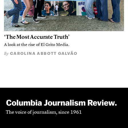
‘The Most Accurate Truth’
A look at the rise of El Grito Media.
CAROLINA ABBOTT GALVÃO
By
The voice of journalism, since 1961