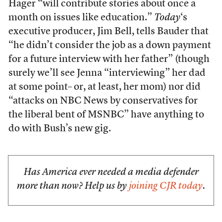
Hager “will contribute stories about once a
month on issues like education.”
Today
‘s
executive producer, Jim Bell, tells Bauder that
“he didn’t consider the job as a down payment
for a future interview with her father” (though
surely we’ll see Jenna “interviewing” her dad
at some point– or, at least, her mom) nor did
“attacks on NBC News by conservatives for
the liberal bent of MSNBC” have anything to
do with Bush’s new gig.
Has America ever needed a media defender
more than now? Help us by
joining CJR today
.