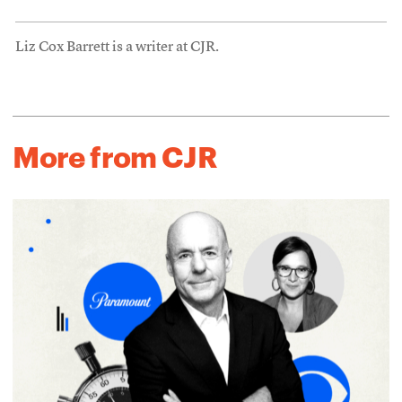
Liz Cox Barrett is a writer at CJR.
More from CJR