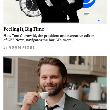
Feeling It, Big Time
How Tom Cibrowski, the president and executive editor
of CBS News, navigates the Bari Weiss era.
ADAM PIORE
By