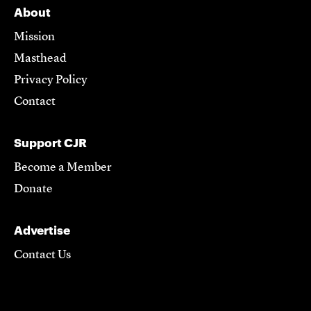
About
Mission
Masthead
Privacy Policy
Contact
Support CJR
Become a Member
Donate
Advertise
Contact Us