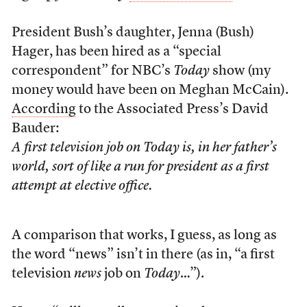
President Bush’s daughter, Jenna (Bush)
Hager, has been hired as a “special
correspondent” for NBC’s
Today
show (my
money would have been on Meghan McCain).
According
to the Associated Press’s David
Bauder:
A first television job on
Today
is, in her father’s
world, sort of like a run for president as a first
attempt at elective office.
A comparison that works, I guess, as long as
the word “news” isn’t in there (as in, “a first
television
news
job on
Today
…”).