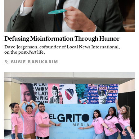
Defusing Misinformation Through Humor
Dave Jorgenson, cofounder of Local News International,
on the post-
Post
life.
SUSIE BANIKARIM
By