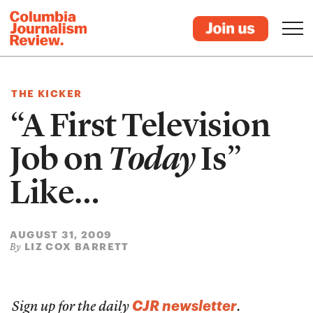
THE KICKER
“A First Television
Job on
Today
Is”
Like…
AUGUST 31, 2009
LIZ COX BARRETT
By
CJR newsletter
Sign up for the daily
.