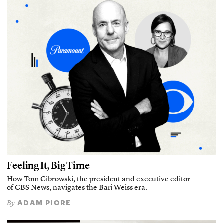
Feeling It, Big Time
How Tom Cibrowski, the president and executive editor
of CBS News, navigates the Bari Weiss era.
ADAM PIORE
By