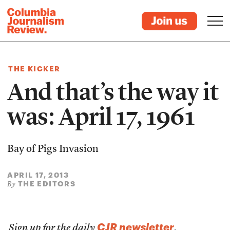
THE KICKER
And that’s the way it
was: April 17, 1961
Bay of Pigs Invasion
APRIL 17, 2013
THE EDITORS
By
CJR newsletter
Sign up for the daily
.