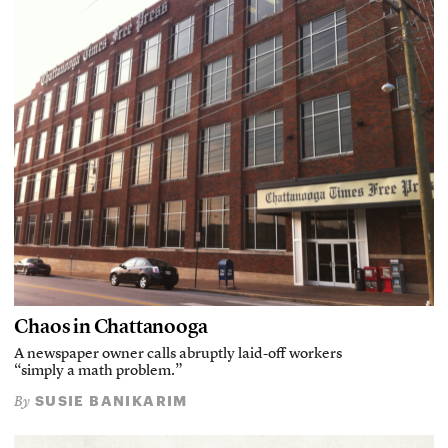
Chaos in Chattanooga
A newspaper owner calls abruptly laid-off workers
“simply a math problem.”
SUSIE BANIKARIM
By