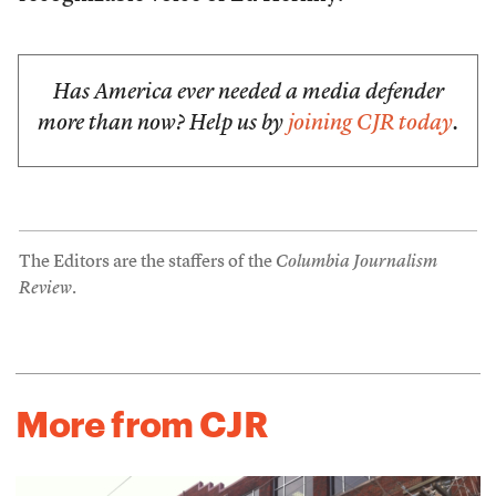
Has America ever needed a media defender
more than now? Help us by
joining CJR today
.
The Editors are the staffers of the
Columbia Journalism
Review
.
More from CJR