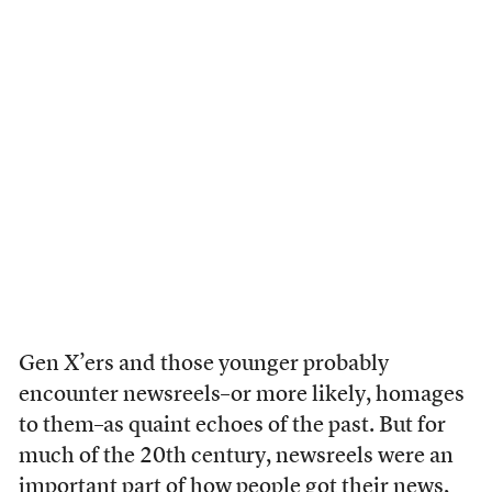
Gen X’ers and those younger probably
encounter newsreels–or more likely, homages
to them–as quaint echoes of the past. But for
much of the 20th century, newsreels were an
important part of how people got their news,