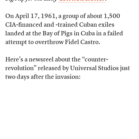
On April 17, 1961, a group of about 1,500
CIA-financed and -trained Cuban exiles
landed at the Bay of Pigs in Cuba in a failed
attempt to overthrow Fidel Castro.
Here’s a newsreel about the “counter-
revolution” released by Universal Studios just
two days after the invasion: