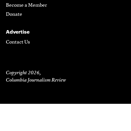
Become a Member
Donate
Advertise
Contact Us
Copyright 2026,
Columbia Journalism Review