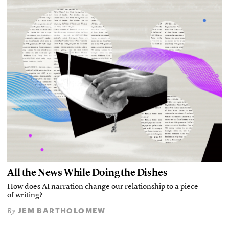
All the News While Doing the Dishes
How does AI narration change our relationship to a piece
of writing?
JEM BARTHOLOMEW
By