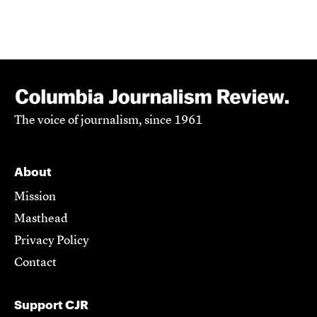
The voice of journalism, since 1961
About
Mission
Masthead
Privacy Policy
Contact
Support CJR