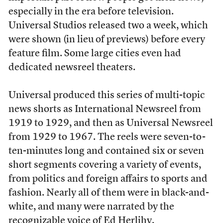
especially in the era before television.
Universal Studios released two a week, which
were shown (in lieu of previews) before every
feature film. Some large cities even had
dedicated newsreel theaters.
Universal produced this series of multi-topic
news shorts as International Newsreel from
1919 to 1929, and then as Universal Newsreel
from 1929 to 1967. The reels were seven-to-
ten-minutes long and contained six or seven
short segments covering a variety of events,
from politics and foreign affairs to sports and
fashion. Nearly all of them were in black-and-
white, and many were narrated by the
recognizable voice of Ed Herlihy.