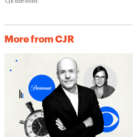
CJR staff writer.
More from CJR