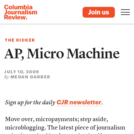
THE KICKER
AP, Micro Machine
JULY 10, 2009
MEGAN GARBER
By
CJR newsletter
Sign up for the daily
.
Move over, micropayments; step aside,
microblogging. The latest piece of journalism