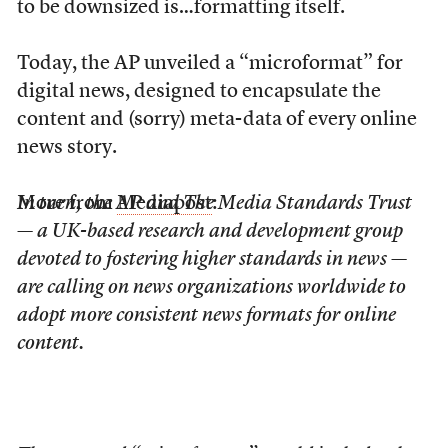
to be downsized is…formatting itself.
Today, the AP unveiled a “microformat” for
digital news, designed to encapsulate the
content and (sorry) meta-data of every online
news story.
More from
In turn, the AP and The Media Standards Trust
Mediapost
:
— a UK-based research and development group
devoted to fostering higher standards in news —
are calling on news organizations worldwide to
adopt more consistent news formats for online
content.