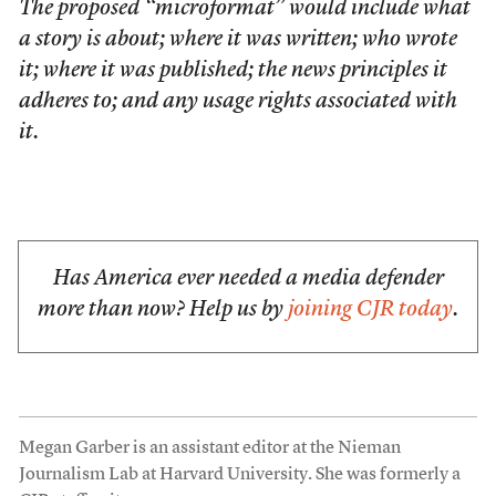
The proposed “microformat” would include what
a story is about; where it was written; who wrote
it; where it was published; the news principles it
adheres to; and any usage rights associated with
it.
Has America ever needed a media defender
more than now? Help us by
joining CJR today
.
Megan Garber is an assistant editor at the Nieman
Journalism Lab at Harvard University. She was formerly a