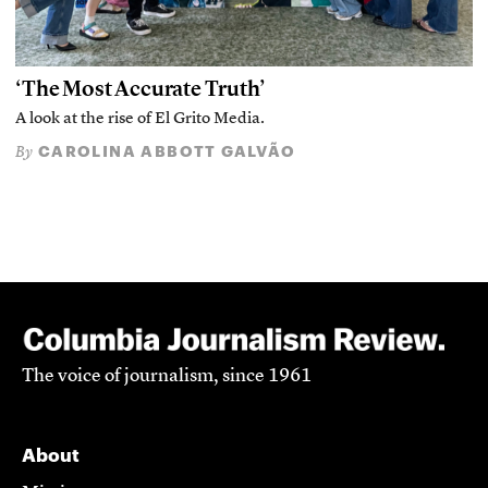
‘The Most Accurate Truth’
A look at the rise of El Grito Media.
CAROLINA ABBOTT GALVÃO
By
The voice of journalism, since 1961
About