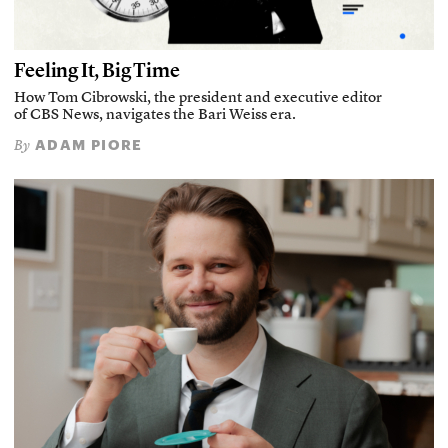
Feeling It, Big Time
How Tom Cibrowski, the president and executive editor
of CBS News, navigates the Bari Weiss era.
ADAM PIORE
By