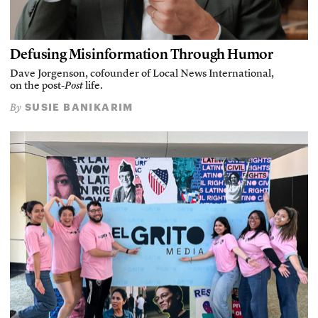
Defusing Misinformation Through Humor
Dave Jorgenson, cofounder of Local News International,
on the post-
Post
life.
SUSIE BANIKARIM
By