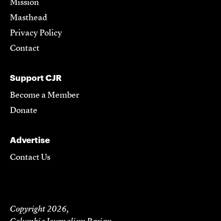
Mission
Masthead
Privacy Policy
Contact
Support CJR
Become a Member
Donate
Advertise
Contact Us
Copyright 2026,