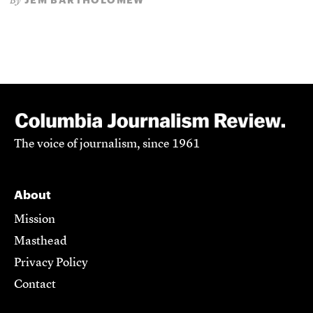
By
The voice of journalism, since 1961
About
Mission
Masthead
Privacy Policy
Contact