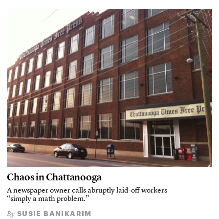
Chaos in Chattanooga
A newspaper owner calls abruptly laid-off workers
“simply a math problem.”
SUSIE BANIKARIM
By