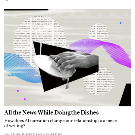
All the News While Doing the Dishes
How does AI narration change our relationship to a piece
of writing?
JEM BARTHOLOMEW