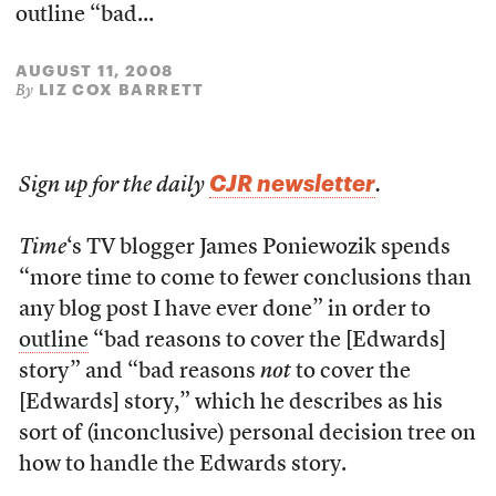
outline “bad...
AUGUST 11, 2008
LIZ COX BARRETT
By
CJR newsletter
Sign up for the daily
.
Time
‘s TV blogger James Poniewozik spends
“more time to come to fewer conclusions than
any blog post I have ever done” in order to
outline
“bad reasons to cover the [Edwards]
story” and “bad reasons
not
to cover the
[Edwards] story,” which he describes as his
sort of (inconclusive) personal decision tree on
how to handle the Edwards story.