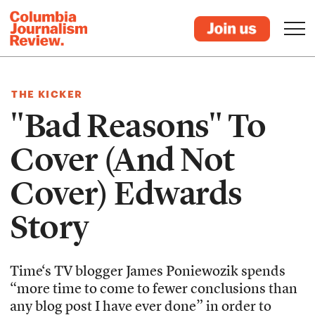
THE KICKER
"Bad Reasons" To
Cover (And Not
Cover) Edwards
Story
Time‘s TV blogger James Poniewozik spends
“more time to come to fewer conclusions than
any blog post I have ever done” in order to