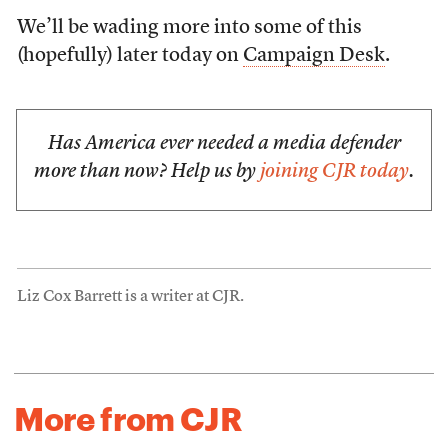
We’ll be wading more into some of this
(hopefully) later today on
Campaign Desk
.
Has America ever needed a media defender
more than now? Help us by
joining CJR today
.
Liz Cox Barrett is a writer at CJR.
More from CJR