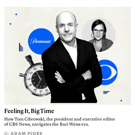
Feeling It, Big Time
How Tom Cibrowski, the president and executive editor
of CBS News, navigates the Bari Weiss era.
ADAM PIORE
By