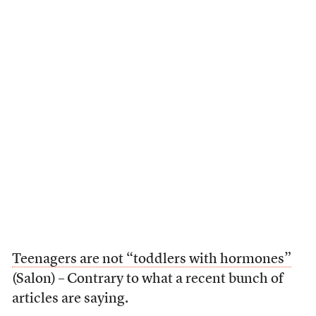
Teenagers are not “toddlers with hormones”
(Salon) – Contrary to what a recent bunch of
articles are saying.