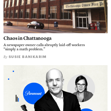
Chaos in Chattanooga
A newspaper owner calls abruptly laid-off workers
“simply a math problem.”
SUSIE BANIKARIM
By