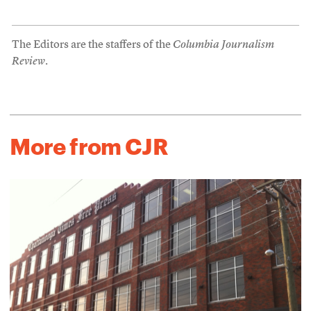
The Editors are the staffers of the
Columbia Journalism
Review
.
More from CJR