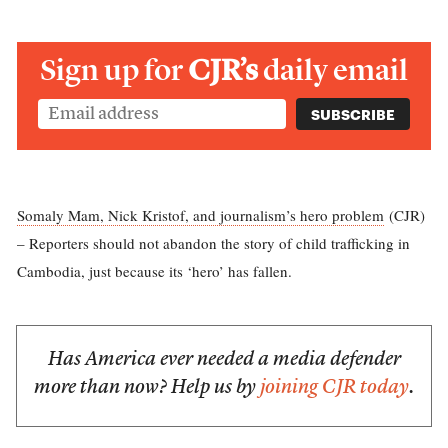
Sign up for
CJR’s
daily email
Somaly Mam, Nick Kristof, and journalism’s hero problem
(CJR)
– Reporters should not abandon the story of child trafficking in
Cambodia, just because its ‘hero’ has fallen.
Has America ever needed a media defender
more than now? Help us by
joining CJR today
.