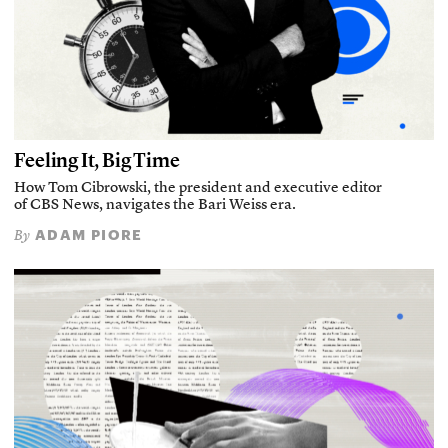
Feeling It, Big Time
How Tom Cibrowski, the president and executive editor
of CBS News, navigates the Bari Weiss era.
ADAM PIORE
By