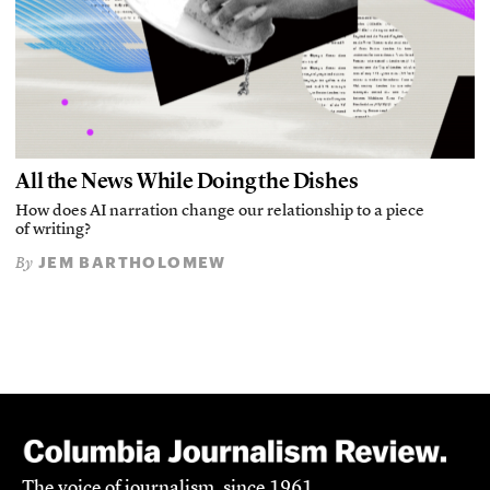
All the News While Doing the Dishes
How does AI narration change our relationship to a piece
of writing?
JEM BARTHOLOMEW
By
The voice of journalism, since 1961