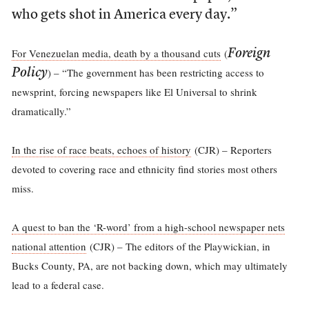
who gets shot in America every day.”
For Venezuelan media, death by a thousand cuts
(
Foreign
) – “The government has been restricting access to
Policy
newsprint, forcing newspapers like El Universal to shrink
dramatically.”
In the rise of race beats, echoes of history
(CJR) – Reporters
devoted to covering race and ethnicity find stories most others
miss.
A quest to ban the ‘R-word’ from a high-school newspaper nets
national attention
(CJR) – The editors of the Playwickian, in
Bucks County, PA, are not backing down, which may ultimately
lead to a federal case.