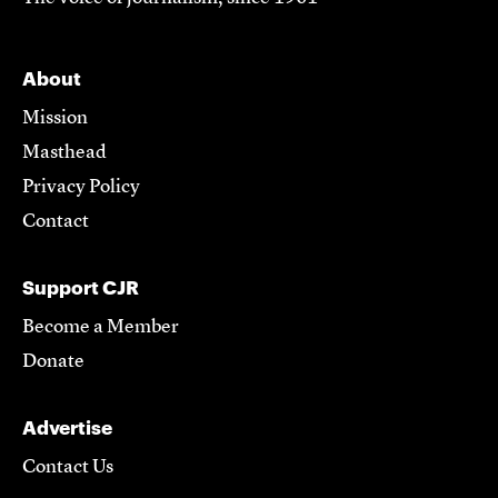
About
Mission
Masthead
Privacy Policy
Contact
Support CJR
Become a Member
Donate
Advertise
Contact Us