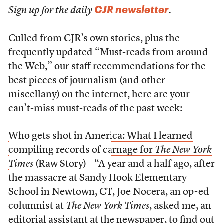
CJR newsletter
Sign up for the daily
.
Culled from CJR’s own stories, plus the
frequently updated “Must-reads from around
the Web,” our staff recommendations for the
best pieces of journalism (and other
miscellany) on the internet, here are your
can’t-miss must-reads of the past week:
Who gets shot in America: What I learned
compiling records of carnage for
The New York
Times
(Raw Story) – “A year and a half ago, after
the massacre at Sandy Hook Elementary
School in Newtown, CT, Joe Nocera, an op-ed
columnist at
The New York Times
, asked me, an
editorial assistant at the newspaper, to find out