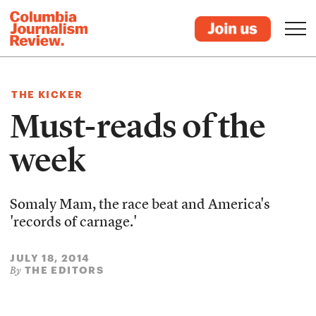
THE KICKER
Must-reads of the
week
Somaly Mam, the race beat and America's
'records of carnage.'
JULY 18, 2014
THE EDITORS
By