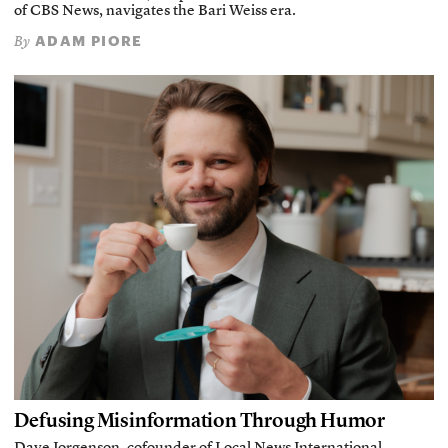
of CBS News, navigates the Bari Weiss era.
ADAM PIORE
By
Defusing Misinformation Through Humor