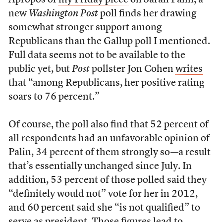
Apropos of
my Friday piece
on Sarah Palin, a
new
Washington Post
poll finds her drawing
somewhat stronger support among
Republicans than the Gallup poll I mentioned.
Full data seems not to be available to the
public yet, but
Post
pollster Jon Cohen
writes
that “among Republicans, her positive rating
soars to 76 percent.”
Of course, the poll also find that 52 percent of
all respondents had an unfavorable opinion of
Palin, 34 percent of them strongly so—a result
that’s essentially unchanged since July. In
addition, 53 percent of those polled said they
“definitely would not” vote for her in 2012,
and 60 percent said she “is not qualified” to