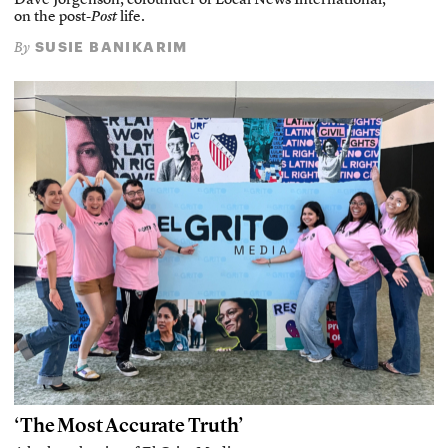
Dave Jorgenson, cofounder of Local News International,
on the post-
Post
life.
SUSIE BANIKARIM
By
‘The Most Accurate Truth’