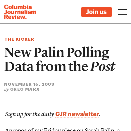
THE KICKER
New Palin Polling
Data from the
Post
NOVEMBER 16, 2009
GREG MARX
By
CJR newsletter
Sign up for the daily
.