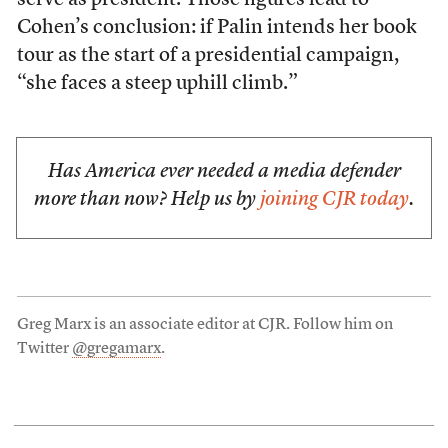
serve as president. Those figures lead to
Cohen’s conclusion: if Palin intends her book
tour as the start of a presidential campaign,
“she faces a steep uphill climb.”
Has America ever needed a media defender
more than now? Help us by
joining CJR today
.
Greg Marx is an associate editor at CJR. Follow him on
Twitter
@gregamarx
.