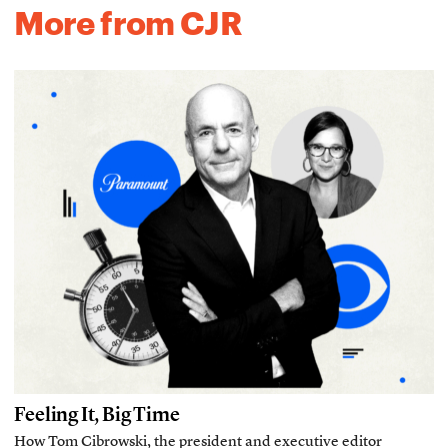
More from CJR
Feeling It, Big Time
How Tom Cibrowski, the president and executive editor