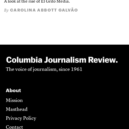
A look at the rise of El Grito Media.
CAROLINA ABBOTT GALVÃO
By
The voice of journalism, since 1961
About
Mission
Masthead
Privacy Policy
Contact