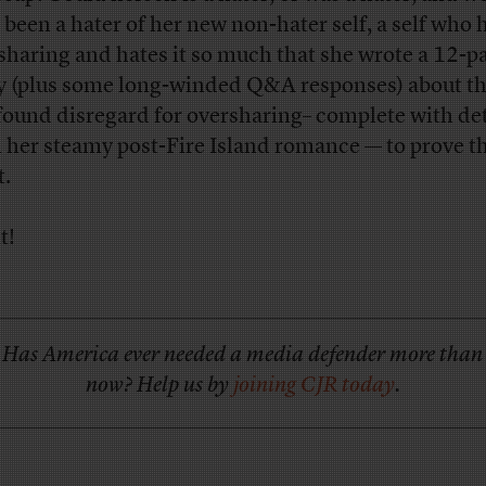
 been a hater of her new non-hater self, a self who 
sharing and hates it so much that she wrote a 12-p
y (plus some long-winded Q&A responses) about th
ound disregard for oversharing– complete with det
 her steamy post-Fire Island romance — to prove t
t.
t!
Has America ever needed a media defender more than
now? Help us by
joining CJR today
.