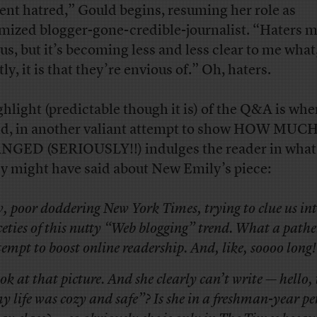
lent hatred,” Gould begins, resuming her role as
imized blogger-gone-credible-journalist. “Haters 
ous, but it’s becoming less and less clear to me what
ly, it is that they’re envious of.” Oh, haters.
ghlight (predictable though it is) of the Q&A is wh
d, in another valiant attempt to show HOW MUC
GED (SERIOUSLY!!) indulges the reader in what
y might have said about New Emily’s piece:
, poor doddering
New York Times
, trying to clue us in
ceties of this nutty “Web blogging” trend. What a pathe
tempt to boost online readership. And, like, soooo long!
ok at that picture. And she clearly can’t write — hello,
y life was cozy and safe”? Is she in a freshman-year pe