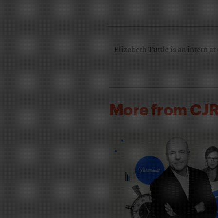
Elizabeth Tuttle is an intern at
More from CJ