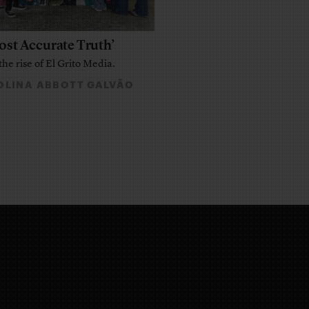
ost Accurate Truth’
the rise of El Grito Media.
LINA ABBOTT GALVÃO