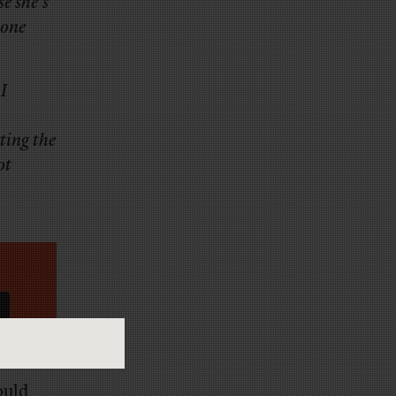
e she’s
eone
I
ting the
ot
ould