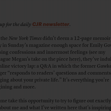
CJR newsletter
up for the daily
.
f the
New York Times
didn’t deem a 12-page
memoir-
y
in Sunday’s magazine enough space for Emily Go
sing confessions and innermost feelings (see my
eague Megan’s take on the piece
here
), they’ve indu
nline victory lap: a
Q&A
in which the former Gawk
ger “responds to readers’ questions and comments
ging about your private life.” It’s everything you’re
ining and more.
 me take this opportunity to try to figure out exactl
s about me and what I’ve written here that’s inspirin