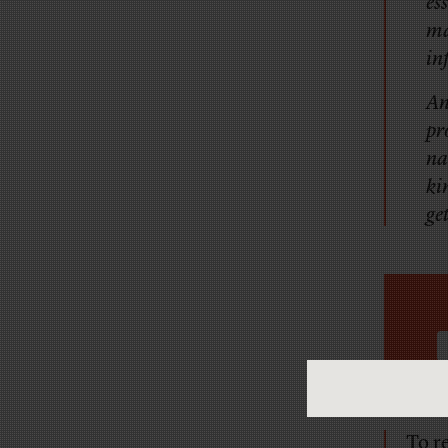
es
ma
in
An
pr
na
ki
ge
To r