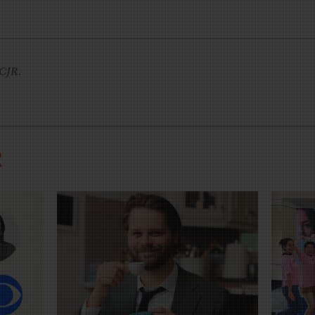
CJR
.
R