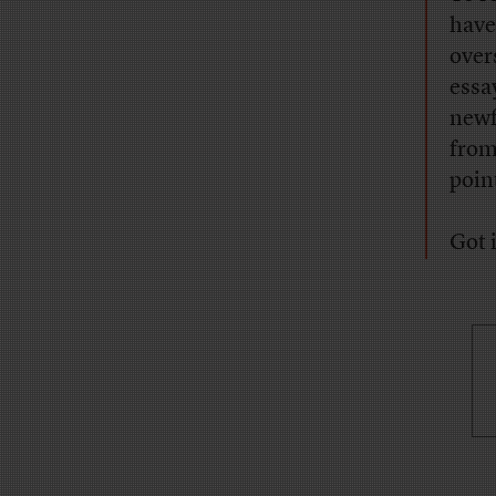
have
over
essa
newf
from
poin
Got i