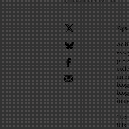
ELIZABETH TUTTLE
By
Sign 
As i
essa
b
pres
coll
an o
blog
blog
imag
“Let
it i