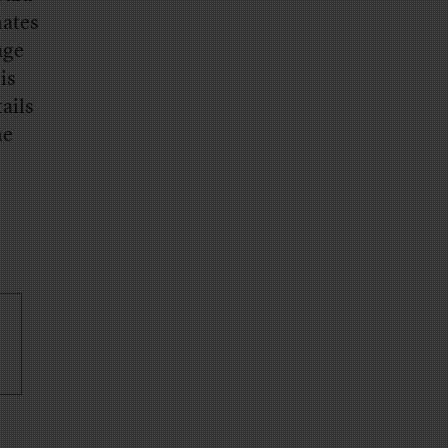
hates
age
is
ails
he