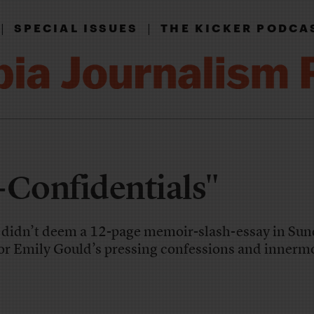
|
|
SPECIAL ISSUES
THE KICKER PODCA
-Confidentials"
 didn’t deem a 12-page memoir-slash-essay in Sun
r Emily Gould’s pressing confessions and innerm