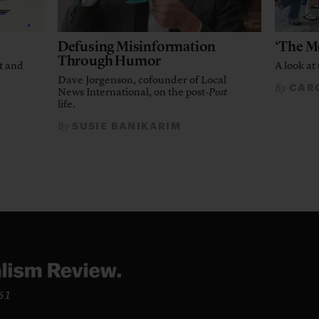
Defusing Misinformation
‘The M
Through Humor
t and
A look at 
Dave Jorgenson, cofounder of Local
CARO
By
News International, on the post-
Post
life.
SUSIE BANIKARIM
By
961