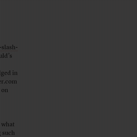
slash-
uld’s
lged in
er.com
 on
y what
g such