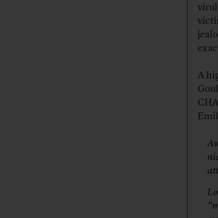
viru
vict
jeal
exact
A hi
Goul
CHAN
Emil
Aw
ni
at
Lo
“m