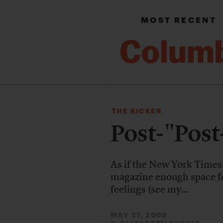
MOST RECENT
THE KICKER
Post-"Post
As if the New York Times
magazine enough space fo
feelings (see my...
MAY 27, 2008