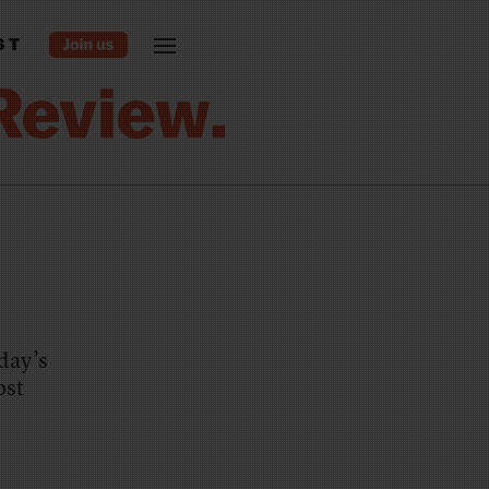
ST
day’s
ost