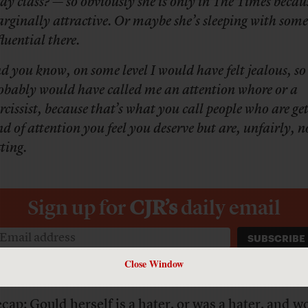
say class? — so obviously she is only in
The Times
becaus
rginally attractive. Or maybe she’s sleeping with som
fluential there.
d you know, on some level I would have felt jealous, so 
obably would have called me an attention whore or a
rcissist, because that’s what you call people who are get
nd of attention you feel you deserve but are, unfairly, n
tting.
Sign up for
CJR’s
daily email
Close Window
ecap: Gould herself is a hater, or was a hater, and w