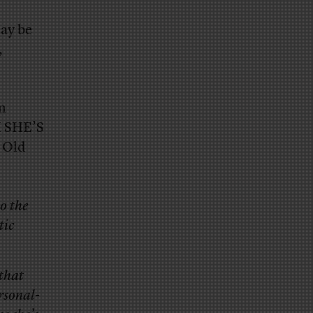
may be
,
en
H SHE’S
 Old
to the
tic
 that
rsonal-