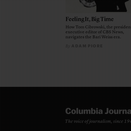
Feeling It, Big Time
How Tom Cibrowski, the presiden
executive editor of CBS News,
navigates the Bari Weiss era.
ADAM PIORE
By
The voice of journalism, since 1