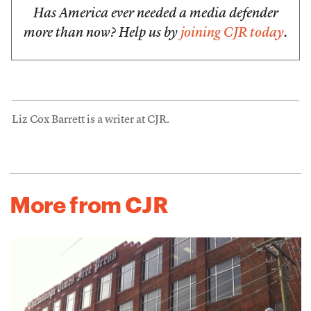
Has America ever needed a media defender
more than now? Help us by
joining CJR today
.
Liz Cox Barrett is a writer at CJR.
More from CJR