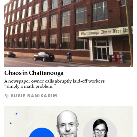
Chaos in Chattanooga
A newspaper owner calls abruptly laid-off workers
“simply a math problem.”
SUSIE BANIKARIM
By