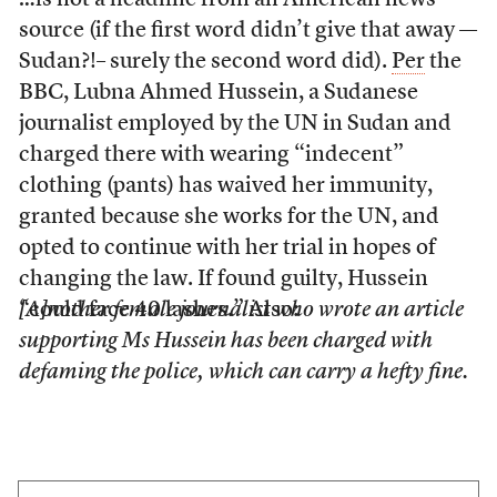
…is not a headline from an American news
source (if the first word didn’t give that away —
Sudan?!– surely the second word did).
Per
the
BBC, Lubna Ahmed Hussein, a Sudanese
journalist employed by the UN in Sudan and
charged there with wearing “indecent”
clothing (pants) has waived her immunity,
granted because she works for the UN, and
opted to continue with her trial in hopes of
changing the law. If found guilty, Hussein
“could face 40 lashes.” Also:
[A]nother female journalist who wrote an article
supporting Ms Hussein has been charged with
defaming the police, which can carry a hefty fine.