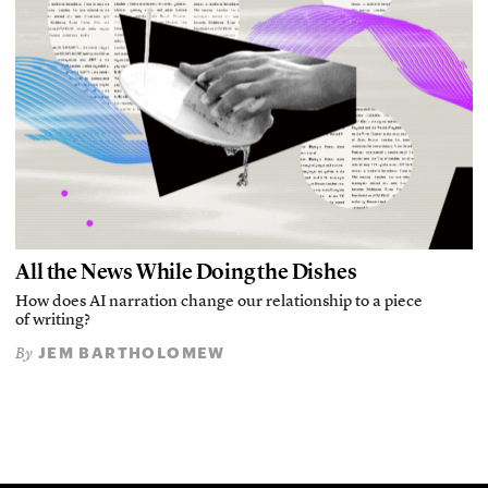
All the News While Doing the Dishes
How does AI narration change our relationship to a piece
of writing?
JEM BARTHOLOMEW
By