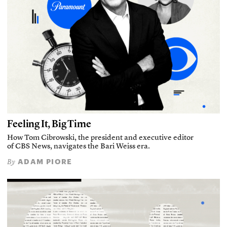
Feeling It, Big Time
How Tom Cibrowski, the president and executive editor
of CBS News, navigates the Bari Weiss era.
ADAM PIORE
By