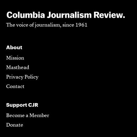
The voice of journalism, since 1961
About
Mission
Masthead
Privacy Policy
Contact
Support CJR
Become a Member
Donate