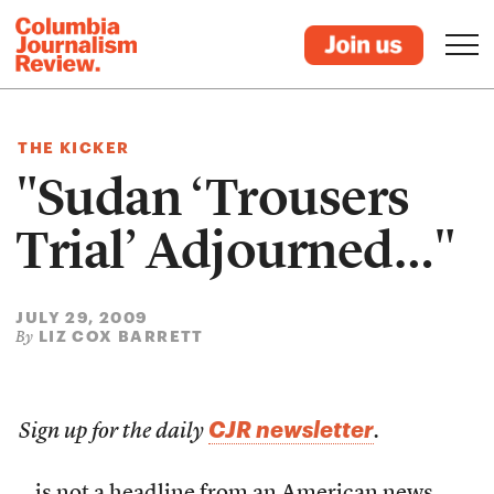
THE KICKER
"Sudan ‘Trousers
Trial’ Adjourned…"
JULY 29, 2009
LIZ COX BARRETT
By
CJR newsletter
Sign up for the daily
.