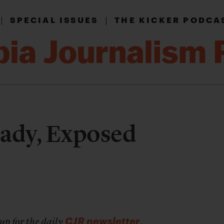
|
|
SPECIAL ISSUES
THE KICKER PODCA
Lady, Exposed
CJR newsletter
up for the daily
.