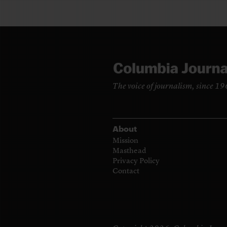
The voice of journalism, since 1
About
Mission
Masthead
Privacy Policy
Contact