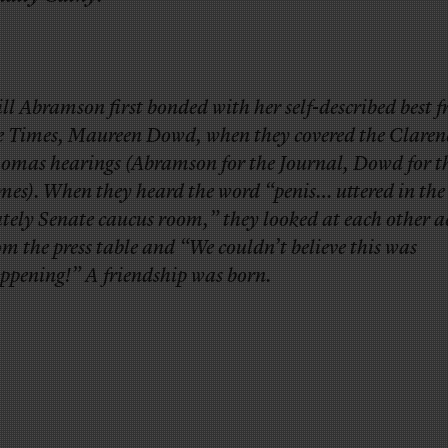
Jill Abramson first bonded with her self-described best f
e Times, Maureen Dowd, when they covered the Claren
omas hearings (Abramson for the Journal, Dowd for t
mes). When they heard the word “penis… uttered in the
ately Senate caucus room,” they looked at each other a
om the press table and “We couldn’t believe this was
ppening!” A friendship was born.