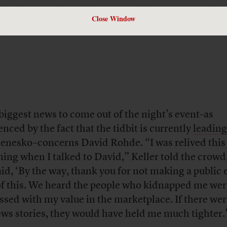
Close Window
biggest news to come out of the night’s event–as
enced by the fact that the tidbit is currently
leading
nesko–concerns David Rohde. “I was relived this
ing when I talked to David,” Keller told the crowd
aid, ‘By the way, thank you for not making a public 
of this. We heard the people who kidnapped me wer
ssed with my value in the marketplace. If there were
ews stories, they would have held me much tighter.