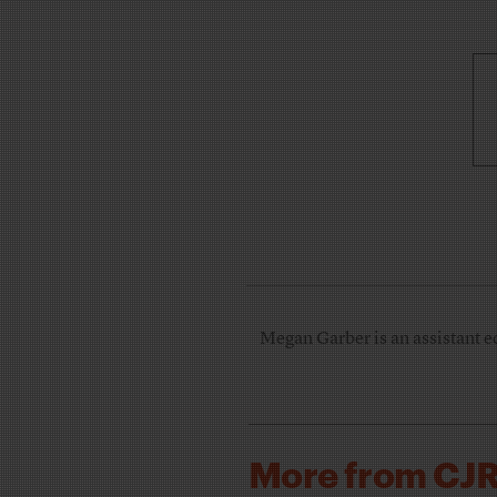
Megan Garber is an assistant e
More from CJ