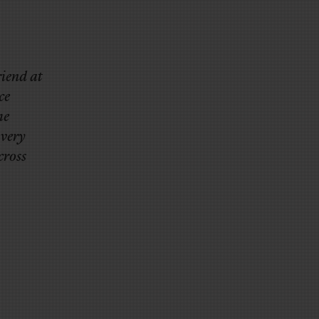
riend at
ce
he
 very
cross