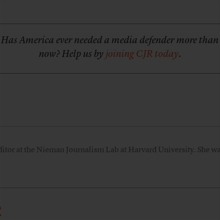
Has America ever needed a media defender more than
now? Help us by
joining CJR today
.
ditor at the Nieman Journalism Lab at Harvard University. She was
R