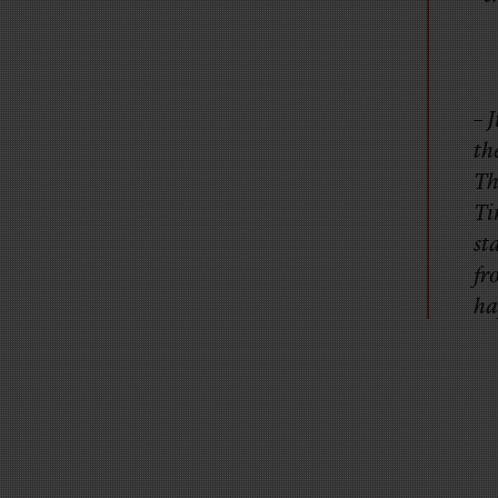
– 
th
Th
Ti
st
fr
ha