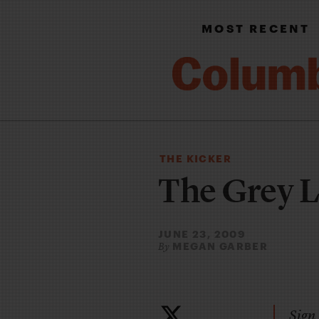
MOST RECENT
THE KICKER
The Grey 
JUNE 23, 2009
MEGAN GARBER
By
Sign 