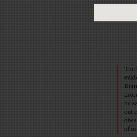
The 
evid
Rome
morn
he s
out 
obse
of n