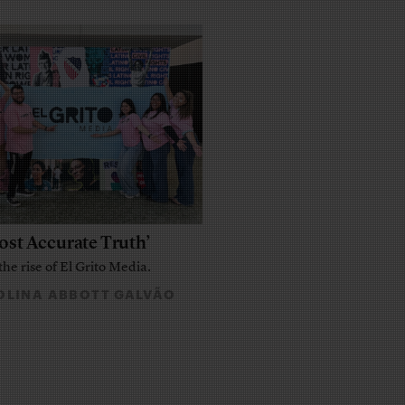
ost Accurate Truth’
the rise of El Grito Media.
LINA ABBOTT GALVÃO