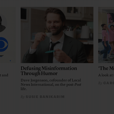
Defusing Misinformation
‘The M
Through Humor
t and
A look at 
Dave Jorgenson, cofounder of Local
CARO
By
News International, on the post-
Post
life.
SUSIE BANIKARIM
By