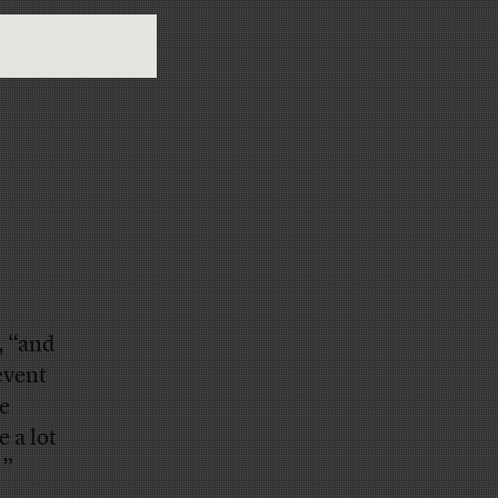
, “and
event
e
 a lot
'”