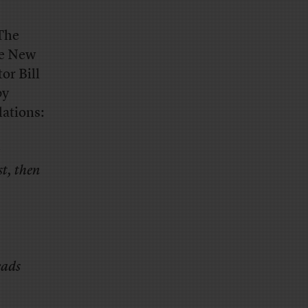
 The
he New
or Bill
by
lations:
st, then
eads