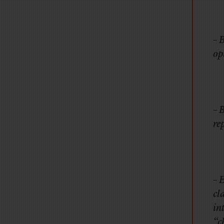
– 
op
– 
re
– 
cl
in
“c