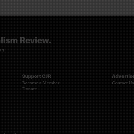
961
Support CJR
Advertis
Become a Member
Contact Us
Donate