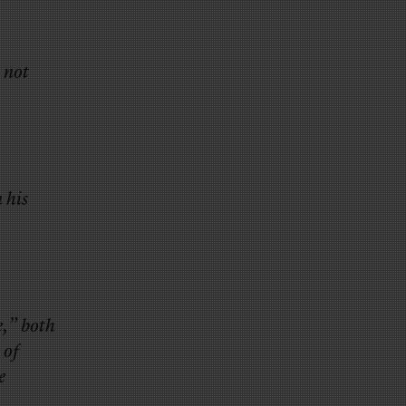
 not
 his
e,” both
 of
e