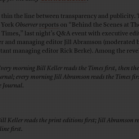
thin the line between transparency and publicity.
 York
Observer
reports
on “Behind the Scenes at T
 Times,” last night’s Q&A event with executive edit
er and managing editor Jill Abramson (moderated 
stant managing editor Rick Berke). Among the reve
Every morning Bill Keller reads the Times first, then the
urnal; every morning Jill Abramson reads the Times fir
e Journal.
Bill Keller reads the print editions first; Jill Abramson r
ine first.