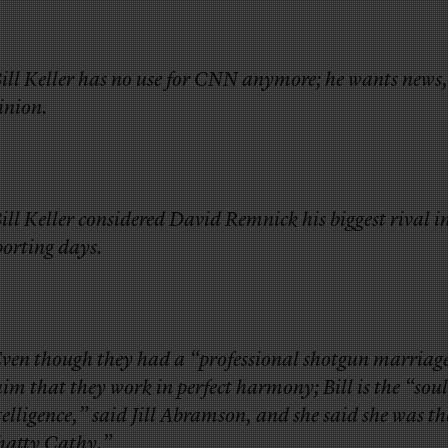
Bill Keller has no use for CNN anymore; he wants news,
inion.
Bill Keller considered David Remnick his biggest rival in
porting days.
Even though they had a “professional shotgun marriag
aim that they work in perfect harmony; Bill is the “soul
telligence,” said Jill Abramson, and she said she was th
hatty Cathy.”