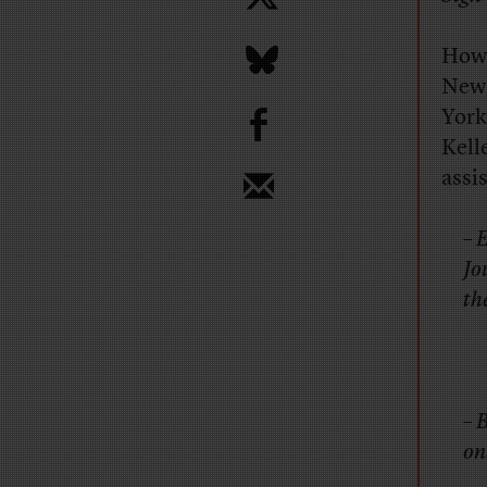
How 
New
b
York
Kell
assi
– 
Jo
th
– 
onl