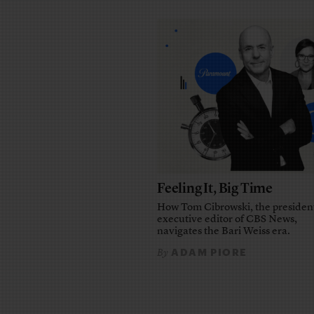
Feeling It, Big Time
How Tom Cibrowski, the presiden
executive editor of CBS News,
navigates the Bari Weiss era.
ADAM PIORE
By