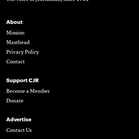
About
Mission
Masthead
Privacy Policy
Contact
Support CJR
Become a Member
Donate
Advertise
Contact Us