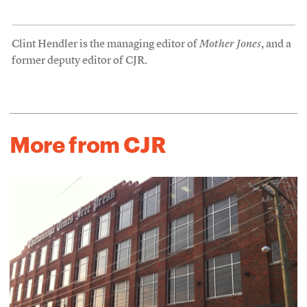
Clint Hendler is the managing editor of
Mother Jones
, and a
former deputy editor of CJR.
More from CJR