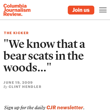
THE KICKER
"We know that a
bear scats in the
woods…"
JUNE 19, 2009
CLINT HENDLER
By
CJR newsletter
Sign up for the daily
.