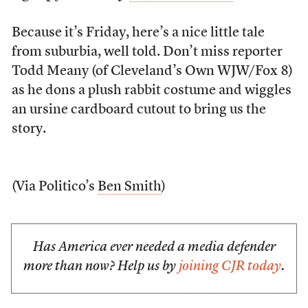
Because it’s Friday, here’s a nice little tale
from suburbia, well told. Don’t miss reporter
Todd Meany (of Cleveland’s Own WJW/Fox 8)
as he dons a plush rabbit costume and wiggles
an ursine cardboard cutout to bring us the
story.
(Via Politico’s
Ben Smith
)
Has America ever needed a media defender
more than now? Help us by
joining CJR today
.