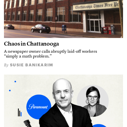
Chaos in Chattanooga
A newspaper owner calls abruptly laid-off workers
“simply a math problem.”
SUSIE BANIKARIM
By