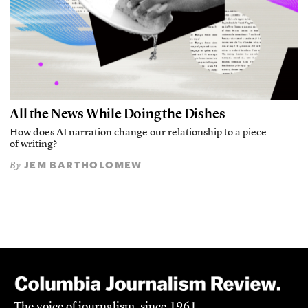
All the News While Doing the Dishes
How does AI narration change our relationship to a piece
of writing?
JEM BARTHOLOMEW
By
The voice of journalism, since 1961