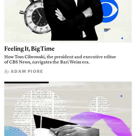
Feeling It, Big Time
How Tom Cibrowski, the president and executive editor
of CBS News, navigates the Bari Weiss era.
ADAM PIORE
By