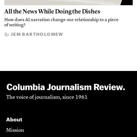
All the News While Doing the Dishes
How does AI narration change our relationship to a piece
of writing?
JEM BARTHOLOMEW
By
The voice of journalism, since 1961
About
Mission