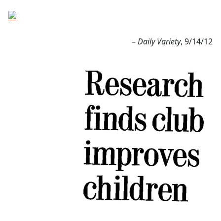
–
Daily Variety
, 9/14/12