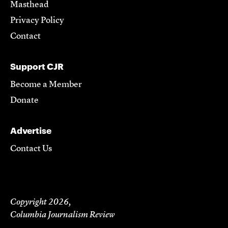
Masthead
Privacy Policy
Contact
Support CJR
Become a Member
Donate
Advertise
Contact Us
Copyright 2026,
Columbia Journalism Review