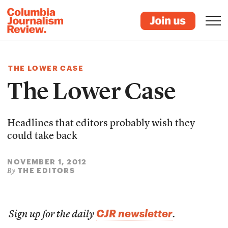
THE LOWER CASE
The Lower Case
Headlines that editors probably wish they
could take back
NOVEMBER 1, 2012
THE EDITORS
By
CJR newsletter
Sign up for the daily
.