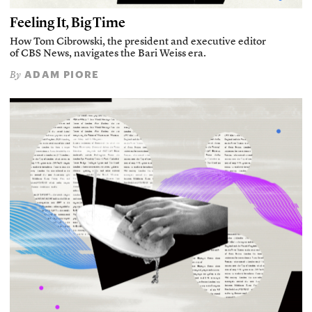
Feeling It, Big Time
How Tom Cibrowski, the president and executive editor
of CBS News, navigates the Bari Weiss era.
ADAM PIORE
By