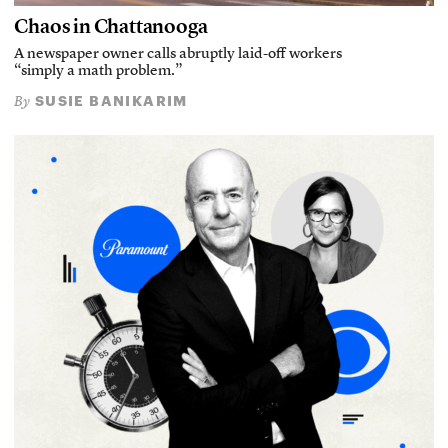
Chaos in Chattanooga
A newspaper owner calls abruptly laid-off workers
“simply a math problem.”
SUSIE BANIKARIM
By