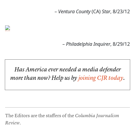
–
Ventura County
(CA)
Star
, 8/23/12
–
Philadelphia Inquirer
, 8/29/12
Has America ever needed a media defender
more than now? Help us by
joining CJR today
.
The Editors are the staffers of the
Columbia Journalism
Review
.