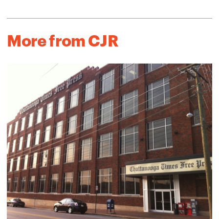
More from CJR