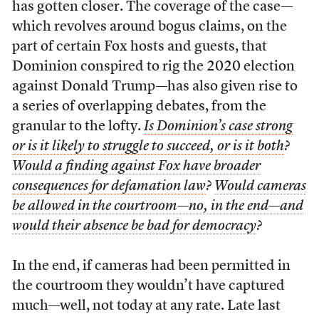
has gotten closer. The coverage of the case—
which revolves around bogus claims, on the
part of certain Fox hosts and guests, that
Dominion conspired to rig the 2020 election
against Donald Trump—has also given rise to
a series of overlapping debates, from the
granular to the lofty.
Is Dominion’s case strong
or is it likely to struggle to succeed, or is it both
?
Would a finding against Fox have broader
consequences for defamation law
?
Would cameras
be allowed in the courtroom—no, in the end—and
would their absence be bad for democracy
?
In the end, if cameras had been permitted in
the courtroom they wouldn’t have captured
much—well, not today at any rate. Late last