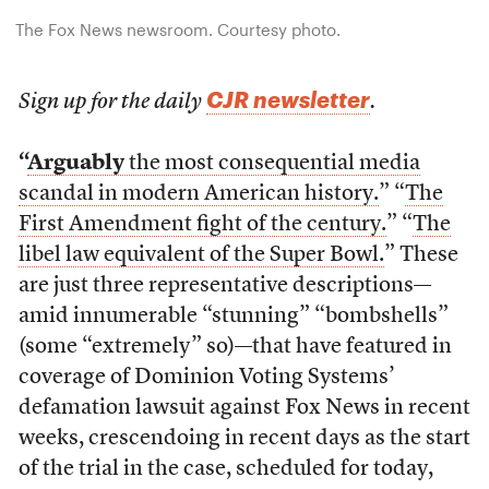
The Fox News newsroom. Courtesy photo.
CJR newsletter
Sign up for the daily
.
“
Arguably
the most consequential media
scandal in modern American history.
” “
The
First Amendment fight of the century.
” “
The
libel law equivalent of the Super Bowl.
” These
are just three representative descriptions—
amid innumerable “stunning” “bombshells”
(some “extremely” so)—that have featured in
coverage of Dominion Voting Systems’
defamation lawsuit against Fox News in recent
weeks, crescendoing in recent days as the start
of the trial in the case, scheduled for today,