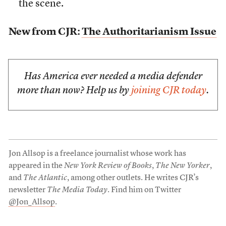
the scene.
New from CJR:
The Authoritarianism Issue
Has America ever needed a media defender
more than now? Help us by
joining CJR today
.
Jon Allsop is a freelance journalist whose work has
appeared in the
New York Review of Books
,
The New Yorker
,
and
The Atlantic
, among other outlets. He writes CJR’s
newsletter
The Media Today
. Find him on Twitter
@Jon_Allsop
.