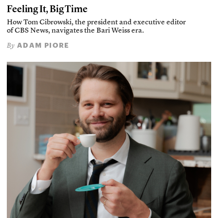
Feeling It, Big Time
How Tom Cibrowski, the president and executive editor
of CBS News, navigates the Bari Weiss era.
ADAM PIORE
By