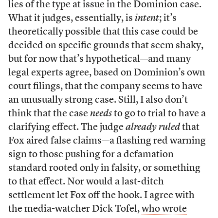
lies of the type at issue in the Dominion case
.
What it judges, essentially, is
intent
; it’s
theoretically possible that this case could be
decided on specific grounds that seem shaky,
but for now that’s hypothetical—and many
legal experts agree, based on Dominion’s own
court filings, that the company seems to have
an unusually strong case. Still, I also don’t
think that the case
needs
to go to trial to have a
clarifying effect. The judge
already ruled
that
Fox aired false claims—a flashing red warning
sign to those pushing for a defamation
standard rooted only in falsity, or something
to that effect. Nor would a last-ditch
settlement let Fox off the hook. I agree with
the media-watcher Dick Tofel,
who wrote