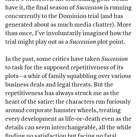
have it, the final season of
Succession
is running
concurrently to the Dominion trial (and has
generated about as much media chatter). More
than once, I’ve involuntarily imagined how the
trial might play out as a
Succession
plot point.
In the past, some critics have taken
Succession
to task for the supposed repetitiveness of its
plots—a whir of family squabbling over various
business deals and legal threats. But the
repetitiveness has always struck me as the
heart of the satire: the characters run furiously
around corporate hamster wheels, treating
every development as life-or-death even as the
details can seem interchangeable, all the while
finding no satisfaction but facing no fatal