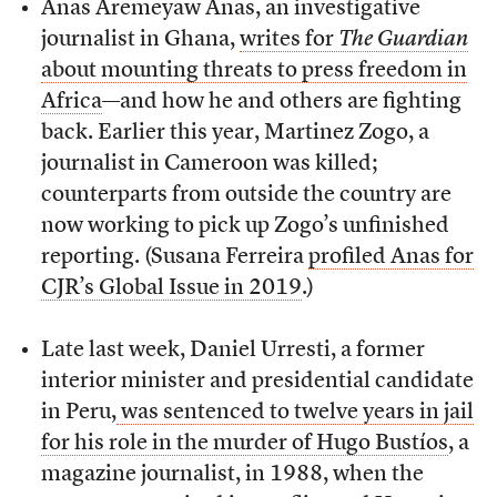
Anas Aremeyaw Anas, an investigative
journalist in Ghana,
writes for
The Guardian
about mounting threats to press freedom in
Africa
—and how he and others are fighting
back. Earlier this year, Martinez Zogo, a
journalist in Cameroon was killed;
counterparts from outside the country are
now working to pick up Zogo’s unfinished
reporting. (Susana Ferreira
profiled Anas for
CJR’s Global Issue in 2019
.)
Late last week, Daniel Urresti, a former
interior minister and presidential candidate
in Peru,
was sentenced to twelve years in jail
for his role in the murder of Hugo Bustíos
, a
magazine journalist, in 1988, when the