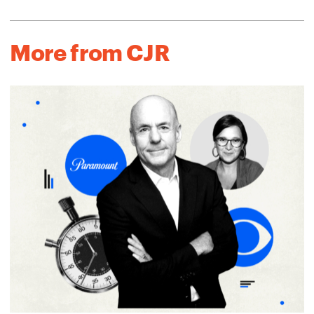
More from CJR