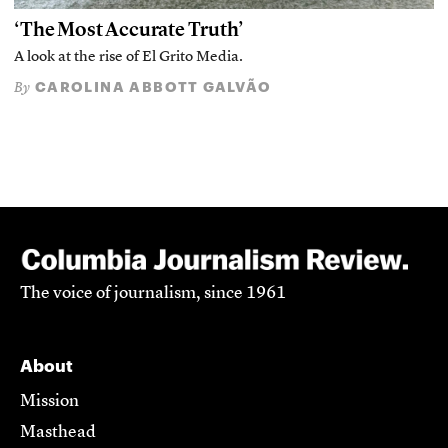
‘The Most Accurate Truth’
A look at the rise of El Grito Media.
CAROLINA ABBOTT GALVÃO
By
The voice of journalism, since 1961
About
Mission
Masthead