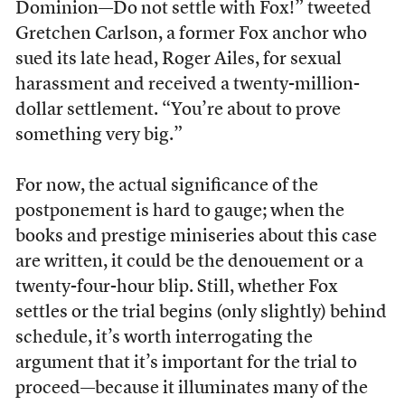
Dominion—Do not settle with Fox!” tweeted
Gretchen Carlson, a former Fox anchor who
sued its late head, Roger Ailes, for sexual
harassment and received a twenty-million-
dollar settlement. “You’re about to prove
something very big.”
For now, the actual significance of the
postponement is hard to gauge; when the
books and prestige miniseries about this case
are written, it could be the denouement or a
twenty-four-hour blip. Still, whether Fox
settles or the trial begins (only slightly) behind
schedule, it’s worth interrogating the
argument that it’s important for the trial to
proceed—because it illuminates many of the