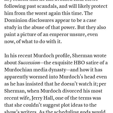
following past scandals, and will likely protect
him from the worst again this time. The
Dominion disclosures appear to be a case
study in the abuse of that power. But they also
paint a picture of an emperor unsure, even
now, of what to do with it.
In his recent Murdoch profile, Sherman wrote
about
Succession
—the exquisite HBO satire of a
Murdochian media dynasty—and how it has
apparently wormed into Murdoch’s head even
as he has insisted that he doesn’t watch it; per
Sherman, when Murdoch divorced his most
recent wife, Jerry Hall, one of the terms was
that she couldn’t suggest plot ideas to the
show’s writers. As the scheduling gods would