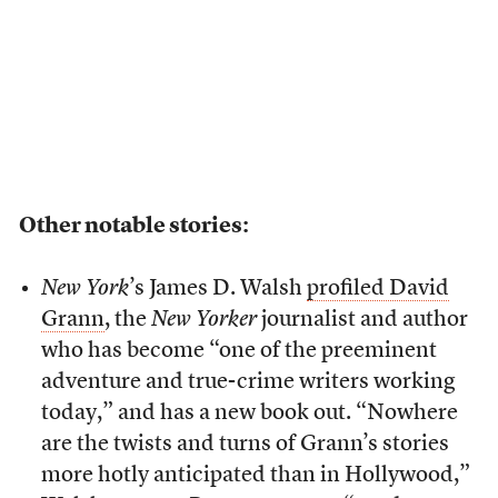
Other notable stories:
New York
’s James D. Walsh
profiled David
Grann
, the
New Yorker
journalist and author
who has become “one of the preeminent
adventure and true-crime writers working
today,” and has a new book out. “Nowhere
are the twists and turns of Grann’s stories
more hotly anticipated than in Hollywood,”