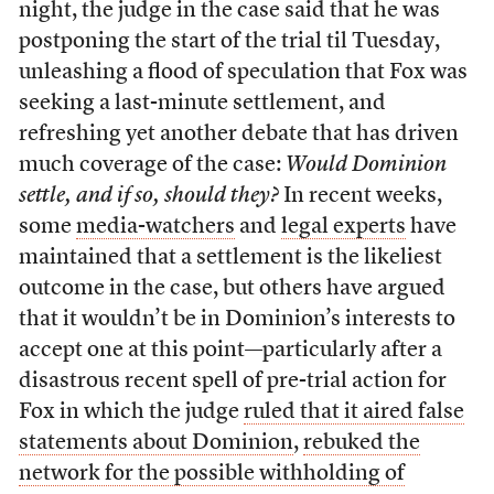
night, the judge in the case said that he was
postponing the start of the trial til Tuesday,
unleashing a flood of speculation that Fox was
seeking a last-minute settlement, and
refreshing yet another debate that has driven
much coverage of the case:
Would Dominion
settle, and if so, should they?
In recent weeks,
some
media-watchers
and
legal experts
have
maintained that a settlement is the likeliest
outcome in the case, but others have argued
that it wouldn’t be in Dominion’s interests to
accept one at this point—particularly after a
disastrous recent spell of pre-trial action for
Fox in which the judge
ruled that it aired false
statements about Dominion
,
rebuked the
network for the possible withholding of