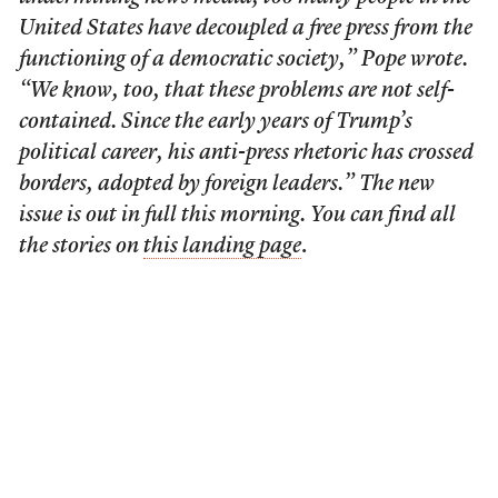
United States have decoupled a free press from the
functioning of a democratic society,” Pope wrote.
“We know, too, that these problems are not self-
contained. Since the early years of Trump’s
political career, his anti-press rhetoric has crossed
borders, adopted by foreign leaders.” The new
issue is out in full this morning. You can find all
the stories on
this landing page
.