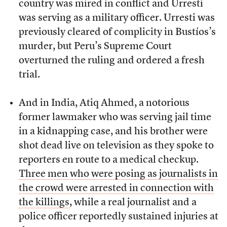
country was mired in conflict and Urresti
was serving as a military officer. Urresti was
previously cleared of complicity in Bustíos’s
murder, but Peru’s Supreme Court
overturned the ruling and ordered a fresh
trial.
And in India, Atiq Ahmed, a notorious
former lawmaker who was serving jail time
in a kidnapping case, and his brother were
shot dead live on television as they spoke to
reporters en route to a medical checkup.
Three men who were posing as journalists in
the crowd were arrested in connection with
the killings
, while a real journalist and a
police officer reportedly sustained injuries at