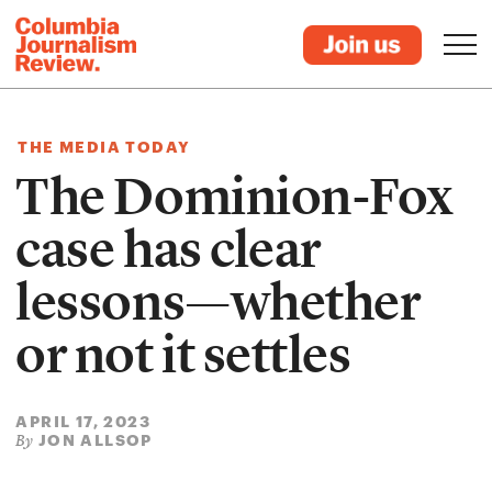
THE MEDIA TODAY
The Dominion-Fox
case has clear
lessons—whether
or not it settles
APRIL 17, 2023
JON ALLSOP
By