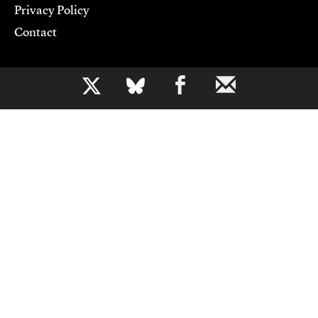
Privacy Policy
Contact
Support CJR
b
Become a Member
Donate
Advertise
Contact Us
Copyright 2026,
Columbia Journalism Review