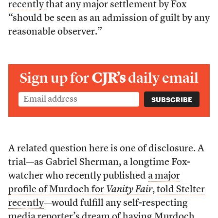
recently
that any major settlement by Fox
“should be seen as an admission of guilt by any
reasonable observer.”
Sign up for
CJR’s
daily email
A related question here is one of disclosure. A
trial—as Gabriel Sherman, a longtime Fox-
watcher who recently published
a major
profile of Murdoch for
Vanity Fair
,
told Stelter
recently
—would fulfill any self-respecting
media reporter’s dream of having Murdoch