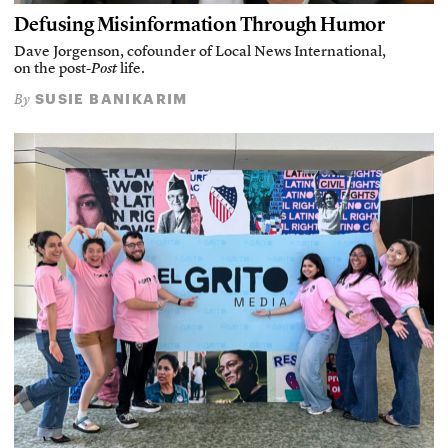
Defusing Misinformation Through Humor
Dave Jorgenson, cofounder of Local News International,
on the post-
Post
life.
SUSIE BANIKARIM
By