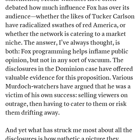
debated how much influence Fox has over its
audience—whether the likes of Tucker Carlson
have radicalized swathes of red America, or
whether the network is catering to a market
niche. The answer, I’ve always thought, is
both: Fox programming helps inflame public
opinion, but not in any sort of vacuum. The
disclosures in the Dominion case have offered
valuable evidence for this proposition. Various
Murdoch-watchers have argued that he was a
victim of his own success: selling viewers on
outrage, then having to cater to them or risk
them drifting away.
And yet what has struck me most about all the
disclosures is how pathetic a picture they