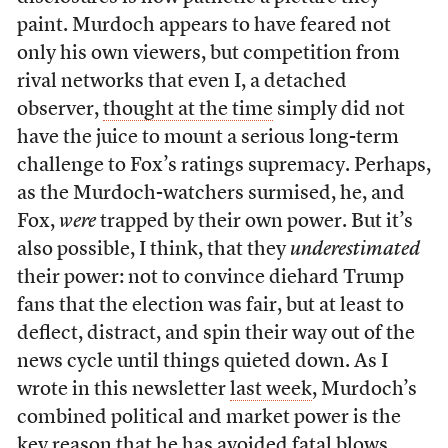
paint. Murdoch appears to have feared not
only his own viewers, but competition from
rival networks that even I, a detached
observer,
thought at the time
simply did not
have the juice to mount a serious long-term
challenge to Fox’s ratings supremacy. Perhaps,
as the Murdoch-watchers surmised, he, and
Fox,
were
trapped by their own power. But it’s
also possible, I think, that they
underestimated
their power: not to convince diehard Trump
fans that the election was fair, but at least to
deflect, distract, and spin their way out of the
news cycle until things quieted down. As I
wrote in this newsletter
last week
, Murdoch’s
combined political and market power is the
key reason that he has avoided fatal blows