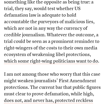
something like the opposite as being true: a
trial, they say, would test whether US
defamation law is adequate to hold
accountable the purveyors of malicious lies,
which are not in any way the currency of
credible journalism. Whatever the outcome, a
trial could be seen as a prominent reminder to
right-wingers of the costs to their own media
ecosystem of weakening libel protections,
which some right-wing politicians want to do
.
I am not among those who worry that this case
might weaken journalists’ First Amendment
protections. The current bar that public figures
must clear to prove defamation, while high,
does not, and never has, protected reckless