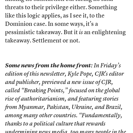
threats to their privilege either. Something
like this logic applies, as I see it, to the
Dominion case. In some ways, it’s a
pessimistic takeaway. But it
is
an enlightening
takeaway. Settlement or not.
Some news from the home front:
In Friday’s
edition of this newsletter, Kyle Pope, CJR’s editor
and publisher, previewed a new issue of CJR,
called “Breaking Points,” focused on the global
rise of authoritarianism, and featuring stories
from Myanmar, Pakistan, Ukraine, and Brazil,
among many other countries. “Fundamentally,
thanks to a political culture that rewards
undermining news media, too many people in the