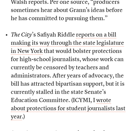
Walsh reports. Per one source, “producers
sometimes hear about Grann’s ideas before
he has committed to pursuing them.”
The City
’s Safiyah Riddle
reports on a bill
making its way through the state legislature
in New York
that would bolster protections
for high-school journalists, whose work can
currently be censored by teachers and
administrators. After years of advocacy, the
bill has attracted bipartisan support, but it is
currently stalled in the state Senate’s
Education Committee. (ICYMI, I
wrote
about protections for student journalists last
year
.)