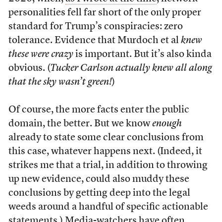
personalities fell far short of the only proper
standard for Trump’s conspiracies: zero
tolerance. Evidence that Murdoch et al
knew
these were crazy
is important. But it’s also kinda
obvious. (
Tucker Carlson actually knew all along
that the sky wasn’t green!
)
Of course, the more facts enter the public
domain, the better. But we know
enough
already to state some clear conclusions from
this case, whatever happens next. (Indeed, it
strikes me that a trial, in addition to throwing
up new evidence, could also muddy these
conclusions by getting deep into the legal
weeds around a handful of specific actionable
statements.) Media-watchers have often