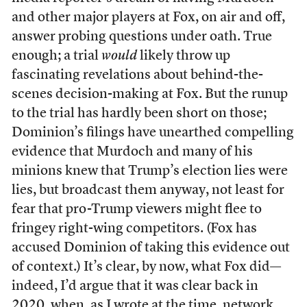
and other major players at Fox, on air and off,
answer probing questions under oath. True
enough; a trial
would
likely throw up
fascinating revelations about behind-the-
scenes decision-making at Fox. But the runup
to the trial has hardly been short on those;
Dominion’s filings have unearthed compelling
evidence that Murdoch and many of his
minions knew that Trump’s election lies were
lies, but broadcast them anyway, not least for
fear that pro-Trump viewers might flee to
fringey right-wing competitors. (Fox has
accused Dominion of taking this evidence out
of context.) It’s clear, by now, what Fox did—
indeed, I’d argue that it was clear back in
2020, when,
as I wrote at the time
, network