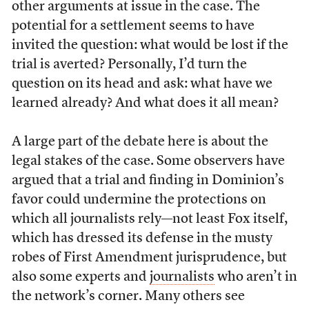
other arguments at issue in the case. The
potential for a settlement seems to have
invited the question: what would be lost if the
trial is averted? Personally, I’d turn the
question on its head and ask: what have we
learned already? And what does it all mean?
A large part of the debate here is about the
legal stakes of the case. Some observers have
argued that a trial and finding in Dominion’s
favor could undermine the protections on
which all journalists rely—not least Fox itself,
which has dressed its defense in the musty
robes of First Amendment jurisprudence, but
also some experts and
journalists
who aren’t in
the network’s corner. Many others see