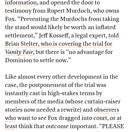
information
, and opened the door to
testimony from Rupert Murdoch, who owns
Fox. “Preventing the Murdochs from taking
the stand would likely be worth an inflated
settlement,” Jeff Kosseff, a legal expert,
told
Brian Stelter, who is covering the trial for
Vanity Fair
, but there is “no advantage for
Dominion to settle now.”
Like almost every other development in the
case, the postponement of the trial was
instantly cast in high-stakes terms by
members of the media (whose curtain-raiser
stories now needed a rewrite) and
observers
who
want to see Fox dragged into court, or
at
least
think that outcome important. “PLEASE