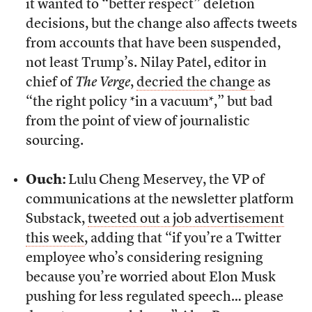
it wanted to “better respect” deletion
decisions, but the change also affects tweets
from accounts that have been suspended,
not least Trump’s. Nilay Patel, editor in
chief of
The Verge
,
decried the change
as
“the right policy *in a vacuum*,” but bad
from the point of view of journalistic
sourcing.
Ouch:
Lulu Cheng Meservey, the VP of
communications at the newsletter platform
Substack,
tweeted out a job advertisement
this week
, adding that “if you’re a Twitter
employee who’s considering resigning
because you’re worried about Elon Musk
pushing for less regulated speech… please