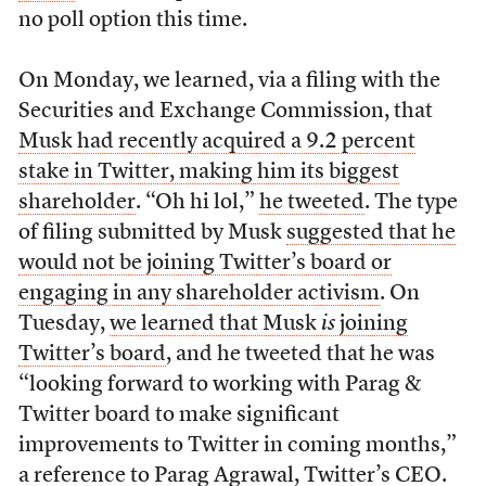
no poll option this time.
On Monday, we learned, via a filing with the
Securities and Exchange Commission, that
Musk had recently acquired a 9.2 percent
stake in Twitter, making him its biggest
shareholder
. “Oh hi lol,”
he tweeted
. The type
of filing submitted by Musk
suggested that he
would not be joining Twitter’s board or
engaging in any shareholder activism
. On
Tuesday,
we learned that Musk
is
joining
Twitter’s board
, and he tweeted that he was
“looking forward to working with Parag &
Twitter board to make significant
improvements to Twitter in coming months,”
a reference to Parag Agrawal, Twitter’s CEO.