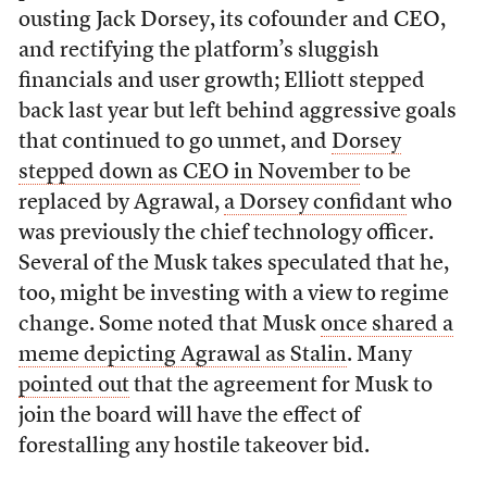
ousting Jack Dorsey, its cofounder and CEO,
and rectifying the platform’s sluggish
financials and user growth; Elliott stepped
back last year but left behind aggressive goals
that continued to go unmet, and
Dorsey
stepped down as CEO in November
to be
replaced by Agrawal,
a Dorsey confidant
who
was previously the chief technology officer.
Several of the Musk takes speculated that he,
too, might be investing with a view to regime
change. Some noted that Musk
once shared a
meme depicting Agrawal as Stalin
. Many
pointed out
that the agreement for Musk to
join the board will have the effect of
forestalling any hostile takeover bid.