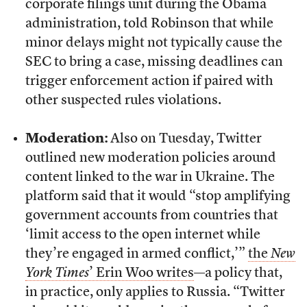
corporate filings unit during the Obama
administration, told Robinson that while
minor delays might not typically cause the
SEC to bring a case, missing deadlines can
trigger enforcement action if paired with
other suspected rules violations.
Moderation:
Also on Tuesday, Twitter
outlined new moderation policies around
content linked to the war in Ukraine. The
platform said that it would “stop amplifying
government accounts from countries that
‘limit access to the open internet while
they’re engaged in armed conflict,’”
the
New
York Times
’ Erin Woo writes
—a policy that,
in practice, only applies to Russia. “Twitter