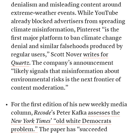
denialism and misleading content around
extreme-weather events. While YouTube
already blocked advertisers from spreading
climate misinformation, Pinterest “is the
first major platform to ban climate change
denial and similar falsehoods produced by
regular users,” Scott Nover
writes for
Quartz
. The company’s announcement
“likely signals that misinformation about
environmental risks is the next frontier of
content moderation.”
For the first edition of his new weekly media
column,
Recode
’s Peter Kafka
assesses the
New York Times
’ “old white Democrats
problem.”
The paper has “succeeded