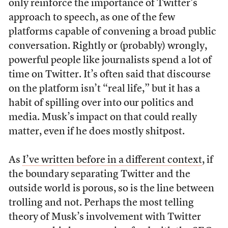
only reinforce the importance of Twitter’s
approach to speech, as one of the few
platforms capable of convening a broad public
conversation. Rightly or (probably) wrongly,
powerful people like journalists spend a lot of
time on Twitter. It’s often said that discourse
on the platform isn’t “real life,” but it has a
habit of spilling over into our politics and
media. Musk’s impact on that could really
matter, even if he does mostly shitpost.
As
I’ve written before in a different context
, if
the boundary separating Twitter and the
outside world is porous, so is the line between
trolling and not. Perhaps the most telling
theory of Musk’s involvement with Twitter