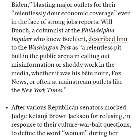
Biden,” blasting major outlets for their
“relentlessly dour economic coverage” even
in the face of strong jobs reports. Will
Bunch, a columnist at the
Philadelphia
Inquirer
who knew Boehlert,
described him
to the
Washington Post
as “a relentless pit
bull in the public arena in calling out
misinformation or shoddy work in the
media, whether it was his bête noire, Fox
News, or often at mainstream outlets like
the
New York Times
.”
After various Republican senators mocked
Judge Ketanji Brown Jackson for refusing, in
response to their culture-war-bait questions,
to define the word “woman” during her