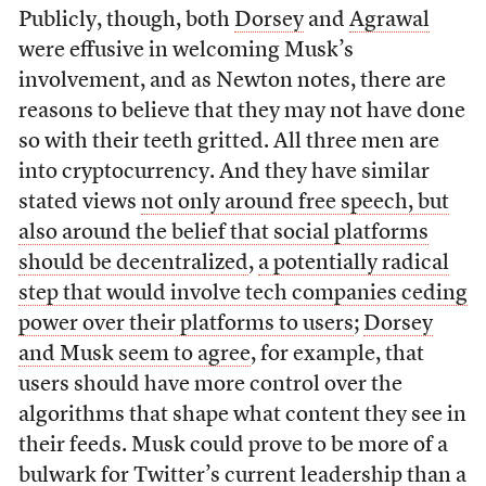
Publicly, though, both
Dorsey
and
Agrawal
were effusive in welcoming Musk’s
involvement, and as Newton notes, there are
reasons to believe that they may not have done
so with their teeth gritted. All three men are
into cryptocurrency. And they have similar
stated views
not only around free speech, but
also around the belief that social platforms
should be decentralized
,
a potentially radical
step that would involve tech companies ceding
power over their platforms to users
;
Dorsey
and Musk seem to agree
, for example, that
users should have more control over the
algorithms that shape what content they see in
their feeds. Musk could prove to be more of a
bulwark for Twitter’s current leadership than a