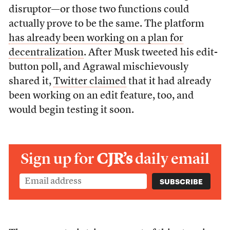
disruptor—or those two functions could
actually prove to be the same. The platform
has already been working on a plan for
decentralization
. After Musk tweeted his edit-
button poll, and Agrawal mischievously
shared it,
Twitter claimed
that it had already
been working on an edit feature, too, and
would begin testing it soon.
Sign up for
CJR’s
daily email