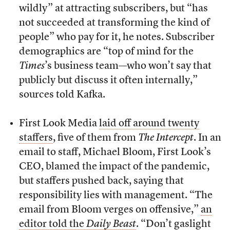
wildly” at attracting subscribers, but “has
not succeeded at transforming the kind of
people” who pay for it, he notes. Subscriber
demographics are “top of mind for the
Times
’s business team—who won’t say that
publicly but discuss it often internally,”
sources told Kafka.
First Look Media
laid off around twenty
staffers
, five of them from
The Intercept
. In an
email to staff, Michael Bloom, First Look’s
CEO, blamed the impact of the pandemic,
but staffers pushed back, saying that
responsibility lies with management. “The
email from Bloom verges on offensive,”
an
editor told the
Daily Beast
. “Don’t gaslight