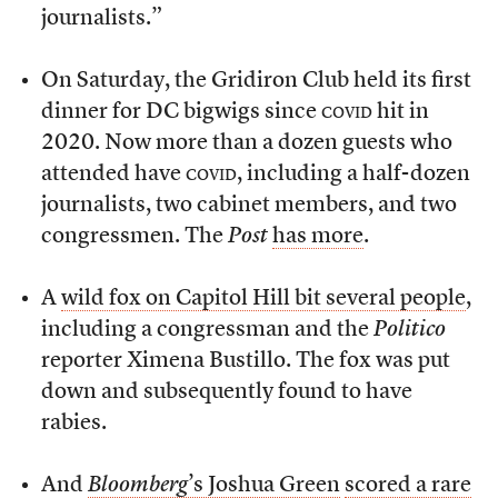
journalists.”
On Saturday, the Gridiron Club held its first
dinner for DC bigwigs since
covid
hit in
2020. Now more than a dozen guests who
attended have
covid
, including a half-dozen
journalists, two cabinet members, and two
congressmen. The
Post
has more
.
A
wild fox on Capitol Hill bit several people
,
including a congressman and the
Politico
reporter Ximena Bustillo. The fox was put
down and subsequently found to have
rabies.
And
Bloomberg
’s Joshua Green
scored a rare