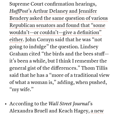
Supreme Court confirmation hearings,
HuffPost
’s Arthur Delaney and Jennifer
Bendery asked the same question of various
Republican senators and found that “some
wouldn’t—or couldn’t—give a definition”
either
. John Cornyn said that he was “not
going to indulge” the question. Lindsey
Graham cited “the birds and the bees stuff—
it’s been a while, but I think I remember the
general gist of the differences.” Thom Tillis
said that he has a “more of a traditional view
of what a woman is,” adding, when pushed,
“my wife.”
According to the
Wall Street Journal
’s
Alexandra Bruell and Keach Hagey,
a new