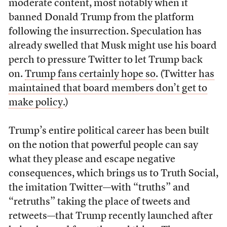
moderate content, most notably when it
banned Donald Trump from the platform
following the insurrection. Speculation has
already swelled that Musk might use his board
perch to pressure Twitter to let Trump back
on.
Trump fans certainly hope so
. (Twitter
has
maintained that board members don’t get to
make policy
.)
Trump’s entire political career has been built
on the notion that powerful people can say
what they please and escape negative
consequences, which brings us to Truth Social,
the imitation Twitter—with “truths” and
“retruths” taking the place of tweets and
retweets—that Trump recently launched after