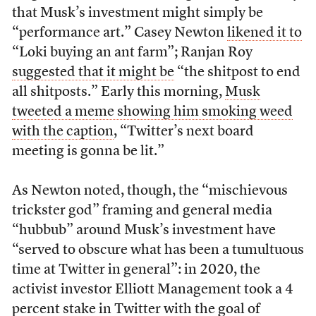
that Musk’s investment might simply be
“performance art.” Casey Newton
likened it to
“Loki buying an ant farm”; Ranjan Roy
suggested that it might be
“the shitpost to end
all shitposts.” Early this morning,
Musk
tweeted a meme showing him smoking weed
with the caption
, “Twitter’s next board
meeting is gonna be lit.”
As Newton noted, though, the “mischievous
trickster god” framing and general media
“hubbub” around Musk’s investment have
“served to obscure what has been a tumultuous
time at Twitter in general”: in 2020, the
activist investor Elliott Management took a 4
percent stake in Twitter with the goal of