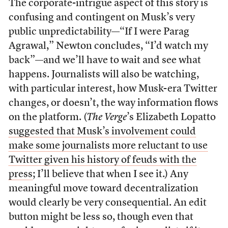
The corporate-intrigue aspect of this story is
confusing and contingent on Musk’s very
public unpredictability—“If I were Parag
Agrawal,” Newton concludes, “I’d watch my
back”—and we’ll have to wait and see what
happens. Journalists will also be watching,
with particular interest, how Musk-era Twitter
changes, or doesn’t, the way information flows
on the platform. (
The Verge
’s Elizabeth Lopatto
suggested that Musk’s involvement could
make some journalists more reluctant to use
Twitter given his history of feuds with the
press
; I’ll believe that when I see it.) Any
meaningful move toward decentralization
would clearly be very consequential. An edit
button might be less so, though even that