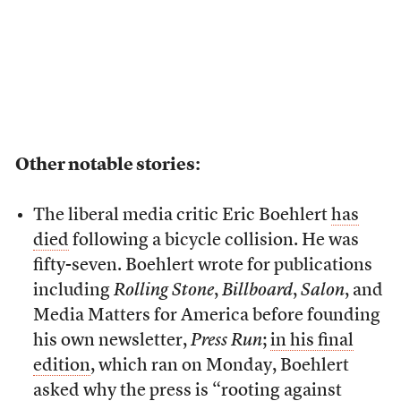
Other notable stories:
The liberal media critic Eric Boehlert
has
died
following a bicycle collision. He was
fifty-seven. Boehlert wrote for publications
including
Rolling Stone
,
Billboard
,
Salon
, and
Media Matters for America before founding
his own newsletter,
Press Run
;
in his final
edition
, which ran on Monday, Boehlert
asked why the press is “rooting against