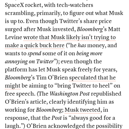
SpaceX rocket, with tech-watchers
scrambling, primarily, to figure out what Musk
is up to. Even though Twitter’s share price
surged after Musk invested,
Bloomberg
’s Matt
Levine
wrote that Musk likely isn’t trying to
make a quick buck here
(“he
has
money, and
wants to
spend
some of it on
being more
annoying on Twitter
”); even though the
platform has let Musk speak freely for years,
Bloomberg
’s Tim O’Brien
speculated that he
might
be aiming to “bring Twitter to heel” on
free speech. (The
Washington Post
republished
O’Brien’s article, clearly identifying him as
working for
Bloomberg
;
Musk tweeted
, in
response, that the
Post
is “always good for a
laugh.”) O’Brien acknowledged the possibility