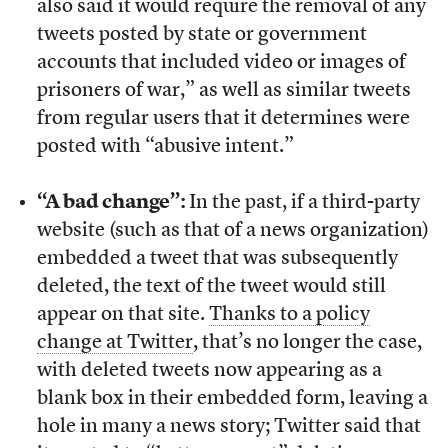
also said it would require the removal of any
tweets posted by state or government
accounts that included video or images of
prisoners of war,” as well as similar tweets
from regular users that it determines were
posted with “abusive intent.”
“A bad change”:
In the past, if a third-party
website (such as that of a news organization)
embedded a tweet that was subsequently
deleted, the text of the tweet would still
appear on that site.
Thanks to a policy
change at Twitter
, that’s no longer the case,
with deleted tweets now appearing as a
blank box in their embedded form, leaving a
hole in many a news story; Twitter said that