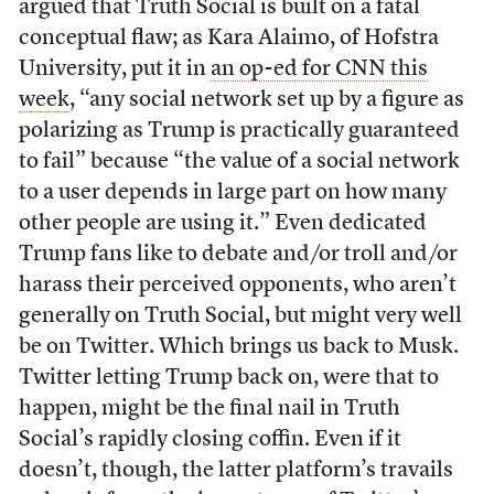
argued that Truth Social is built on a fatal
conceptual flaw; as Kara Alaimo, of Hofstra
University, put it in
an op-ed for CNN this
week
, “any social network set up by a figure as
polarizing as Trump is practically guaranteed
to fail” because “the value of a social network
to a user depends in large part on how many
other people are using it.” Even dedicated
Trump fans like to debate and/or troll and/or
harass their perceived opponents, who aren’t
generally on Truth Social, but might very well
be on Twitter. Which brings us back to Musk.
Twitter letting Trump back on, were that to
happen, might be the final nail in Truth
Social’s rapidly closing coffin. Even if it
doesn’t, though, the latter platform’s travails