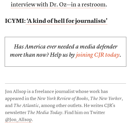
interview with Dr. Oz—in a restroom
.
ICYMI:
‘A kind of hell for journalists’
Has America ever needed a media defender
more than now? Help us by
joining CJR today
.
Jon Allsop is a freelance journalist whose work has
appeared in the
New York Review of Books
,
The New Yorker
,
and
The Atlantic
, among other outlets. He writes CJR’s
newsletter
The Media Today
. Find him on Twitter
@Jon_Allsop
.