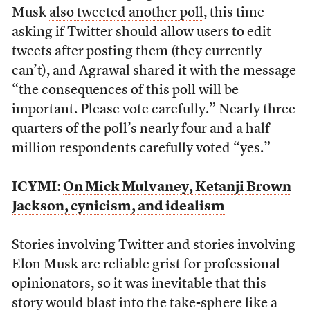
Musk
also tweeted another poll
, this time
asking if Twitter should allow users to edit
tweets after posting them (they currently
can’t), and Agrawal shared it with the message
“the consequences of this poll will be
important. Please vote carefully.” Nearly three
quarters of the poll’s nearly four and a half
million respondents carefully voted “yes.”
ICYMI:
On Mick Mulvaney, Ketanji Brown
Jackson, cynicism, and idealism
Stories involving Twitter and stories involving
Elon Musk are reliable grist for professional
opinionators, so it was inevitable that this
story would blast into the take-sphere like a