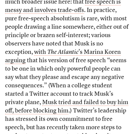
much broader issue here: that
free speech is
messy and involves trade-offs
. In practice,
pure free-speech absolutism is rare, with most
people drawing a line somewhere, either out of
principle or brazen self-interest; various
observers have noted that Musk is no
exception,
with
The Atlantic
’s Marina Koren
arguing
that his version of free speech “seems
to be one in which only powerful people can
say what they please and escape any negative
consequences.” (When a college student
started a Twitter account to track Musk’s
private plane,
Musk tried and failed to buy him
off, before blocking him
.) Twitter’s leadership
has stressed its own commitment to free
speech, but has recently taken more steps to