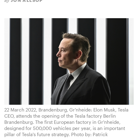
JON ALLSOP
By
22 March 2022, Brandenburg, Gr'nheide: Elon Musk, Tesla
CEO, attends the opening of the Tesla factory Berlin
Brandenburg. The first European factory in Gr'nheide,
designed for 500,000 vehicles per year, is an important
pillar of Tesla's future strategy. Photo by: Patrick