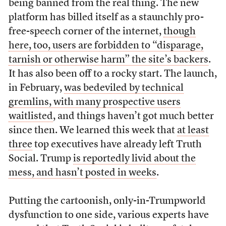
being banned from the real thing. The new
platform has billed itself as a staunchly pro-
free-speech corner of the internet,
though
here, too, users are forbidden to “disparage,
tarnish or otherwise harm” the site’s backers
.
It has also been off to a rocky start. The launch,
in February,
was bedeviled by technical
gremlins, with many prospective users
waitlisted
, and things haven’t got much better
since then. We learned this week that
at least
three
top executives have already left Truth
Social. Trump
is reportedly livid about the
mess, and hasn’t posted in weeks
.
Putting the cartoonish, only-in-Trumpworld
dysfunction to one side, various experts have