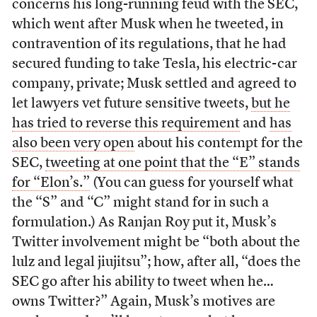
concerns his long-running feud with the SEC,
which went after Musk when he tweeted, in
contravention of its regulations, that he had
secured funding to take Tesla, his electric-car
company, private; Musk settled and agreed to
let lawyers vet future sensitive tweets,
but he
has tried to reverse this requirement
and
has
also been very open
about his contempt for the
SEC,
tweeting at one point that the “E” stands
for “Elon’s.”
(You can guess for yourself what
the “S” and “C” might stand for in such a
formulation.) As Ranjan Roy put it, Musk’s
Twitter involvement might be “both about the
lulz and legal jiujitsu”; how, after all, “does the
SEC go after his ability to tweet when he…
owns Twitter?” Again, Musk’s motives are