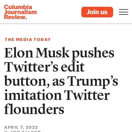
THE MEDIA TODAY
Elon Musk pushes
Twitter’s edit
button, as Trump’s
imitation Twitter
flounders
APRIL 7, 2022