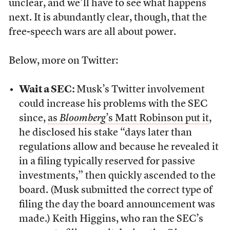
unclear, and we’ll have to see what happens
next. It is abundantly clear, though, that the
free-speech wars are all about power.
Below, more on Twitter:
Wait a SEC:
Musk’s Twitter involvement
could increase his problems with the SEC
since,
as
Bloomberg
’s Matt Robinson put it
,
he disclosed his stake “days later than
regulations allow and because he revealed it
in a filing typically reserved for passive
investments,” then quickly ascended to the
board. (Musk submitted the correct type of
filing the day the board announcement was
made.) Keith Higgins, who ran the SEC’s