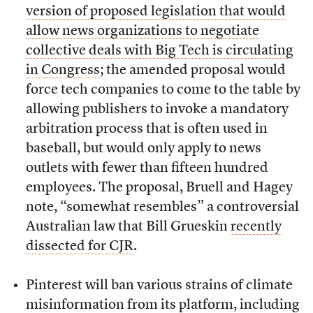
version of proposed legislation that would
allow news organizations to negotiate
collective deals with Big Tech is circulating
in Congress
; the amended proposal would
force tech companies to come to the table by
allowing publishers to invoke a mandatory
arbitration process that is often used in
baseball, but would only apply to news
outlets with fewer than fifteen hundred
employees. The proposal, Bruell and Hagey
note, “somewhat resembles” a controversial
Australian law that Bill Grueskin
recently
dissected for CJR
.
Pinterest will ban various strains of climate
misinformation from its platform, including