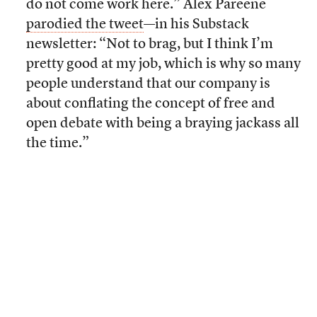
do not come work here.” Alex Pareene
parodied the tweet
—in his Substack
newsletter: “Not to brag, but I think I’m
pretty good at my job, which is why so many
people understand that our company is
about conflating the concept of free and
open debate with being a braying jackass all
the time.”