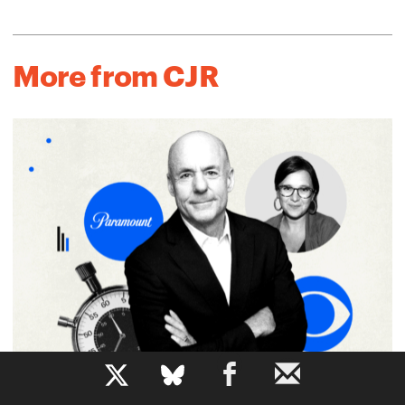
More from CJR
b