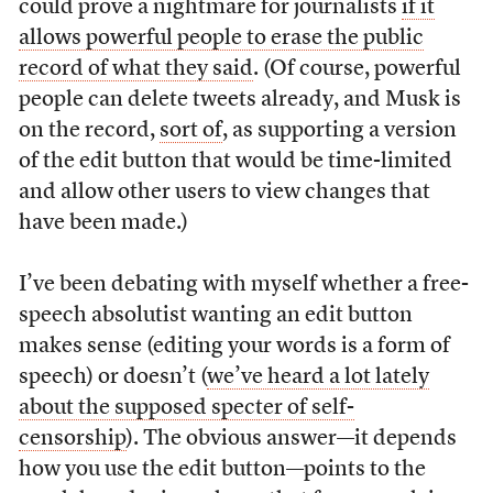
could prove a nightmare for journalists
if it
allows powerful people to erase the public
record of what they said
. (Of course, powerful
people can delete tweets already, and Musk is
on the record,
sort of
, as supporting a version
of the edit button that would be time-limited
and allow other users to view changes that
have been made.)
I’ve been debating with myself whether a free-
speech absolutist wanting an edit button
makes sense (editing your words is a form of
speech) or doesn’t (
we’ve heard a lot lately
about the supposed specter of self-
censorship
). The obvious answer—it depends
how you use the edit button—points to the