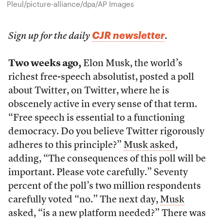
Pleul/picture-alliance/dpa/AP Images
CJR newsletter
Sign up for the daily
.
Two weeks ago,
Elon Musk, the world’s
richest free-speech absolutist, posted a poll
about Twitter, on Twitter, where he is
obscenely active in every sense of that term.
“Free speech is essential to a functioning
democracy. Do you believe Twitter rigorously
adheres to this principle?”
Musk asked
,
adding, “The consequences of this poll will be
important. Please vote carefully.” Seventy
percent of the poll’s two million respondents
carefully voted “no.” The next day,
Musk
asked
, “is a new platform needed?” There was