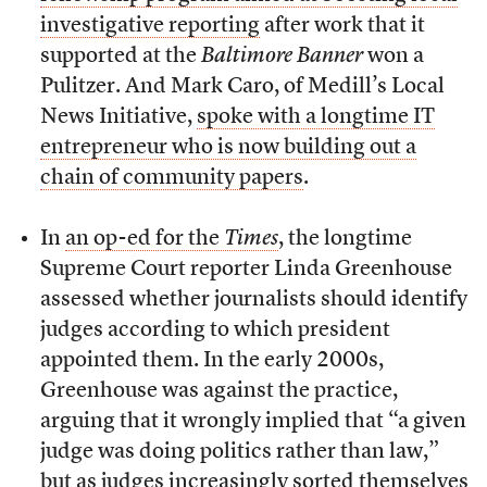
investigative reporting
after work that it
supported at the
Baltimore Banner
won a
Pulitzer. And Mark Caro, of Medill’s Local
News Initiative,
spoke with a longtime IT
entrepreneur who is now building out a
chain of community papers
.
In
an op-ed for the
Times
, the longtime
Supreme Court reporter Linda Greenhouse
assessed whether journalists should identify
judges according to which president
appointed them. In the early 2000s,
Greenhouse was against the practice,
arguing that it wrongly implied that “a given
judge was doing politics rather than law,”
but as judges increasingly sorted themselves