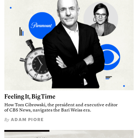
Feeling It, Big Time
How Tom Cibrowski, the president and executive editor
of CBS News, navigates the Bari Weiss era.
ADAM PIORE
By