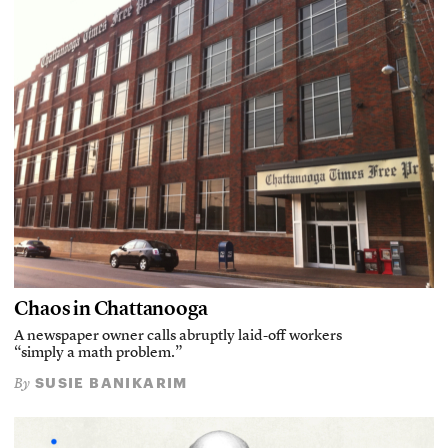
Chaos in Chattanooga
A newspaper owner calls abruptly laid-off workers
“simply a math problem.”
SUSIE BANIKARIM
By