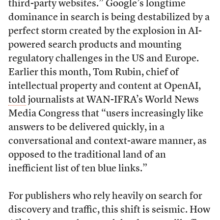
third-party websites.” Google’s longtime
dominance in search is being destabilized by a
perfect storm created by the explosion in AI-
powered search products and mounting
regulatory challenges in the US and Europe.
Earlier this month, Tom Rubin, chief of
intellectual property and content at OpenAI,
told
journalists at WAN-IFRA’s World News
Media Congress that “users increasingly like
answers to be delivered quickly, in a
conversational and context-aware manner, as
opposed to the traditional land of an
inefficient list of ten blue links.”
For publishers who rely heavily on search for
discovery and traffic, this shift is seismic. How