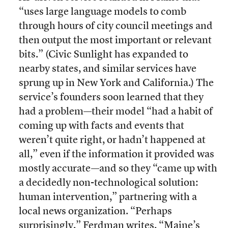
“uses large language models to comb
through hours of city council meetings and
then output the most important or relevant
bits.” (Civic Sunlight has expanded to
nearby states, and similar services have
sprung up in New York and California.) The
service’s founders soon learned that they
had a problem—their model “had a habit of
coming up with facts and events that
weren’t quite right, or hadn’t happened at
all,” even if the information it provided was
mostly accurate—and so they “came up with
a decidedly non-technological solution:
human intervention,” partnering with a
local news organization. “Perhaps
surprisingly,” Ferdman writes, “Maine’s