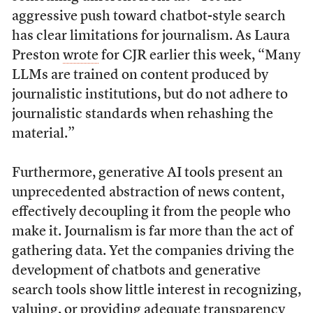
aggressive push toward chatbot-style search
has clear limitations for journalism. As Laura
Preston
wrote
for CJR earlier this week, “Many
LLMs are trained on content produced by
journalistic institutions, but do not adhere to
journalistic standards when rehashing the
material.”
Furthermore, generative AI tools present an
unprecedented abstraction of news content,
effectively decoupling it from the people who
make it. Journalism is far more than the act of
gathering data. Yet the companies driving the
development of chatbots and generative
search tools show little interest in recognizing,
valuing, or providing adequate transparency