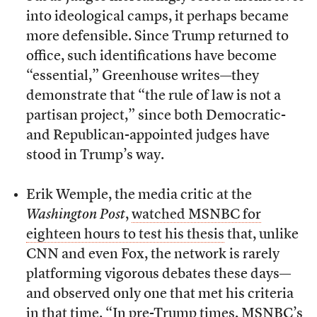
into ideological camps, it perhaps became
more defensible. Since Trump returned to
office, such identifications have become
“essential,” Greenhouse writes—they
demonstrate that “the rule of law is not a
partisan project,” since both Democratic-
and Republican-appointed judges have
stood in Trump’s way.
Erik Wemple, the media critic at the
Washington Post
,
watched MSNBC for
eighteen hours to test his thesis
that, unlike
CNN and even Fox, the network is rarely
platforming vigorous debates these days—
and observed only one that met his criteria
in that time. “In pre-Trump times, MSNBC’s