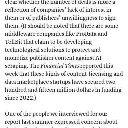
clear whether the number of deals is more a
reflection of companies’ lack of interest in
them or of publishers’ unwillingness to sign
them. (It should be noted that there are some
middleware companies like ProRata and
TollBit that claim to be developing
technological solutions to protect and
monetize publisher content against AI
scraping. The
Financial Times
reported
this
week that these kinds of content-licensing and
data marketplace startups have secured two
hundred and fifteen million dollars in funding
since 2022.)
One of the people we interviewed for our
report last summer expressed concern about