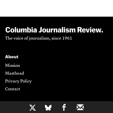
The voice of journalism, since 1961
About
Mission
Masthead
Privacy Policy
Contact
Support CJR
b