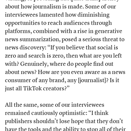
about how journalism is made. Some of our
interviewees lamented how diminishing
opportunities to reach audiences through
platforms, combined with a rise in generative
news summarization, posed a serious threat to
news discovery: “If you believe that social is
zero and search is zero, then what are you left
with? Genuinely, where do people find out
about news? How are you even aware as a news
consumer of any brand, any [journalist]? Is it
just all TikTok creators?”
All the same, some of our interviewees
remained cautiously optimistic: “I think
publishers shouldn’t lose hope that they don’t
have the tools and the ability to stop all of their