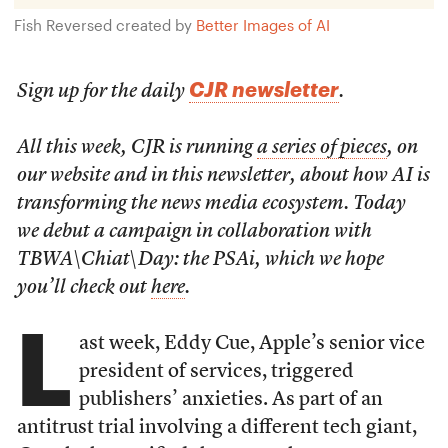
Fish Reversed created by
Better Images of AI
CJR newsletter
Sign up for the daily
.
All this week, CJR is running
a series of pieces
, on
our website and in this newsletter, about how AI is
transforming the news media ecosystem. Today
we debut a campaign in collaboration with
TBWA\Chiat\Day: the PSAi, which we hope
you’ll check out
here
.
L
ast week, Eddy Cue, Apple’s senior vice
president of services, triggered
publishers’ anxieties. As part of an
antitrust trial involving a different tech giant,