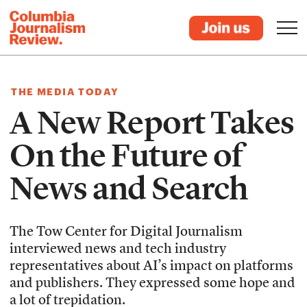
THE MEDIA TODAY
A New Report Takes
On the Future of
News and Search
The Tow Center for Digital Journalism
interviewed news and tech industry
representatives about AI’s impact on platforms
and publishers. They expressed some hope and
a lot of trepidation.