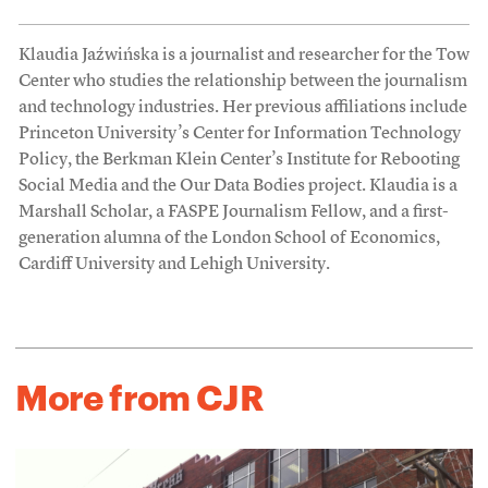
Klaudia Jaźwińska is a journalist and researcher for the Tow
Center who studies the relationship between the journalism
and technology industries. Her previous affiliations include
Princeton University’s Center for Information Technology
Policy, the Berkman Klein Center’s Institute for Rebooting
Social Media and the Our Data Bodies project. Klaudia is a
Marshall Scholar, a FASPE Journalism Fellow, and a first-
generation alumna of the London School of Economics,
Cardiff University and Lehigh University.
More from CJR