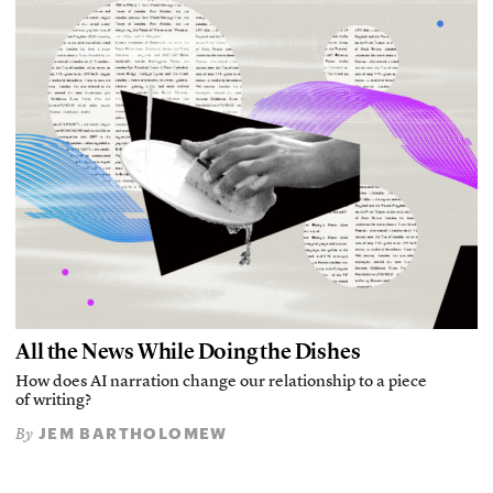
All the News While Doing the Dishes
How does AI narration change our relationship to a piece
of writing?
JEM BARTHOLOMEW
By