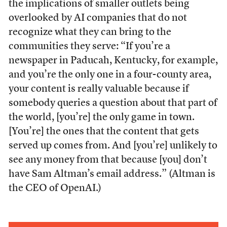
the implications of smaller outlets being
overlooked by AI companies that do not
recognize what they can bring to the
communities they serve: “If you’re a
newspaper in Paducah, Kentucky, for example,
and you’re the only one in a four-county area,
your content is really valuable because if
somebody queries a question about that part of
the world, [you’re] the only game in town.
[You’re] the ones that the content that gets
served up comes from. And [you’re] unlikely to
see any money from that because [you] don’t
have Sam Altman’s email address.” (Altman is
the CEO of OpenAI.)