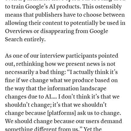
to train Google’s AI products. This ostensibly
means that publishers have to choose between
allowing their content to potentially be used in
Overviews or disappearing from Google
Search entirely.
As one of our interview participants pointed
out, rethinking how we present news is not
necessarily a bad thing: “I actually think it’s
fine if we change what we produce based on
the way that the information landscape
changes due to AI.… I don’t think it’s that we
shouldn’t change; it’s that we shouldn’t
change because [platforms] ask us to change.
We should change because our users demand
something different from us.” Yet the