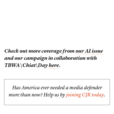
Check out more coverage from
our AI issue
and our campaign in collaboration with
TBWA\Chiat\Day
here
.
Has America ever needed a media defender
more than now? Help us by
joining CJR today
.