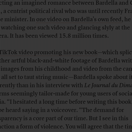
cting an imagined romance between Bardella and 
, a centrist political rival who was until recently F
e minister. In
one video on Bardella’s own feed
, he
 watching one such video and glancing slyly at the
ra. It has been viewed 15.8 million times.
TikTok video promoting his new book
—which splic
ther artful black-and-white footage of Bardella wri
 images from his childhood and video from the c
, all set to taut string music—Bardella spoke about i
erently than in his interview with
Le Journal du Dim
erms seemingly tailor-made for young users of socia
a. “I hesitated a long time before writing this book
be heard saying in a voiceover. “The demand for
parency is a core part of our time. But I see in this
nction a form of violence. You will agree that the ti