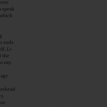
there
o speak
 which
ng
er ends
elf.
Le
t the
o say.
 age
urehead
cs
ave