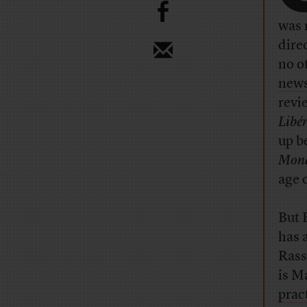
b
was 
dire
no o
new
revi
Libé
up b
Mon
age 
But B
has a
Rass
is M
pract