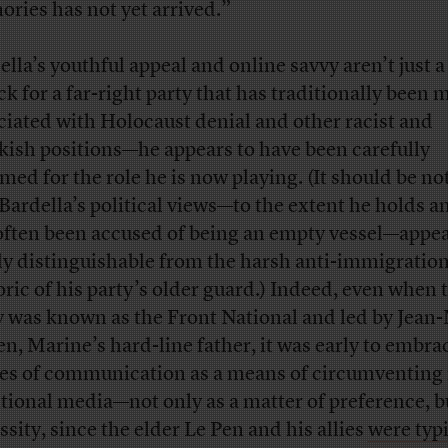
ries has not yet arrived.”
ella’s youthful appeal and online savvy aren’t just a
uck for a far-right party that has traditionally been 
ciated with Holocaust denial and other racist and
kish positions—he appears to have been carefully
med for the role he is now playing. (It should be no
 Bardella’s political views—to the extent he holds a
often been accused of being an empty vessel—appea
ly distinguishable from the harsh anti-immigratio
oric of his party’s older guard.) Indeed, even when 
y was known as the Front National and led by Jean
en, Marine’s hard-line father, it was early to embr
s of communication as a means of circumventing
itional media—not only as a matter of preference, b
ssity, since the elder Le Pen and his allies
were typi