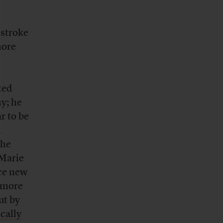
 stroke
more
ted
ny; he
r to be
n
the
-Marie
ace new
 more
ut by
cally