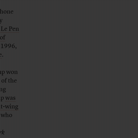
 phone
y
 Le Pen
of
n 1996,
e
.
mp won
 of the
ing
mp
was
ht-wing
, who
rk