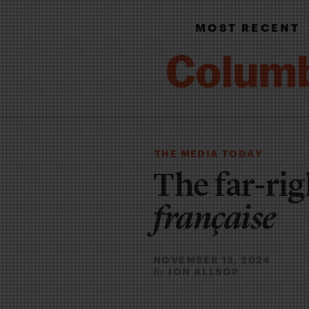
MOST RECENT
THE MEDIA TODAY
The far-rig
française
NOVEMBER 12, 2024
JON ALLSOP
By