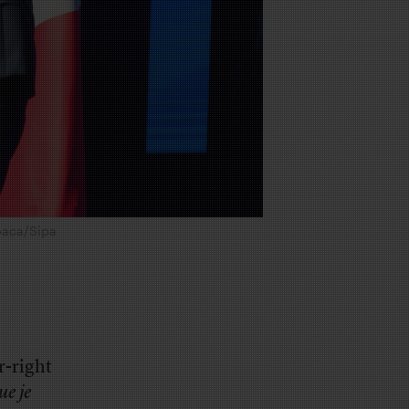
Abaca/Sipa
r-right
ue je