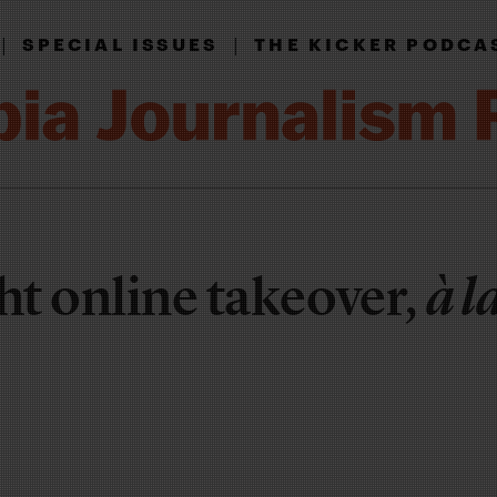
|
|
SPECIAL ISSUES
THE KICKER PODCA
ht online takeover,
à l