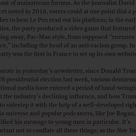
 out
of mainstream forums
. As the journalist David
cet
noted in 2016
, voters could at one point dial a
er to hear Le Pen read out his platform; in the earl
ties, the party produced a video game
that featured
ing away, Pac-Man style, from supposed “enemies 
ce,”
including the head of an anti-racism group. I
party was the first in France to set up its own websit
 wrote
in yesterday’s newsletter
, since Donald Tru
US presidential election last week, various denizens
itional media have entered a period of hand-wring
t the industry’s declining influence, and how Tru
 to sidestep it with the help of a well-developed rig
a universe and popular podcasters, like Joe Rogan
ified his message to young men in particular
. It’s
rtant not to conflate all these things; as the
New Yo