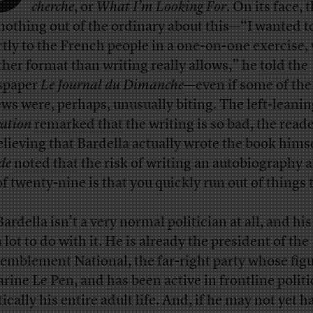
cherche
, or
What I’m Looking For
. On its face, 
nothing out of the ordinary about this—“I wanted t
ctly to the French people in a one-on-one exercise,
ther format than writing really allows,” he
told the
spaper
Le Journal du Dimanche
—even if some of the
ews were, perhaps, unusually biting. The left-leani
ration
remarked that
the writing is so bad, the read
elieving that Bardella actually wrote the book hims
de
noted that
the risk of writing an autobiography a
of twenty-nine is that you quickly run out of things t
ardella isn’t a very normal politician at all, and his
 lot to do with it. He is already the president of the
emblement National, the far-right party whose fig
arine Le Pen, and
has been active in frontline politi
ically his entire adult life
. And, if he may not yet h