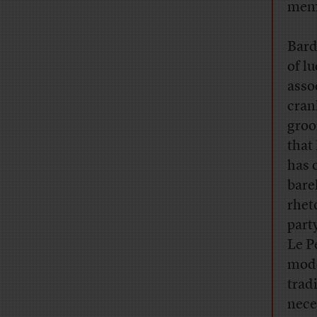
memo
Bard
of l
asso
cran
groo
that
has 
bare
rhet
part
Le P
mode
trad
nece