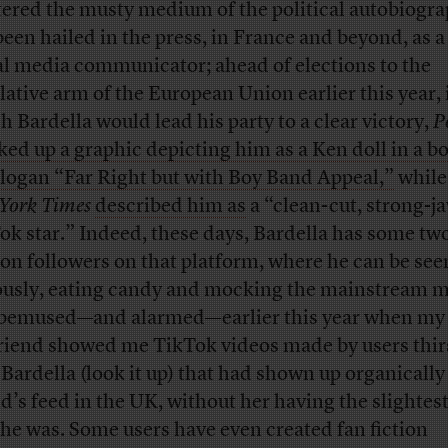
ered the musty medium of the political autobiogra
been hailed in the press, in France and beyond, as a
al media communicator; ahead of elections to the
slative arm of the European Union earlier this year, 
h Bardella would lead his party to a clear victory,
P
ed up a graphic depicting him as a Ken doll in a b
slogan “Far Right but with Boy Band Appeal,”
while
York Times
described him as
a “clean-cut, strong-j
ok star.” Indeed, these days, Bardella has some tw
ion followers on that platform, where he can be see
ously, eating candy and mocking the mainstream m
bemused—and alarmed—earlier this year when my
friend showed me TikTok videos made by users thir
 Bardella (look it up) that had shown up organically
nd’s feed in the UK, without her having the slightes
he was. Some users have even created fan fiction