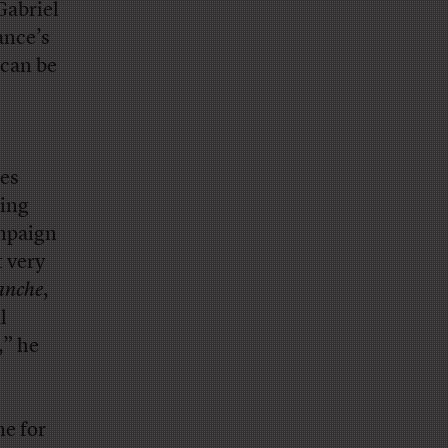
Gabriel
rance’s
 can be
es
ting
ampaign
t very
anche
,
l
,” he
me for