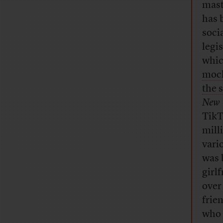
mast
has 
soci
legi
whic
mock
the 
New 
TikT
mill
vari
was 
girl
over
frie
who 