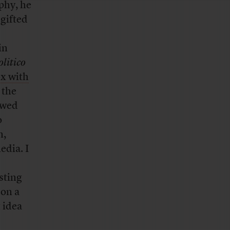
phy, he
 gifted
in
olitico
ox with
 the
awed
o
n,
edia. I
sting
 on a
t idea