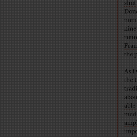
shut
Dou
numb
nine
runn
Fran
the 
As I
the 
trad
abou
able
medi
ampl
impo