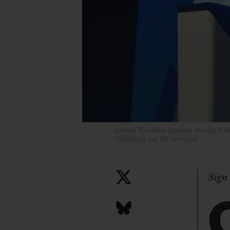
Jordan Bardella speaks during a r
USA(Sipa via AP Images)
Sign 