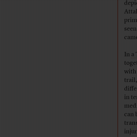
depi
Attal
prim
seen
came
In
a 
toge
with
trail
diff
in t
medi
can 
trans
inju