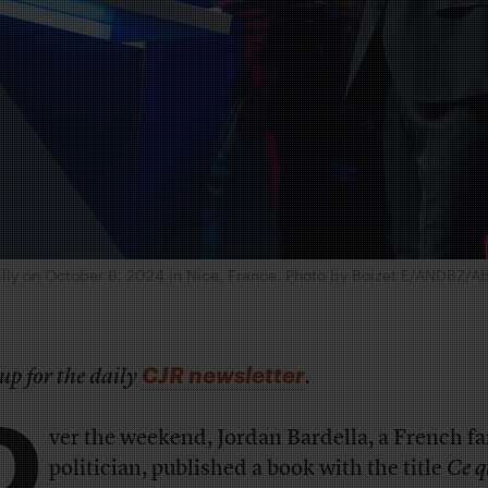
ally on October 6, 2024 in Nice, France. Photo by Boizet E/ANDBZ/
CJR newsletter
up for the daily
.
O
ver the weekend, Jordan Bardella, a French fa
politician, published a book with the title
Ce q