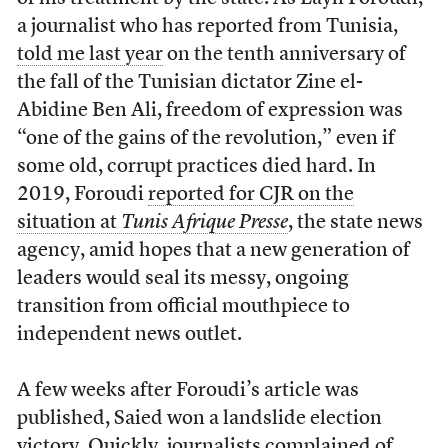
a journalist who has reported from Tunisia,
told me last year
on the tenth anniversary of
the fall of the Tunisian dictator Zine el-
Abidine Ben Ali, freedom of expression was
“one of the gains of the revolution,” even if
some old, corrupt practices died hard. In
2019, Foroudi
reported for CJR on the
situation at
Tunis Afrique Presse
, the state news
agency, amid hopes that a new generation of
leaders would seal its messy, ongoing
transition from official mouthpiece to
independent news outlet.
A few weeks after Foroudi’s article was
published, Saied won a landslide election
victory. Quickly,
journalists complained of