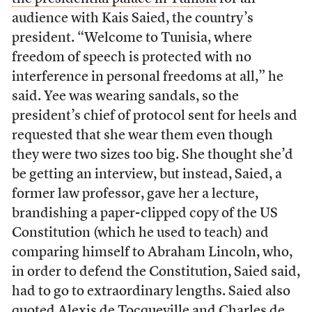
audience with Kais Saied, the country’s
president. “Welcome to Tunisia, where
freedom of speech is protected with no
interference in personal freedoms at all,” he
said. Yee was wearing sandals, so the
president’s chief of protocol sent for heels and
requested that she wear them even though
they were two sizes too big. She thought she’d
be getting an interview, but instead, Saied, a
former law professor, gave her a lecture,
brandishing a paper-clipped copy of the US
Constitution (which he used to teach) and
comparing himself to Abraham Lincoln, who,
in order to defend the Constitution, Saied said,
had to go to extraordinary lengths. Saied also
quoted Alexis de Tocqueville and Charles de