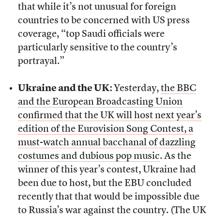
that while it’s not unusual for foreign
countries to be concerned with US press
coverage, “top Saudi officials were
particularly sensitive to the country’s
portrayal.”
Ukraine and the UK:
Yesterday,
the BBC
and the European Broadcasting Union
confirmed that the UK will host next year’s
edition of the Eurovision Song Contest, a
must-watch annual bacchanal of dazzling
costumes and dubious pop music
. As the
winner of this year’s contest, Ukraine had
been due to host, but the EBU concluded
recently that that would be impossible due
to Russia’s war against the country. (The UK