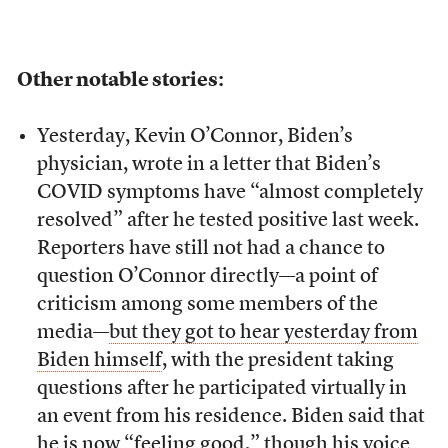
Other notable stories:
Yesterday, Kevin O’Connor, Biden’s
physician, wrote in a letter that Biden’s
COVID symptoms have “almost completely
resolved” after he tested positive last week.
Reporters have still not had a chance to
question O’Connor directly—a point of
criticism among some members of the
media—
but they got to hear yesterday from
Biden himself
, with the president taking
questions after he participated virtually in
an event from his residence. Biden said that
he is now “feeling good,” though his voice