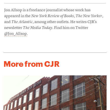
Jon Allsop is a freelance journalist whose work has
appeared in the
New York Review of Books
,
The New Yorker
,
and
The Atlantic
, among other outlets. He writes CJR’s
newsletter
The Media Today
. Find him on Twitter
@Jon_Allsop
.
More from CJR