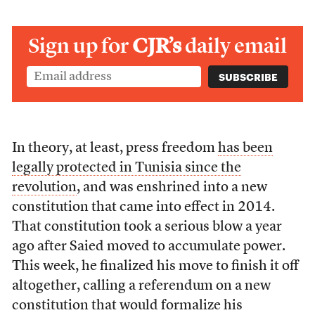
Sign up for
CJR’s
daily email
In theory, at least, press freedom
has been
legally protected in Tunisia since the
revolution
, and was enshrined into a new
constitution that came into effect in 2014.
That constitution took a serious blow a year
ago after Saied moved to accumulate power.
This week, he finalized his move to finish it off
altogether, calling a referendum on a new
constitution that would formalize his