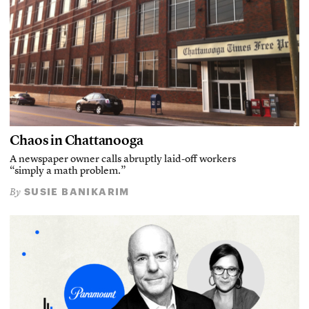
Chaos in Chattanooga
A newspaper owner calls abruptly laid-off workers
“simply a math problem.”
SUSIE BANIKARIM
By