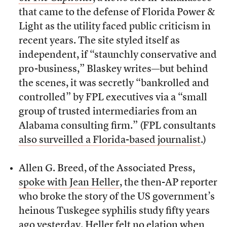
that came to the defense of Florida Power &
Light as the utility faced public criticism in
recent years. The site styled itself as
independent, if “staunchly conservative and
pro-business,” Blaskey writes—but behind
the scenes, it was secretly “bankrolled and
controlled” by FPL executives via a “small
group of trusted intermediaries from an
Alabama consulting firm.” (FPL consultants
also surveilled a Florida-based journalist
.)
Allen G. Breed, of the Associated Press,
spoke with Jean Heller
, the then-AP reporter
who broke the story of the US government’s
heinous Tuskegee syphilis study fifty years
ago yesterday. Heller felt no elation when