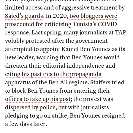
limited access and of aggressive treatment by
Saied’s guards
. In 2020,
two bloggers were
prosecuted for criticizing Tunisia’s COVID
response
. Last spring, many journalists at TAP
volubly protested after the government
attempted to appoint Kamel Ben Younes as its
new leader, warning that Ben Younes would
threaten their editorial independence and
citing his past ties to the propaganda
apparatus of the Ben Ali regime
. Staffers
tried
to block Ben Younes from entering their
offices to take up his post
; the protest was
dispersed by police, but with journalists
pledging to go on strike, Ben Younes resigned
a few days later.