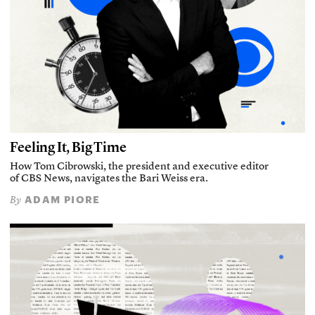
Feeling It, Big Time
How Tom Cibrowski, the president and executive editor
of CBS News, navigates the Bari Weiss era.
ADAM PIORE
By