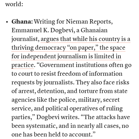
world:
Ghana:
Writing for Nieman Reports,
Emmanuel K. Dogbevi, a Ghanaian
journalist,
argues that while his country is a
thriving democracy “on paper,” the space
for independent journalism is limited in
practice
. “Government institutions often go
to court to resist freedom of information
requests by journalists. They also face risks
of arrest, detention, and torture from state
agencies like the police, military, secret
service, and political operatives of ruling
parties,” Dogbevi writes. “The attacks have
been systematic, and in nearly all cases, no
one has been held to account.”