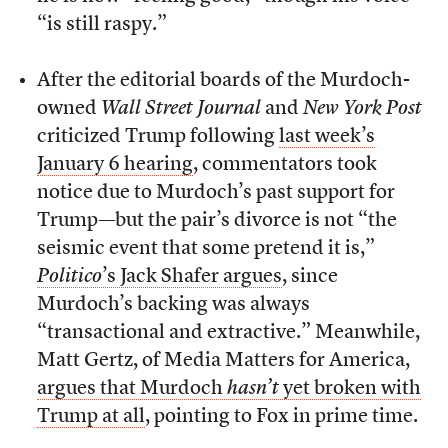
“is still raspy.”
After the editorial boards of the Murdoch-
owned
Wall Street Journal
and
New York Post
criticized Trump following
last week’s
January 6 hearing
, commentators took
notice due to Murdoch’s past support for
Trump—but the pair’s divorce is not “the
seismic event that some pretend it is,”
Politico
’s Jack Shafer argues
, since
Murdoch’s backing was always
“transactional and extractive.” Meanwhile,
Matt Gertz, of Media Matters for America,
argues that Murdoch
hasn’t
yet broken with
Trump at all
, pointing to Fox in prime time.