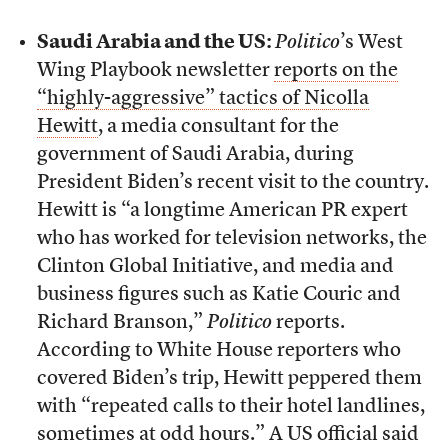
Saudi Arabia and the US:
Politico
’s West
Wing Playbook newsletter
reports on the
“highly-aggressive” tactics of Nicolla
Hewitt
, a media consultant for the
government of Saudi Arabia, during
President Biden’s recent visit to the country.
Hewitt is “a longtime American PR expert
who has worked for television networks, the
Clinton Global Initiative, and media and
business figures such as Katie Couric and
Richard Branson,”
Politico
reports.
According to White House reporters who
covered Biden’s trip, Hewitt peppered them
with “repeated calls to their hotel landlines,
sometimes at odd hours.” A US official said