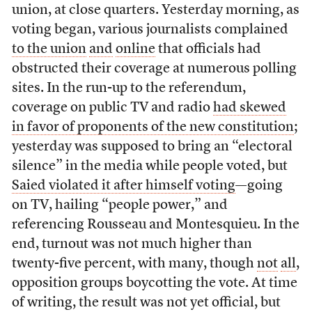
union, at close quarters. Yesterday morning, as
voting began, various journalists complained
to the union
and
online
that officials had
obstructed their coverage at numerous polling
sites. In the run-up to the referendum,
coverage on public TV and radio
had skewed
in favor of proponents of the new constitution
;
yesterday was supposed to bring an “electoral
silence” in the media while people voted, but
Saied violated it after himself voting
—going
on TV, hailing “people power,” and
referencing Rousseau and Montesquieu. In the
end, turnout was not much higher than
twenty-five percent, with many, though
not
all
,
opposition groups boycotting the vote. At time
of writing, the result was not yet official, but