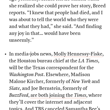
she realized she could prove her story, Breed
reports. “I knew that people had died, and I
was about to tell the world who they were
and what they had,” she said. “And finding
any joy in that… would have been
unseemly.”
In media-jobs news,
Molly Hennessy-Fiske
,
the Houston bureau chief at the
LA Times
,
will be the Texas correspondent for the
Washington Post
. Elsewhere, Madison
Malone Kircher, formerly of
New York
and
Slate
, and Joe Bernstein, formerly of
BuzzFeed
,
are both joining the
Times
, where
they’ll cover the internet and adjacent
topics. And
TBS canceled Samantha Bee’s