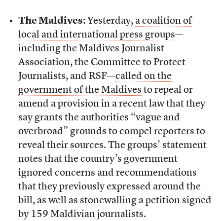
The Maldives:
Yesterday,
a coalition of
local and international press groups
—
including the Maldives Journalist
Association, the Committee to Protect
Journalists, and RSF—
called on the
government of the Maldives
to repeal or
amend a provision in a recent law that they
say grants the authorities “vague and
overbroad” grounds to compel reporters to
reveal their sources. The groups’ statement
notes that the country’s government
ignored concerns and recommendations
that they previously expressed around the
bill, as well as stonewalling a petition signed
by 159 Maldivian journalists.