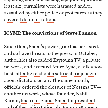
least six journalists were harassed and/or
assaulted by either police or protesters as they
covered demonstrations
.
ICYMI:
The convictions of Steve Bannon
Since then, Saied’s power grab has persisted,
and so have threats to the press. In October,
authorities also raided Zaytouna TV
, a private
network, and arrested Amer Ayad, a talk-show
host,
after he read out a satirical Iraqi poem
about dictators on air
. The same month,
officials
ordered the closures
of Nessma TV—
another network, whose founder, Nabil
Karoui,
had run against Saied for president
—
and of the radio station al-Quran al-Kareem,