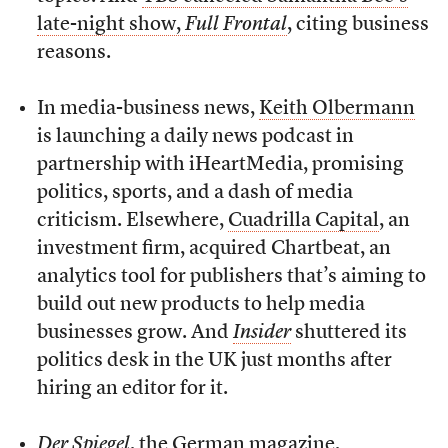
late-night show,
Full Frontal
, citing business
reasons.
In media-business news,
Keith Olbermann
is launching a daily news podcast in
partnership with iHeartMedia, promising
politics, sports, and a dash of media
criticism. Elsewhere,
Cuadrilla Capital
, an
investment firm, acquired Chartbeat, an
analytics tool for publishers that’s aiming to
build out new products to help media
businesses grow. And
Insider
shuttered its
politics desk in the UK just months after
hiring an editor for it.
Der Spiegel
, the German magazine,