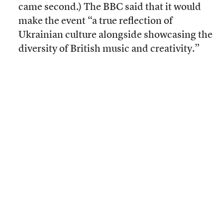
came second.) The BBC said that it would
make the event “a true reflection of
Ukrainian culture alongside showcasing the
diversity of British music and creativity.”