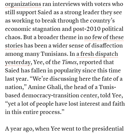
organizations
ran interviews with voters who
still support Saied as a strong leader they see
as working to break through the country’s
economic stagnation and post-2010 political
chaos. But a broader theme in
no few
of
these
stories
has been a wider sense of disaffection
among many Tunisians. In
a fresh dispatch
yesterday
, Yee, of the
Times
, reported that
Saied has fallen in popularity since this time
last year. “We’re discussing here the fate of a
nation,” Amine Ghali, the head of a Tunis-
based democracy-transition center, told Yee,
“yet a lot of people have lost interest and faith
in this entire process.”
A year ago, when Yee went to the presidential