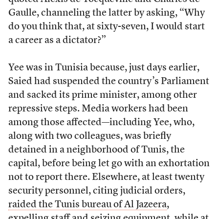
Gaulle, channeling the latter by asking, “Why
do you think that, at sixty-seven, I would start
a career as a dictator?”
Yee was in Tunisia because, just days earlier,
Saied had suspended the country’s Parliament
and sacked its prime minister, among other
repressive steps. Media workers had been
among those affected—including Yee, who,
along with two colleagues, was briefly
detained in a neighborhood of Tunis, the
capital, before being let go with an exhortation
not to report there. Elsewhere, at least twenty
security personnel, citing judicial orders,
raided the Tunis bureau of Al Jazeera
,
expelling staff and
seizing equipment
,
while at