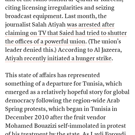
citing licensing irregularities and seizing
broadcast equipment. Last month, the
journalist Salah Atiyah
was arrested after
claiming on TV that Saied had tried to shutter
the offices of a powerful union
. (The union’s
leader denied this.) According to Al Jazeera,
Atiyah recently initiated a hunger strike
.
This state of affairs has represented
something of a departure for Tunisia, which
emerged as a relatively hopeful story for global
democracy following the region-wide Arab
Spring protests, which began in Tunisia in
December 2010 after the fruit vendor
Mohamed Bouazizi self-immolated in protest
of his treatment by the state. As Layli Foroudi,