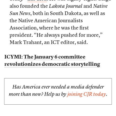
also founded the
Lakota Journal
and
Native
Sun News
, both in South Dakota, as well as
the Native American Journalists
Association, where he was the first
president. “He always pushed for more,”
Mark Trahant, an ICT editor, said.
ICYMI:
The January 6 committee
revolutionizes democratic storytelling
Has America ever needed a media defender
more than now? Help us by
joining CJR today
.