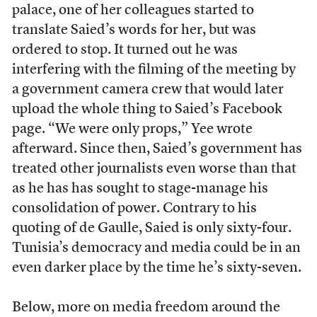
palace, one of her colleagues started to
translate Saied’s words for her, but was
ordered to stop. It turned out he was
interfering with the filming of the meeting by
a government camera crew that would later
upload the whole thing to Saied’s Facebook
page. “We were only props,” Yee wrote
afterward. Since then, Saied’s government has
treated other journalists even worse than that
as he has has sought to stage-manage his
consolidation of power. Contrary to his
quoting of de Gaulle, Saied is only sixty-four.
Tunisia’s democracy and media could be in an
even darker place by the time he’s sixty-seven.
Below, more on media freedom around the