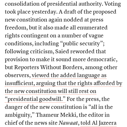
consolidation of presidential authority. Voting
took place yesterday. A draft of the proposed
new constitution again nodded at press
freedom, but it also made all enumerated
rights contingent on a number of vague
conditions, including “public security”;
following criticism, Saied reworded that
provision to make it sound more democratic,
but Reporters Without Borders, among other
observers,
viewed the added language as
insufficient, arguing that the rights afforded by
the new constitution will still rest on
“presidential goodwill.”
For the press, the
danger of the new constitution is “all in the
ambiguity,” Thameur Mekki, the editor in
chief of the news site
Nawaat
,
told Al Jazeera