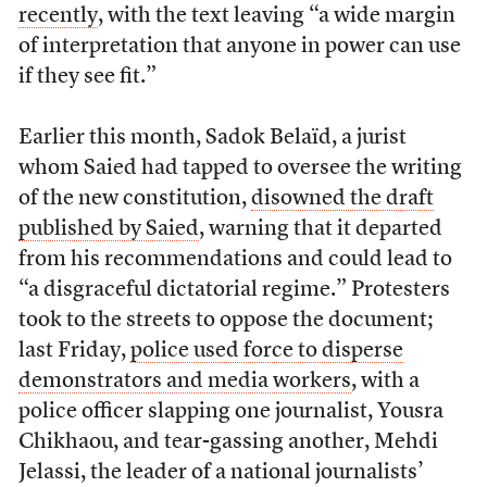
recently
, with the text leaving “a wide margin
of interpretation that anyone in power can use
if they see fit.”
Earlier this month, Sadok Belaïd, a jurist
whom Saied had tapped to oversee the writing
of the new constitution,
disowned the draft
published by Saied
, warning that it departed
from his recommendations and could lead to
“a disgraceful dictatorial regime.” Protesters
took to the streets to oppose the document;
last Friday,
police used force to disperse
demonstrators and media workers
, with a
police officer slapping one journalist, Yousra
Chikhaou, and tear-gassing another, Mehdi
Jelassi, the leader of a national journalists’