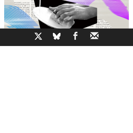
b
All the News While Doing the Dishes
How does AI narration change our relationship to a piece
of writing?
JEM BARTHOLOMEW
By