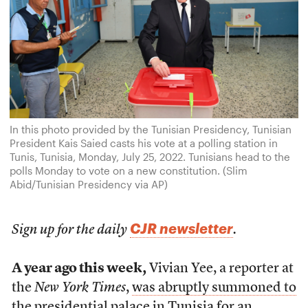
In this photo provided by the Tunisian Presidency, Tunisian
President Kais Saied casts his vote at a polling station in
Tunis, Tunisia, Monday, July 25, 2022. Tunisians head to the
polls Monday to vote on a new constitution. (Slim
Abid/Tunisian Presidency via AP)
CJR newsletter
Sign up for the daily
.
A year ago this week,
Vivian Yee, a reporter at
the
New York Times
,
was abruptly summoned to
the presidential palace in Tunisia
for an