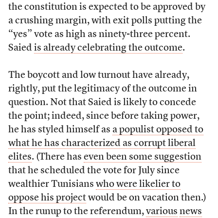
the constitution is expected to be approved by
a crushing margin, with exit polls putting the
“yes” vote as high as ninety-three percent.
Saied
is already celebrating the outcome
.
The boycott and low turnout have already,
rightly, put the legitimacy of the outcome in
question. Not that Saied is likely to concede
the point; indeed, since before taking power,
he has styled himself as
a populist opposed to
what he has characterized as corrupt liberal
elites
. (There has
even been some suggestion
that he scheduled the vote for July since
wealthier Tunisians
who were likelier to
oppose his project
would be on vacation then.)
In the runup to the referendum,
various
news