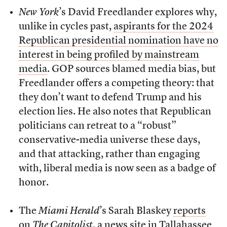
New York
’s David Freedlander explores why,
unlike in cycles past,
aspirants for the 2024
Republican presidential nomination have no
interest in being profiled by mainstream
media
. GOP sources blamed media bias, but
Freedlander offers a competing theory: that
they don’t want to defend Trump and his
election lies. He also notes that Republican
politicians can retreat to a “robust”
conservative-media universe these days,
and that attacking, rather than engaging
with, liberal media is now seen as a badge of
honor.
The
Miami Herald
’s Sarah Blaskey
reports
on
The Capitolist
, a news site in Tallahassee