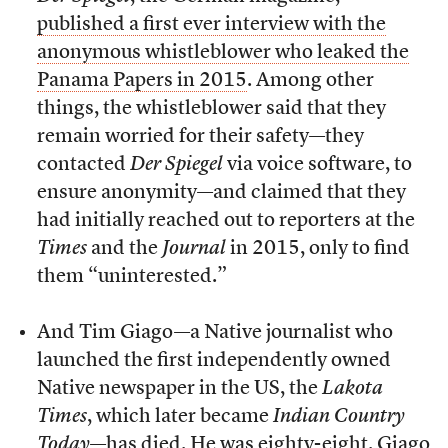
published a first ever interview with the
anonymous whistleblower who leaked the
Panama Papers in 2015
. Among other
things, the whistleblower said that they
remain worried for their safety—they
contacted
Der Spiegel
via voice software, to
ensure anonymity—and claimed that they
had initially reached out to reporters at the
Times
and the
Journal
in 2015, only to find
them “uninterested.”
And Tim Giago—a Native journalist who
launched the first independently owned
Native newspaper in the US, the
Lakota
Times
, which later became
Indian Country
Today
—
has died
. He was eighty-eight. Giago