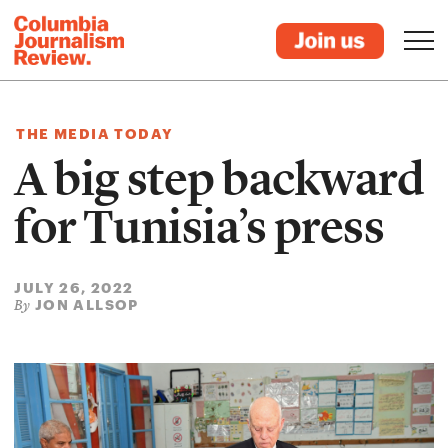
THE MEDIA TODAY
A big step backward
for Tunisia’s press
JULY 26, 2022
JON ALLSOP
By