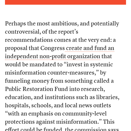
Perhaps the most ambitious, and potentially
controversial, of the report’s
recommendations comes at the very end: a
proposal that Congress
create and fund an
independent non-profit organization
that
would be mandated to “invest in systemic
misinformation counter-measures,” by
funneling money from something called a
Public Restoration Fund into research,
education, and institutions such as libraries,
hospitals, schools, and local news outlets
“with an emphasis on community-level
protections against misinformation.” This
effort could be funded, the commission says,