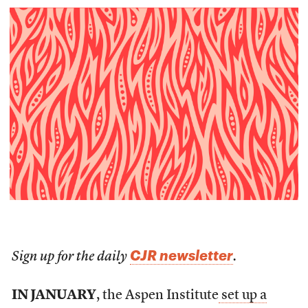
CJR newsletter
Sign up for the daily
.
IN JANUARY
, the Aspen Institute
set up a