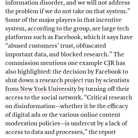
information disorder, and we will not address
the problem if we do not take on that system.”
Some of the major players in that incentive
system,
according to the group
, are large tech
platforms such as Facebook, which it says have
“abused customers’ trust, obfuscated
important data, and blocked research.” The
commission mentions one example CJR has
also highlighted: the decision by Facebook to
shut down a research project run by scientists
from New York University
by turning off their
access to the social network. “Critical research
on disinformation—whether it be the efficacy
of digital ads or the various online content
moderation policies—is undercut by a lack of
access to data and processes,” the report