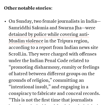
Other notable stories
:
On Sunday, two female journalists in India—
Samriddhi Sakunia and Swarna Jha—were
detained by police while covering anti-
Muslim violence
in the Tripura region,
according to a report from Indian news site
Scroll.in. They were charged with offenses
under the Indian Penal Code related to
“promoting disharmony, enmity or feelings
of hatred between different groups on the
grounds of religion,” committing an
“intentional insult,” and engaging in a
conspiracy to fabricate and conceal records.
“This is not the first time that journalists