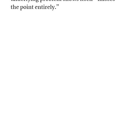
the point entirely.”