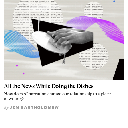
All the News While Doing the Dishes
How does AI narration change our relationship to a piece
of writing?
JEM BARTHOLOMEW
By