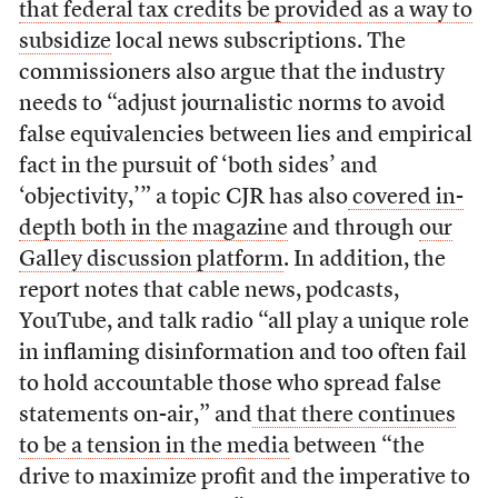
that federal tax credits be provided as a way to
subsidize
local news subscriptions. The
commissioners also argue that the industry
needs to “adjust journalistic norms to avoid
false equivalencies between lies and empirical
fact in the pursuit of ‘both sides’ and
‘objectivity,’” a topic CJR has also
covered in-
depth both in the magazine
and through
our
Galley discussion platform
. In addition, the
report notes that cable news, podcasts,
YouTube, and talk radio “all play a unique role
in inflaming disinformation and too often fail
to hold accountable those who spread false
statements on-air,” and
that there continues
to be a tension in the media
between “the
drive to maximize profit and the imperative to