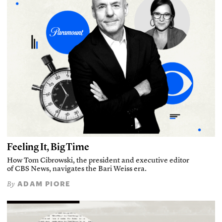
Feeling It, Big Time
How Tom Cibrowski, the president and executive editor
of CBS News, navigates the Bari Weiss era.
ADAM PIORE
By