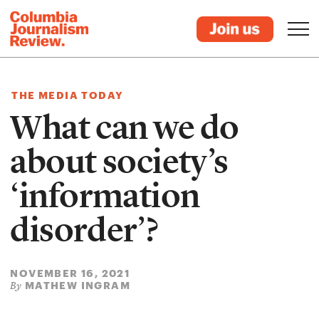
THE MEDIA TODAY
What can we do
about society’s
‘information
disorder’?
NOVEMBER 16, 2021
MATHEW INGRAM
By