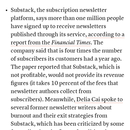
Substack, the subscription newsletter
platform, says more than one million people
have signed up to receive newsletters
published through its service,
according to a
report from the
Financial Times
. The
company said that is four times the number
of subscribers its customers had a year ago.
The paper reported that Substack, which is
not profitable, would not provide its revenue
figures (it takes 10 percent of the fees that
newsletter authors collect from
subscribers). Meanwhile,
Delia Cai spoke to
several former newsletter writers about
burnout and their exit strategies from
Substack, which has been criticized by some