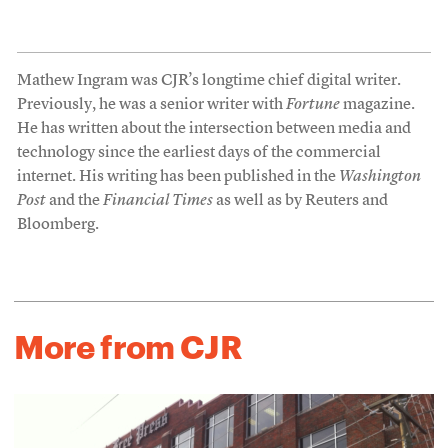
Mathew Ingram was CJR’s longtime chief digital writer.
Previously, he was a senior writer with
Fortune
magazine.
He has written about the intersection between media and
technology since the earliest days of the commercial
internet. His writing has been published in the
Washington
Post
and the
Financial Times
as well as by Reuters and
Bloomberg.
More from CJR