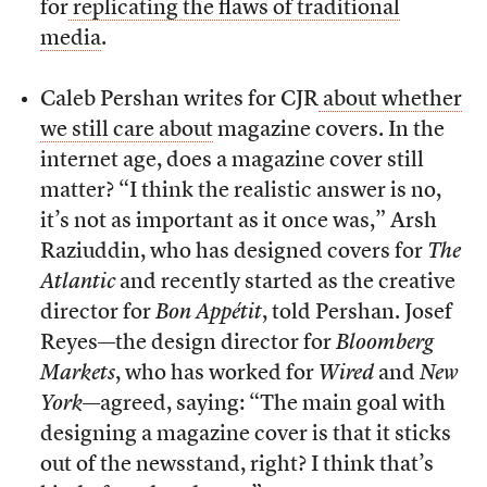
for
replicating the flaws of traditional
media
.
Caleb Pershan writes for CJR
about whether
we still care about
magazine covers. In the
internet age, does a magazine cover still
matter? “I think the realistic answer is no,
it’s not as important as it once was,” Arsh
Raziuddin, who has designed covers for
The
Atlantic
and recently started as the creative
director for
Bon Appétit
, told Pershan. Josef
Reyes—the design director for
Bloomberg
Markets
, who has worked for
Wired
and
New
York
—agreed, saying: “The main goal with
designing a magazine cover is that it sticks
out of the newsstand, right? I think that’s