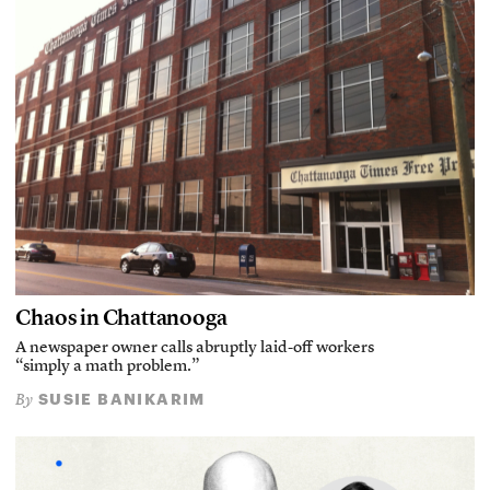
Chaos in Chattanooga
A newspaper owner calls abruptly laid-off workers
“simply a math problem.”
SUSIE BANIKARIM
By