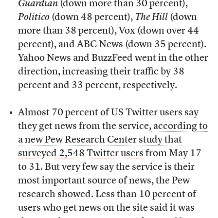
Guardian
(down more than 30 percent),
Politico
(down 48 percent),
The Hill
(down
more than 38 percent), Vox (down over 44
percent), and ABC News (down 35 percent).
Yahoo News and BuzzFeed went in the other
direction, increasing their traffic by 38
percent and 33 percent, respectively.
Almost 70 percent of US Twitter users say
they get news from the service,
according to
a new Pew Research Center study that
surveyed 2,548 Twitter users
from May 17
to 31. But very few say the service is their
most important source of news, the Pew
research showed. Less than 10 percent of
users who get news on the site said it was