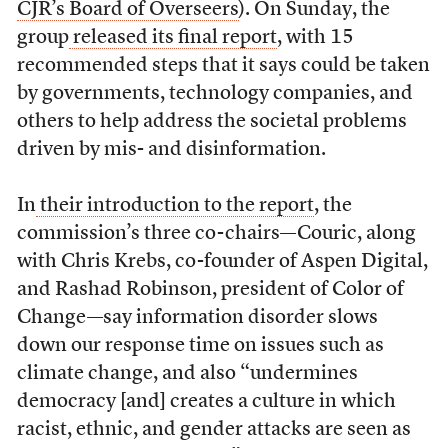
CJR’s Board of Overseers
). On Sunday, the
group
released its final report
, with 15
recommended steps that it says could be taken
by governments, technology companies, and
others to help address the societal problems
driven by mis- and disinformation.
In
their introduction to the report
, the
commission’s three co-chairs—Couric, along
with Chris Krebs, co-founder of Aspen Digital,
and Rashad Robinson, president of Color of
Change—say information disorder slows
down our response time on issues such as
climate change, and also “undermines
democracy [and] creates a culture in which
racist, ethnic, and gender attacks are seen as