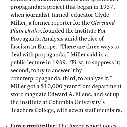
propaganda: a project that began in 1937,
when
journalist-turned-educator Clyde
Miller, a former reporter for the
Cleveland
Plain Dealer
,
founded the Institute For
Propaganda Analysis
amid the rise of
fascism in Europe. “There are three ways to
deal with propaganda,” Miller said in a
public lecture in 1939. “First, to suppress it;
second, to try to answer it by
counterpropaganda; third, to analyze it.”
Miller got a $10,000 grant from department
store magnate Edward A. Filene, and set up
the Institute at Columbia University’s
Teachers College, with seven staff members.
Force multiplier
: The Aspen report
notes