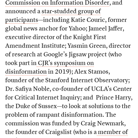
Commission on Information Disorder
, and
announced a
star-studded group of
participants
—including Katie Couric, former
global news anchor for Yahoo; Jameel Jaffer,
executive director of the Knight First
Amendment Institute; Yasmin Green, director
of research at Google’s Jigsaw project (who
took part in
CJR’s symposium on
disinformation
in 2019); Alex Stamos,
founder of the Stanford Internet Observatory;
Dr. Safiya Noble, co-founder of UCLA’s Center
for Critical Internet Inquiry; and Prince Harry,
the Duke of Sussex—to look at solutions to the
problem of rampant disinformation. The
commission was funded by Craig Newmark,
the founder of Craigslist (who is a
member of