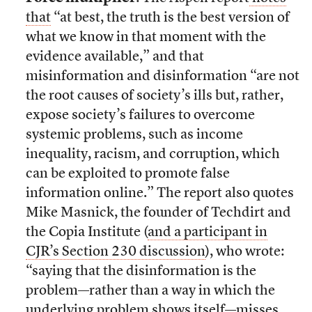
that
“at best, the truth is the best version of
what we know in that moment with the
evidence available,” and that
misinformation and disinformation “are not
the root causes of society’s ills but, rather,
expose society’s failures to overcome
systemic problems, such as income
inequality, racism, and corruption, which
can be exploited to promote false
information online.” The report also quotes
Mike Masnick, the founder of Techdirt and
the Copia Institute (
and a participant in
CJR’s Section 230 discussion
), who wrote:
“saying that the disinformation is the
problem—rather than a way in which the
underlying problem shows itself—misses