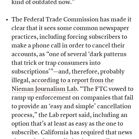
kind of outdated now.”
The Federal Trade Commission has made it
clear that it sees some common newspaper
practices, including forcing subscribers to
make a phone call in order to cancel their
accounts, as “one of several ‘dark patterns
that trick or trap consumers into
subscriptions'”—and, therefore, probably
illegal,
according to a report from the
Nieman Journalism Lab
. “The FTC vowed to
ramp up enforcement on companies that fail
to provide an ‘easy and simple’ cancellation
process,” the Lab report said, including an
option that’s at least as easy as the one to
subscribe. California has required that news