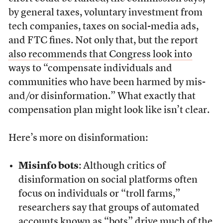
by general taxes, voluntary investment from
tech companies, taxes on social-media ads,
and FTC fines. Not only that, but the report
also recommends that Congress look into
ways to “compensate individuals and
communities who have been harmed by mis-
and/or disinformation.” What exactly that
compensation plan might look like isn’t clear.
Here’s more on disinformation:
Misinfo bots
: Although critics of
disinformation on social platforms often
focus on individuals or “troll farms,”
researchers say that groups of automated
accounts known as “bots” drive much of the