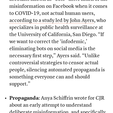
misinformation on Facebook when it comes
to COVID-19, not actual human users,
according to a study led by John Ayers
, who
specializes in public health surveillance at
the University of California, San Diego. “If
we want to correct the ‘infodemic,’
eliminating bots on social media is the
necessary first step,” Ayers said. “Unlike
controversial strategies to censor actual
people, silencing automated propaganda is
something everyone can and should
support.”
Propaganda
: Anya Schiffrin wrote for CJR
about an early attempt to understand
deliberate misinformation, and specifically