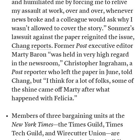
and humiliated me by forcing me to relive
my assault at work, over and over, whenever
news broke and a colleague would ask why I
wasn’t allowed to cover the story.” Sonmez’s
lawsuit against the paper reignited the issue,
Chang reports
. Former
Post
executive editor
Marty Baron “was held in very high regard
in the newsroom,” Christopher Ingraham, a
Post
reporter who left the paper in June, told
Chang, but “I think for a lot of folks, some of
the shine came off Marty after what
happened with Felicia.”
Members of three bargaining units at the
New York Times
—the Times Guild, Times
Tech Guild, and Wirecutter Union—are