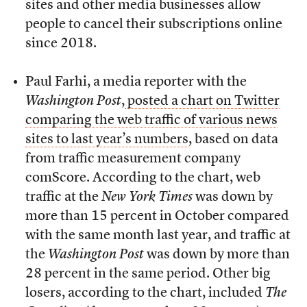
sites and other media businesses allow
people to cancel their subscriptions online
since 2018.
Paul Farhi, a media reporter with the
Washington
Post
,
posted a chart on Twitter
comparing the web traffic of various news
sites to last year’s numbers
, based on data
from traffic measurement company
comScore. According to the chart, web
traffic at the
New York Times
was down by
more than 15 percent in October compared
with the same month last year, and traffic at
the
Washington Post
was down by more than
28 percent in the same period. Other big
losers, according to the chart, included
The