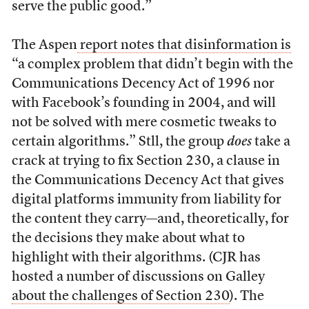
serve the public good.”
The Aspen
report notes that disinformation is
“a complex problem that didn’t begin with the
Communications Decency Act of 1996 nor
with Facebook’s founding in 2004, and will
not be solved with mere cosmetic tweaks to
certain algorithms.” Stll, the group
does
take a
crack at trying to fix Section 230, a clause in
the Communications Decency Act that gives
digital platforms immunity from liability for
the content they carry—and, theoretically, for
the decisions they make about what to
highlight with their algorithms. (CJR has
hosted a number of discussions on Galley
about the challenges of Section 230
). The