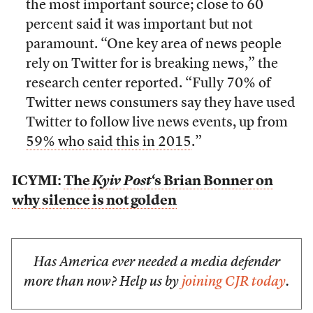
the most important source; close to 60
percent said it was important but not
paramount. “One key area of news people
rely on Twitter for is breaking news,” the
research center reported. “Fully 70% of
Twitter news consumers say they have used
Twitter to follow live news events, up from
59% who said this in 2015
.”
ICYMI:
The
Kyiv Post
‘s Brian Bonner on
why silence is not golden
Has America ever needed a media defender
more than now? Help us by
joining CJR today
.