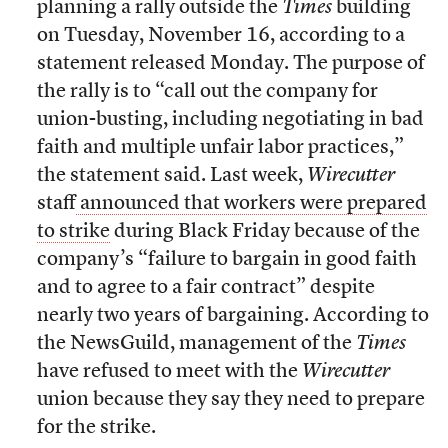
planning a rally outside the
Times
building
on Tuesday, November 16, according to a
statement released Monday. The purpose of
the rally is to “call out the company for
union-busting, including negotiating in bad
faith and multiple unfair labor practices,”
the statement said. Last week,
Wirecutter
staff
announced that workers were prepared
to strike
during Black Friday because of the
company’s “failure to bargain in good faith
and to agree to a fair contract” despite
nearly two years of bargaining. According to
the NewsGuild, management of the
Times
have refused to meet with the
Wirecutter
union because they say they need to prepare
for the strike.