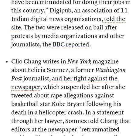
have been intimidated for doing their jobs in
this country,” Digipub, an association of 11
Indian digital news organisations,
told the
site
. The two were released on bail after
protests by media organizations and other
journalists, the
BBC reported
.
Clio Chang writes in
New York
magazine
about Felicia Sonmez, a former
Washington
Post
journalist,
and her fight against the
newspaper
, which suspended her after she
tweeted about rape allegations against
basketball star Kobe Bryant following his
death in a helicopter crash. In a statement
through her lawyer, Sonmez told Chang that
editors at the newspaper “retraumatized