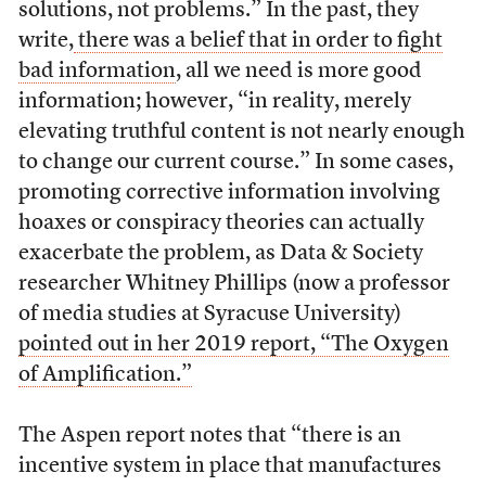
solutions, not problems.” In the past, they
write,
there was a belief that in order to fight
bad information
, all we need is more good
information; however, “in reality, merely
elevating truthful content is not nearly enough
to change our current course.” In some cases,
promoting corrective information involving
hoaxes or conspiracy theories can actually
exacerbate the problem, as Data & Society
researcher Whitney Phillips (now a professor
of media studies at Syracuse University)
pointed out in her 2019 report, “The Oxygen
of Amplification.”
The Aspen report notes that “there is an
incentive system in place that manufactures