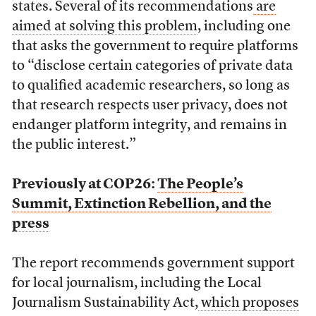
states. Several of its recommendations
are
aimed at solving this problem
, including one
that asks the government to require platforms
to “disclose certain categories of private data
to qualified academic researchers, so long as
that research respects user privacy, does not
endanger platform integrity, and remains in
the public interest.”
Previously at COP26:
The People’s
Summit, Extinction Rebellion, and the
press
The report recommends government support
for local journalism, including the Local
Journalism Sustainability Act,
which proposes