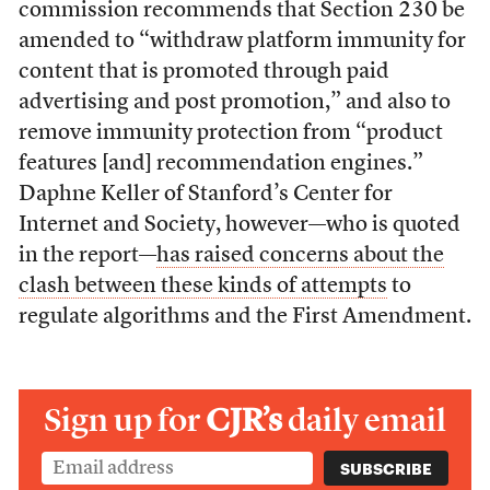
commission recommends that Section 230 be
amended to “withdraw platform immunity for
content that is promoted through paid
advertising and post promotion,” and also to
remove immunity protection from “product
features [and] recommendation engines.”
Daphne Keller of Stanford’s Center for
Internet and Society, however—who is quoted
in the report—
has raised concerns about the
clash between these kinds of attempts
to
regulate algorithms and the First Amendment.
Sign up for
CJR’s
daily email