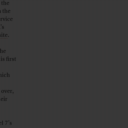
 the
 the
rvice
’s
ite
.
 he
is first
hich
 over,
eir
l 7’s