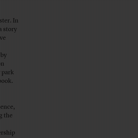
ter. In
a story
ave
 by
on
y park
book.
dence,
g the
ership