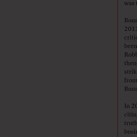
was 
Bonn
2011
crit
been
Robb
then
strik
from
Bonn
In 2
citi
trut
busi