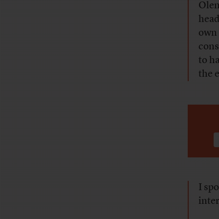
Olen
head
own 
cons
to h
the 
I sp
inte