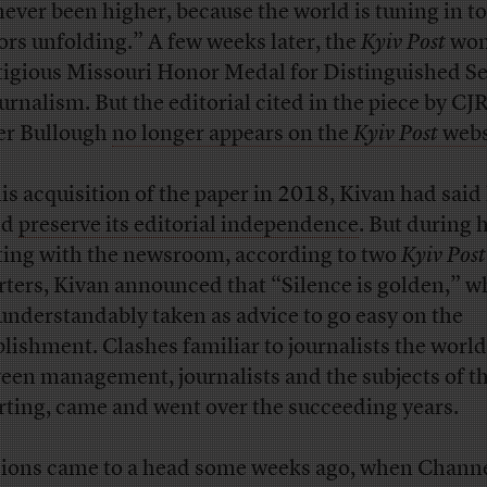
never been higher, because the world is tuning in to
ors unfolding.” A few weeks later, the
Kyiv Post
won
tigious Missouri Honor Medal for Distinguished Se
ournalism. But the editorial cited in the piece by CJR
er Bullough
no longer appears on the
Kyiv Post
webs
is acquisition of the paper in 2018, Kivan had said
ld
preserve its editorial independence
. But during h
ing with the newsroom, according to two
Kyiv Post
rters, Kivan announced that “Silence is golden,” w
understandably taken as advice to go easy on the
blishment. Clashes familiar to journalists the world
een management, journalists and the subjects of th
rting, came and went over the succeeding years.
ions came to a head some weeks ago, when Channe