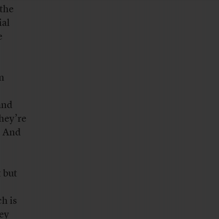
 the
ial
e
in
and
they’re
e. And
 but
h is
ney