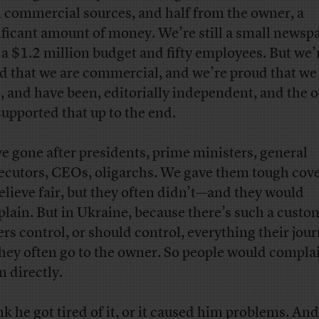
 commercial sources, and half from the owner, a
ificant amount of money. We’re still a small newsp
 a $1.2 million budget and fifty employees. But we’
d that we are commercial, and we’re proud that we 
e, and have been, editorially independent, and the 
supported that up to the end.
e gone after presidents, prime ministers, general
ecutors, CEOs, oligarchs. We gave them tough co
elieve fair, but they often didn’t—and they would
lain. But in Ukraine, because there’s such a custo
rs control, or should control, everything their jour
they often go to the owner. So people would compla
n directly.
nk he got tired of it, or it caused him problems. And 