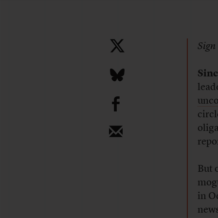
Sign 
Sinc
lead
b
unco
circ
oliga
repo
But 
mogu
in O
news