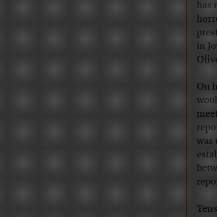
has 
horr
pres
in J
Oliv
On h
wou
meet
repo
was 
esta
betw
repo
Tens