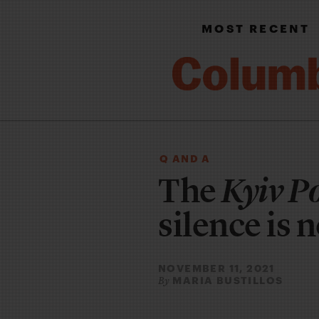
MOST RECENT
Q AND A
The
Kyiv P
silence is 
NOVEMBER 11, 2021
MARIA BUSTILLOS
By