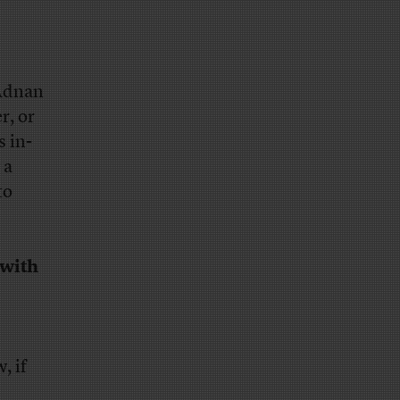
 Adnan
r, or
s in-
 a
to
 with
, if