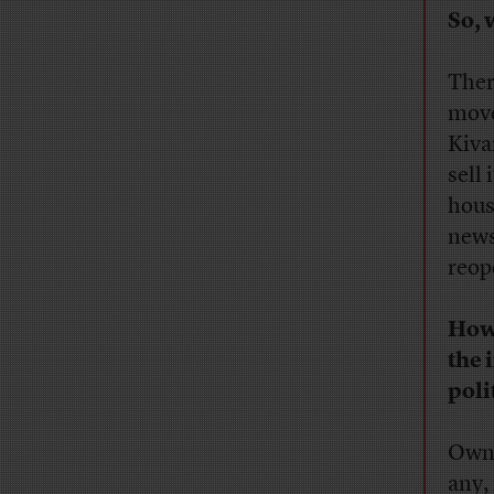
So, 
Ther
move
Kiva
sell 
hous
news
reop
How 
the 
poli
Owni
any,