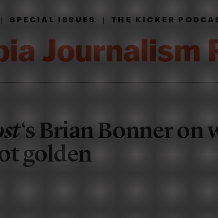
|
|
SPECIAL ISSUES
THE KICKER PODCA
ost
‘s Brian Bonner on
not golden