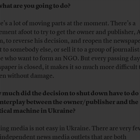
what are you going to do?
e’s a lot of moving parts at the moment. There’s a
ment afoot to try to get the owner and publisher,
n, to reverse his decision, and reopen the newspape
it to somebody else, or sell it to a group of journalist
e who want to form an NGO. But every passing day
paper is closed, it makes it so much more difficult 
en without damage.
much did the decision to shut down have to do
interplay between the owner/publisher and the
tical machine in Ukraine?
ng media is not easy in Ukraine. There are very few
 independent news media outlets that are both