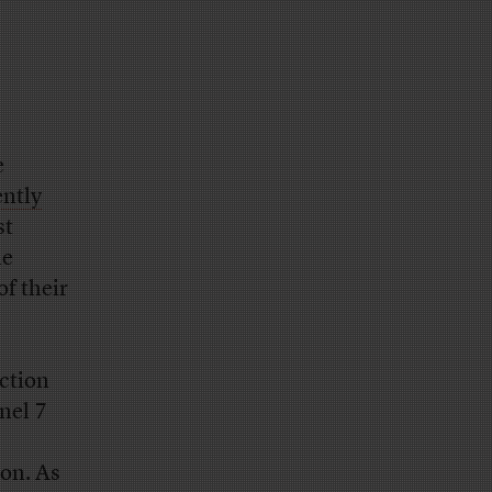
e
ently
st
he
of their
ction
nel 7
on. As