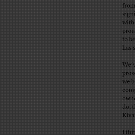
from
sign
with
prou
to b
has 
We’v
pros
we b
comp
owne
do, 
Kiva
I thi