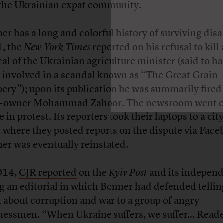
the Ukrainian expat community.
er has a long and colorful history of surviving disas
, the
New York Times
reported
on his refusal to kill 
ical of the Ukrainian agriculture minister
(said to h
 involved in a scandal known as “The Great Grain
ery”); upon its publication he was summarily fired
-owner Mohammad Zahoor. The newsroom went 
e in protest. Its reporters took their laptops to a cit
 where they posted reports on the dispute via Face
er was eventually reinstated.
014,
CJR reported
on the
Kyiv Post
and its indepen
ng an editorial in which Bonner had defended tellin
h about corruption and war to a group of angry
nessmen. “When Ukraine suffers, we suffer… Read