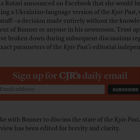
a Rotari announced on Facebook that she would b
ing a Ukrainian-language version of the
Kyiv Post
,
staff—a decision made entirely without the knowle
ent of Bonner or anyone in his newsroom. Trust ap
ave broken down during subsequent discussions re
exact parameters of the
Kyiv Post’s
editorial indepe
Sign up for
CJR’s
daily email
oke with Bonner to discuss the state of the
Kyiv Post
rview has been edited for brevity and clarity.