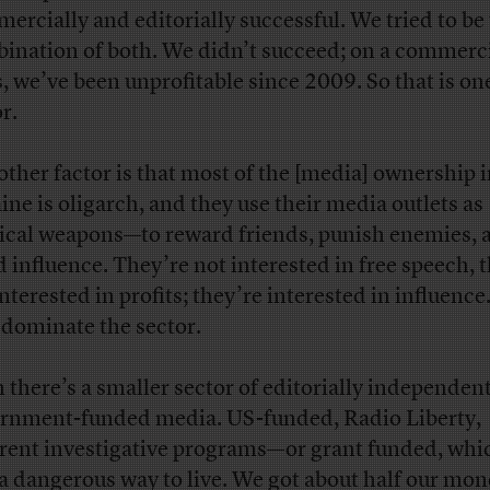
ercially and editorially successful. We tried to be
ination of both. We didn’t succeed; on a commerc
s, we’ve been unprofitable since 2009. So that is on
or.
other factor is that most of the [media] ownership 
ine is oligarch, and they use their media outlets as
tical weapons—to reward friends, punish enemies, 
d influence. They’re not interested in free speech, 
interested in profits; they’re interested in influenc
 dominate the sector.
 there’s a smaller sector of editorially independent
rnment-funded media. US-funded, Radio Liberty,
erent investigative programs—or grant funded, whic
 a dangerous way to live. We got about half our mo