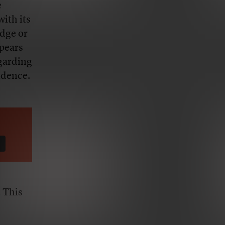
e
 with its
dge or
pears
garding
ndence.
. This