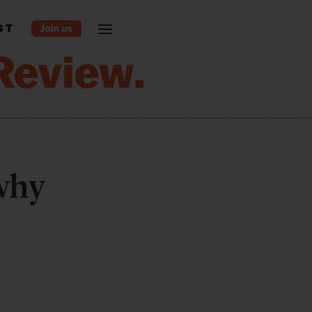
ST
 why