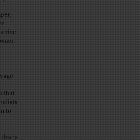
aper,
re
strive
owner
verage—
m that
nalists
in to
this is