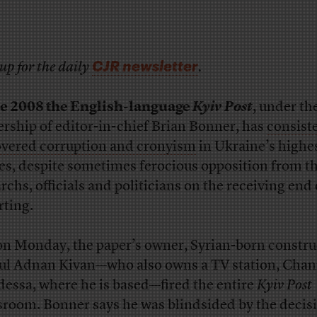
CJR newsletter
up for the daily
.
e 2008 the English-language
Kyiv Post
, under th
ership of editor-in-chief Brian Bonner, has
consist
vered corruption and cronyism
in Ukraine’s highe
les, despite sometimes ferocious opposition from t
rchs, officials and politicians on the receiving end 
rting.
on Monday, the paper’s owner, Syrian-born constru
l Adnan Kivan—who also owns a TV station, Chan
dessa, where he is based—fired the entire
Kyiv Post
room. Bonner says he was blindsided by the decisi