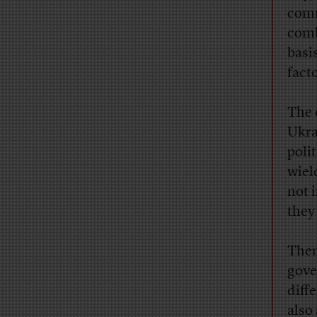
comm
comb
basi
fact
The 
Ukra
poli
wiel
not 
they
Then
gove
diff
also