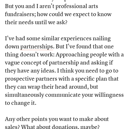
But you and I aren’t professional arts
fundraisers; how could we expect to know
their needs until we ask?
I’ve had some similar experiences nailing
down
partnerships
. But I’ve found that one
thing doesn’t work: Approaching people with a
vague concept of partnership and asking if
they have any ideas. I think you need to go to
prospective partners with a specific plan that
they can wrap their head around, but
simultaneously communicate your willingness
to change it.
Any other points you want to make about
sales? What about donations, maybe?