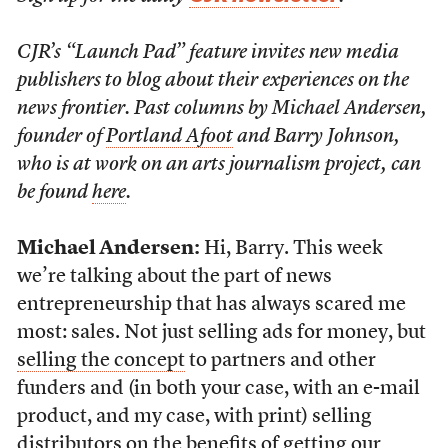
CJR’s “Launch Pad” feature invites new media
publishers to blog about their experiences on the
news frontier. Past columns by Michael Andersen,
founder of
Portland Afoot
and Barry Johnson,
who is at work on an arts journalism project, can
be found
here
.
Michael Andersen:
Hi, Barry. This week
we’re talking about the part of news
entrepreneurship that has always scared me
most: sales. Not just selling ads for money, but
selling the concept
to partners and other
funders and (in both your case, with an e-mail
product, and my case, with print) selling
distributors on the benefits of
getting our