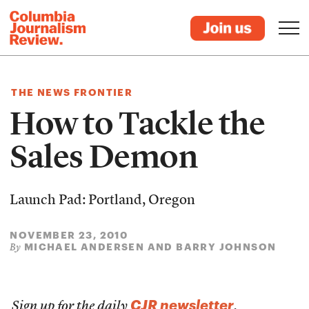
THE NEWS FRONTIER
How to Tackle the
Sales Demon
Launch Pad: Portland, Oregon
NOVEMBER 23, 2010
MICHAEL ANDERSEN AND BARRY JOHNSON
By
CJR newsletter
Sign up for the daily
.