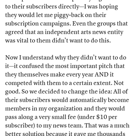
to their subscribers directly—I was hoping
they would let me piggy-back on their
subscription campaigns. Even the groups that
agreed that an independent arts news entity
was vital to them didn’t want to do this.
Now I understand why they didn’t want to do
it—it confused the most important pitch that
they themselves make every year AND it
competed with them to a certain extent. Not
good. So we decided to change the idea: All of
their subscribers would automatically become
members in my organization and they would
pass along a very small fee (under $10 per
subscriber) to my news team. That was a much
better solution because it gave me thousands