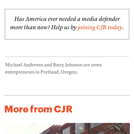
Has America ever needed a media defender
more than now? Help us by
joining CJR today
.
Michael Andersen and Barry Johnson are news
entrepreneurs in Portland, Oregon.
More from CJR