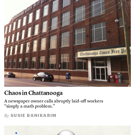
Chaos in Chattanooga
A newspaper owner calls abruptly laid-off workers
“simply a math problem.”
SUSIE BANIKARIM
By