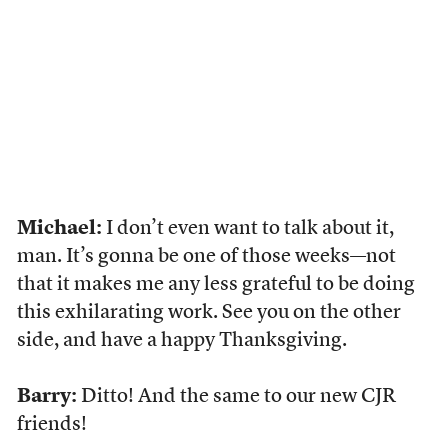
Michael:
I don’t even want to talk about it,
man. It’s gonna be one of those weeks—not
that it makes me any less grateful to be doing
this exhilarating work. See you on the other
side, and have a happy Thanksgiving.
Barry:
Ditto! And the same to our new CJR
friends!