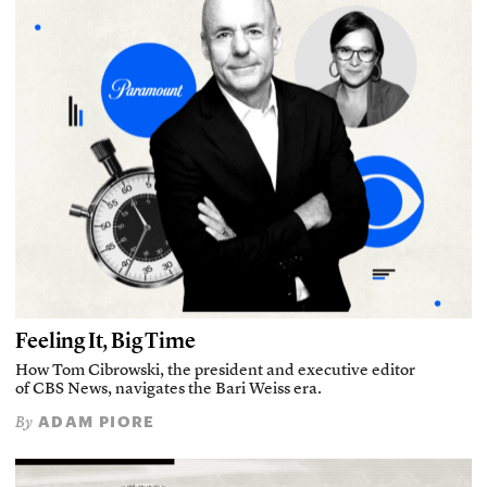
Feeling It, Big Time
How Tom Cibrowski, the president and executive editor
of CBS News, navigates the Bari Weiss era.
ADAM PIORE
By