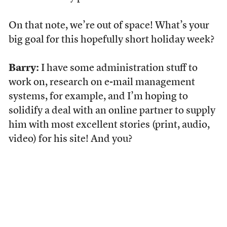
On that note, we’re out of space! What’s your
big goal for this hopefully short holiday week?
Barry:
I have some administration stuff to
work on, research on e-mail management
systems, for example, and I’m hoping to
solidify a deal with an online partner to supply
him with most excellent stories (print, audio,
video) for his site! And you?