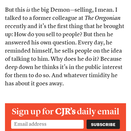
But this
is
the big Demon—selling, I mean. I
talked to a former colleague at
The Oregonian
recently and it’s the first thing that he brought
up: How do you sell to people? But then he
answered his own question. Every day, he
reminded himself, he sells people on the idea
of talking to him. Why does he do it? Because
deep down he thinks it’s in the public interest
for them to do so. And whatever timidity he
has about it goes away.
Sign up for
CJR’s
daily email