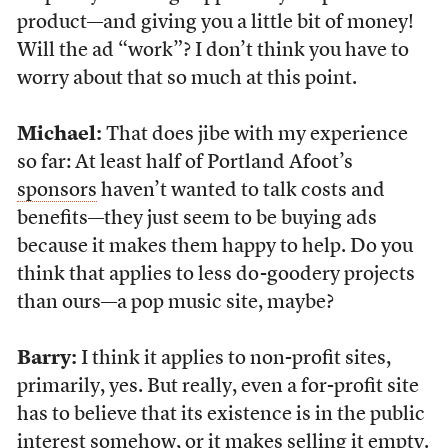
product—and giving you a little bit of money!
Will the ad “work”? I don’t think you have to
worry about that so much at this point.
Michael:
That does jibe with my experience
so far: At least half of Portland Afoot’s
sponsors
haven’t wanted to talk costs and
benefits—they just seem to be buying ads
because it makes them happy to help. Do you
think that applies to less do-goodery projects
than ours—a pop music site, maybe?
Barry:
I think it applies to non-profit sites,
primarily, yes. But really, even a for-profit site
has to believe that its existence is in the public
interest somehow, or it makes selling it empty.