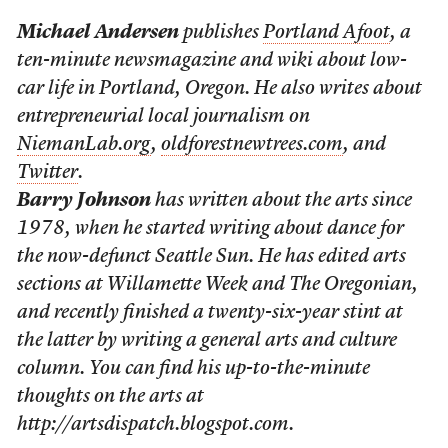
Michael Andersen
publishes
Portland Afoot
, a
ten-minute newsmagazine and wiki about low-
car life in Portland, Oregon. He also writes about
entrepreneurial local journalism on
NiemanLab.org
,
oldforestnewtrees.com
, and
Twitter
.
Barry Johnson
has written about the arts since
1978, when he started writing about dance for
the now-defunct Seattle Sun. He has edited arts
sections at Willamette Week and The Oregonian,
and recently finished a twenty-six-year stint at
the latter by writing a general arts and culture
column. You can find his up-to-the-minute
thoughts on the arts at
http://artsdispatch.blogspot.com.