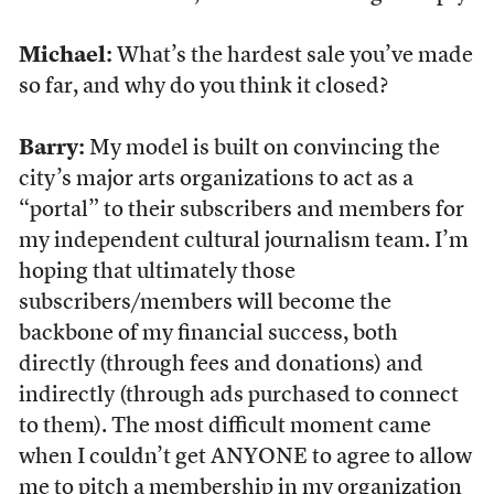
Michael:
What’s the hardest sale you’ve made
so far, and why do you think it closed?
Barry:
My model is built on convincing the
city’s major arts organizations to act as a
“portal” to their subscribers and members for
my independent cultural journalism team. I’m
hoping that ultimately those
subscribers/members will become the
backbone of my financial success, both
directly (through fees and donations) and
indirectly (through ads purchased to connect
to them). The most difficult moment came
when I couldn’t get ANYONE to agree to allow
me to pitch a membership in my organization