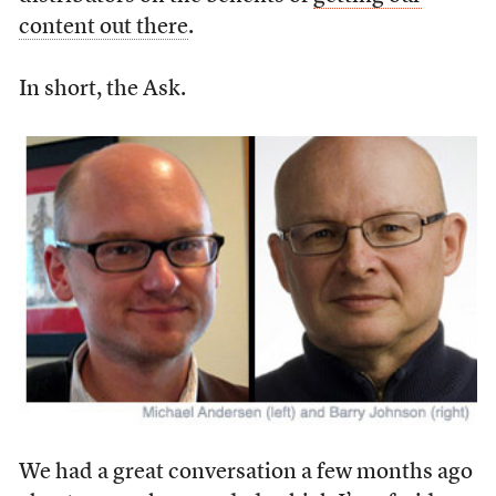
content out there
.
In short, the Ask.
We had a great conversation a few months ago