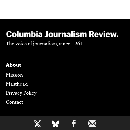
The voice of journalism, since 1961
About
Mission
Masthead
Privacy Policy
Contact
Support CJR
b
Become a Member