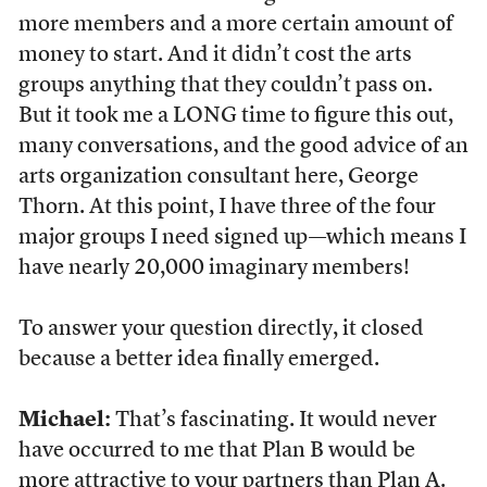
more members and a more certain amount of
money to start. And it didn’t cost the arts
groups anything that they couldn’t pass on.
But it took me a LONG time to figure this out,
many conversations, and the good advice of an
arts organization consultant here, George
Thorn. At this point, I have three of the four
major groups I need signed up—which means I
have nearly 20,000 imaginary members!
To answer your question directly, it closed
because a better idea finally emerged.
Michael:
That’s fascinating. It would never
have occurred to me that Plan B would be
more attractive to your partners than Plan A.