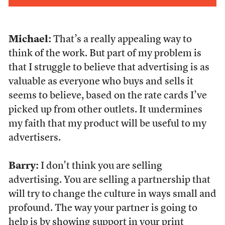
Michael:
That’s a really appealing way to
think of the work. But part of my problem is
that I struggle to believe that advertising is as
valuable as everyone who buys and sells it
seems to believe, based on the rate cards I’ve
picked up from other outlets. It undermines
my faith that my product will be useful to my
advertisers.
Barry:
I don’t think you are selling
advertising. You are selling a partnership that
will try to change the culture in ways small and
profound. The way your partner is going to
help is by showing support in your print