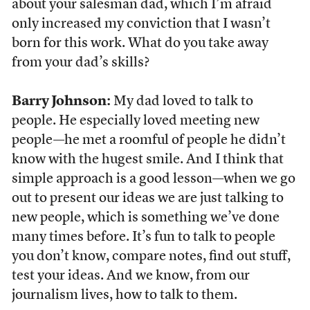
about your salesman dad, which I’m afraid
only increased my conviction that I wasn’t
born for this work. What do you take away
from your dad’s skills?
Barry Johnson:
My dad loved to talk to
people. He especially loved meeting new
people—he met a roomful of people he didn’t
know with the hugest smile. And I think that
simple approach is a good lesson—when we go
out to present our ideas we are just talking to
new people, which is something we’ve done
many times before. It’s fun to talk to people
you don’t know, compare notes, find out stuff,
test your ideas. And we know, from our
journalism lives, how to talk to them.