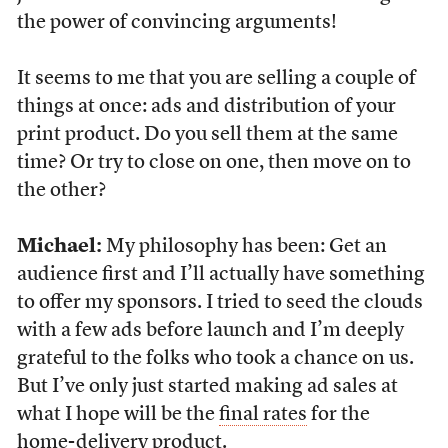
the power of convincing arguments!
It seems to me that you are selling a couple of
things at once: ads and distribution of your
print product. Do you sell them at the same
time? Or try to close on one, then move on to
the other?
Michael:
My philosophy has been: Get an
audience first and I’ll actually have something
to offer my sponsors. I tried to seed the clouds
with a few ads before launch and I’m deeply
grateful to the folks who took a chance on us.
But I’ve only just started making ad sales at
what I hope will be the
final rates
for the
home-delivery product.