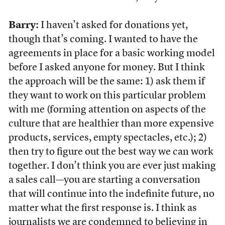
Barry:
I haven’t asked for donations yet,
though that’s coming. I wanted to have the
agreements in place for a basic working model
before I asked anyone for money. But I think
the approach will be the same: 1) ask them if
they want to work on this particular problem
with me (forming attention on aspects of the
culture that are healthier than more expensive
products, services, empty spectacles, etc.); 2)
then try to figure out the best way we can work
together. I don’t think you are ever just making
a sales call—you are starting a conversation
that will continue into the indefinite future, no
matter what the first response is. I think as
journalists we are condemned to believing in