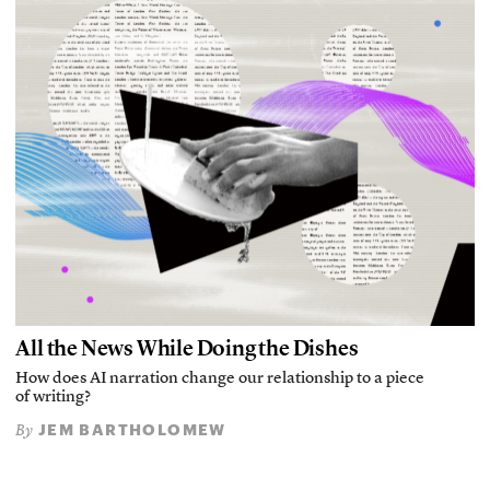
All the News While Doing the Dishes
How does AI narration change our relationship to a piece
of writing?
JEM BARTHOLOMEW
By