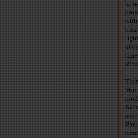
be u
pros
with
boar
righ
of th
time
What
That
Mon
prod
Bahr
acce
Webs
want