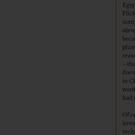
Egyp
Flic
memb
abru
beca
phot
reas
—tha
docu
in C
want
had 
Of c
irres
tech