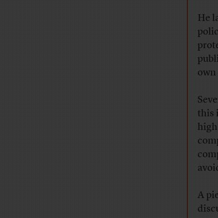
He l
poli
prot
publ
own 
Seve
this
high
comp
comp
avoi
A pi
disc