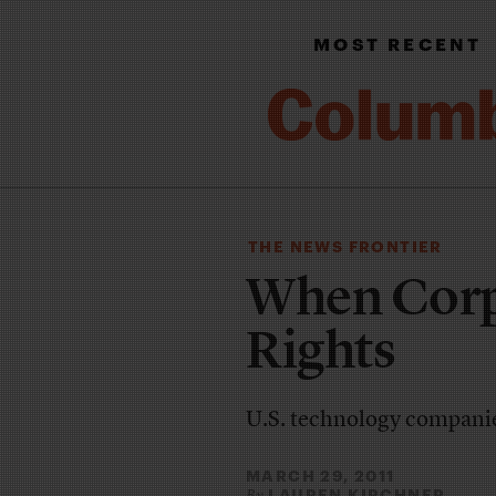
MOST RECENT
THE NEWS FRONTIER
When Corp
Rights
U.S. technology companie
MARCH 29, 2011
LAUREN KIRCHNER
By