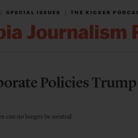
|
|
SPECIAL ISSUES
THE KICKER PODCA
orate Policies Trump
s can no longer be neutral