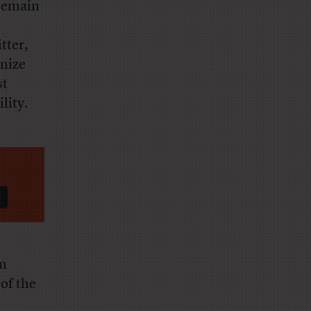
 remain
tter,
nize
st
lity.
in
 of the