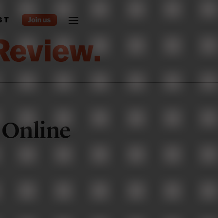
ST
 Online