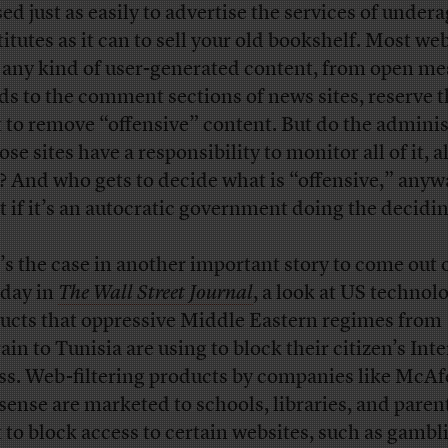
sed just as easily to advertise the services of under
titutes as it can to sell your old bookshelf. Most we
 any kind of user-generated content, from open m
ds to the comment sections of news sites, reserve 
t to remove “offensive” content. But do the adminis
ose sites have a responsibility to monitor all of it, al
? And who gets to decide what is “offensive,” anyw
 if it’s an autocratic government doing the decidi
’s the case in another important story to come out 
day in
The Wall Street Journal
, a look at US technol
ucts that oppressive Middle Eastern regimes from
ain to Tunisia are using to block their citizen’s Int
ss. Web-filtering products by companies like McAf
ense are marketed to schools, libraries, and pare
 to block access to certain websites, such as gambl