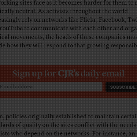
orking sites face as it becomes harder for them to
tically neutral. As activists throughout the world
easingly rely on networks like Flickr, Facebook, Twi
YouTube to communicate with each other and orga
tical movements, the heads of these companies mu
de how they will respond to that growing responsibi
Sign up for
CJR’s
daily email
n, policies originally established to maintain certa
dards of quality on the sites conflict with the needs
vists who depend on the networks. For instance, an