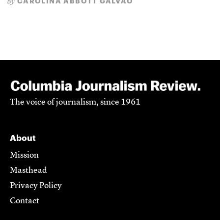
CAROLINA ABBOTT GALVÃO
By
The voice of journalism, since 1961
About
Mission
Masthead
Privacy Policy
Contact