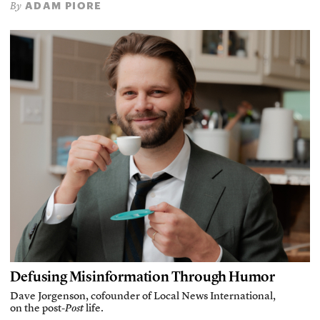
ADAM PIORE
By
Defusing Misinformation Through Humor
Dave Jorgenson, cofounder of Local News International,
on the post-
Post
life.