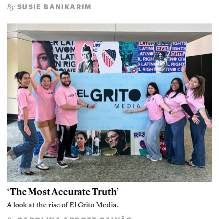
SUSIE BANIKARIM
By
‘The Most Accurate Truth’
A look at the rise of El Grito Media.