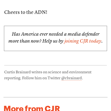
Cheers to the ADN!
Has America ever needed a media defender
more than now? Help us by
joining CJR today
.
Curtis Brainard writes on science and environment
reporting. Follow him on Twitter
@cbrainard
.
More from CJR