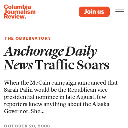
THE OBSERVATORY
Anchorage Daily
News
Traffic Soars
When the McCain campaign announced that
Sarah Palin would be the Republican vice-
presidential nominee in late August, few
reporters knew anything about the Alaska
Governor. She...
OCTOBER 20, 2008