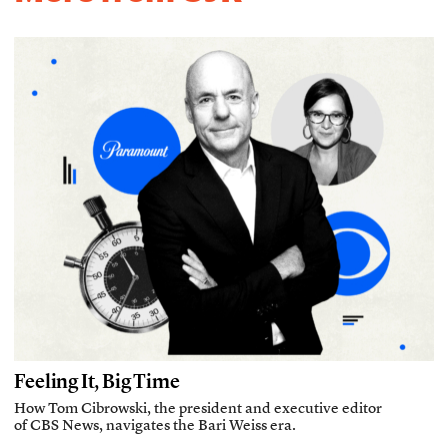
Feeling It, Big Time
How Tom Cibrowski, the president and executive editor
of CBS News, navigates the Bari Weiss era.