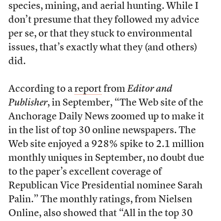
species, mining, and aerial hunting. While I
don’t presume that they followed my advice
per se, or that they stuck to environmental
issues, that’s exactly what they (and others)
did.
According to a
report
from
Editor and
Publisher
, in September, “The Web site of the
Anchorage Daily News zoomed up to make it
in the list of top 30 online newspapers. The
Web site enjoyed a 928% spike to 2.1 million
monthly uniques in September, no doubt due
to the paper’s excellent coverage of
Republican Vice Presidential nominee Sarah
Palin.” The monthly ratings, from Nielsen
Online, also showed that “All in the top 30