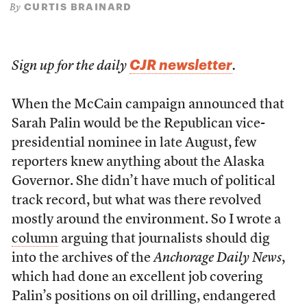
CURTIS BRAINARD
By
CJR newsletter
Sign up for the daily
.
When the McCain campaign announced that
Sarah Palin would be the Republican vice-
presidential nominee in late August, few
reporters knew anything about the Alaska
Governor. She didn’t have much of political
track record, but what was there revolved
mostly around the environment. So I wrote a
column
arguing that journalists should dig
into the archives of the
Anchorage Daily News
,
which had done an excellent job covering
Palin’s positions on oil drilling, endangered