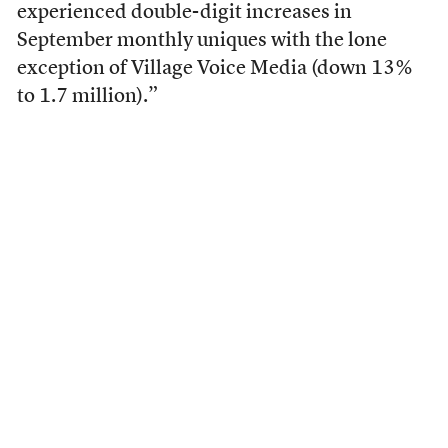
experienced double-digit increases in
September monthly uniques with the lone
exception of Village Voice Media (down 13%
to 1.7 million).”