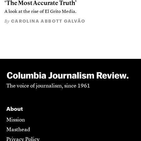
‘The Most Accurate Truth’
A look at the rise of El Grito Media.
CAROLINA ABBOTT GALVÃO
By
The voice of journalism, since 1961
About
Mission
Masthead
Privacy Policy