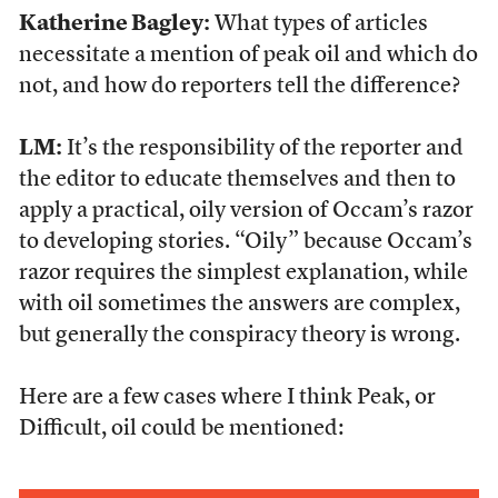
Katherine Bagley:
What types of articles
necessitate a mention of peak oil and which do
not, and how do reporters tell the difference?
LM:
It’s the responsibility of the reporter and
the editor to educate themselves and then to
apply a practical, oily version of Occam’s razor
to developing stories. “Oily” because Occam’s
razor requires the simplest explanation, while
with oil sometimes the answers are complex,
but generally the conspiracy theory is wrong.
Here are a few cases where I think Peak, or
Difficult, oil could be mentioned: