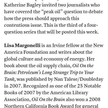
Katherine Bagley invited two journalists who
have covered the “peak oil” question to debate
how the press should approach this
contentious issue. This is the third of a four-
question series that will be posted this week.
Lisa Margonelli
is an Irvine fellow at the New
America Foundation and writes about the
global culture and economy of energy. Her
book about the oil supply chain,
Oil On the
Brain: Petroleum’s Long Strange Trip to Your
Tank
, was published by Nan Talese/Doubleday
in 2007. Recognized as one of the 25 Notable
Books of 2007 by the American Library
Association,
Oil On the Brain
also won a 2008
Northern California Book Award for general