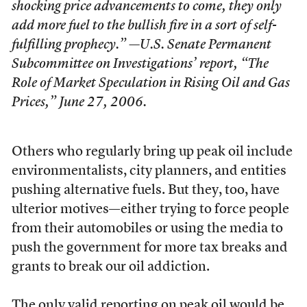
shocking price advancements to come, they only
add more fuel to the bullish fire in a sort of self-
fulfilling prophecy.” —U.S. Senate Permanent
Subcommittee on Investigations’ report, “The
Role of Market Speculation in Rising Oil and Gas
Prices,” June 27, 2006.
Others who regularly bring up peak oil include
environmentalists, city planners, and entities
pushing alternative fuels. But they, too, have
ulterior motives—either trying to force people
from their automobiles or using the media to
push the government for more tax breaks and
grants to break our oil addiction.
The only valid reporting on peak oil would be