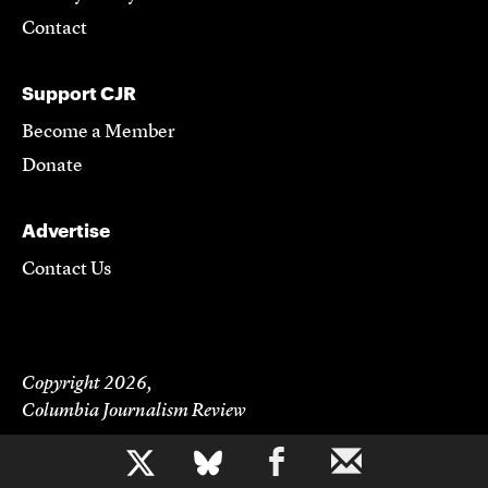
Contact
Support CJR
Become a Member
Donate
Advertise
Contact Us
Copyright 2026,
Columbia Journalism Review
b