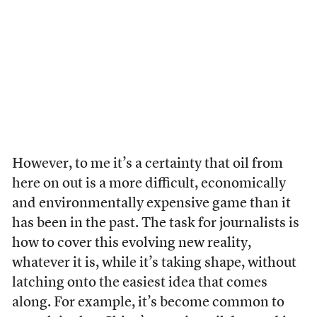
However, to me it’s a certainty that oil from
here on out is a more difficult, economically
and environmentally expensive game than it
has been in the past. The task for journalists is
how to cover this evolving new reality,
whatever it is, while it’s taking shape, without
latching onto the easiest idea that comes
along. For example, it’s become common to