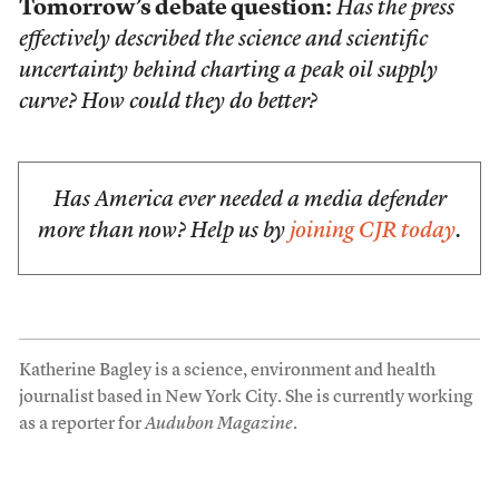
Tomorrow’s debate question:
Has the press
effectively described the science and scientific
uncertainty behind charting a peak oil supply
curve? How could they do better?
Has America ever needed a media defender
more than now? Help us by
joining CJR today
.
Katherine Bagley is a science, environment and health
journalist based in New York City. She is currently working
as a reporter for
Audubon Magazine
.