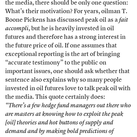
the media, there should be only one question:
What’s their motivation? For years, oilman T.
Boone Pickens has discussed peak oil as a
fait
accompli
, but he is heavily invested in oil
futures and therefore has a strong interest in
the future price of oil. If one assumes that
exceptional reporting is the art of bringing
“accurate testimony” to the public on
important issues, one should ask whether that
sentence also explains why so many people
invested in oil futures love to talk peak oil with
the media. This quote certainly does:
“There’s a few hedge fund managers out there who
are masters at knowing how to exploit the peak
[oil] theories and hot buttons of supply and
demand and by making bold predictions of