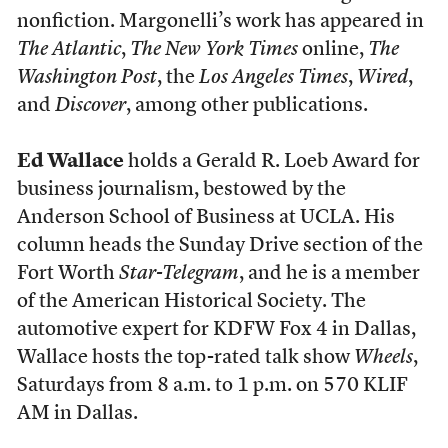
nonfiction. Margonelli’s work has appeared in
The Atlantic
,
The New York Times
online,
The
Washington Post
, the
Los Angeles Times
,
Wired
,
and
Discover
, among other publications.
Ed Wallace
holds a Gerald R. Loeb Award for
business journalism, bestowed by the
Anderson School of Business at UCLA. His
column heads the Sunday Drive section of the
Fort Worth
Star-Telegram
, and he is a member
of the American Historical Society. The
automotive expert for KDFW Fox 4 in Dallas,
Wallace hosts the top-rated talk show
Wheels
,
Saturdays from 8 a.m. to 1 p.m. on 570 KLIF
AM in Dallas.