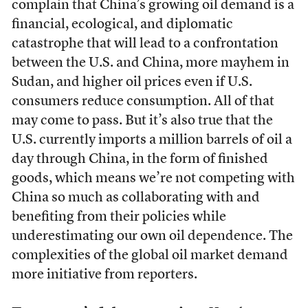
complain that China’s growing oil demand is a
financial, ecological, and diplomatic
catastrophe that will lead to a confrontation
between the U.S. and China, more mayhem in
Sudan, and higher oil prices even if U.S.
consumers reduce consumption. All of that
may come to pass. But it’s also true that the
U.S. currently imports a million barrels of oil a
day through China, in the form of finished
goods, which means we’re not competing with
China so much as collaborating with and
benefiting from their policies while
underestimating our own oil dependence. The
complexities of the global oil market demand
more initiative from reporters.