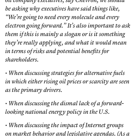
oil company executives, say Chevron, we should
be asking why executives have said things like,
“We’re going to need every molecule and every
electron going forward.” It’s also important to ask
them if this is mainly a slogan or is it something
they’re really applying, and what it would mean
in terms of risks and potential benefits for
shareholders.
• When discussing strategies for alternative fuels
in which either rising oil prices or scarcity are seen
as the primary drivers.
• When discussing the dismal lack of a forward-
looking national energy policy in the U.S.
• When discussing the impact of Internet groups
on market behavior and legislative agendas. (As a