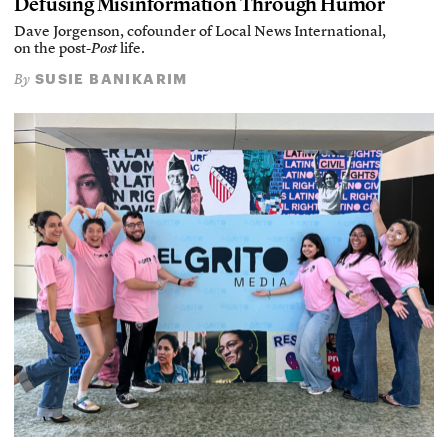
Defusing Misinformation Through Humor
Dave Jorgenson, cofounder of Local News International,
on the post-
Post
life.
SUSIE BANIKARIM
By