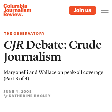
THE OBSERVATORY
CJR
Debate: Crude
Journalism
Margonelli and Wallace on peak-oil coverage
(Part 3 of 4)
JUNE 4, 2008
KATHERINE BAGLEY
By