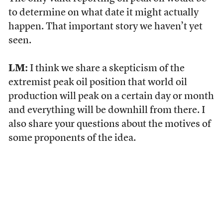
to determine on what date it might actually
happen. That important story we haven’t yet
seen.
LM:
I think we share a skepticism of the
extremist peak oil position that world oil
production will peak on a certain day or month
and everything will be downhill from there. I
also share your questions about the motives of
some proponents of the idea.