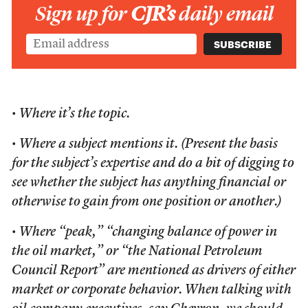
Sign up for
CJR’s
daily email
• Where it’s the topic.
• Where a subject mentions it. (Present the basis
for the subject’s expertise and do a bit of digging to
see whether the subject has anything financial or
otherwise to gain from one position or another.)
• Where “peak,” “changing balance of power in
the oil market,” or “the National Petroleum
Council Report” are mentioned as drivers of either
market or corporate behavior. When talking with