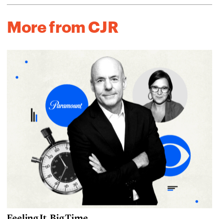
More from CJR
Feeling It, Big Time