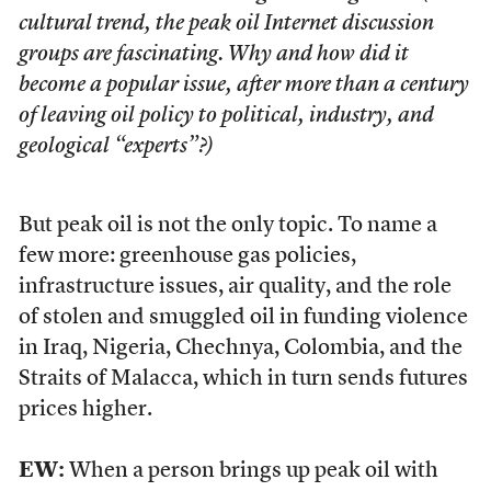
cultural trend, the peak oil Internet discussion
groups are fascinating. Why and how did it
become a popular issue, after more than a century
of leaving oil policy to political, industry, and
geological “experts”?)
But peak oil is not the only topic. To name a
few more: greenhouse gas policies,
infrastructure issues, air quality, and the role
of stolen and smuggled oil in funding violence
in Iraq, Nigeria, Chechnya, Colombia, and the
Straits of Malacca, which in turn sends futures
prices higher.
EW:
When a person brings up peak oil with