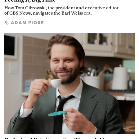
How Tom Cibrowski, the president and executive editor
of CBS News, navigates the Bari Weiss era.
ADAM PIORE
By