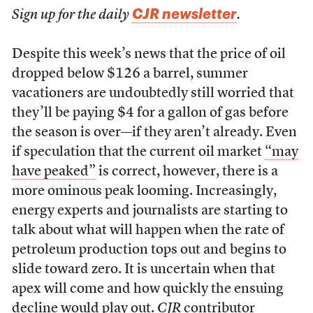
CJR newsletter
Sign up for the daily
.
Despite this week’s news that the price of oil
dropped below $126 a barrel, summer
vacationers are undoubtedly still worried that
they’ll be paying $4 for a gallon of gas before
the season is over—if they aren’t already. Even
if speculation that the current oil market
“may
have peaked”
is correct, however, there is a
more ominous peak looming. Increasingly,
energy experts and journalists are starting to
talk about what will happen when the rate of
petroleum production tops out and begins to
slide toward zero. It is uncertain when that
apex will come and how quickly the ensuing
decline would play out.
CJR
contributor