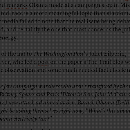
nd
remarks
Obama made at a campaign stop in Mis
ted, race is a more meaningful topic than stardom.
 media failed to note that the real issue being deba
ad, and certainly the one that most concerns the pub
energy.
 of the hat to
The Washington Post
‘s Juliet Eilperin,
ver, who led a
post
on the paper’s The Trail blog w
te observation and some much needed fact checkin
e few campaign watchers who aren’t transfixed by the
 Britney Spears and Paris Hilton in Sen. John McCain’s
iz.) new attack ad aimed at Sen. Barack Obama (D-Ill.
ght be asking themselves right now, “What’s this abou
ama electricity tax?”