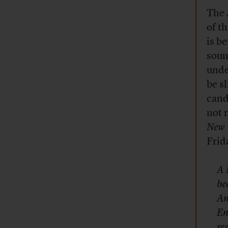
The 
of t
is b
soun
unde
be s
cand
not r
New 
Frid
A 
be
Am
En
re