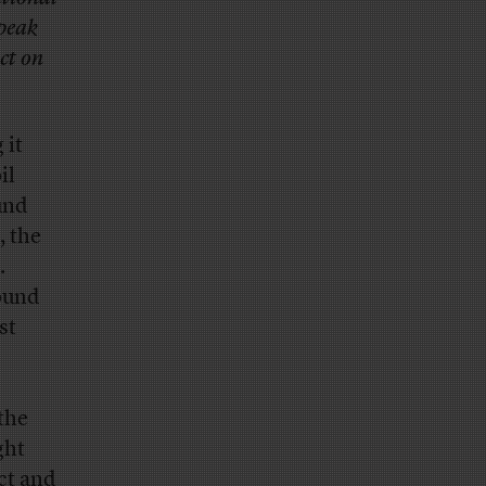
 peak
ct on
 it
il
und
, the
.
ound
st
the
ght
ct and