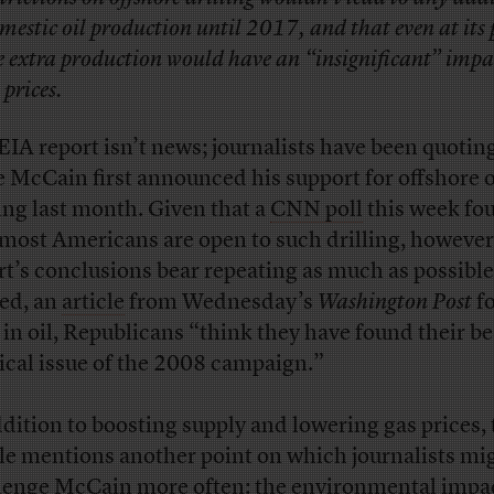
mestic oil production until 2017, and that even at its
e extra production would have an “insignificant” impa
 prices.
EIA report isn’t news; journalists have been quoting
e McCain first announced his support for offshore o
ling last month. Given that a
CNN poll
this week fo
 most Americans are open to such drilling, however
rt’s conclusions bear repeating as much as possible
ed, an
article
from Wednesday’s
Washington Post
f
, in oil, Republicans “think they have found their be
tical issue of the 2008 campaign.”
ddition to boosting supply and lowering gas prices, 
cle mentions another point on which journalists mi
lenge McCain more often: the environmental impa