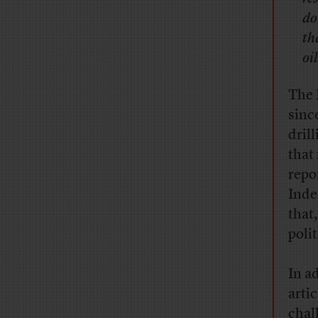
do
th
oil
The 
sinc
dril
that
repo
Inde
that
poli
In a
arti
chal