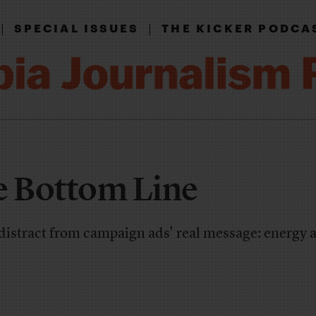
|
|
SPECIAL ISSUES
THE KICKER PODCA
e Bottom Line
 distract from campaign ads' real message: energy 