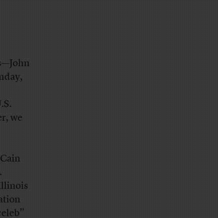
ds—John
onday,
.S.
r, we
cCain
.
llinois
ation
celeb”