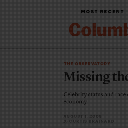
MOST RECENT
THE OBSERVATORY
Missing th
Celebrity status and race
economy
AUGUST 1, 2008
CURTIS BRAINARD
By