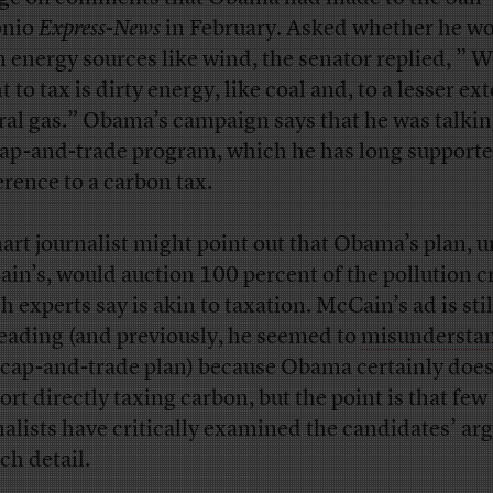
onio
Express-News
in February. Asked whether he wo
n energy sources like wind, the senator replied, ” 
 to tax is dirty energy, like coal and, to a lesser ext
ral gas.” Obama’s campaign says that he was talki
cap-and-trade program, which he has long supporte
erence to a carbon tax.
art journalist might point out that Obama’s plan, u
in’s, would auction 100 percent of the pollution cr
h experts say is akin to taxation. McCain’s ad is stil
eading (and previously, he seemed to
misundersta
cap-and-trade plan) because Obama certainly does
ort directly taxing carbon, but the point is that few
nalists have critically examined the candidates’ a
ch detail.