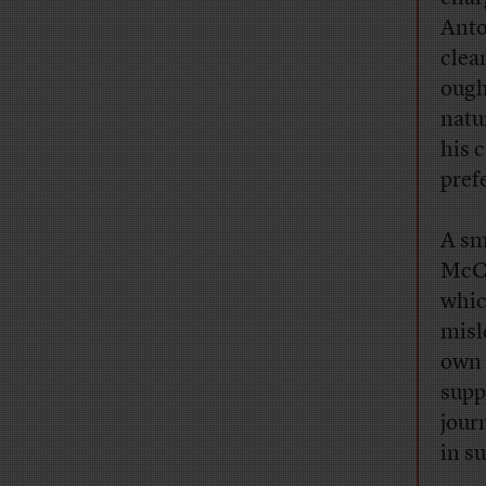
Ant
clea
ought
natu
his 
pref
A sm
McCa
whic
misl
own 
supp
jour
in su