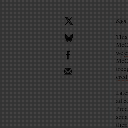
Sign 
This
McCa
b
we
c
McCa
troo
cred
Late
ad c
Pred
sena
then