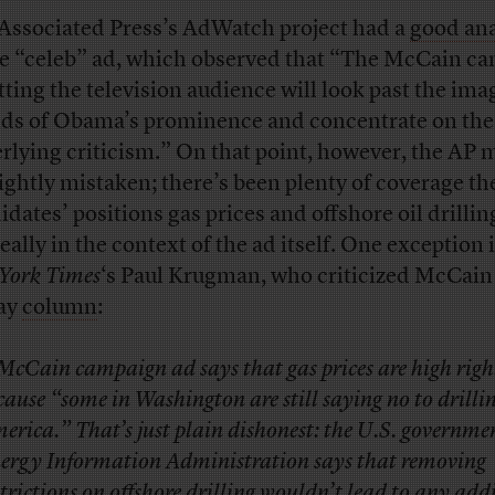
Associated Press’s AdWatch project had a
good ana
he “celeb” ad, which observed that “The McCain c
etting the television audience will look past the im
ds of Obama’s prominence and concentrate on the
rlying criticism.” On that point, however, the AP 
lightly mistaken; there’s been plenty of coverage th
idates’ positions gas prices and offshore oil drillin
eally in the context of the ad itself. One exception 
York Times
‘s Paul Krugman, who criticized McCain 
ay
column
:
McCain campaign ad says that gas prices are high rig
cause “some in Washington are still saying no to drillin
erica.” That’s just plain dishonest: the U.S. governme
ergy Information Administration says that removing
strictions on offshore drilling wouldn’t lead to any add