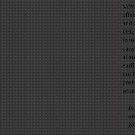
safet
offs
and 
Orle
to m
caus
at a
earl
not 
post
sena
In
an
go