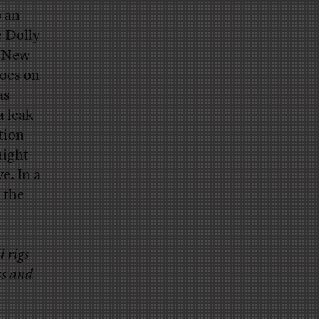
o an
e Dolly
r New
goes on
as
a leak
tion
might
e. In a
e the
 rigs
ts and