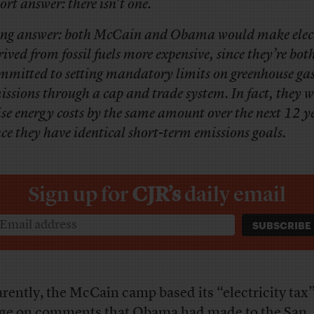
ort answer: there isn’t one.
ng answer: both McCain and Obama would make elect
rived from fossil fuels more expensive, since they’re bot
mmitted to setting mandatory limits on greenhouse ga
issions through a cap and trade system. In fact, they 
ise energy costs by the same amount over the next 12 y
nce they have identical short-term emissions goals.
Sign up for
CJR’s
daily email
rently, the McCain camp based its “electricity tax
ge on comments that Obama had made to the San