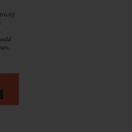
ricity
h
s
would
ears,
”