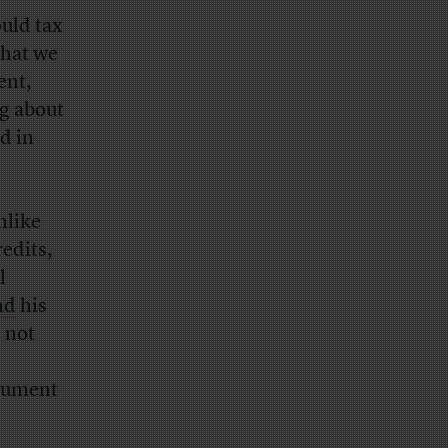
uld tax
What we
ent,
ng about
d in
nlike
edits,
l
nd
his
 not
rgument