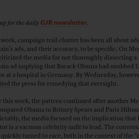
CJR newsletter
up for the daily
.
 week, campaign trail chatter has been all about a
in’s ads, and their accuracy, to be specific. On M
riticized
the media for not thoroughly dissecting a
in ad implying that Barack Obama had snubbed U
ps at a hospital in Germany. By Wednesday, howeve
ited
the press for remedying that oversight.
r this week, the pattern continued after another M
ompared Obama to Britney Spears and Paris Hilton
ictably, the media
focused
on the implication that I
tor is a vacuous celebrity unfit to lead. The convers
 quickly turned to race, both in the context of the
“