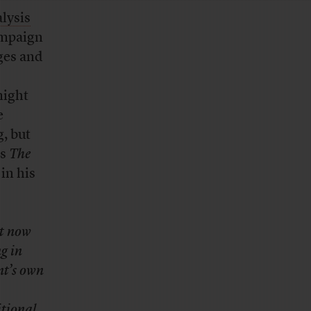
lysis
ampaign
ages and
might
e
g, but
is
The
in his
ht now
g in
nt’s own
itional