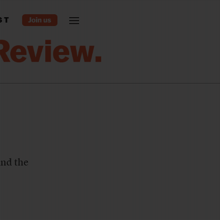
ST
and the