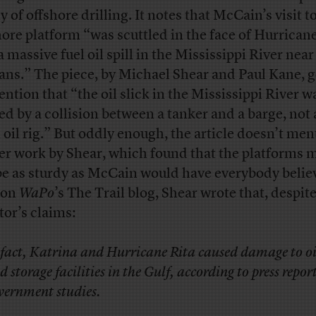
y of offshore drilling. It notes that McCain’s visit t
hore platform “was scuttled in the face of Hurrican
a massive fuel oil spill in the Mississippi River nea
ans.” The piece, by Michael Shear and Paul Kane, 
ention that “the oil slick in the Mississippi River w
ed by a collision between a tanker and a barge, not 
n oil rig.” But oddly enough, the article doesn’t men
ier work by Shear, which found that the platforms 
be as sturdy as McCain would have everybody believ
on
WaPo
’s The Trail blog, Shear wrote that, despit
tor’s claims:
 fact, Katrina and Hurricane Rita caused damage to oil
d storage facilities in the Gulf, according to press repor
vernment studies.