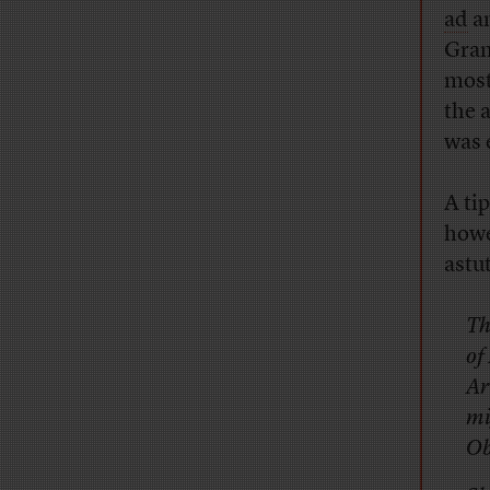
ad
a
Gran
most
the 
was 
A tip
howe
astu
Th
of
Ar
mi
Ob