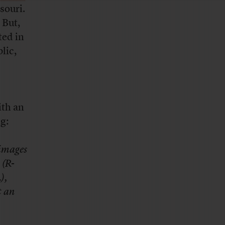
souri.
 But,
ted in
lic,
ith an
g:
 images
 (R-
),
t an