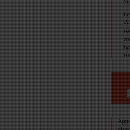
Sh
Lo
de
co
em
ra
si
Appa
char