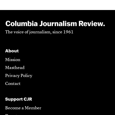
The voice of journalism, since 1961
About
Mission
Masthead
Privacy Policy
Contact
Support CJR
Become a Member