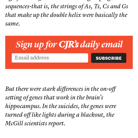
sequences-that is, the strings of As, Ts, Cs and Gs
that make up the double helix were basically the
same.
Sign up for
CJR’s
daily email
But there were stark differences in the on-off
setting of genes that work in the brain’s
hippocampus. In the suicides, the genes were
turned off like lights during a blackout, the
McGill scientists report.