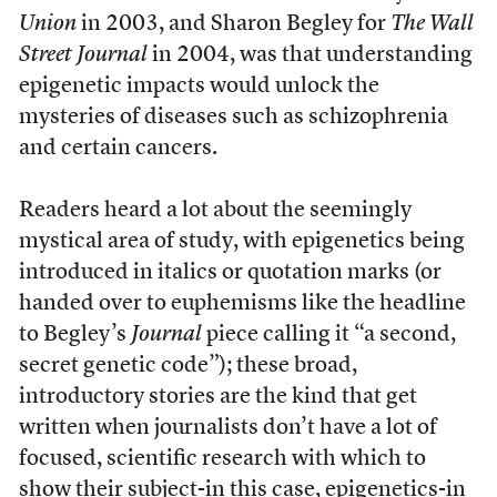
Union
in 2003, and Sharon Begley for
The Wall
Street Journal
in 2004, was that understanding
epigenetic impacts would unlock the
mysteries of diseases such as schizophrenia
and certain cancers.
Readers heard a lot about the seemingly
mystical area of study, with epigenetics being
introduced in italics or quotation marks (or
handed over to euphemisms like the headline
to Begley’s
Journal
piece calling it “a second,
secret genetic code”); these broad,
introductory stories are the kind that get
written when journalists don’t have a lot of
focused, scientific research with which to
show their subject-in this case, epigenetics-in