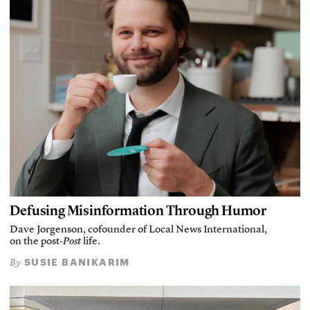
Defusing Misinformation Through Humor
Dave Jorgenson, cofounder of Local News International,
on the post-
Post
life.
SUSIE BANIKARIM
By