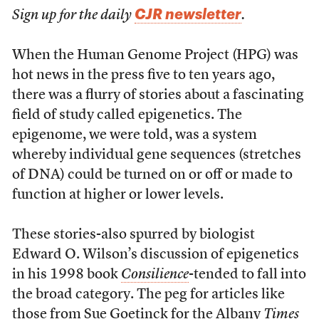
CJR newsletter
Sign up for the daily
.
When the Human Genome Project (HPG) was
hot news in the press five to ten years ago,
there was a flurry of stories about a fascinating
field of study called epigenetics. The
epigenome, we were told, was a system
whereby individual gene sequences (stretches
of DNA) could be turned on or off or made to
function at higher or lower levels.
These stories-also spurred by biologist
Edward O. Wilson’s discussion of epigenetics
in his 1998 book
Consilience
-tended to fall into
the broad category. The peg for articles like
those from Sue Goetinck for the Albany
Times