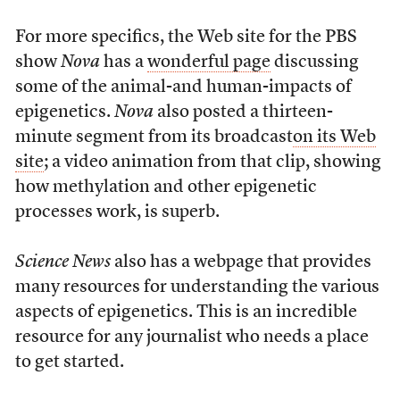
For more specifics, the Web site for the PBS
show
Nova
has a
wonderful page
discussing
some of the animal-and human-impacts of
epigenetics.
Nova
also posted a thirteen-
minute segment from its broadcast
on its Web
site
; a video animation from that clip, showing
how methylation and other epigenetic
processes work, is superb.
Science News
also has a webpage that provides
many resources for understanding the various
aspects of epigenetics. This is an incredible
resource for any journalist who needs a place
to get started.