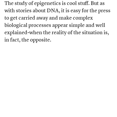
The study of epigenetics is cool stuff. But as
with stories about DNA, it is easy for the press
to get carried away and make complex
biological processes appear simple and well
explained-when the reality of the situation is,
in fact, the opposite.