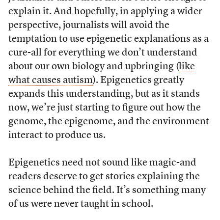
explain it. And hopefully, in applying a wider
perspective, journalists will avoid the
temptation to use epigenetic explanations as a
cure-all for everything we don’t understand
about our own biology and upbringing (
like
what causes autism
). Epigenetics greatly
expands this understanding, but as it stands
now, we’re just starting to figure out how the
genome, the epigenome, and the environment
interact to produce us.
Epigenetics need not sound like magic-and
readers deserve to get stories explaining the
science behind the field. It’s something many
of us were never taught in school.