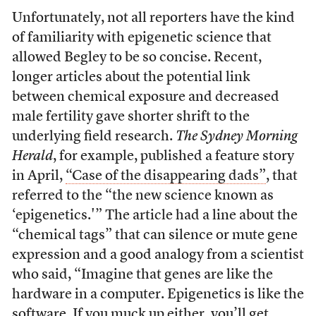
Unfortunately, not all reporters have the kind
of familiarity with epigenetic science that
allowed Begley to be so concise. Recent,
longer articles about the potential link
between chemical exposure and decreased
male fertility gave shorter shrift to the
underlying field research.
The Sydney Morning
Herald
, for example, published a feature story
in April,
“Case of the disappearing dads”
, that
referred to the “the new science known as
‘epigenetics.'” The article had a line about the
“chemical tags” that can silence or mute gene
expression and a good analogy from a scientist
who said, “Imagine that genes are like the
hardware in a computer. Epigenetics is like the
software. If you muck up either, you’ll get