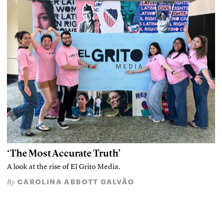
‘The Most Accurate Truth’
A look at the rise of El Grito Media.
CAROLINA ABBOTT GALVÃO
By