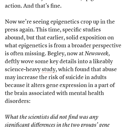
action. And that’s fine.
Now we’re seeing epigenetics crop up in the
press again. This time, specific studies
abound, but that earlier, solid exposition on
what epigenetics is from a broader perspective
is often missing. Begley, now at
Newsweek
,
deftly wove some key details into a likeably
science-heavy
study
, which found that abuse
may increase the risk of suicide in adults
because it alters gene expression in a part of
the brain associated with mental health
disorders:
What the scientists did not find was any
significant differences in the two groups’ gene