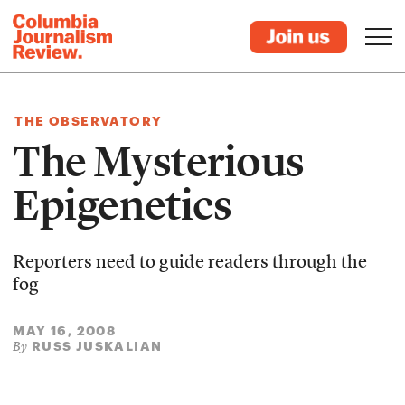
THE OBSERVATORY
The Mysterious
Epigenetics
Reporters need to guide readers through the
fog
MAY 16, 2008
RUSS JUSKALIAN
By