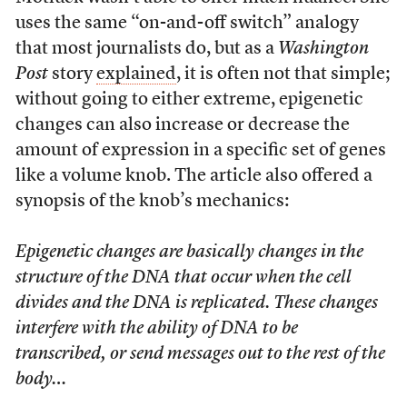
uses the same “on-and-off switch” analogy
that most journalists do, but as a
Washington
Post
story
explained
, it is often not that simple;
without going to either extreme, epigenetic
changes can also increase or decrease the
amount of expression in a specific set of genes
like a volume knob. The article also offered a
synopsis of the knob’s mechanics:
Epigenetic changes are basically changes in the
structure of the DNA that occur when the cell
divides and the DNA is replicated. These changes
interfere with the ability of DNA to be
transcribed, or send messages out to the rest of the
body…