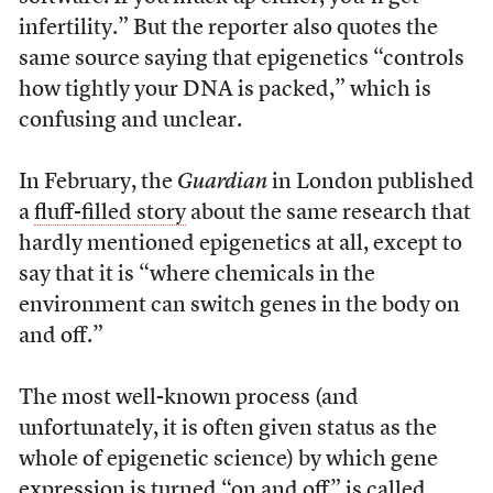
infertility.” But the reporter also quotes the
same source saying that epigenetics “controls
how tightly your DNA is packed,” which is
confusing and unclear.
In February, the
Guardian
in London published
a
fluff-filled story
about the same research that
hardly mentioned epigenetics at all, except to
say that it is “where chemicals in the
environment can switch genes in the body on
and off.”
The most well-known process (and
unfortunately, it is often given status as the
whole of epigenetic science) by which gene
expression is turned “on and off” is called