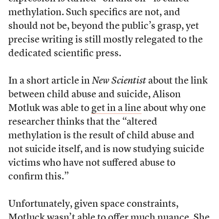
methylation. Such specifics are not, and
should not be, beyond the public’s grasp, yet
precise writing is still mostly relegated to the
dedicated scientific press.
In a short article in
New Scientist
about the link
between child abuse and suicide, Alison
Motluk was able to
get in a line
about why one
researcher thinks that the “altered
methylation is the result of child abuse and
not suicide itself, and is now studying suicide
victims who have not suffered abuse to
confirm this.”
Unfortunately, given space constraints,
Motluck wasn’t able to offer much nuance. She