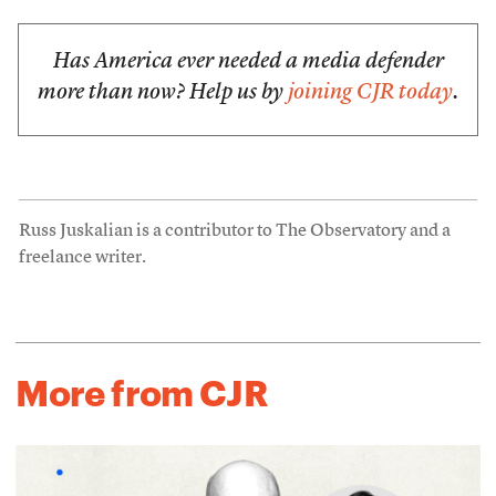
Has America ever needed a media defender
more than now? Help us by
joining CJR today
.
Russ Juskalian is a contributor to The Observatory and a
freelance writer.
More from CJR