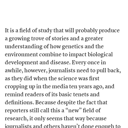
It is a field of study that will probably produce
a growing trove of stories and a greater
understanding of how genetics and the
environment combine to impact biological
development and disease. Every once in
awhile, however, journalists need to pull back,
as they did when the science was first
cropping up in the media ten years ago, and
remind readers of its basic tenets and
definitions. Because despite the fact that
reporters still call this a “new” field of
research, it only seems that way because
journalists and others haven’t done enough to