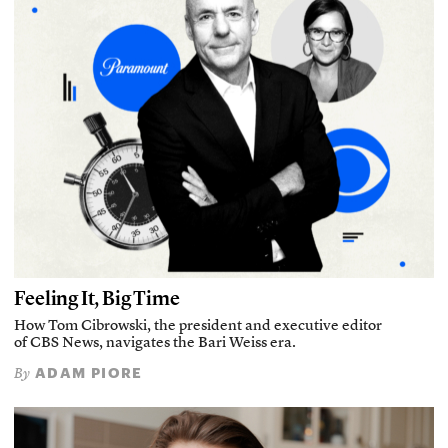
Feeling It, Big Time
How Tom Cibrowski, the president and executive editor
of CBS News, navigates the Bari Weiss era.
ADAM PIORE
By