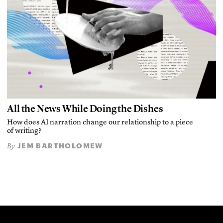
All the News While Doing the Dishes
How does AI narration change our relationship to a piece
of writing?
JEM BARTHOLOMEW
By