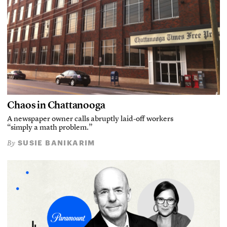
Chaos in Chattanooga
A newspaper owner calls abruptly laid-off workers
“simply a math problem.”
SUSIE BANIKARIM
By