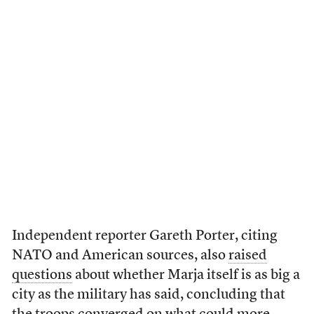
Independent reporter Gareth Porter, citing
NATO and American sources, also
raised
questions
about whether Marja itself is as big a
city as the military has said, concluding that