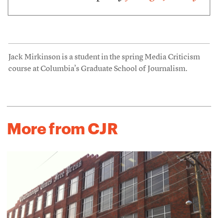
Jack Mirkinson is a student in the spring Media Criticism
course at Columbia’s Graduate School of Journalism.
More from CJR