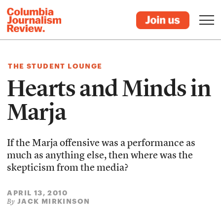
THE STUDENT LOUNGE
Hearts and Minds in
Marja
If the Marja offensive was a performance as
much as anything else, then where was the
skepticism from the media?
APRIL 13, 2010
JACK MIRKINSON
By