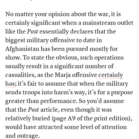
No matter your opinion about the war, it is
certainly significant when a mainstream outlet
like the
Post
essentially declares that the
biggest military offensive to date in
Afghanistan has been pursued mostly for
show. To state the obvious, such operations
usually result in a significant number of
casualities, as the Marja offensive
certainly
has
; it’s fair to assume that when the military
sends troops into harm’s way, it’s for a purpose
greater than performance. So you’d assume
that the
Post
article, even though it was
relatively buried (page A9 of the print edition),
would have attracted some level of attention
and outrage.