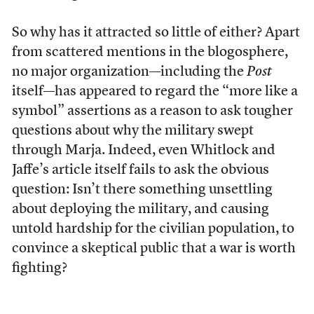
So why has it attracted so little of either? Apart
from scattered mentions in the blogosphere,
no major organization—including the
Post
itself—has appeared to regard the “more like a
symbol” assertions as a reason to ask tougher
questions about why the military swept
through Marja. Indeed, even Whitlock and
Jaffe’s article itself fails to ask the obvious
question: Isn’t there something unsettling
about deploying the military, and causing
untold hardship for the civilian population, to
convince a skeptical public that a war is worth
fighting?