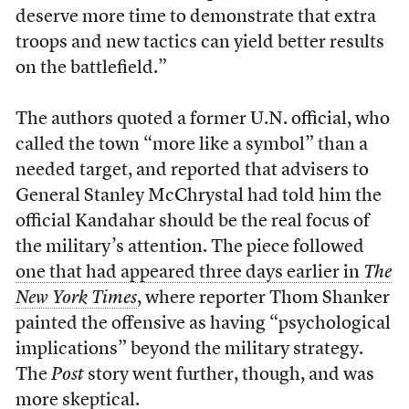
deserve more time to demonstrate that extra
troops and new tactics can yield better results
on the battlefield.”
The authors quoted a former U.N. official, who
called the town “more like a symbol” than a
needed target, and reported that advisers to
General Stanley McChrystal had told him the
official Kandahar should be the real focus of
the military’s attention. The piece followed
one that had appeared three days earlier in
The
New York Times
, where reporter Thom Shanker
painted the offensive as having “psychological
implications” beyond the military strategy.
The
Post
story went further, though, and was
more skeptical.