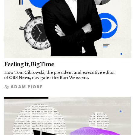
Feeling It, Big Time
How Tom Cibrowski, the president and executive editor
of CBS News, navigates the Bari Weiss era.
ADAM PIORE
By