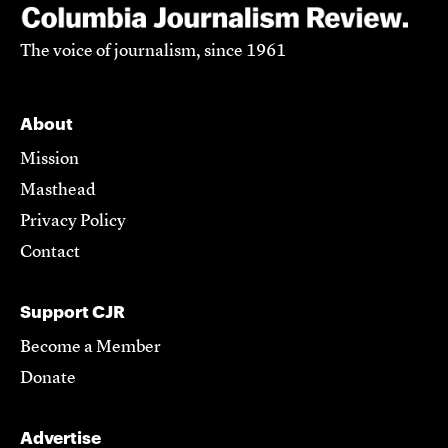
The voice of journalism, since 1961
About
Mission
Masthead
Privacy Policy
Contact
Support CJR
Become a Member
Donate
Advertise