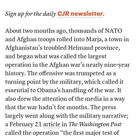
CJR newsletter
Sign up for the daily
.
About two months ago, thousands of NATO
and Afghan troops rolled into Marja, a town in
Afghanistan’s troubled Helmand province,
and began what was called the largest
operation in the Afghan war’s nearly nine-year
history. The offensive was trumpeted as a
turning point by the military, which called it
essential to Obama’s handling of the war. It
also drew the attention of the media in a way
that the war hadn’t for months. The press
largely went along with the military narrative;
a February 21
article
in
The Washington Post
called the operation “the first major test of