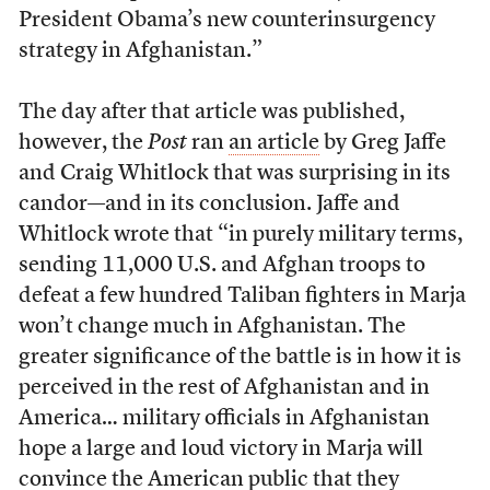
President Obama’s new counterinsurgency
strategy in Afghanistan.”
The day after that article was published,
however, the
Post
ran
an article
by Greg Jaffe
and Craig Whitlock that was surprising in its
candor—and in its conclusion. Jaffe and
Whitlock wrote that “in purely military terms,
sending 11,000 U.S. and Afghan troops to
defeat a few hundred Taliban fighters in Marja
won’t change much in Afghanistan. The
greater significance of the battle is in how it is
perceived in the rest of Afghanistan and in
America… military officials in Afghanistan
hope a large and loud victory in Marja will
convince the American public that they