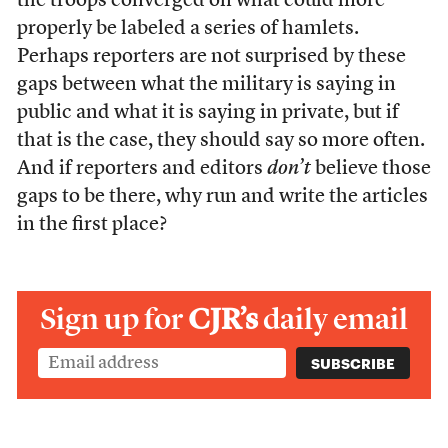
the troops converged on what could more
properly be labeled a series of hamlets.
Perhaps reporters are not surprised by these
gaps between what the military is saying in
public and what it is saying in private, but if
that is the case, they should say so more often.
And if reporters and editors
don’t
believe those
gaps to be there, why run and write the articles
in the first place?
Sign up for
CJR’s
daily email