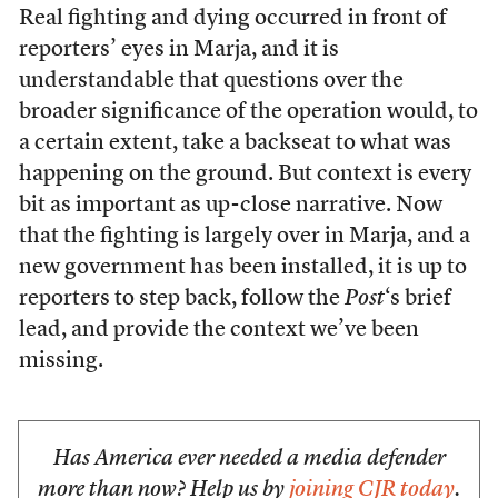
Real fighting and dying occurred in front of
reporters’ eyes in Marja, and it is
understandable that questions over the
broader significance of the operation would, to
a certain extent, take a backseat to what was
happening on the ground. But context is every
bit as important as up-close narrative. Now
that the fighting is largely over in Marja, and a
new government has been installed, it is up to
reporters to step back, follow the
Post
‘s brief
lead, and provide the context we’ve been
missing.
Has America ever needed a media defender
more than now? Help us by
joining CJR today
.