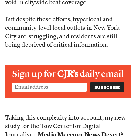
void in citywide beat coverage.
But despite these efforts, hyperlocal and
community-level local outlets in New York
City are struggling, and residents are still
being deprived of critical information.
Sign up for
CJR’s
daily email
Taking this complexity into account, my new
study for the Tow Center for Digital
Journalism,
Media Mecca or News Desert?