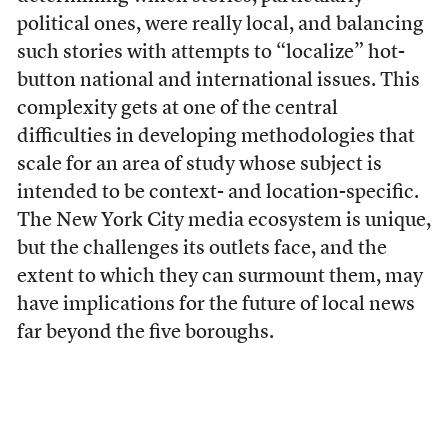
political ones, were really local, and balancing
such stories with attempts to “localize” hot-
button national and international issues. This
complexity gets at one of the central
difficulties in developing methodologies that
scale for an area of study whose subject is
intended to be context- and location-specific.
The New York City media ecosystem is unique,
but the challenges its outlets face, and the
extent to which they can surmount them, may
have implications for the future of local news
far beyond the five boroughs.