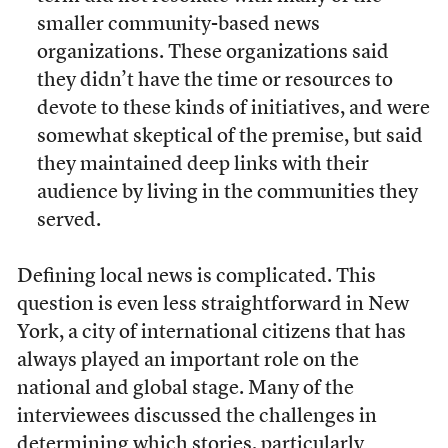
smaller community-based news
organizations. These organizations said
they didn’t have the time or resources to
devote to these kinds of initiatives, and were
somewhat skeptical of the premise, but said
they maintained deep links with their
audience by living in the communities they
served.
Defining local news is complicated. This
question is even less straightforward in New
York, a city of international citizens that has
always played an important role on the
national and global stage. Many of the
interviewees discussed the challenges in
determining which stories, particularly