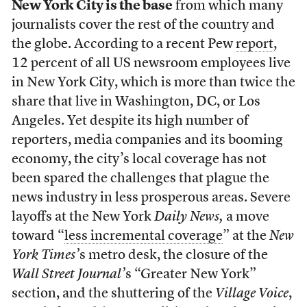
New York City is the base
from which many
journalists cover the rest of the country and
the globe. According to a recent Pew
report
,
12 percent of all US newsroom employees live
in New York City, which is more than twice the
share that live in Washington, DC, or Los
Angeles. Yet despite its high number of
reporters, media companies and its booming
economy, the city’s local coverage has not
been spared the challenges that plague the
news industry in less prosperous areas. Severe
layoffs at the New York
Daily News,
a move
toward “
less incremental coverage
” at the
New
York Times’
s metro desk, the closure of the
Wall Street Journal’
s “Greater New York”
section, and the shuttering of the
Village Voice
,