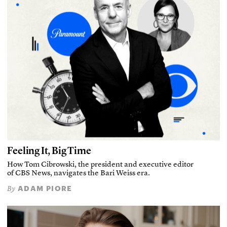
Feeling It, Big Time
How Tom Cibrowski, the president and executive editor
of CBS News, navigates the Bari Weiss era.
ADAM PIORE
By