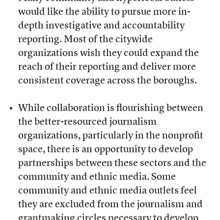
would like the ability to pursue more in-
depth investigative and accountability
reporting. Most of the citywide
organizations wish they could expand the
reach of their reporting and deliver more
consistent coverage across the boroughs.
While collaboration is flourishing between
the better-resourced journalism
organizations, particularly in the nonprofit
space, there is an opportunity to develop
partnerships between these sectors and the
community and ethnic media. Some
community and ethnic media outlets feel
they are excluded from the journalism and
grantmaking circles necessary to develop