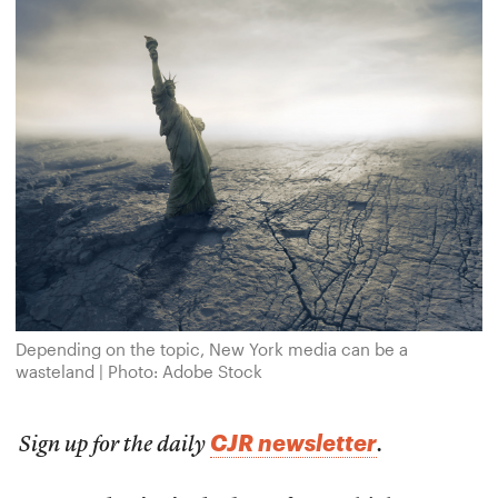
Depending on the topic, New York media can be a
wasteland | Photo: Adobe Stock
CJR newsletter
Sign up for the daily
.