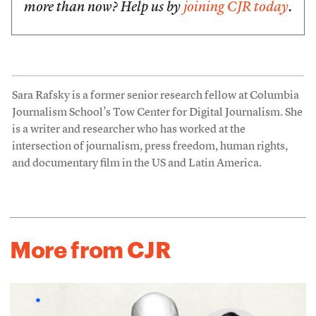
more than now? Help us by
joining CJR today
.
Sara Rafsky is a former senior research fellow at Columbia
Journalism School’s Tow Center for Digital Journalism. She
is a writer and researcher who has worked at the
intersection of journalism, press freedom, human rights,
and documentary film in the US and Latin America.
More from CJR