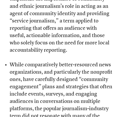
and ethnic journalism’s role in acting as an
agent of community identity and providing
“service journalism,” a term applied to
reporting that offers an audience with
useful, actionable information
, and those
who solely focus on the need for more local
accountability reporting.
While comparatively better-resourced news
organizations, and particularly the nonprofit
ones, have carefully designed “community
engagement” plans and strategies that often
include events, surveys, and engaging
audiences in conversations on multiple
platforms, the popular journalism-industry
term did not resonate with many of the