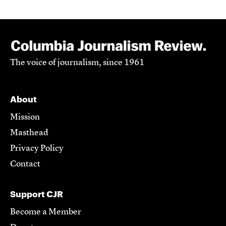
The voice of journalism, since 1961
About
Mission
Masthead
Privacy Policy
Contact
Support CJR
Become a Member