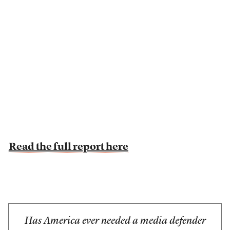
Read the full report here
Has America ever needed a media defender