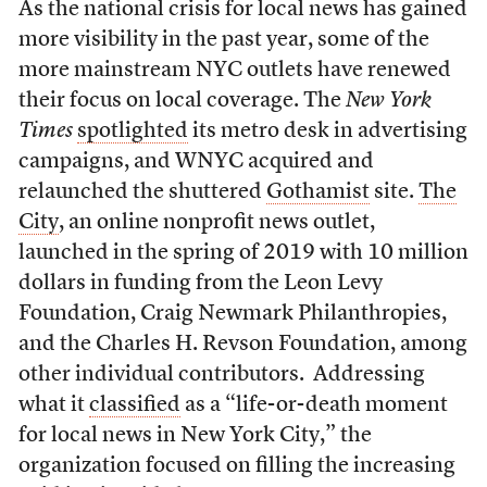
As the national crisis for local news has gained
more visibility in the past year, some of the
more mainstream NYC outlets have renewed
their focus on local coverage. The
New York
Times
spotlighted
its metro desk in advertising
campaigns, and WNYC acquired and
relaunched the shuttered
Gothamist
site.
The
City
, an online nonprofit news outlet,
launched in the spring of 2019 with 10 million
dollars in funding from the Leon Levy
Foundation, Craig Newmark Philanthropies,
and the Charles H. Revson Foundation, among
other individual contributors. Addressing
what it
classified
as a “life-or-death moment
for local news in New York City,” the
organization focused on filling the increasing