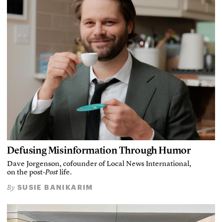
Defusing Misinformation Through Humor
Dave Jorgenson, cofounder of Local News International,
on the post-
Post
life.
SUSIE BANIKARIM
By