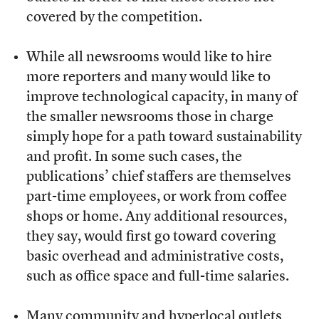
covered by the competition.
While all newsrooms would like to hire
more reporters and many would like to
improve technological capacity, in many of
the smaller newsrooms those in charge
simply hope for a path toward sustainability
and profit. In some such cases, the
publications’ chief staffers are themselves
part-time employees, or work from coffee
shops or home. Any additional resources,
they say, would first go toward covering
basic overhead and administrative costs,
such as office space and full-time salaries.
Many community and hyperlocal outlets