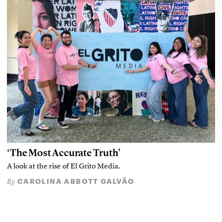
‘The Most Accurate Truth’
A look at the rise of El Grito Media.
CAROLINA ABBOTT GALVÃO
By