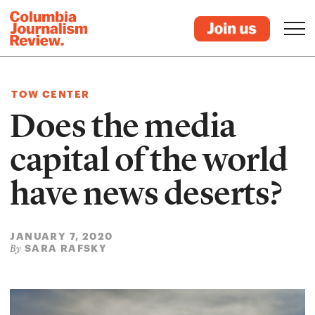
TOW CENTER
Does the media
capital of the world
have news deserts?
JANUARY 7, 2020
SARA RAFSKY
By