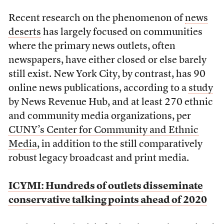
Recent research on the phenomenon of
news
deserts
has largely focused on communities
where the primary news outlets, often
newspapers, have either closed or else barely
still exist. New York City, by contrast, has 90
online news publications, according to a
study
by News Revenue Hub, and at least 270 ethnic
and community media organizations, per
CUNY’s Center for Community and Ethnic
Media
, in addition to the still comparatively
robust legacy broadcast and print media.
ICYMI: Hundreds of outlets disseminate
conservative talking points ahead of 2020