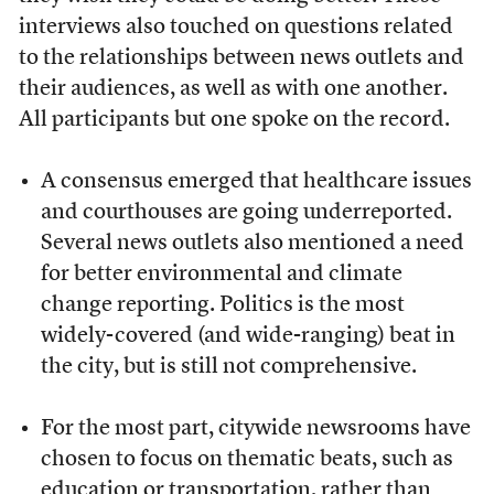
interviews also touched on questions related
to the relationships between news outlets and
their audiences, as well as with one another.
All participants but one spoke on the record.
A consensus emerged that healthcare issues
and courthouses are going underreported.
Several news outlets also mentioned a need
for better environmental and climate
change reporting. Politics is the most
widely-covered (and wide-ranging) beat in
the city, but is still not comprehensive.
For the most part, citywide newsrooms have
chosen to focus on thematic beats, such as
education or transportation, rather than