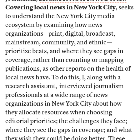
Covering local news in New York City
, seeks
to understand the New York City media
ecosystem by examining how news
organizations—print, digital, broadcast,
mainstream, community, and ethnic—
prioritize beats, and where they see gaps in
coverage, rather than counting or mapping
publications, as other reports on the health of
local news have. To do this, I, along with a
research assistant, interviewed journalism
professionals at a wide range of news
organizations in New York City about how
they allocate resources when choosing
editorial priorities; the challenges they face;
where they see the gaps in coverage; and what
they wish they could be doing better. These