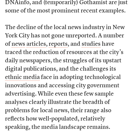
DNAinfo, and (temporarily) Gothamist are just
some of the most prominent recent examples.
The decline of the local news industry in New
York City has not gone unreported. A number
of
news
articles
,
reports
, and
studies
have
traced the reduction of resources at the city’s
daily newspapers, the struggles of its upstart
digital publications, and the challenges its
ethnic media
face in adopting technological
innovations and accessing city government
advertising. While even these few sample
analyses clearly illustrate the breadth of
problems for local news, their range also
reflects how well-populated, relatively
speaking, the media landscape remains.