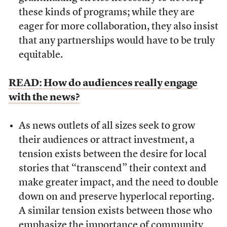
these kinds of programs; while they are
eager for more collaboration, they also insist
that any partnerships would have to be truly
equitable.
READ: How do audiences really engage
with the news?
As news outlets of all sizes seek to grow
their audiences or attract investment, a
tension exists between the desire for local
stories that “transcend” their context and
make greater impact, and the need to double
down on and preserve hyperlocal reporting.
A similar tension exists between those who
emphasize the importance of community