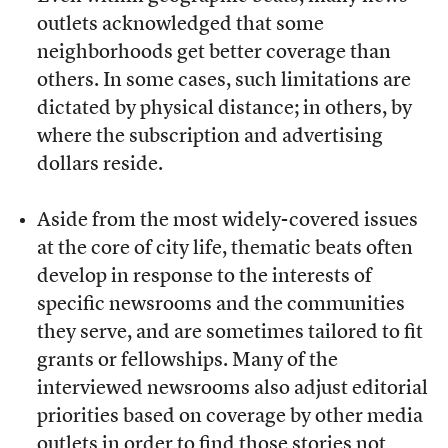
outlets acknowledged that some
neighborhoods get better coverage than
others. In some cases, such limitations are
dictated by physical distance; in others, by
where the subscription and advertising
dollars reside.
Aside from the most widely-covered issues
at the core of city life, thematic beats often
develop in response to the interests of
specific newsrooms and the communities
they serve, and are sometimes tailored to fit
grants or fellowships. Many of the
interviewed newsrooms also adjust editorial
priorities based on coverage by other media
outlets in order to find those stories not