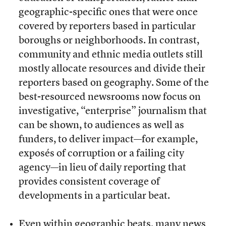
geographic-specific ones that were once
covered by reporters based in particular
boroughs or neighborhoods. In contrast,
community and ethnic media outlets still
mostly allocate resources and divide their
reporters based on geography. Some of the
best-resourced newsrooms now focus on
investigative, “enterprise” journalism that
can be shown, to audiences as well as
funders, to deliver impact—for example,
exposés of corruption or a failing city
agency—in lieu of daily reporting that
provides consistent coverage of
developments in a particular beat.
Even within geographic beats, many news