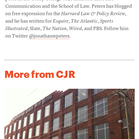
Communication and the School of Law. Peters has blogged
on free expression for the
Harvard Law & Policy Review
,
and he has written for
Esquire
,
The Atlantic
,
Sports
Illustrated
, Slate,
The Nation
,
Wired
, and PBS. Follow him
on Twitter
@jonathanwpeters
.
More from CJR