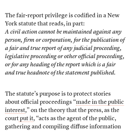
The fair-report privilege is codified in a New
York statute that reads, in part:
A civil action cannot be maintained against any
person, firm or corporation, for the publication of
a fair and true report of any judicial proceeding,
legislative proceeding or other official proceeding,
or for any heading of the report which is a fair
and true headnote of the statement published.
The statute’s purpose is
to protect stories
about official proceedings “
made in the public
interest
,” on the theory that the press, as the
court
put it
, “acts as the agent of the public,
gathering and compiling diffuse information