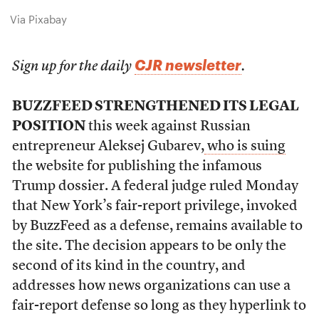
Via Pixabay
CJR newsletter
Sign up for the daily
.
BUZZFEED STRENGTHENED ITS LEGAL
POSITION
this week against Russian
entrepreneur Aleksej Gubarev,
who is suing
the website for publishing the infamous
Trump dossier. A federal judge ruled Monday
that New York’s fair-report privilege, invoked
by BuzzFeed as a defense, remains available to
the site. The decision appears to be only the
second of its kind in the country, and
addresses how news organizations can use a
fair-report defense so long as they hyperlink to