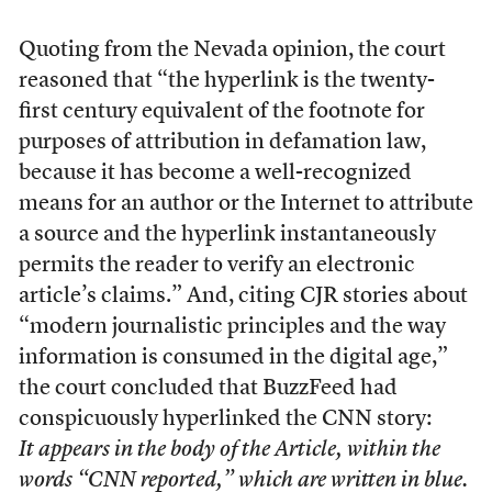
Quoting from the Nevada opinion, the court
reasoned that “the hyperlink is the twenty-
first century equivalent of the footnote for
purposes of attribution in defamation law,
because it has become a well-recognized
means for an author or the Internet to attribute
a source and the hyperlink instantaneously
permits the reader to verify an electronic
article’s claims.” And, citing CJR stories about
“modern journalistic principles and the way
information is consumed in the digital age,”
the court concluded that BuzzFeed had
conspicuously hyperlinked the CNN story:
It appears in the body of the Article, within the
words “CNN reported,” which are written in blue.