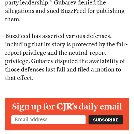
party leadership.” Gubarev denied the
allegations and sued BuzzFeed for publishing
them.
BuzzFeed has asserted various defenses,
including that its story is protected by the fair-
report privilege and the neutral-report
privilege. Gubarev disputed the availability of
those defenses last fall and filed a motion to
that effect.
Sign up for
CJR’s
daily email