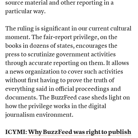
source material and other reporting in a
particular way.
The ruling is significant in our current cultural
moment. The fair-report privilege, on the
books in dozens of states, encourages the
press to scrutinize government activities
through accurate reporting on them. It allows
a news organization to cover such activities
without first having to prove the truth of
everything said in official proceedings and
documents. The BuzzFeed case sheds light on
how the privilege works in the digital
journalism environment.
ICYMI:
Why BuzzFeed was right to publish