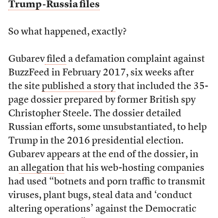
Trump-Russia files
So what happened, exactly?
Gubarev
filed
a defamation complaint against
BuzzFeed in February 2017, six weeks after
the site
published a story
that included the 35-
page dossier prepared by former British spy
Christopher Steele. The dossier detailed
Russian efforts, some unsubstantiated, to help
Trump in the 2016 presidential election.
Gubarev appears at the end of the dossier, in
an
allegation
that his web-hosting companies
had used “botnets and porn traffic to transmit
viruses, plant bugs, steal data and ‘conduct
altering operations’ against the Democratic