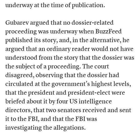
underway at the time of publication.
Gubarev argued that no dossier-related
proceeding was underway when BuzzFeed
published its story, and, in the alternative, he
argued that an ordinary reader would not have
understood from the story that the dossier was
the subject of a proceeding
. The court
disagreed, observing that the dossier had
circulated at the government’s highest levels,
that the president and president-elect were
briefed about it by four US intelligence
directors, that two senators received and sent
it to the FBI, and that the FBI was
investigating the allegations.