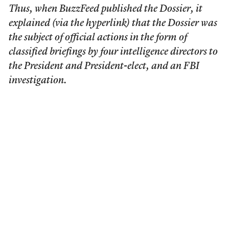
Thus, when BuzzFeed published the Dossier, it
explained (via the hyperlink) that the Dossier was
the subject of official actions in the form of
classified briefings by four intelligence directors to
the President and President-elect, and an FBI
investigation.