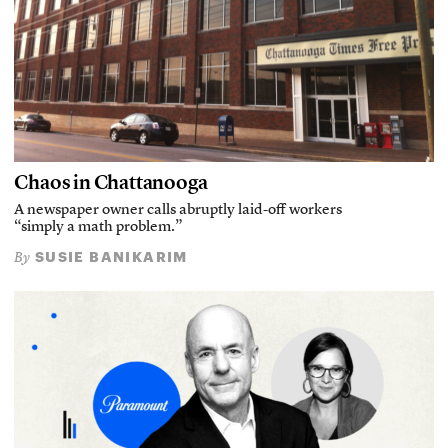
Chaos in Chattanooga
A newspaper owner calls abruptly laid-off workers
“simply a math problem.”
SUSIE BANIKARIM
By