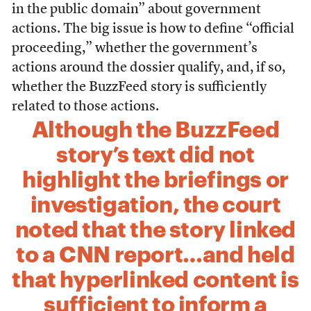
in the public domain” about government
actions. The big issue is how to define “official
proceeding,” whether the government’s
actions around the dossier qualify,
and, if so,
whether the BuzzFeed story is sufficiently
related to those actions.
Although the BuzzFeed
story’s text did not
highlight the briefings or
investigation, the court
noted that the story linked
to a CNN report…and held
that hyperlinked content is
sufficient to inform a