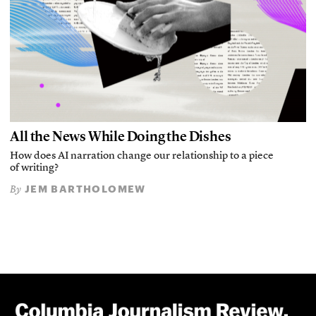
All the News While Doing the Dishes
How does AI narration change our relationship to a piece
of writing?
JEM BARTHOLOMEW
By