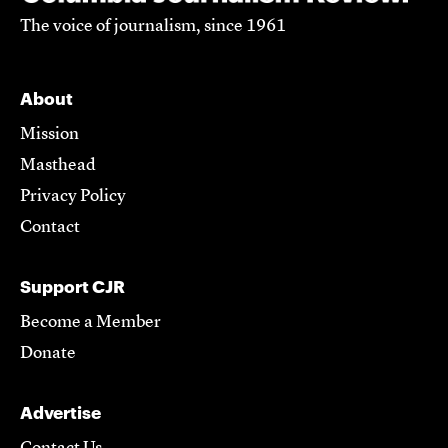
The voice of journalism, since 1961
About
Mission
Masthead
Privacy Policy
Contact
Support CJR
Become a Member
Donate
Advertise