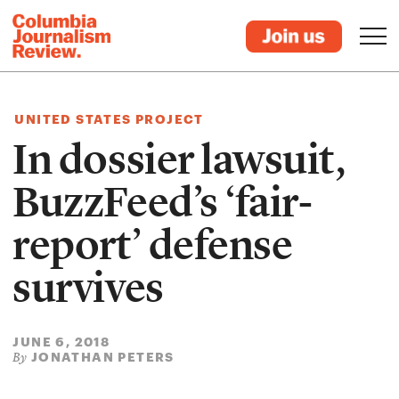
UNITED STATES PROJECT
In dossier lawsuit,
BuzzFeed’s ‘fair-
report’ defense
survives
JUNE 6, 2018
JONATHAN PETERS
By