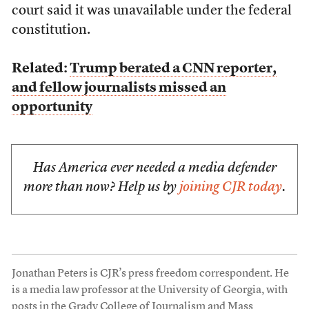
court said it was unavailable under the federal
constitution.
Related:
Trump berated a CNN reporter,
and fellow journalists missed an
opportunity
Has America ever needed a media defender
more than now? Help us by
joining CJR today
.
Jonathan Peters is CJR’s press freedom correspondent. He
is a media law professor at the University of Georgia, with
posts in the Grady College of Journalism and Mass