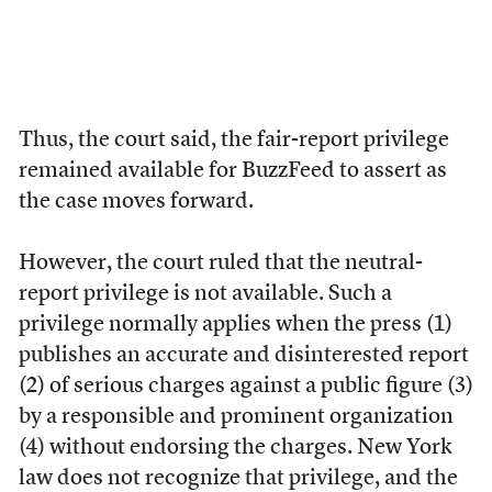
Thus, the court said, the fair-report privilege
remained available for BuzzFeed to assert as
the case moves forward.
However, the court ruled that the neutral-
report privilege is not available. Such a
privilege normally applies when the press (1)
publishes an accurate and disinterested report
(2) of serious charges against a public figure (3)
by a responsible and prominent organization
(4) without endorsing the charges. New York
law does not recognize that privilege, and the