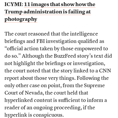
ICYMI:
11 images that show how the
Trump administration is failing at
photography
The court reasoned that the intelligence
briefings and FBI investigation qualified as
“official action taken by those empowered to
do so.” Although the BuzzFeed story’s text did
not highlight the briefings or investigation,
the court noted that the story linked to a CNN
report about those very things. Following the
only other case on point, from the Supreme
Court of Nevada, the court held that
hyperlinked content is sufficient to inform a
reader of an ongoing proceeding, if the
hyperlink is conspicuous.