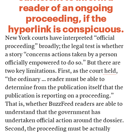
reader of an ongoing
proceeding, if the
hyperlink is conspicuous.
New York courts have interpreted “official
proceeding” broadly; the legal test is whether
a story “concerns actions taken by a person
officially empowered to do so.” But there are
two key limitations. First, as the court
held
,
“the ordinary … reader must be able to
determine from the publication itself that the
publication is reporting on a proceeding.”
That is, whether BuzzFeed readers are able to
understand that the government has
undertaken official action around the dossier.
Second, the proceeding must be actually