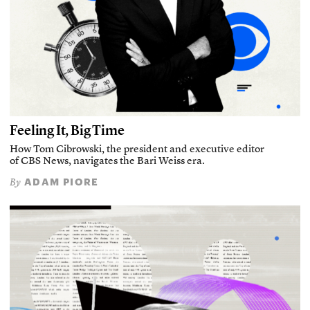
Feeling It, Big Time
How Tom Cibrowski, the president and executive editor
of CBS News, navigates the Bari Weiss era.
ADAM PIORE
By