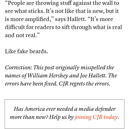
“People are throwing stuff against the wall to
see what sticks. It’s not like that is new, but it
is more amplified,” says Hallett. “It’s more
difficult for readers to sift through what is real
and not real.”
Like fake beards.
Correction: This post originally misspelled the
names of William Hershey and Joe Hallett. The
errors have been fixed. CJR regrets the errors.
Has America ever needed a media defender
more than now? Help us by
joining CJR today
.