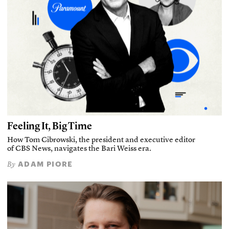
Feeling It, Big Time
How Tom Cibrowski, the president and executive editor
of CBS News, navigates the Bari Weiss era.
ADAM PIORE
By