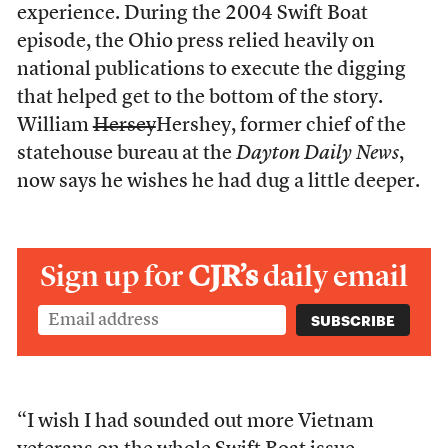
experience. During the 2004 Swift Boat
episode, the Ohio press relied heavily on
national publications to execute the digging
that helped get to the bottom of the story.
William
Hersey
Hershey, former chief of the
statehouse bureau at the
Dayton Daily News
,
now says he wishes he had dug a little deeper.
Sign up for
CJR’s
daily email
“I wish I had sounded out more Vietnam