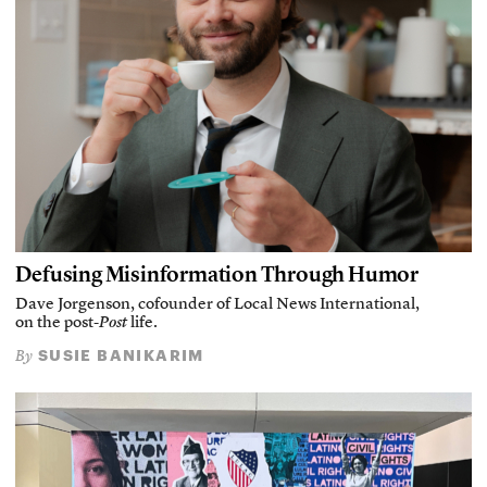
Defusing Misinformation Through Humor
Dave Jorgenson, cofounder of Local News International,
on the post-
Post
life.
SUSIE BANIKARIM
By