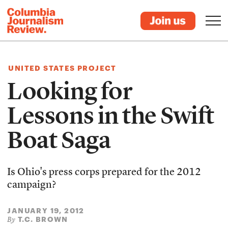
UNITED STATES PROJECT
Looking for
Lessons in the Swift
Boat Saga
Is Ohio's press corps prepared for the 2012
campaign?
JANUARY 19, 2012
T.C. BROWN
By