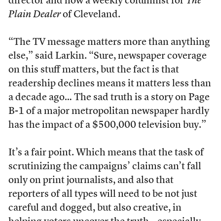
director and now a weekly columnist for
The
Plain Dealer
of Cleveland.
“The TV message matters more than anything
else,” said Larkin. “Sure, newspaper coverage
on this stuff matters, but the fact is that
readership declines means it matters less than
a decade ago… The sad truth is a story on Page
B-1 of a major metropolitan newspaper hardly
has the impact of a $500,000 television buy.”
It’s a fair point. Which means that the task of
scrutinizing the campaigns’ claims can’t fall
only on print journalists, and also that
reporters of all types will need to be not just
careful and dogged, but also creative, in