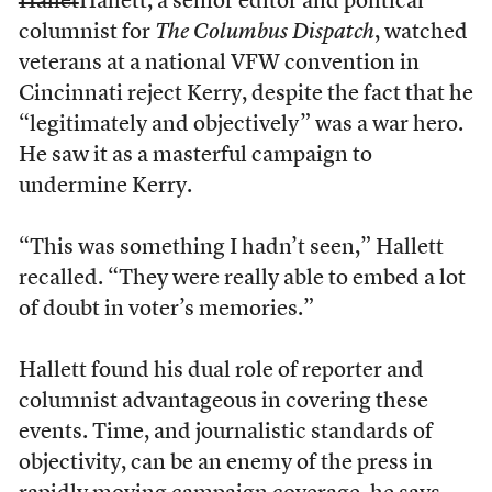
Hallet
Hallett, a senior editor and political
columnist for
The Columbus Dispatch
, watched
veterans at a national VFW convention in
Cincinnati reject Kerry, despite the fact that he
“legitimately and objectively” was a war hero.
He saw it as a masterful campaign to
undermine Kerry.
“This was something I hadn’t seen,” Hallett
recalled. “They were really able to embed a lot
of doubt in voter’s memories.”
Hallett found his dual role of reporter and
columnist advantageous in covering these
events. Time, and journalistic standards of
objectivity, can be an enemy of the press in