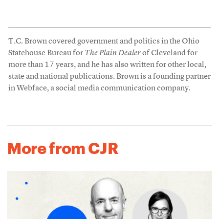
T.C. Brown covered government and politics in the Ohio
Statehouse Bureau for
The Plain Dealer
of Cleveland for
more than 17 years, and he has also written for other local,
state and national publications. Brown is a founding partner
in Webface, a social media communication company.
More from CJR