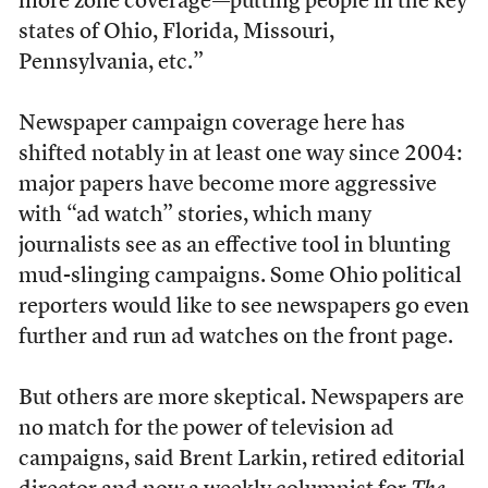
more zone coverage—putting people in the key
states of Ohio, Florida, Missouri,
Pennsylvania, etc.”
Newspaper campaign coverage here has
shifted notably in at least one way since 2004:
major papers have become more aggressive
with “ad watch” stories, which many
journalists see as an effective tool in blunting
mud-slinging campaigns. Some Ohio political
reporters would like to see newspapers go even
further and run ad watches on the front page.
But others are more skeptical. Newspapers are
no match for the power of television ad
campaigns, said Brent Larkin, retired editorial