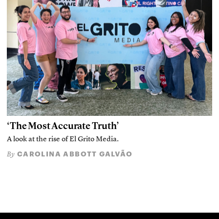
‘The Most Accurate Truth’
A look at the rise of El Grito Media.
CAROLINA ABBOTT GALVÃO
By