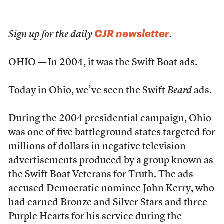
CJR newsletter
Sign up for the daily
.
OHIO — In 2004, it was the Swift Boat ads.
Today in Ohio, we’ve seen the Swift
Beard
ads.
During the 2004 presidential campaign, Ohio
was one of five battleground states targeted for
millions of dollars in negative television
advertisements produced by a group known as
the Swift Boat Veterans for Truth. The ads
accused Democratic nominee John Kerry, who
had earned Bronze and Silver Stars and three
Purple Hearts for his service during the