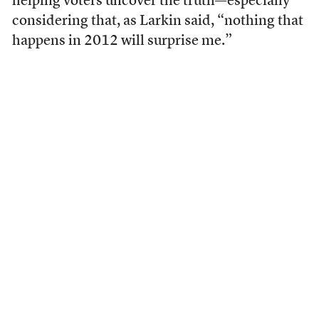
helping voters uncover the truth—especially
considering that, as Larkin said, “nothing that
happens in 2012 will surprise me.”