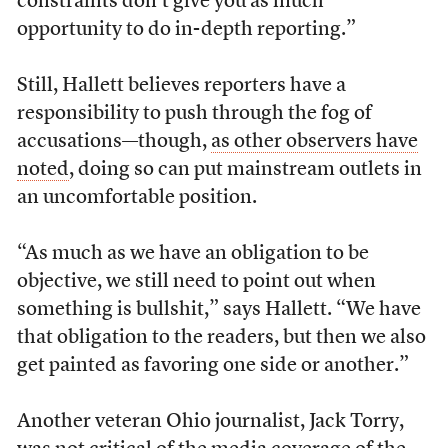
constraints don’t give you as much
opportunity to do in-depth reporting.”
Still, Hallett believes reporters have a
responsibility to push through the fog of
accusations—though,
as other observers have
noted
, doing so can put mainstream outlets in
an uncomfortable position.
“As much as we have an obligation to be
objective, we still need to point out when
something is bullshit,” says Hallett. “We have
that obligation to the readers, but then we also
get painted as favoring one side or another.”
Another veteran Ohio journalist, Jack Torry,