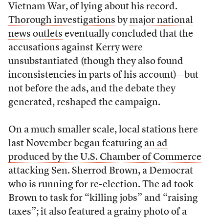
Vietnam War, of lying about his record.
Thorough investigations
by
major national
news outlets
eventually concluded that the
accusations against Kerry were
unsubstantiated (though they also found
inconsistencies in parts of his account)—but
not before the ads, and the debate they
generated, reshaped the campaign.
On a much smaller scale, local stations here
last November began featuring
an ad
produced by the U.S. Chamber of Commerce
attacking Sen. Sherrod Brown, a Democrat
who is running for re-election. The ad took
Brown to task for “killing jobs” and “raising
taxes”; it also featured a grainy photo of a