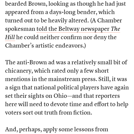
bearded Brown, looking as though he had just
appeared from a days-long bender, which
turned out to be heavily altered. (A Chamber
spokesman
told the Beltway newspaper
The
Hill
he could neither confirm nor deny the
Chamber’s artistic endeavors.)
The anti-Brown ad was a relatively small bit of
chicanery, which rated only a few short
mentions in the mainstream press. Still, it was
a sign that national political players have again
set their sights on Ohio—and that reporters
here will need to devote time and effort to help
voters sort out truth from fiction.
And, perhaps, apply some lessons from