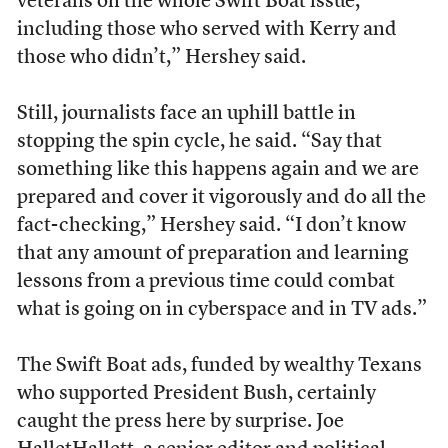
veterans on the whole Swift Boat issue,
including those who served with Kerry and
those who didn’t,” Hershey said.
Still, journalists face an uphill battle in
stopping the spin cycle, he said. “Say that
something like this happens again and we are
prepared and cover it vigorously and do all the
fact-checking,” Hershey said. “I don’t know
that any amount of preparation and learning
lessons from a previous time could combat
what is going on in cyberspace and in TV ads.”
The Swift Boat ads, funded by wealthy Texans
who supported President Bush, certainly
caught the press here by surprise. Joe