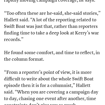
rapidly moving campaign coverage, he says.
“Too often these are he-said, she-said stories,”
Hallett said. “A lot of the reporting related to
Swift Boat was just that, rather than reporters
finding time to take a deep look at Kerry’s war
records.”
He found some comfort, and time to reflect, in
the column format.
“From a reporter’s point of view, it is more
difficult to write about the whole Swift Boat
episode then it is for a columnist,” Hallett
said. “When you are covering a campaign day
to day, chasing one event after another, time