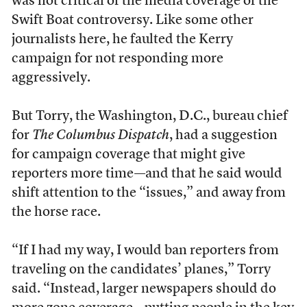
was not critical of the media coverage of the
Swift Boat controversy. Like some other
journalists here, he faulted the Kerry
campaign for not responding more
aggressively.
But Torry, the Washington, D.C., bureau chief
for
The Columbus Dispatch
, had a suggestion
for campaign coverage that might give
reporters more time—and that he said would
shift attention to the “issues,” and away from
the horse race.
“If I had my way, I would ban reporters from
traveling on the candidates’ planes,” Torry
said. “Instead, larger newspapers should do