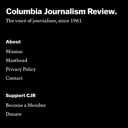
The voice of journalism, since 1961
About
Mission
Masthead
Privacy Policy
Contact
Support CJR
Become a Member
Donate