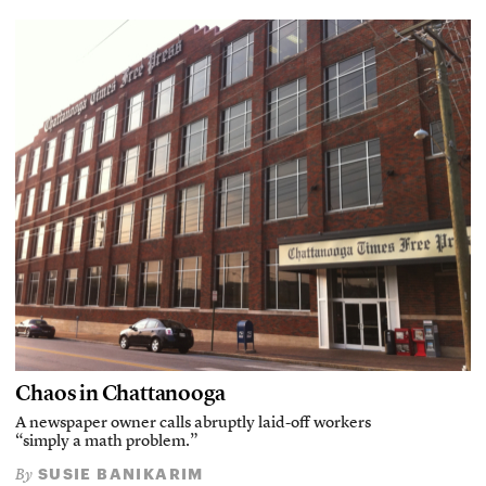
Chaos in Chattanooga
A newspaper owner calls abruptly laid-off workers
“simply a math problem.”
SUSIE BANIKARIM
By