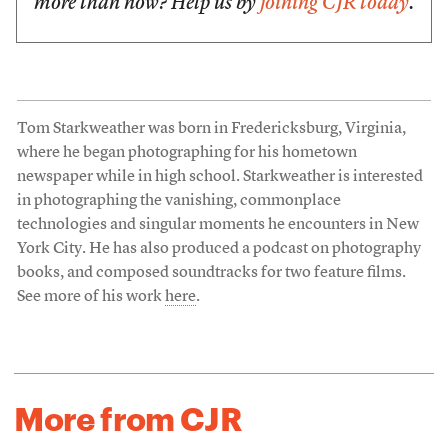
more than now? Help us by
joining CJR today
.
Tom Starkweather was born in Fredericksburg, Virginia,
where he began photographing for his hometown
newspaper while in high school. Starkweather is interested
in photographing the vanishing, commonplace
technologies and singular moments he encounters in New
York City. He has also produced a podcast on photography
books, and composed soundtracks for two feature films.
See more of his work
here
.
More from CJR