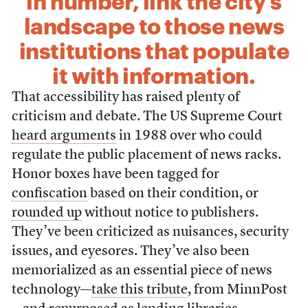
in number, link the city’s
landscape to those news
institutions that populate
it with information.
That accessibility has raised plenty of
criticism and debate. The US Supreme Court
heard arguments
in 1988 over who could
regulate the public placement of news racks.
Honor boxes have been tagged for
confiscation
based on their condition, or
rounded up
without notice to publishers.
They’ve been criticized as nuisances, security
issues, and eyesores. They’ve also been
memorialized as an essential piece of news
technology—
take this tribute
, from MinnPost