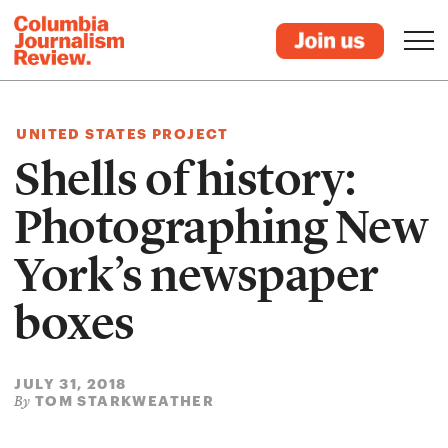
UNITED STATES PROJECT
Shells of history:
Photographing New
York’s newspaper
boxes
JULY 31, 2018
TOM STARKWEATHER
By