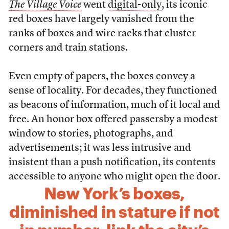
The
Village Voice
went
digital-only
, its iconic
red boxes have largely vanished from the
ranks of boxes and wire racks that cluster
corners and train stations.
Even empty of papers, the boxes convey a
sense of locality. For decades, they functioned
as beacons of information, much of it local and
free. An honor box offered passersby a modest
window to stories, photographs, and
advertisements; it was less intrusive and
insistent than a push notification, its contents
accessible to anyone who might open the door.
New York’s boxes,
diminished in stature if not