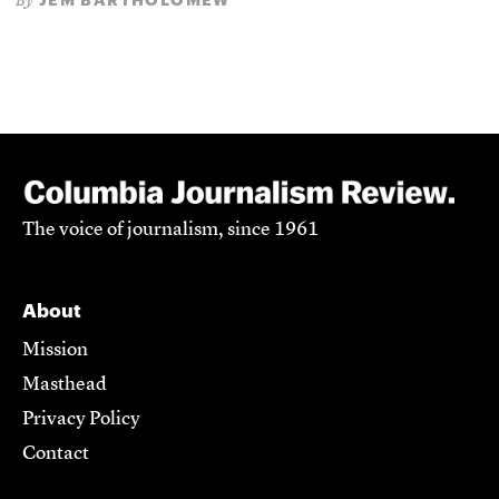
By
The voice of journalism, since 1961
About
Mission
Masthead
Privacy Policy
Contact