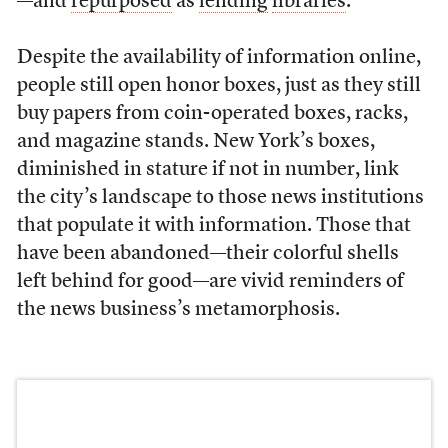
—and
repurposed
as
lending
libraries
.
Despite the availability of information online,
people still open honor boxes, just as they still
buy papers from coin-operated boxes, racks,
and magazine stands. New York’s boxes,
diminished in stature if not in number, link
the city’s landscape to those news institutions
that populate it with information. Those that
have been abandoned—their colorful shells
left behind for good—are vivid reminders of
the news business’s metamorphosis.