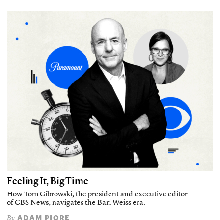
Feeling It, Big Time
How Tom Cibrowski, the president and executive editor
of CBS News, navigates the Bari Weiss era.
ADAM PIORE
By