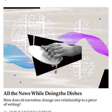
All the News While Doing the Dishes
How does AI narration change our relationship to a piece
of writing?
JEM BARTHOLOMEW