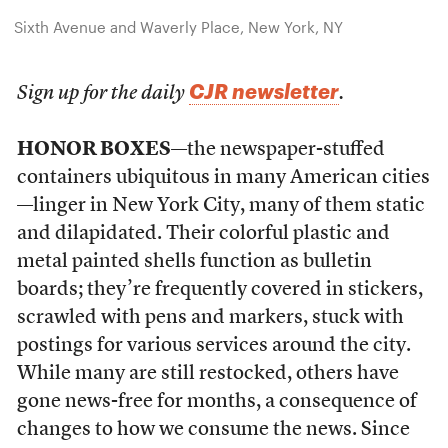
Sixth Avenue and Waverly Place, New York, NY
CJR newsletter
Sign up for the daily
.
HONOR BOXES
—the newspaper-stuffed
containers ubiquitous in many American cities
—linger in New York City, many of them static
and dilapidated. Their colorful plastic and
metal painted shells function as bulletin
boards; they’re frequently covered in stickers,
scrawled with pens and markers, stuck with
postings for various services around the city.
While many are
still restocked, others have
gone news-free for months, a consequence of
changes to how we consume the news. Since