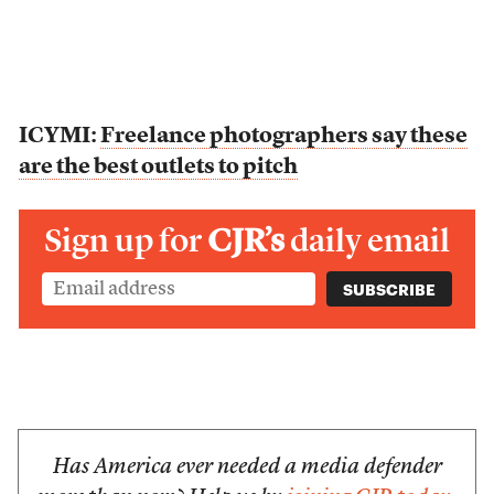
ICYMI:
Freelance photographers say these
are the best outlets to pitch
Sign up for
CJR’s
daily email
Has America ever needed a media defender