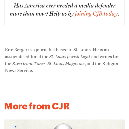
Has America ever needed a media defender
more than now? Help us by
joining CJR today
.
Eric Berger is a journalist based in St. Louis. He is an
associate editor at the
St. Louis Jewish Light
and writes for
the
Riverfront Times
,
St. Louis Magazine
, and the Religion
News Service.
More from CJR