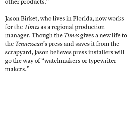
other products.”
Jason Birket, who lives in Florida, now works
for the
Times
as a regional production
manager. Though the
Times
gives a new life to
the
Tennessean
’s press and saves it from the
scrapyard, Jason believes press installers will
go the way of “watchmakers or typewriter
makers.”