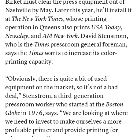
Birket must clear the press equipment out of
Nashville by May. Later this year, he’ll install it
at
The New York Times
, whose printing
operation in Queens also prints
USA Today
,
Newsday
, and
AM New York
. David Stenstrom,
who is the
Times
pressroom general foreman,
says the
Times
wants to increase its color-
printing capacity.
“Obviously, there is quite a bit of used
equipment on the market, so it’s not a bad
deal,” Stenstrom, a third-generation
pressroom worker who started at the
Boston
Globe
in 1976, says. “We are looking at where
we need to invest to make ourselves a more
profitable printer and provide printing for