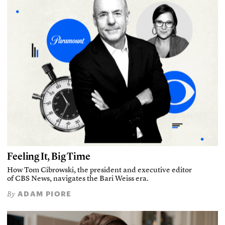
Feeling It, Big Time
How Tom Cibrowski, the president and executive editor
of CBS News, navigates the Bari Weiss era.
ADAM PIORE
By