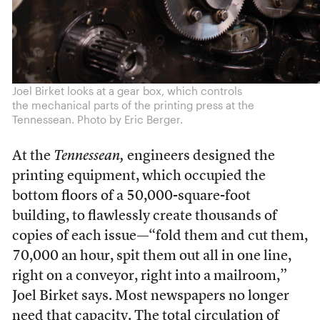
Joel Birket looks at a gear box, which controls
the mechanical parts of the printing press at the
Tennessean. Photo by Eric Berger.
At the
Tennessean,
engineers designed the
printing equipment, which occupied the
bottom floors of a 50,000-square-foot
building, to flawlessly create thousands of
copies of each issue—“fold them and cut them,
70,000 an hour, spit them out all in one line,
right on a conveyor, right into a mailroom,”
Joel Birket says. Most newspapers no longer
need that capacity. The total circulation of