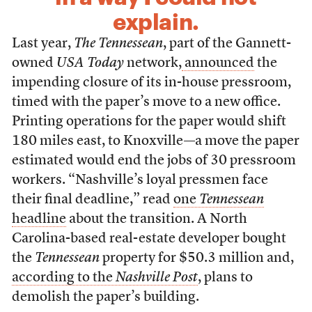
explain.
Last year,
The Tennessean
, part of the Gannett-
owned
USA Today
network,
announced
the
impending closure of its in-house pressroom,
timed with the paper’s move to a new office.
Printing operations for the paper would shift
180 miles east, to Knoxville—a move the paper
estimated would end the jobs of 30 pressroom
workers. “Nashville’s loyal pressmen face
their final deadline,” read
one
Tennessean
headline
about the transition. A North
Carolina-based real-estate developer bought
the
Tennessean
property for $50.3 million and,
according to the
Nashville Post
, plans to
demolish the paper’s building.