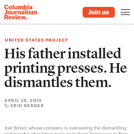
UNITED STATES PROJECT
His father installed
printing presses. He
dismantles them.
APRIL 25, 2019
ERIC BERGER
By
Joel Birket, whose company is overseeing the dismantling
and transfer of printing press parts from Tennessee to New