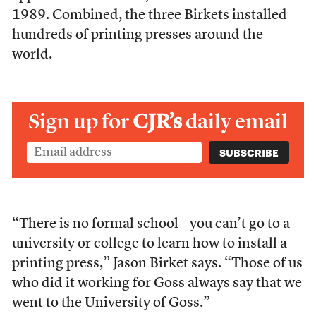
1989. Combined, the three Birkets installed
hundreds of printing presses around the
world.
Sign up for
CJR’s
daily email
“There is no formal school—you can’t go to a
university or college to learn how to install a
printing press,” Jason Birket says. “Those of us
who did it working for Goss always say that we
went to the University of Goss.”