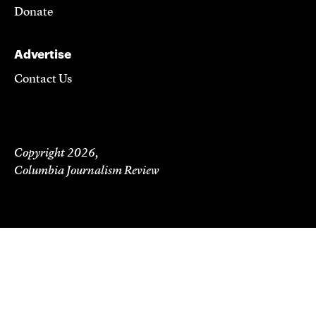
Donate
Advertise
Contact Us
Copyright 2026,
Columbia Journalism Review