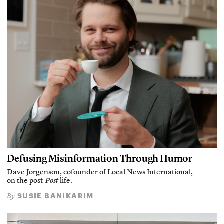
Defusing Misinformation Through Humor
Dave Jorgenson, cofounder of Local News International,
on the post-
Post
life.
SUSIE BANIKARIM
By