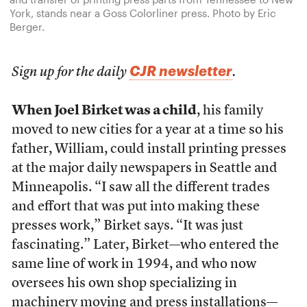
York, stands near a Goss Colorliner press. Photo by Eric
Berger.
CJR newsletter
Sign up for the daily
.
When Joel Birket was a child
, his family
moved to new cities for a year at a time so his
father, William, could install printing presses
at the major daily newspapers in Seattle and
Minneapolis. “I saw all the different trades
and effort that was put into making these
presses work,” Birket says. “It was just
fascinating.” Later, Birket—who entered the
same line of work in 1994, and who now
oversees his own shop specializing in
machinery moving and press installations—