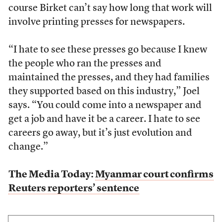
course Birket can’t say how long that work will
involve printing presses for newspapers.
“I hate to see these presses go because I knew
the people who ran the presses and
maintained the presses, and they had families
they supported based on this industry,” Joel
says. “You could come into a newspaper and
get a job and have it be a career. I hate to see
careers go away, but it’s just evolution and
change.”
The Media Today:
Myanmar court confirms
Reuters reporters’ sentence