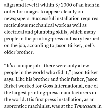
align and level it within 3/1000 of an inch in
order for images to appear cleanly on
newspapers. Successful installation requires
meticulous mechanical work as well as
electrical and plumbing skills, which many
people in the printing-press industry learned
on the job, according to Jason Birket, Joel’s
older brother.
“It’s a unique job—there were only a few
people in the world who did it,” Jason Birket
says. Like his brother and their father, Jason
Birket worked for Goss International, one of
the largest printing-press manufacturers in
the world. His first press installation, as an
apprentice machinist, was at the
Tennessean
in