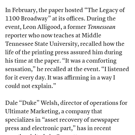
In February, the paper hosted “The Legacy of
1100 Broadway” at its offices. During the
event, Leon Alligood, a former
Tennessean
reporter who now teaches at Middle
Tennessee State University, recalled how the
life of the printing press assured him during
his time at the paper. “It was a comforting
sensation,” he recalled at the event. “I listened
for it every day. It was affirming in a way I
could not explain.”
Dale “Duke” Welsh, director of operations for
Ultimate Marketing, a company that
specializes in “asset recovery of newspaper
press and electronic part,” has in recent