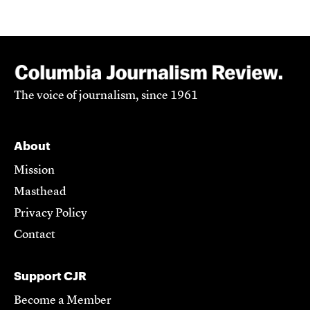
The voice of journalism, since 1961
About
Mission
Masthead
Privacy Policy
Contact
Support CJR
Become a Member