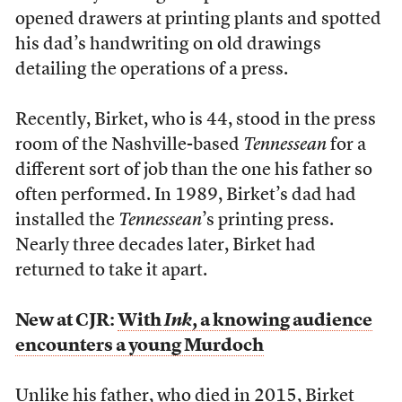
opened drawers at printing plants and spotted
his dad’s handwriting on old drawings
detailing the operations of a press.
Recently, Birket, who is 44, stood in the press
room of the Nashville-based
Tennessean
for a
different sort of job than the one his father so
often performed. In 1989, Birket’s dad had
installed the
Tennessean
’s printing press.
Nearly three decades later, Birket had
returned to take it apart.
New at CJR:
With
Ink
, a knowing audience
encounters a young Murdoch
Unlike his father, who died in 2015, Birket