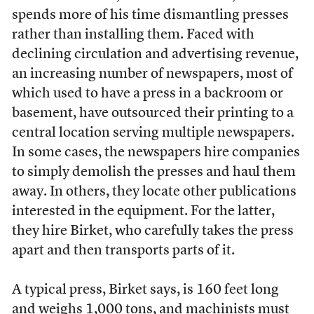
spends more of his time dismantling presses
rather than installing them. Faced with
declining circulation and advertising revenue,
an increasing number of newspapers, most of
which used to have a press in a backroom or
basement, have outsourced their printing to a
central location serving multiple newspapers.
In some cases, the newspapers hire companies
to simply demolish the presses and haul them
away. In others, they locate other publications
interested in the equipment. For the latter,
they hire Birket, who carefully takes the press
apart and then transports parts of it.
A typical press, Birket says, is 160 feet long
and weighs 1,000 tons, and machinists must