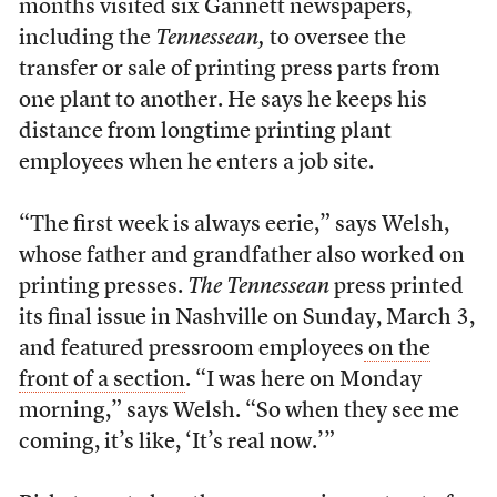
months visited six Gannett newspapers,
including the
Tennessean,
to oversee the
transfer or sale of printing press parts from
one plant to another. He says he keeps his
distance from longtime printing plant
employees when he enters a job site.
“The first week is always eerie,” says Welsh,
whose father and grandfather also worked on
printing presses.
The Tennessean
press printed
its final issue in Nashville on Sunday, March 3,
and featured pressroom employees
on the
front of a section
. “I was here on Monday
morning,” says Welsh. “So when they see me
coming, it’s like, ‘It’s real now.’”