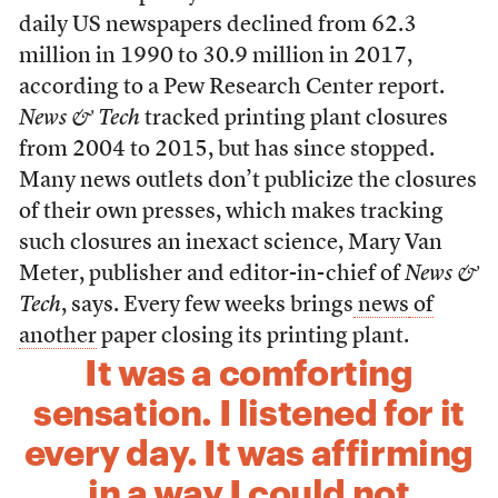
daily US newspapers declined from 62.3
million in 1990 to 30.9 million in 2017,
according to a Pew Research Center report.
News & Tech
tracked printing plant closures
from 2004 to 2015, but has since stopped.
Many news outlets don’t publicize the closures
of their own presses, which makes tracking
such closures an inexact science, Mary Van
Meter, publisher and editor-in-chief of
News &
Tech
, says. Every few weeks brings
news
of
another
paper closing its printing plant.
It was a comforting
sensation. I listened for it
every day. It was affirming
in a way I could not