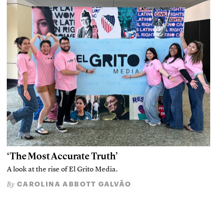
‘The Most Accurate Truth’
A look at the rise of El Grito Media.
CAROLINA ABBOTT GALVÃO
By