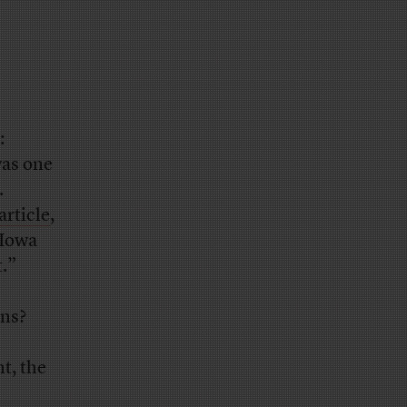
:
was one
.
article
,
 Iowa
t.”
ans?
t, the