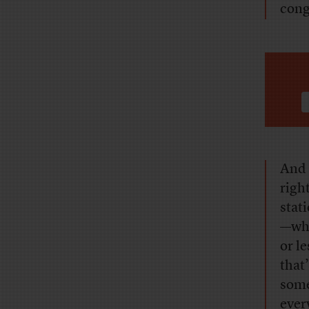
cong
And 
righ
stat
—whi
or le
that’
some
ever