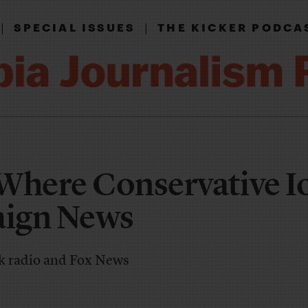
|
|
SPECIAL ISSUES
THE KICKER PODCA
Where Conservative 
ign News
lk radio and Fox News