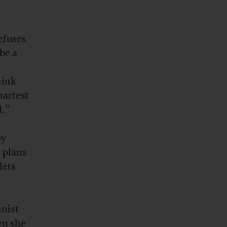
refuses
be a
s
hink
martest
d.”
by
 plans
lets
mnist
n she