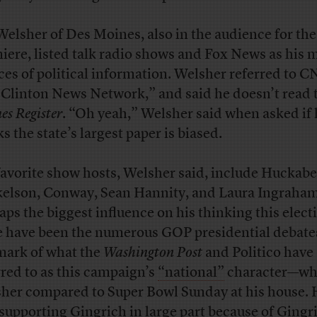
Welsher of Des Moines, also in the audience for the
iere, listed talk radio shows and Fox News as his 
ces of political information. Welsher referred to C
 Clinton News Network,” and said he doesn’t read
es Register
. “Oh yeah,” Welsher said when asked if 
s the state’s largest paper is biased.
favorite show hosts, Welsher said, include Huckabe
elson, Conway, Sean Hannity, and Laura Ingraham
aps the biggest influence on his thinking this elect
e have been the numerous GOP presidential debat
mark of what the
Washington Post
and Politico have
rred to as this campaign’s
“national”
character—wh
her compared to Super Bowl Sunday at his house. 
 supporting Gingrich in large part because of Gingr