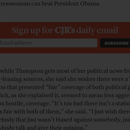
resswoman can beat President Obama.
Sign up for
CJR’s
daily email
while Thompson gets most of her political news f
t-leaning sources, she said she wishes there were a
ion that presented “fair” coverage of both political 
ch, as she explained it, seemed to mean less aggre
ss hostile, coverage. “It’s too bad there isn’t a stati
s fair with both of them,” she said. “I just wish the
body that just wasn’t biased against somebody, just
ybody talk and give their opinion.”