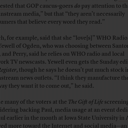
ested
that GOP caucus-goers
do
pay attention to t
nstream media,” but that “they aren’t necessarily
umers that believe every word they read.”
h, for example, said that she “love[s]” WHO Radio
 Yewell of Ogden, who was choosing between Sant
, and Perry, said he relies on WHO radio and local
ork TV newscasts. Yewell even gets the Sunday edi
egister
, though he says he doesn’t put much stock i
stream news outlets. “I think they manufacture th
way they want it to come out,” he said.
e many of the voters at the
The Gift of Life
screenin
idering backing Paul, media usage at an event ded
aul earlier in the month at Iowa State University in
ed more toward the Internet and social media—an