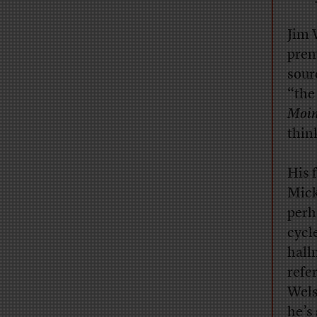
Jim 
prem
sour
“the
Moin
think
His 
Mick
perh
cycl
hall
refe
Wels
he’s