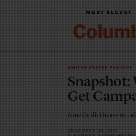
MOST RECENT
UNITED STATES PROJECT
Snapshot: 
Get Campa
A media diet heavy on ta
DECEMBER 20, 2011
ANDREW DUFFELMEYER
By