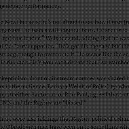
ng debate performances.
ke Newt because he’s not afraid to say how it is or [
sugarcoat the issues with euphemisms. He seems to 
d and true leader,” Welsher said, adding that he wa
ially a Perry supporter. “He’s got his baggage but I t
 strong enough to overcome it. He seems like the s
in the race. He’s won each debate that I’ve watche
skepticism about mainstream sources was shared 
rs in the audience. Barbara Welch of Polk City, who
upport either Santorum or Ron Paul, agreed that out
 CNN and the
Register
are “biased.”
there were also inklings that
Register
political colu
ie Obradovich may have been on to something
whe