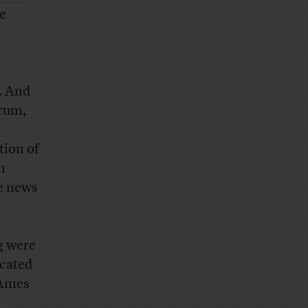
he
. And
orum,
tion of
n
e news
g were
icated
 Ames