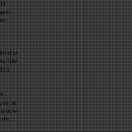
HO
aper,
but
kind of
ms like
ld I
we
ort at
 is now
 she