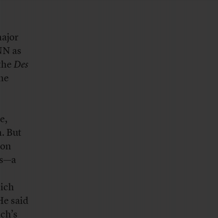
major
NN as
 the
Des
he
e,
. But
ion
es—a
ich
He said
ich’s