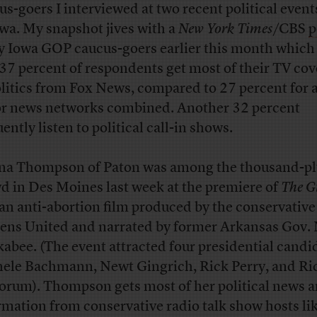
us-goers I interviewed at two recent political event
owa. My snapshot jives with a
New York Times
/CBS
p
ly Iowa GOP caucus-goers earlier this month which
 37 percent of respondents get most of their TV co
olitics from Fox News, compared to 27 percent for a
r news networks combined. Another 32 percent
ently listen to political call-in shows.
a Thompson of Paton was among the thousand-pl
d in Des Moines last week at the premiere of
The Gi
 an anti-abortion film produced by the conservativ
zens United and narrated by former Arkansas Gov.
abee. (The event attracted four presidential cand
ele Bachmann, Newt Gingrich, Rick Perry, and Ri
orum). Thompson gets most of her political news 
rmation from conservative radio talk show hosts lik