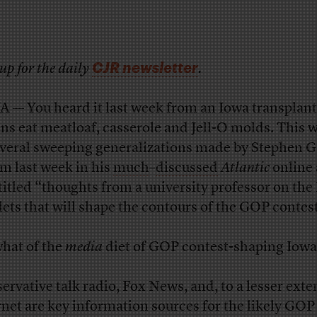
CJR newsletter
up for the daily
.
 — You heard it last week from an Iowa transplant
ns eat meatloaf, casserole and Jell-O molds. This 
everal sweeping generalizations made by Stephen G
m last week in his
much
–
discussed
Atlantic
online
titled “thoughts from a university professor on the
ets that will shape the contours of the GOP contes
what of the
media
diet of GOP contest-shaping Iow
ervative talk radio, Fox News, and, to a lesser exten
rnet are key information sources for the likely GOP