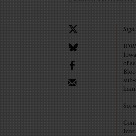
Sign 
IOWA
Iowa
b
of s
Bloo
sub-
haml
So, 
Cons
Inte