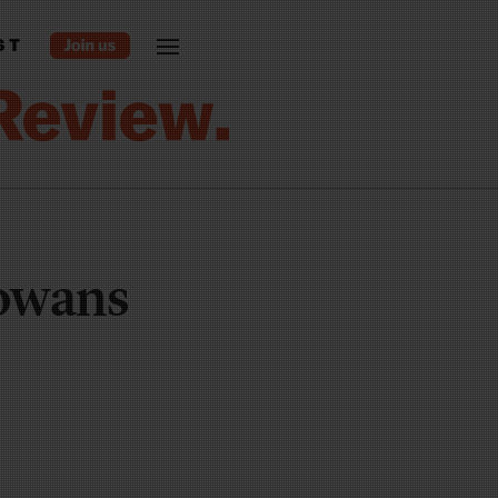
ST
Iowans