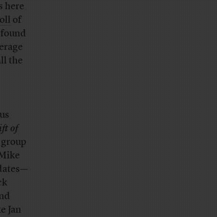
s here
oll
of
 found
verage
ll the
us
ft of
e group
 Mike
idates—
ck
and
e Jan