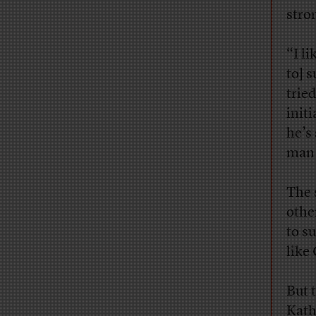
stro
“I li
to] 
trie
init
he’s
man 
The 
othe
to s
like
But 
Kath