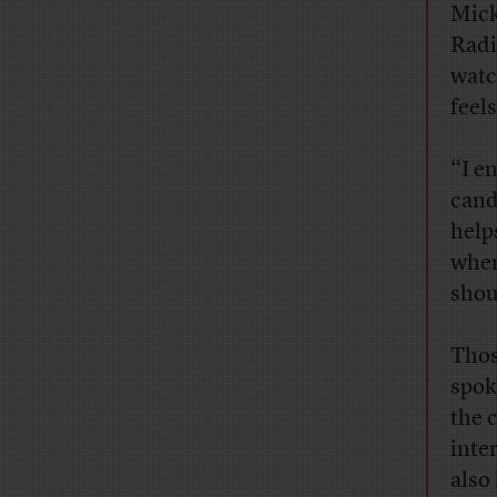
Mick
Radi
watc
feel
“I e
cand
help
when
shou
Thos
spok
the 
inte
also