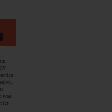
rom
 TV
parties
ssive,
on
re was
 let