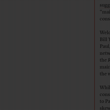
sugg
“mai
cons
Welc
Bill
Paul
netw
the
R
main
the 
Whil
cons
to P
skew