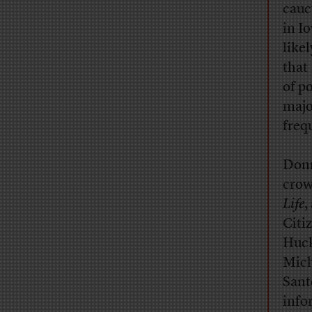
cauc
in I
like
that
of p
majo
frequ
Donn
crow
Life
,
Citi
Huck
Mich
Sant
info