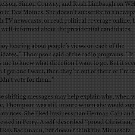
elson, Simon Conway, and Rush Limbaugh on W
o in Des Moines. She doesn’t subscribe to a newsp
h TV newscasts, or read political coverage online, 
s well-informed about the presidential candidates.
njoy hearing about people’s views on each of the
idates,” Thompson said of the radio programs. “It 
s me to know what direction I want to go. But it see
 I get one I want, then they’re out of there or I’m to
ldn’t vote for them.”
e shifting messages may help explain why, when 
e, Thompson was still unsure whom she would supp
caucuses. She liked businessman Herman Cain and
rested in Perry. A self-described “proud Christian,”
 likes Bachmann, but doesn’t think the Minnesota