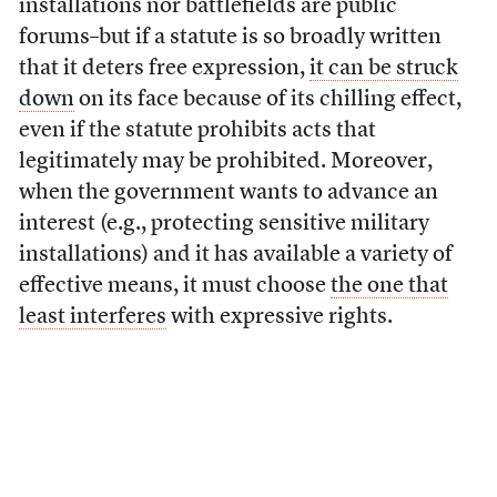
installations nor battlefields are public
forums–but if a statute is so broadly written
that it deters free expression,
it can be struck
down
on its face because of its chilling effect,
even if the statute prohibits acts that
legitimately may be prohibited. Moreover,
when the government wants to advance an
interest (e.g., protecting sensitive military
installations) and it has available a variety of
effective means, it must choose
the one that
least interferes
with expressive rights.