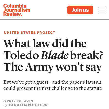
UNITED STATES PROJECT
What law did the
Toledo
Blade
break?
The Army won’t say
But we've got a guess--and the paper's lawsuit
could present the first challenge to the statute
APRIL 16, 2014
JONATHAN PETERS
By