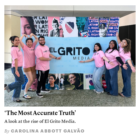
‘The Most Accurate Truth’
A look at the rise of El Grito Media.
CAROLINA ABBOTT GALVÃO
By