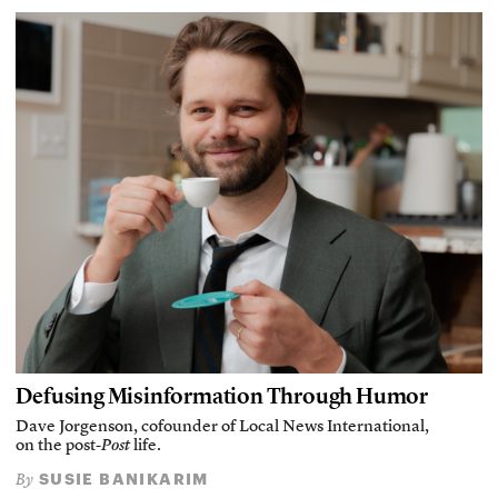
Defusing Misinformation Through Humor
Dave Jorgenson, cofounder of Local News International,
on the post-
Post
life.
SUSIE BANIKARIM
By