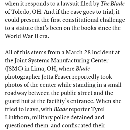
when it responds to a lawsuit filed by
The Blade
of Toledo, OH. And if the case goes to trial, it
could present the first constitutional challenge
to a statute that’s been on the books since the
World War II era.
All of this stems from a March 28 incident at
the Joint Systems Manufacturing Center
(JSMC) in Lima, OH, where
Blade
photographer Jetta Fraser
reportedly
took
photos of the center while standing in a small
roadway between the public street and the
guard hut at the facility’s entrance. When she
tried to leave, with
Blade
reporter Tyrel
Linkhorn, military police detained and
questioned them–and confiscated their