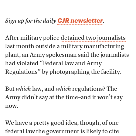
CJR newsletter
Sign up for the daily
.
After military police
detained two journalists
last month outside a military manufacturing
plant, an Army spokesman said the journalists
had violated “Federal law and Army
Regulations” by photographing the facility.
But
which
law, and
which
regulations? The
Army didn’t say at the time–and it won’t say
now.
We have a pretty good idea, though, of one
federal law the government is likely to cite