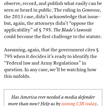
observe, record, and publish what easily can be
seen or heard in public. The ruling in
Genovese
,
the 2013 case, didn’t acknowledge that issue–
but, again, the attorneys didn’t “oppose the
applicability” of § 795.
The Blade’s
lawsuit
could become the first challenge to the statute.
Assuming, again, that the government cites §
795 when it decides it’s ready to identify the
“Federal law and Army Regulations” in
question. In any case, we’ll be watching how
this unfolds.
Has America ever needed a media defender
more than now? Help us by
joining CJR today
.