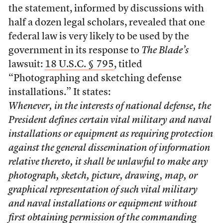
the statement, informed by discussions with
half a dozen legal scholars, revealed that one
federal law is very likely to be used by the
government in its response to
The Blade’s
lawsuit:
18 U.S.C. § 795
, titled
“Photographing and sketching defense
installations.” It states:
Whenever, in the interests of national defense, the
President defines certain vital military and naval
installations or equipment as requiring protection
against the general dissemination of information
relative thereto, it shall be unlawful to make any
photograph, sketch, picture, drawing, map, or
graphical representation of such vital military
and naval installations or equipment without
first obtaining permission of the commanding