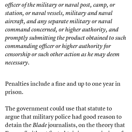
officer of the military or naval post, camp, or
station, or naval vessels, military and naval
aircraft, and any separate military or naval
command concerned, or higher authority, and
promptly submitting the product obtained to such
commanding officer or higher authority for
censorship or such other action as he may deem
necessary.
Penalties include a fine and up to one year in
prison.
The government could use that statute to
argue that military police had good reason to
detain the
Blade
journalists, on the theory that