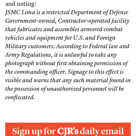
and noting:
JSMC Lima is a restricted Department of Defense
Government-owned, Contractor-operated facility
that fabricates and assembles armored combat
vehicles and equipment for U.S. and Foreign
Military customers. According to Federal law and
Army Regulations, it is unlawful to take any
photograph without first obtaining permission of
the commanding officer. Signage to this effect is
visible and warns that any such material found in
the possession of unauthorized personnel will be
confiscated.
Sign up for
CJR’s
daily email