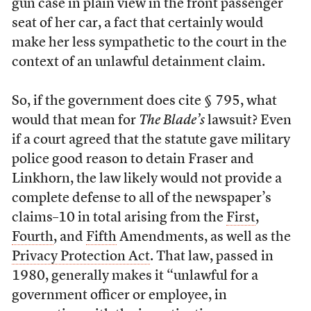
gun case in plain view in the front passenger
seat of her car, a fact that certainly would
make her less sympathetic to the court in the
context of an unlawful detainment claim.
So, if the government does cite § 795, what
would that mean for
The Blade’s
lawsuit? Even
if a court agreed that the statute gave military
police good reason to detain Fraser and
Linkhorn, the law likely would not provide a
complete defense to all of the newspaper’s
claims–10 in total arising from the
First
,
Fourth
, and
Fifth
Amendments, as well as the
Privacy Protection Act
. That law, passed in
1980, generally makes it “unlawful for a
government officer or employee, in