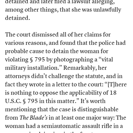
detained and later filed a lawsuit alleging,
among other things, that she was unlawfully
detained.
The court dismissed all of her claims for
various reasons, and found that the police had
probable cause to detain the woman for
violating § 795 by photographing a “vital
military installation.” Remarkably, her
attorneys didn’t challenge the statute, and in
fact they wrote in a letter to the court: “[T]here
is nothing to oppose the applicability of 18
U.S.C. § 795 in this matter.” It’s worth
mentioning that the case is distinguishable
from
The Blade’s
in at least one major way: The
woman had a semiautomatic assault rifle in a