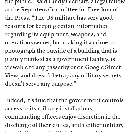
the public,” said
Cindy Gierhart
, a legal fellow
at the Reporters Committee for Freedom of
the Press. “The US military has very good
reasons for keeping certain information
regarding its equipment, weapons, and
operations secret, but making it a crime to
photograph the outside of a building that is
plainly marked as a government facility, is
viewable to any passerby or on Google Street
View, and doesn’t betray any military secrets
doesn’t serve any purpose.”
Indeed, it’s true that the government controls
access to its military installations,
commanding officers enjoy discretion in the
discharge of their duties, and neither military