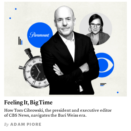
Feeling It, Big Time
How Tom Cibrowski, the president and executive editor
of CBS News, navigates the Bari Weiss era.
ADAM PIORE
By