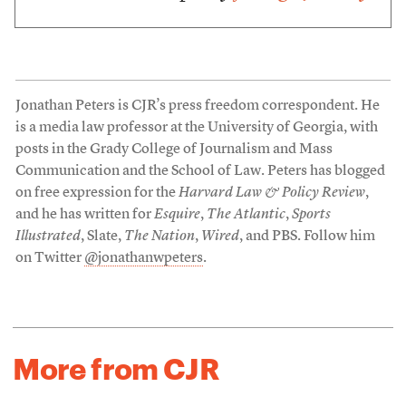
Jonathan Peters is CJR’s press freedom correspondent. He
is a media law professor at the University of Georgia, with
posts in the Grady College of Journalism and Mass
Communication and the School of Law. Peters has blogged
on free expression for the
Harvard Law & Policy Review
,
and he has written for
Esquire
,
The Atlantic
,
Sports
Illustrated
, Slate,
The Nation
,
Wired
, and PBS. Follow him
on Twitter
@jonathanwpeters
.
More from CJR