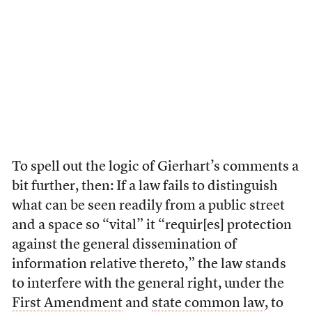
To spell out the logic of Gierhart’s comments a
bit further, then: If a law fails to distinguish
what can be seen readily from a public street
and a space so “vital” it “requir[es] protection
against the general dissemination of
information relative thereto,” the law stands
to interfere with the general right, under the
First Amendment
and
state common law
, to