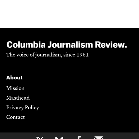
The voice of journalism, since 1961
About
Mission
Masthead
Privacy Policy
Contact
Support CJR