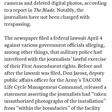
cameras and deleted digital photos, according
to
a report in
The Blade
. Notably, the
journalists have not been charged with
trespassing.
The newspaper filed a
federal lawsuit
April 4
against various government officials alleging,
among other things, that military police had
interfered with the journalists’ lawful exercise
of their First Amendment rights. Before and
after the lawsuit was filed, Don Jarosz, deputy
public affairs officer for the Army’s TACOM
Life Cycle Management Command, released a
statement asserting the journalists had “taken
unauthorized photographs of the installation”
from “within the boundaries” of the facility