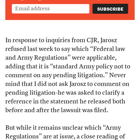
In response to inquiries from CJR, Jarosz
refused last week to say which “Federal law
and Army Regulations” were applicable,
adding that it is “standard Army policy not to
comment on any pending litigation.” Never
mind that I did not ask Jarosz to comment on
pending litigation–he was asked to clarify a
reference in the statement he released both
before and after the lawsuit was filed.
But while it remains unclear which “Army
Regulations” are at issue, a close reading of