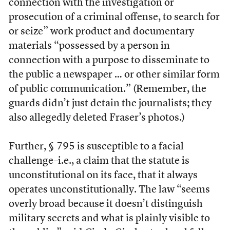
connection with the investigation or
prosecution of a criminal offense, to search for
or seize” work product and documentary
materials “possessed by a person in
connection with a purpose to disseminate to
the public a newspaper … or other similar form
of public communication.” (Remember, the
guards didn’t just detain the journalists; they
also allegedly deleted Fraser’s photos.)
Further, § 795 is susceptible to a facial
challenge–i.e., a claim that the statute is
unconstitutional on its face, that it always
operates unconstitutionally. The law “seems
overly broad because it doesn’t distinguish
military secrets and what is plainly visible to