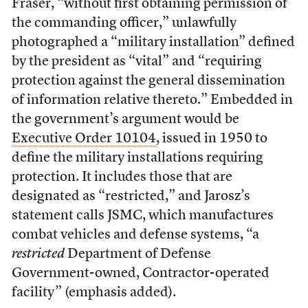
Fraser, “without first obtaining permission of
the commanding officer,” unlawfully
photographed a “military installation” defined
by the president as “vital” and “requiring
protection against the general dissemination
of information relative thereto.” Embedded in
the government’s argument would be
Executive Order 10104
, issued in 1950 to
define the military installations requiring
protection. It includes those that are
designated as “restricted,” and Jarosz’s
statement calls JSMC, which manufactures
combat vehicles and defense systems, “a
restricted
Department of Defense
Government-owned, Contractor-operated
facility” (emphasis added).