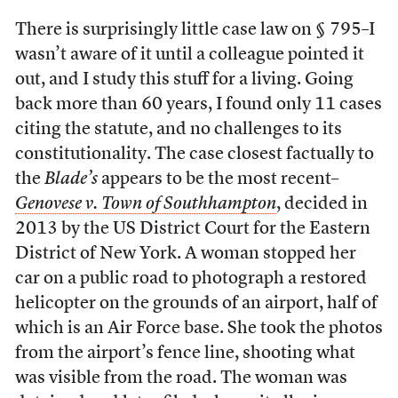
There is surprisingly little case law on § 795–I
wasn’t aware of it until a colleague pointed it
out, and I study this stuff for a living. Going
back more than 60 years, I found only 11 cases
citing the statute, and no challenges to its
constitutionality. The case closest factually to
the
Blade’s
appears to be the most recent–
Genovese v. Town of Southhampton
, decided in
2013 by the US District Court for the Eastern
District of New York. A woman stopped her
car on a public road to photograph a restored
helicopter on the grounds of an airport, half of
which is an Air Force base. She took the photos
from the airport’s fence line, shooting what
was visible from the road. The woman was