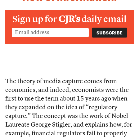
Sign up for
CJR’s
daily email
The theory of media capture comes from
economics, and indeed, economists were the
first to use the term about 15 years ago when
they expanded on the idea of “regulatory
capture.” The concept was the work of Nobel
Laureate George Stigler, and explains how, for
example, financial regulators fail to properly