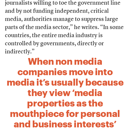
journalists willing to toe the government line
and by not funding independent, critical
media, authorities manage to suppress large
parts of the media sector,” he writes. “In some
countries, the entire media industry is
controlled by governments, directly or
indirectly.”
When non media
companies move into
media it’s usually because
they view ‘media
properties as the
mouthpiece for personal
and business interests’