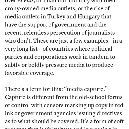
over
El Pais
, or
Thailand
and
Italy
with their
crony-owned media outlets, or the rise of
media outlets in
Turkey
and
Hungary
that
have the support of government and the
recent, relentless persecution of journalists
who don’t. These are just a few examples—in a
very long list—of countries where political
parties and corporations work in tandem
to
subtly or boldly pressure media to produce
favorable coverage.
There’s a term for this: “media capture.”
Capture is different from the old-school forms
of control with censors marking up copy in red
ink or government agencies issuing directives
as to what should be covered. It’s a form of soft