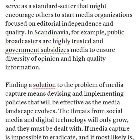
serve as a standard-setter that might
encourage others to start media organizations
focused on editorial independence and
quality. In
Scandinavia
, for example,
public
broadcasters are highly trusted
and
government subsidizes
media to ensure
diversity of opinion and high quality
information.
Finding a
solution
to the problem of media
capture means devising and implementing
policies that will be effective as the media
landscape evolves. The threats from social
media and digital technology will only grow,
and they must be dealt with. If media capture
is impossible to eradicate, and it most likely is,