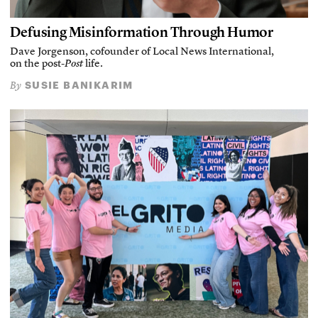
Defusing Misinformation Through Humor
Dave Jorgenson, cofounder of Local News International,
on the post-
Post
life.
SUSIE BANIKARIM
By