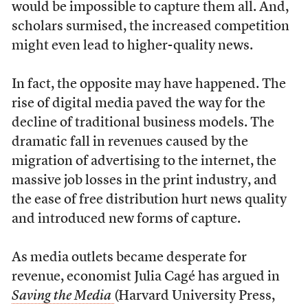
would be impossible to capture them all. And,
scholars surmised, the increased competition
might even lead to higher-quality news.
In fact, the opposite may have happened. The
rise of digital media paved the way for the
decline of traditional business models. The
dramatic fall in revenues caused by the
migration of advertising to the internet, the
massive job losses in the print industry, and
the ease of free distribution hurt news quality
and introduced new forms of capture.
As media outlets became desperate for
revenue, economist Julia
Cagé
has argued in
Saving the Media
(Harvard University Press,