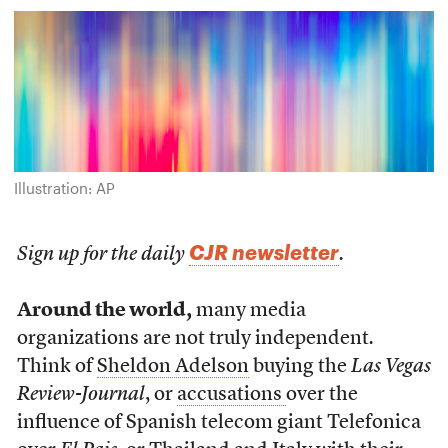
Illustration: AP
CJR newsletter
Sign up for the daily
.
Around the world,
many media
organizations are not truly independent
.
Think of
Sheldon Adelson
buying the
Las Vegas
Review-Journal
, or
accusations
over the
influence of Spanish telecom giant Telefonica