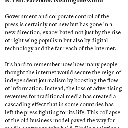
ICYMI:
Facebook is eating the world
Government and corporate control of the
press is certainly not new but has gone in a
new direction, exacerbated not just by the rise
of right wing populism but also by digital
technology and the far reach of the internet.
It’s hard to remember now how many people
thought the internet would secure the reign of
independent journalism by boosting the flow
of information. Instead, the loss of advertising
revenues for traditional media has created a
cascading effect that in some countries has
left the press fighting for its life. This collapse
of the old business model paved the way for