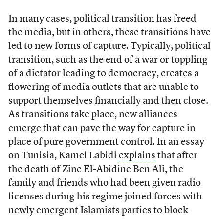
In many cases, political transition has freed
the media, but in others, these transitions have
led to new forms of capture. Typically, political
transition, such as the end of a war or toppling
of a dictator leading to democracy, creates a
flowering of media outlets that are unable to
support themselves financially and then close.
As transitions take place, new alliances
emerge that can pave the way for capture in
place of pure government control. In an essay
on Tunisia, Kamel Labidi
explains
that after
the death of Zine El-Abidine Ben Ali, the
family and friends who had been given radio
licenses during his regime joined forces with
newly emergent Islamists parties to block