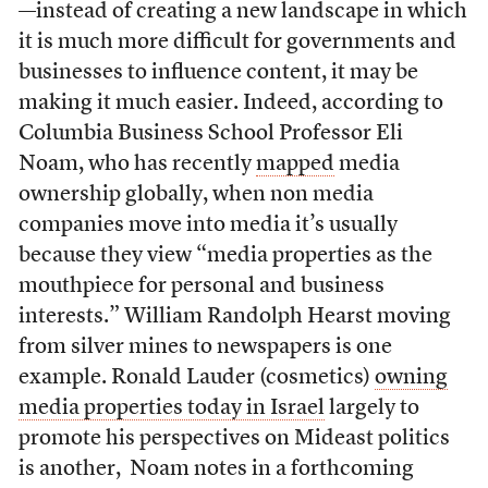
—instead of creating a new landscape in which
it is much more difficult for governments and
businesses to influence content, it may be
making it much easier. Indeed, according to
Columbia Business School Professor Eli
Noam, who has recently
mapped
media
ownership globally, when non media
companies move into media it’s usually
because they view “media properties as the
mouthpiece for personal and business
interests.” William Randolph Hearst moving
from silver mines to newspapers is one
example. Ronald Lauder (cosmetics)
owning
media properties today in Israel
largely to
promote his perspectives on Mideast politics
is another, Noam notes in a forthcoming