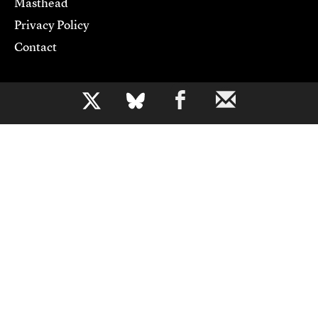
Masthead
Privacy Policy
Contact
Support CJR
b
Become a Member
Donate
Advertise
Contact Us
Copyright 2026,
Columbia Journalism Review