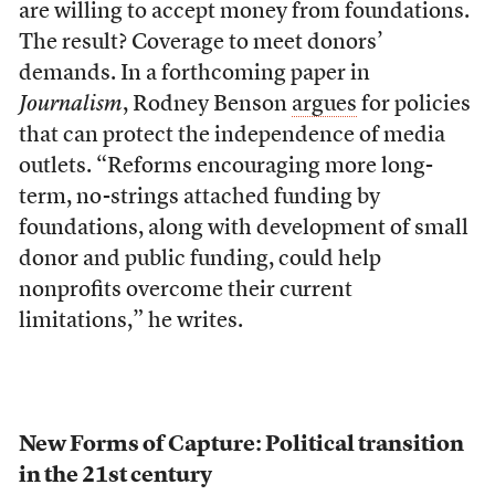
are willing to accept money from foundations.
The result? Coverage to meet donors’
demands. In a forthcoming paper in
Journalism
, Rodney Benson
argues
for policies
that can protect the independence of media
outlets. “Reforms encouraging more long-
term, no-strings attached funding by
foundations, along with development of small
donor and public funding, could help
nonprofits overcome their current
limitations,” he writes.
New Forms of Capture: Political transition
in the 21st century