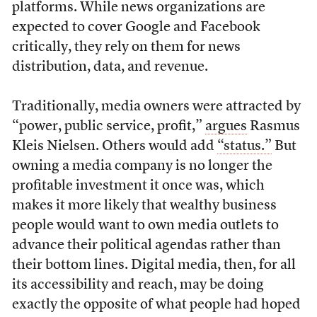
platforms. While news organizations are
expected to cover Google and Facebook
critically, they rely on them for news
distribution, data, and revenue.
Traditionally, media owners were attracted by
“power, public service, profit,”
argues
Rasmus
Kleis Nielsen. Others would add
“status.”
But
owning a media company is no longer the
profitable investment it once was, which
makes it more likely that wealthy business
people would want to own media outlets to
advance their political agendas rather than
their bottom lines. Digital media, then, for all
its accessibility and reach, may be doing
exactly the opposite of what people had hoped