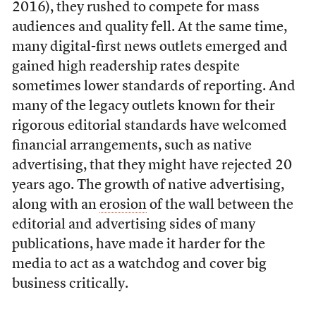
2016), they rushed to compete for mass
audiences and quality fell. At the same time,
many digital-first news outlets emerged and
gained high readership rates despite
sometimes lower standards of reporting. And
many of the legacy outlets known for their
rigorous editorial standards have welcomed
financial arrangements, such as native
advertising, that they might have rejected 20
years ago. The growth of native advertising,
along with an
erosion
of the wall between the
editorial and advertising sides of many
publications, have made it harder for the
media to act as a watchdog and cover big
business critically.