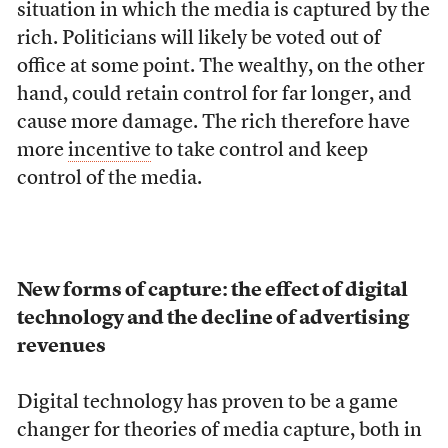
situation in which the media is captured by the
rich. Politicians will likely be voted out of
office at some point. The wealthy, on the other
hand, could retain control for far longer, and
cause more damage. The rich therefore have
more
incentive
to take control and keep
control of the media.
New forms of capture: the effect of digital
technology and the decline of advertising
revenues
Digital technology has proven to be a game
changer for theories of media capture, both in