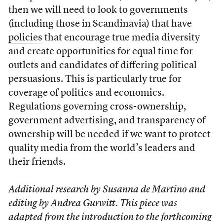
then we will need to look to governments
(including those in Scandinavia) that have
policies
that encourage true media diversity
and create opportunities for equal time for
outlets and candidates of differing political
persuasions. This is particularly true for
coverage of politics and economics.
Regulations governing cross-ownership,
government advertising, and transparency of
ownership will be needed if we want to protect
quality media from the world’s leaders and
their friends.
Additional research by Susanna de Martino and
editing by Andrea Gurwitt.
T
his piece was
adapted from the introduction to the forthcoming