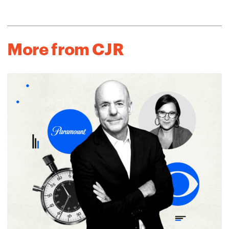
More from CJR