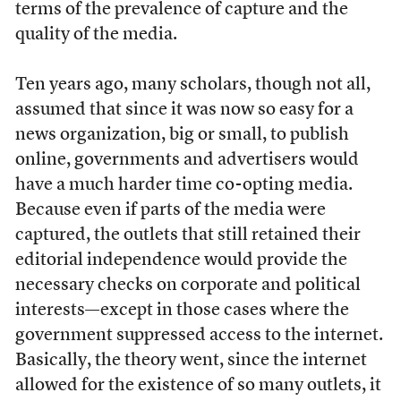
terms of the prevalence of capture and the
quality of the media.
Ten years ago, many scholars, though not all,
assumed that since it was now so easy for a
news organization, big or small, to publish
online, governments and advertisers would
have a much harder time co-opting media.
Because even if parts of the media were
captured, the outlets that still retained their
editorial independence would provide the
necessary checks on corporate and political
interests—except in those cases where the
government suppressed access to the internet.
Basically, the theory went, since the internet
allowed for the existence of so many outlets, it