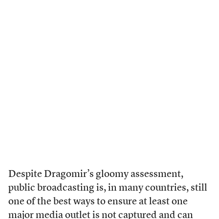
Despite Dragomir’s gloomy assessment,
public broadcasting is, in many countries, still
one of the best ways to ensure at least one
major media outlet is not captured and can