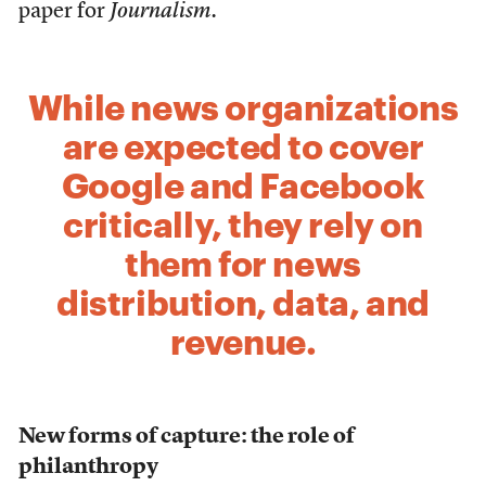
paper for
Journalism.
While news organizations
are expected to cover
Google and Facebook
critically, they rely on
them for news
distribution, data, and
revenue.
New forms of capture: the role of
philanthropy