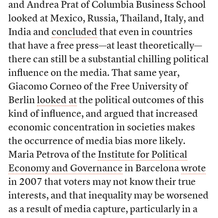
and Andrea Prat of Columbia Business School
looked at Mexico, Russia, Thailand, Italy, and
India and
concluded
that even in countries
that have a free press—at least theoretically—
there can still be a substantial chilling political
influence on the media. That same year,
Giacomo Corneo of the Free University of
Berlin
looked at
the political outcomes of this
kind of influence, and argued that increased
economic concentration in societies makes
the occurrence of media bias more likely.
Maria Petrova of the
Institute for Political
Economy and Governance
in Barcelona
wrote
in 2007 that voters may not know their true
interests, and that inequality may be worsened
as a result of media capture, particularly in a