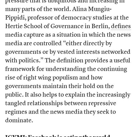
pressure that is ubiquitous and increasing in
many parts of the world. Alina
Mungiu-
Pippidi, professor of democracy studies at the
Hertie School of Governance in Berlin,
defines
media capture
as a situation in which the news
media are controlled “either directly by
governments or by vested interests networked
with politics.” The definition provides a useful
framework for understanding the continuing
rise of right wing populism and how
governments maintain their hold on the
public. It also helps to explain the increasingly
tangled relationships between repressive
regimes and the news media they seek to
dominate.