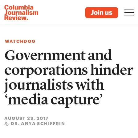
WATCHDOG
Government and
corporations hinder
journalists with
‘media capture’
AUGUST 29, 2017
DR. ANYA SCHIFFRIN
By