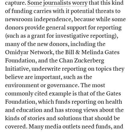
capture.
Some
journalists
worry
that this kind
of funding carries with it potential threats to
newsroom independence, because while some
donors provide general support for reporting
(such as a grant for investigative reporting),
many of the new donors, including the
Omidyar Network, the Bill & Melinda Gates
Foundation, and the Chan Zuckerberg
Initiative, underwrite reporting on topics they
believe are important, such as the
environment or governance. The most
commonly cited example is that of the Gates
Foundation, which funds reporting on health
and education and has strong views about the
kinds of stories and solutions that should be
covered. Many media outlets need funds, and