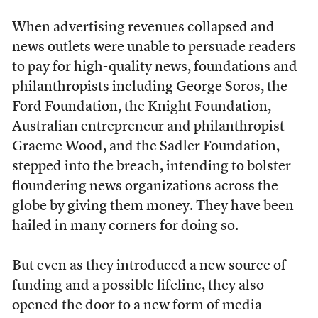
When advertising revenues collapsed and
news outlets were unable to persuade readers
to pay for high-quality news, foundations and
philanthropists including George Soros, the
Ford Foundation, the Knight Foundation,
Australian entrepreneur and philanthropist
Graeme Wood, and the Sadler Foundation,
stepped into the breach, intending to bolster
floundering news organizations across the
globe by giving them money. They have been
hailed in many corners for doing so.
But even as they introduced a new source of
funding and a possible lifeline, they also
opened the door to a new form of media