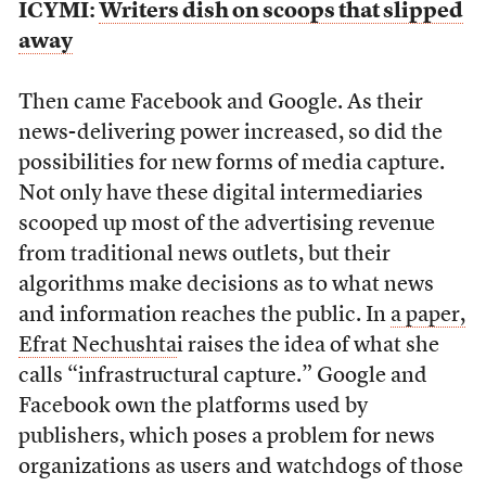
ICYMI:
Writers dish on scoops that slipped
away
Then came Facebook and Google. As their
news-delivering power increased, so did the
possibilities for new forms of media capture.
Not only have these digital intermediaries
scooped up most of the advertising revenue
from traditional news outlets, but their
algorithms make decisions as to what news
and information reaches the public. In
a paper,
Efrat Nechushta
i raises the idea of what she
calls “infrastructural capture.” Google and
Facebook own the platforms used by
publishers, which poses a problem for news
organizations as users and watchdogs of those