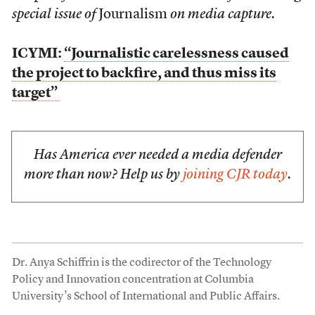
special issue of
Journalism
on media capture.
ICYMI:
“Journalistic carelessness caused
the project to backfire, and thus miss its
target”
Has America ever needed a media defender
more than now? Help us by
joining CJR today
.
Dr. Anya Schiffrin is the codirector of the Technology
Policy and Innovation concentration at Columbia
University’s School of International and Public Affairs.