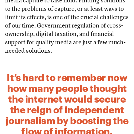
media capture to take hold. Finding solutions
to the problems of capture, or at least ways to
limit its effects, is one of the crucial challenges
of our time
.
Government regulation of cross-
ownership, digital taxation, and financial
support for quality media are just a few much-
needed solutions.
It’s hard to remember now
how many people thought
the internet would secure
the reign of independent
journalism by boosting the
flow of information.