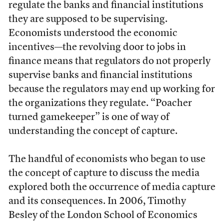
regulate the banks and financial institutions
they are supposed to be supervising.
Economists understood the economic
incentives—the revolving door to jobs in
finance means that regulators do not properly
supervise banks and financial institutions
because the regulators may end up working for
the organizations they regulate. “Poacher
turned gamekeeper” is one of way of
understanding the concept of capture.
The handful of economists who began to use
the concept of capture to discuss the media
explored both the occurrence of media capture
and its consequences. In 2006, Timothy
Besley of the London School of Economics