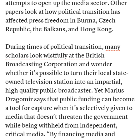
attempts to open up the media sector. Other
papers look at how political transition has
affected press freedom in Burma, Czech
Republic,
the Balkans
, and Hong Kong.
During times of political transition,
many
scholars look wistfully at the British
Broadcasting Corporation
and wonder
whether it’s possible to turn their local state-
owned television station into an impartial,
high quality public broadcaster. Yet Marius
Dragomir says
that
public funding can become
a tool for capture when it’s selectively given to
media that doesn’t threaten the government
while being withheld from independent,
critical media. “By
financing media
and