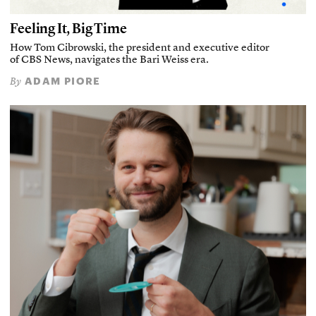
Feeling It, Big Time
How Tom Cibrowski, the president and executive editor
of CBS News, navigates the Bari Weiss era.
ADAM PIORE
By