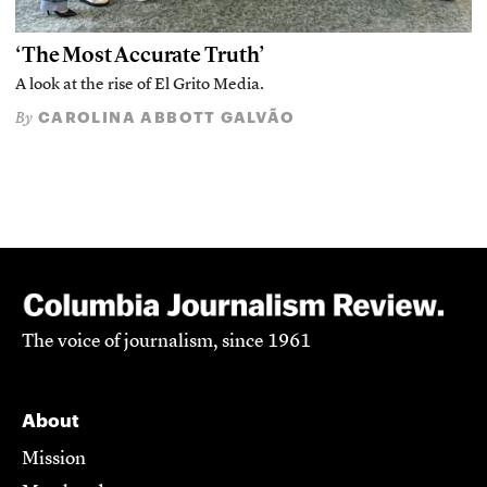
‘The Most Accurate Truth’
A look at the rise of El Grito Media.
CAROLINA ABBOTT GALVÃO
By
The voice of journalism, since 1961
About
Mission