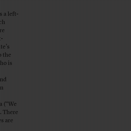
 a left-
ech
re
t-
te’s
o the
ho is
and
on
a (“We
. There
es are