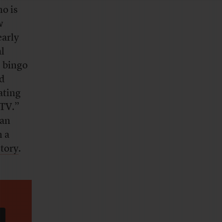
ho is
w
early
al
d bingo
ed
ating
 TV.”
lan
h a
story
.