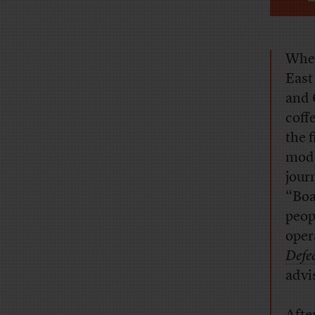
When
East
and 
coff
the 
mode
jour
“Boa
peop
oper
Defe
advi