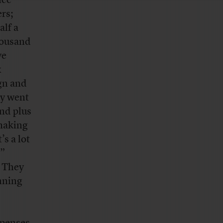
nce
rs;
alf a
housand
ve
x
ign and
ey went
and plus
making
’s a lot
,”
” They
inning