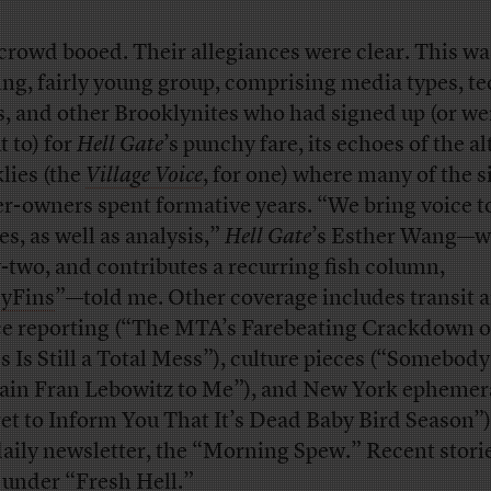
crowd booed. Their allegiances were clear. This was
ing, fairly young group, comprising media types, t
s, and other Brooklynites who had signed up (or we
t to) for
Hell Gate
’s punchy fare, its echoes of the al
lies (the
Village Voice
, for one) where many of the si
er-owners spent formative years. “We bring voice t
es, as well as analysis,”
Hell Gate
’s Esther Wang—w
y-two, and contributes a recurring fish column,
yFins
”—told me. Other coverage includes transit 
ce reporting (“The MTA’s Farebeating Crackdown 
s Is Still a Total Mess”), culture pieces (“Somebody
ain Fran Lebowitz to Me”), and New York ephemer
et to Inform You That It’s Dead Baby Bird Season”)
 daily newsletter, the “Morning Spew.” Recent stori
d under “Fresh Hell.”