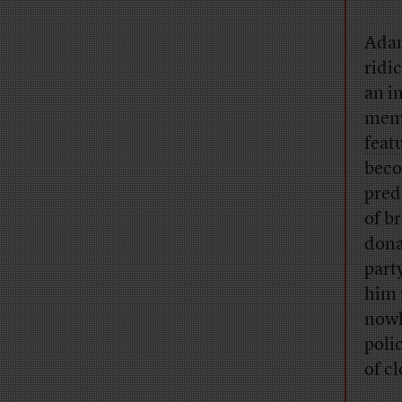
Adam
ridi
an i
memb
feat
beco
pred
of b
dona
part
him 
nowh
poli
of c