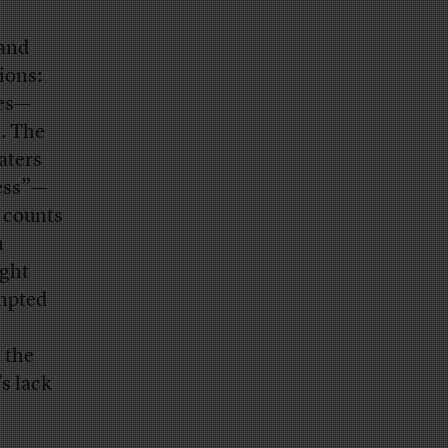
 and
ions:
tes—
. The
aters
cess”—
e counts
n
ight
ompted
 the
s lack