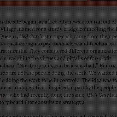
 the site began, as a free city newsletter run out of
 Village, named for a sturdy bridge connecting the
Queens,
Hell Gate
’s startup cash came from their p
ers—just enough to pay themselves and freelancers
first months. They considered different organizatio
ls, weighing the virtues and pitfalls of for-profit
nalism. “Not-for-profits can be just as bad,” Pinto s
rds are not the people doing the work. We wanted 
le doing the work to be in control.” The idea was t
ate as a cooperative—inspired in part by the peopl
ctor
, who had recently done the same. (
Hell Gate
has
sory board that consults on strategy.)