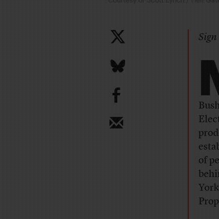
Sign 
b
Bush
Elec
prod
esta
of p
behi
York
Prop