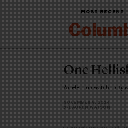
MOST RECENT
One Hellis
An election watch party 
NOVEMBER 8, 2024
LAUREN WATSON
By
Courtesy of Scott Lynch / Hell Gat