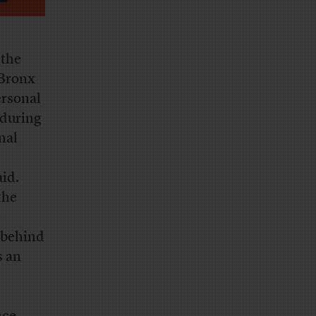
 the
 Bronx
ersonal
 during
nal
aid.
the
o
e behind
 an