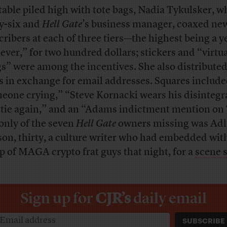
 table piled high with tote bags, Nadia Tykulsker, w
ty-six and
Hell Gate
’s business manager, coaxed ne
cribers at each of three tiers—the highest being a y
iever,” for two hundred dollars; stickers and “virtu
s” were among the incentives. She also distribute
s in exchange for email addresses. Squares includ
eone crying,” “Steve Kornacki wears his disintegr
tie again,” and an “Adams indictment mention on
only of the seven
Hell Gate
owners missing was Ad
son, thirty, a culture writer who had embedded wit
p of MAGA crypto frat guys that night, for a
scene 
Sign up for
CJR’s
daily email