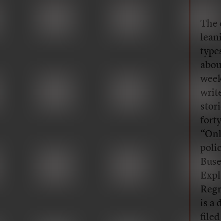
The 
lean
type
abou
week
writ
stori
fort
“
Onl
poli
Buse
Expl
Regr
is a
file