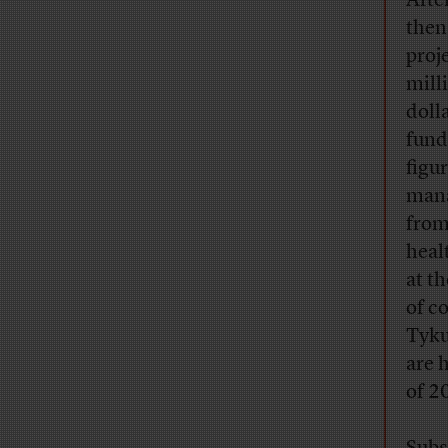
Afte
then
proj
mill
doll
fundi
figu
mana
from
heal
at th
of c
Tyku
are 
of 2