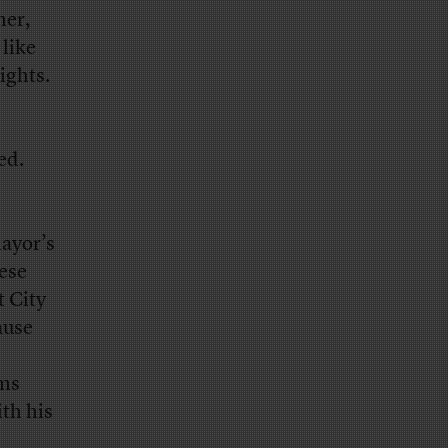
ner,
 like
ights.
ed.
mayor’s
ese
t City
ause
ams
ith his