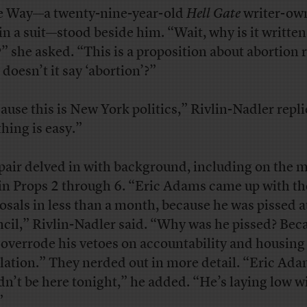
e Way—a twenty-nine-year-old
Hell Gate
writer-ow
 in a suit—stood beside him. “Wait, why is it written
?” she asked. “This is a proposition about abortion r
doesn’t it say ‘abortion’?”
ause this is New York politics,” Rivlin-Nadler repli
hing is easy.”
pair delved in with background, including on the 
 in Props 2 through 6. “Eric Adams came up with th
osals in less than a month, because he was pissed a
cil,” Rivlin-Nadler said. “Why was he pissed? Bec
 overrode his vetoes on accountability and housing
slation.” They nerded out in more detail. “Eric Ad
dn’t be here tonight,” he added. “He’s laying low w
”