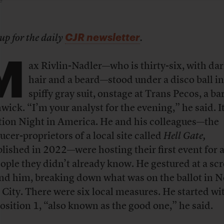
CJR newsletter
up for the daily
.
M
ax Rivlin-Nadler—who is thirty-six, with dar
hair and a beard—stood under a disco ball in
spiffy gray suit, onstage at Trans Pecos, a bar
wick. “I’m your analyst for the evening,” he said. I
tion Night in America. He and his colleagues—the
ucer-proprietors of a local site called
Hell Gate,
blished in 2022—were hosting their first event for 
eople they didn’t already know. He gestured at a sc
nd him, breaking down what was on the ballot in 
 City. There were six local measures. He started wi
osition 1, “also known as the good one,” he said.