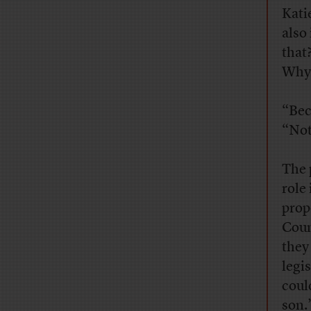
Kati
also
that
Why 
“Bec
“Not
The 
role
prop
Coun
they
legi
coul
son.