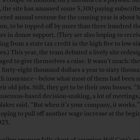
r a couple of months, they introduced a paywall. Si
, the site has amassed some 5,300 paying subscribe
ected annual revenue for the coming year is about h
ion, to be topped off by more than three hundred t
ars in donor support. (They are also hoping to recei
ng from a state tax credit in the high five to low si
res.) This year, the team debuted a lively site redes
ged to give themselves a raise. It wasn’t much: th
 forty-eight thousand dollars a year to sixty thous
th insurance—below what most of them had been 
eir old jobs. Still, they get to be their own bosses. “It
onsensus-based decision-making, a lot of meetings
lsker said. “But when it’s your company, it works.
hoping to pull off another wage increase at the beg
025.