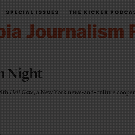
|
|
SPECIAL ISSUES
THE KICKER PODCA
h Night
with
Hell Gate
, a New York news-and-culture cooper
e