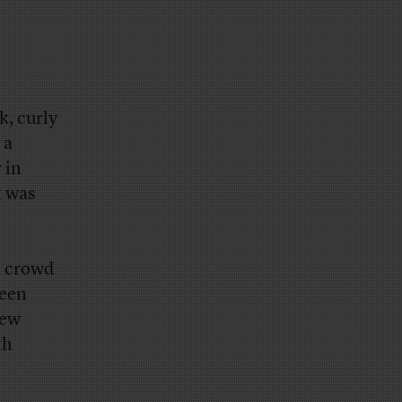
k, curly
 a
 in
t was
a crowd
reen
New
th