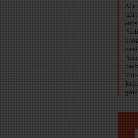
At a
thir
subs
“bel
hang
card
“som
neck
The 
Jack
grou