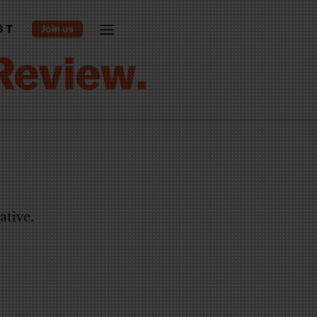
ST
ative.