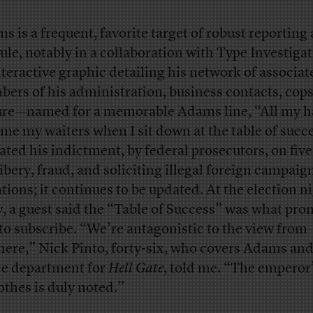
s is a frequent, favorite target of robust reporting
cule, notably in a collaboration with Type Investigat
nteractive graphic detailing his network of associa
ers of his administration, business contacts, cops
ure
—named for a memorable Adams line, “All my h
me my waiters when I sit down at the table of suc
ated his indictment, by federal prosecutors, on fiv
ribery, fraud, and soliciting illegal foreign campaig
tions; it continues to be updated. At the election n
y, a guest said the “Table of Success” was what pr
to subscribe. “We’re antagonistic to the view from
ere,” Nick Pinto, forty-six, who covers Adams and
ce department for
Hell Gate
, told me. “The emperor’
lothes is duly noted.”