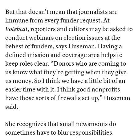
But that doesn’t mean that journalists are
immune from every funder request. At
Votebeat
, reporters and editors may be asked to
conduct webinars on election issues at the
behest of funders, says Huseman. Having a
defined mission and coverage area helps to
keep roles clear. “Donors who are coming to
us know what they’re getting when they give
us money. So I think we have a little bit of an
easier time with it. I think good nonprofits
have those sorts of firewalls set up,” Huseman
said.
She recognizes that small newsrooms do
sometimes have to blur responsibilities.