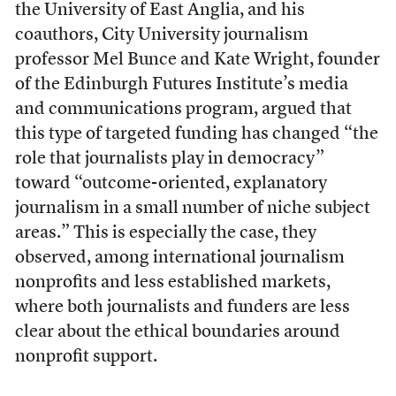
the University of East Anglia, and his
coauthors, City University journalism
professor Mel Bunce and Kate Wright, founder
of the Edinburgh Futures Institute’s media
and communications program, argued that
this type of targeted funding has changed “the
role that journalists play in democracy”
toward “outcome-oriented, explanatory
journalism in a small number of niche subject
areas.” This is especially the case, they
observed, among international journalism
nonprofits and less established markets,
where both journalists and funders are less
clear about the ethical boundaries around
nonprofit support.