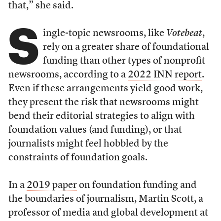
that,” she said.
S
ingle-topic newsrooms, like
Votebeat
,
rely on a greater share of foundational
funding than other types of nonprofit
newsrooms, according to a
2022 INN report
.
Even if these arrangements yield good work,
they present the risk that newsrooms might
bend their editorial strategies to align with
foundation values (and funding), or that
journalists might feel hobbled by the
constraints of foundation goals.
In a
2019 paper
on foundation funding and
the boundaries of journalism, Martin Scott, a
professor of media and global development at