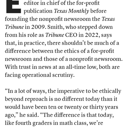
E
editor in chief of the for-profit
publication
Texas Monthly
before
founding the nonprofit newsroom the
Texas
Tribune
in 2009. Smith, who stepped down
from his role as
Tribune
CEO in 2022, says
that, in practice, there shouldn’t be much of a
difference between the ethics of a for-profit
newsroom and those of a nonprofit newsroom.
With trust in news at an all-time low, both are
facing operational scrutiny.
“In a lot of ways, the imperative to be ethically
beyond reproach is no different today than it
would have been ten or twenty or thirty years
ago,” he said. “The difference is that today,
like fourth graders in math class, we’re