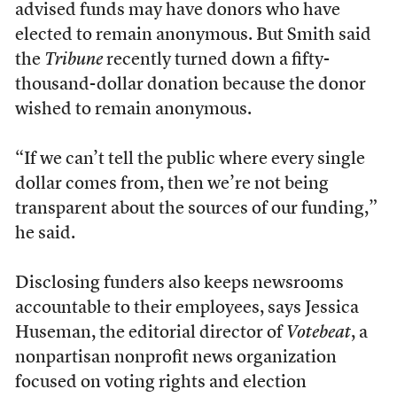
advised funds may have donors who have
elected to remain anonymous. But Smith said
the
Tribune
recently turned down a fifty-
thousand-dollar donation because the donor
wished to remain anonymous.
“If we can’t tell the public where every single
dollar comes from, then we’re not being
transparent about the sources of our funding,”
he said.
Disclosing funders also keeps newsrooms
accountable to their employees, says Jessica
Huseman, the editorial director of
Votebeat
, a
nonpartisan nonprofit news organization
focused on voting rights and election