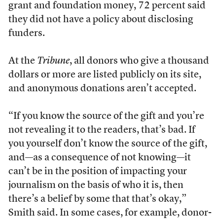
grant and foundation money, 72 percent said
they did not have a policy about disclosing
funders.
At the
Tribune
, all donors who give a thousand
dollars or more are listed publicly on its site,
and anonymous donations aren’t accepted.
“If you know the source of the gift and you’re
not revealing it to the readers, that’s bad. If
you yourself don’t know the source of the gift,
and—as a consequence of not knowing—it
can’t be in the position of impacting your
journalism on the basis of who it is, then
there’s a belief by some that that’s okay,”
Smith said. In some cases, for example, donor-