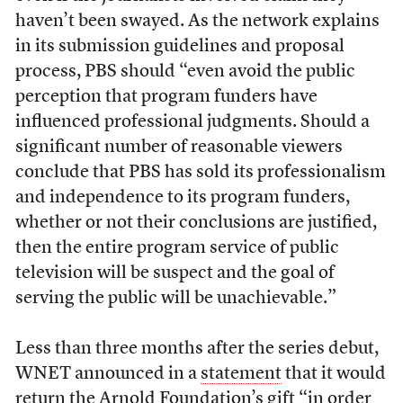
haven’t been swayed. As the network explains
in its submission guidelines and proposal
process, PBS should “even avoid the public
perception that program funders have
influenced professional judgments. Should a
significant number of reasonable viewers
conclude that PBS has sold its professionalism
and independence to its program funders,
whether or not their conclusions are justified,
then the entire program service of public
television will be suspect and the goal of
serving the public will be unachievable.”
Less than three months after the series debut,
WNET announced in a
statement
that it would
return the Arnold Foundation’s gift “in order