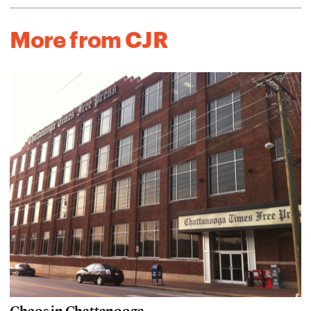
More from CJR