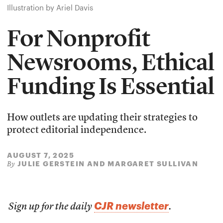
Illustration by Ariel Davis
For Nonprofit
Newsrooms, Ethical
Funding Is Essential
How outlets are updating their strategies to
protect editorial independence.
AUGUST 7, 2025
JULIE GERSTEIN AND MARGARET SULLIVAN
By
CJR newsletter
Sign up for the daily
.