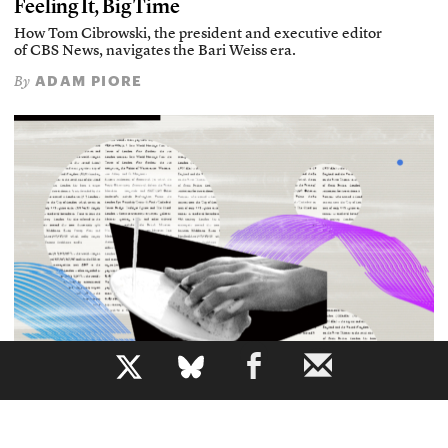
Feeling It, Big Time
How Tom Cibrowski, the president and executive editor
of CBS News, navigates the Bari Weiss era.
ADAM PIORE
By
b