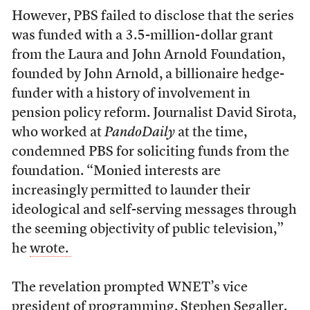
However, PBS failed to disclose that the series
was funded with a 3.5-million-dollar grant
from the Laura and John Arnold Foundation,
founded by John Arnold, a billionaire hedge-
funder with a history of involvement in
pension policy reform. Journalist David Sirota,
who worked at
PandoDaily
at the time,
condemned PBS for soliciting funds from the
foundation. “Monied interests are
increasingly permitted to launder their
ideological and self-serving messages through
the seeming objectivity of public television,”
he
wrote.
The revelation prompted WNET’s vice
president of programming, Stephen Segaller,