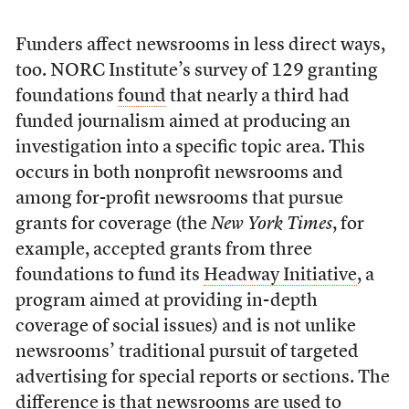
Funders affect newsrooms in less direct ways,
too. NORC Institute’s survey of 129 granting
foundations
found
that nearly a third had
funded journalism aimed at producing an
investigation into a specific topic area. This
occurs in both nonprofit newsrooms and
among for-profit newsrooms that pursue
grants for coverage (the
New York Times
, for
example, accepted grants from three
foundations to fund its
Headway Initiative
, a
program aimed at providing in-depth
coverage of social issues) and is not unlike
newsrooms’ traditional pursuit of targeted
advertising for special reports or sections. The
difference is that newsrooms are used to