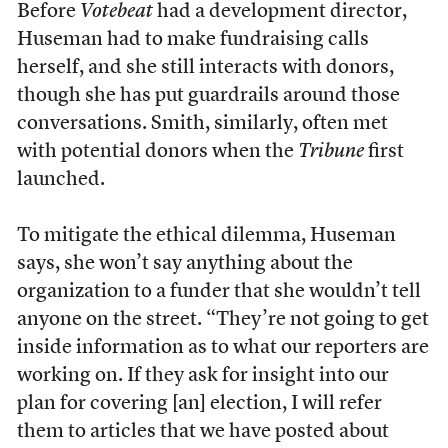
Before
Votebeat
had a development director,
Huseman had to make fundraising calls
herself, and she still interacts with donors,
though she has put guardrails around those
conversations. Smith, similarly, often met
with potential donors when the
Tribune
first
launched.
To mitigate the ethical dilemma, Huseman
says, she won’t say anything about the
organization to a funder that she wouldn’t tell
anyone on the street. “They’re not going to get
inside information as to what our reporters are
working on. If they ask for insight into our
plan for covering [an] election, I will refer
them to articles that we have posted about