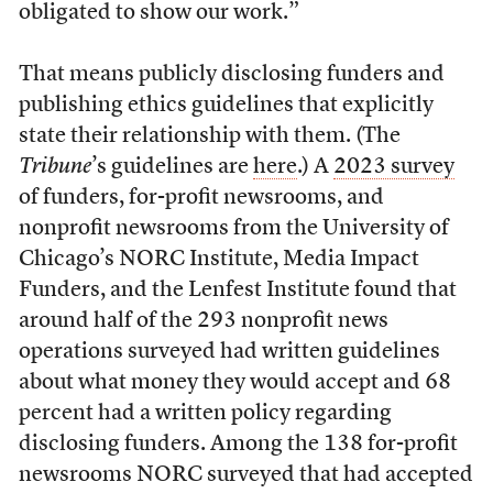
obligated to show our work.”
That means publicly disclosing funders and
publishing ethics guidelines that explicitly
state their relationship with them. (The
Tribune
’s guidelines are
here
.) A
2023 survey
of funders, for-profit newsrooms, and
nonprofit newsrooms from the University of
Chicago’s NORC Institute, Media Impact
Funders, and the Lenfest Institute found that
around half of the 293 nonprofit news
operations surveyed had written guidelines
about what money they would accept and 68
percent had a written policy regarding
disclosing funders. Among the 138 for-profit
newsrooms NORC surveyed that had accepted