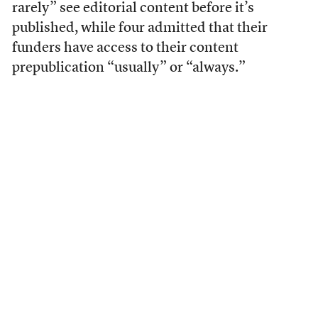
rarely” see editorial content before it’s
published, while four admitted that their
funders have access to their content
prepublication “usually” or “always.”