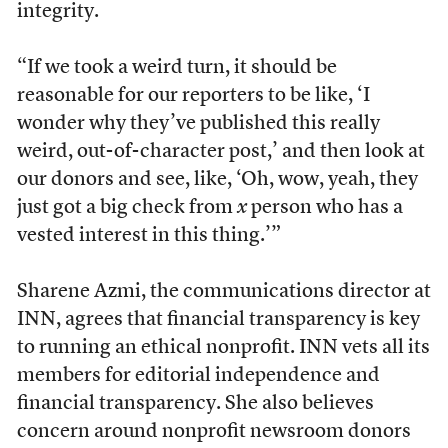
integrity.
“If we took a weird turn, it should be
reasonable for our reporters to be like, ‘I
wonder why they’ve published this really
weird, out-of-character post,’ and then look at
our donors and see, like, ‘Oh, wow, yeah, they
just got a big check from
x
person who has a
vested interest in this thing.’”
Sharene Azmi, the communications director at
INN, agrees that financial transparency is key
to running an ethical nonprofit. INN vets all its
members for editorial independence and
financial transparency. She also believes
concern around nonprofit newsroom donors