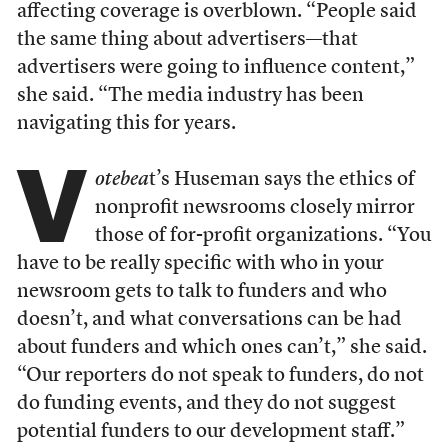
affecting coverage is overblown. “People said
the same thing about advertisers—that
advertisers were going to influence content,”
she said. “The media industry has been
navigating this for years.
V
otebea
t’s Huseman says the ethics of
nonprofit newsrooms closely mirror
those of for-profit organizations. “You
have to be really specific with who in your
newsroom gets to talk to funders and who
doesn’t, and what conversations can be had
about funders and which ones can’t,” she said.
“Our reporters do not speak to funders, do not
do funding events, and they do not suggest
potential funders to our development staff.”