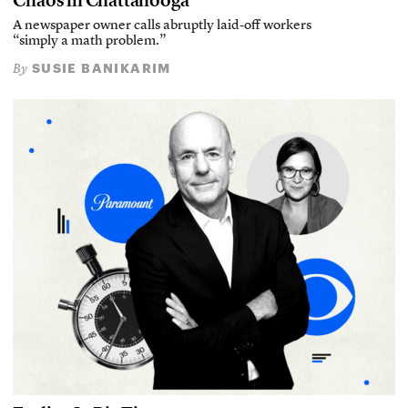
Chaos in Chattanooga
A newspaper owner calls abruptly laid-off workers
“simply a math problem.”
SUSIE BANIKARIM
By