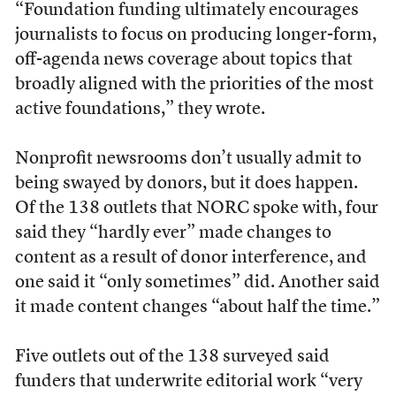
“Foundation funding ultimately encourages
journalists to focus on producing longer-form,
oﬀ-agenda news coverage about topics that
broadly aligned with the priorities of the most
active foundations,” they wrote.
Nonprofit newsrooms don’t usually admit to
being swayed by donors, but it does happen.
Of the 138 outlets that NORC spoke with, four
said they “hardly ever” made changes to
content as a result of donor interference, and
one said it “only sometimes” did. Another said
it made content changes “about half the time.”
Five outlets out of the 138 surveyed said
funders that underwrite editorial work “very