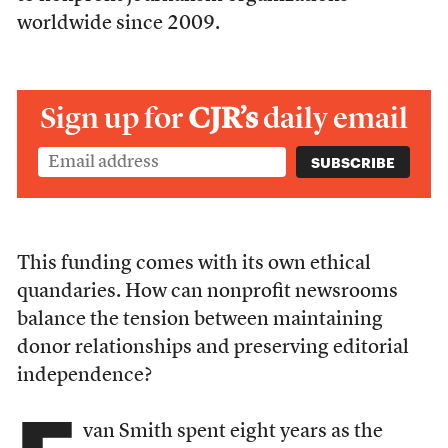
worldwide since 2009.
Sign up for
CJR’s
daily email
This funding comes with its own ethical
quandaries. How can nonprofit newsrooms
balance the tension between maintaining
donor relationships and preserving editorial
independence?
van Smith spent eight years as the