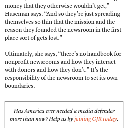
money that they otherwise wouldn’t get,”
Huseman says. “And so they’re just spreading
themselves so thin that the mission and the
reason they founded the newsroom in the first
place sort of gets lost.”
Ultimately, she says, “there’s no handbook for
nonprofit newsrooms and how they interact
with donors and how they don’t.” It’s the
responsibility of the newsroom to set its own
boundaries.
Has America ever needed a media defender
more than now? Help us by
joining CJR today
.