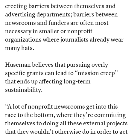
erecting barriers between themselves and
advertising departments; barriers between
newsrooms and funders are often most
necessary in smaller or nonprofit
organizations where journalists already wear
many hats.
Huseman believes that pursuing overly
specific grants can lead to “mission creep”
that ends up affecting long-term
sustainability.
“A lot of nonprofit newsrooms get into this
race to the bottom, where they’re committing
themselves to doing all these external projects
that they wouldn’t otherwise do in order to get