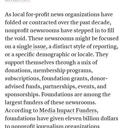
As local for-profit news organizations have
folded or contracted over the past decade,
nonprofit newsrooms have stepped in to fill
the void. These newsrooms might be focused
on a
single issue
, a distinct style of reporting,
or a specific demographic or locale. They
support themselves through a mix of
donations, membership programs,
subscriptions, foundation grants, donor-
advised funds, partnerships, events, and
sponsorships. Foundations are among the
largest funders of these newsrooms.
According to
Media Impact Funders
,
foundations have given eleven billion dollars
to nonprofit journalism organizations