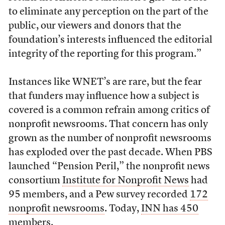
to eliminate any perception on the part of the
public, our viewers and donors that the
foundation’s interests influenced the editorial
integrity of the reporting for this program.”
Instances like WNET’s are rare, but the fear
that funders may influence how a subject is
covered is a common refrain among critics of
nonprofit newsrooms. That concern has only
grown as the number of nonprofit newsrooms
has exploded over the past decade. When PBS
launched “Pension Peril,” the nonprofit news
consortium
Institute for Nonprofit News
had
95 members, and a Pew survey recorded
172
nonprofit newsrooms
. Today,
INN has 450
members.