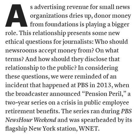
A
s advertising revenue for small news
organizations dries up, donor money
from foundations is playing a bigger
role. This relationship presents some new
ethical questions for journalists: Who should
newsrooms accept money from? On what
terms? And how should they disclose that
relationship to the public? In considering
these questions, we were reminded of an
incident that happened at PBS in 2013, when
the broadcaster announced “Pension Peril,” a
two-year series on a crisis in public employee
retirement benefits. The series ran during
PBS
NewsHour Weekend
and was spearheaded by its
flagship New York station, WNET.