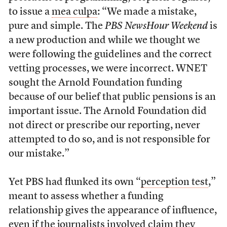
to issue a
mea culpa
: “We made a mistake,
pure and simple. The
PBS NewsHour Weekend
is
a new production and while we thought we
were following the guidelines and the correct
vetting processes, we were incorrect. WNET
sought the Arnold Foundation funding
because of our belief that public pensions is an
important issue. The Arnold Foundation did
not direct or prescribe our reporting, never
attempted to do so, and is not responsible for
our mistake.”
Yet PBS had flunked its own “
perception test
,”
meant to assess whether a funding
relationship gives the appearance of influence,
even if the journalists involved claim they