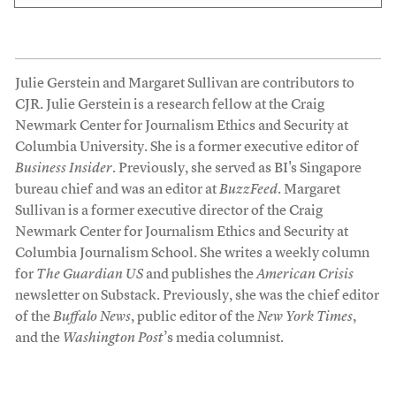
Julie Gerstein and Margaret Sullivan are contributors to
CJR. Julie Gerstein is a research fellow at the Craig
Newmark Center for Journalism Ethics and Security at
Columbia University. She is a former executive editor of
Business Insider
. Previously, she served as BI's Singapore
bureau chief and was an editor at
BuzzFeed
. Margaret
Sullivan is a former executive director of the Craig
Newmark Center for Journalism Ethics and Security at
Columbia Journalism School. She writes a weekly column
for
The Guardian US
and publishes the
American Crisis
newsletter on Substack. Previously, she was the chief editor
of the
Buffalo News
, public editor of the
New York Times
,
and the
Washington Post
’s media columnist.