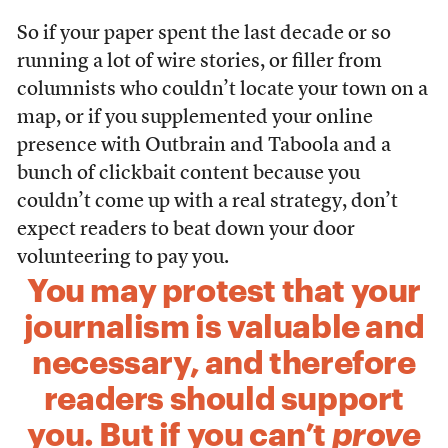
So if your paper spent the last decade or so
running a lot of wire stories, or filler from
columnists who couldn’t locate your town on a
map, or if you supplemented your online
presence with Outbrain and Taboola and a
bunch of clickbait content because you
couldn’t come up with a real strategy, don’t
expect readers to beat down your door
volunteering to pay you.
You may protest that your
journalism is valuable and
necessary, and therefore
readers should support
you. But if you can’t
prove