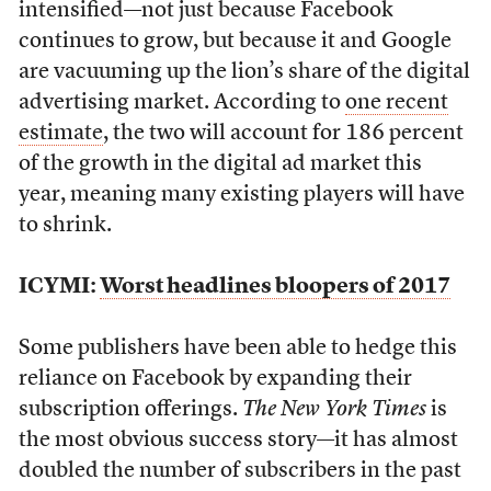
intensified—not just because Facebook
continues to grow, but because it and Google
are vacuuming up the lion’s share of the digital
advertising market. According to
one recent
estimate
, the two will account for 186 percent
of the growth in the digital ad market this
year, meaning many existing players will have
to shrink.
ICYMI:
Worst headlines bloopers of 2017
Some publishers have been able to hedge this
reliance on Facebook by expanding their
subscription offerings.
The New York Times
is
the most obvious success story—it has almost
doubled the number of subscribers in the past