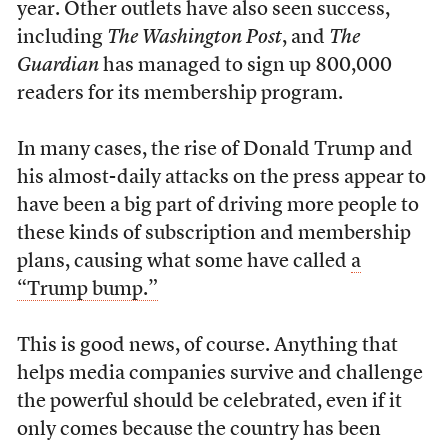
year. Other outlets have also seen success,
including
The Washington Post
, and
The
Guardian
has managed to sign up 800,000
readers for its membership program.
In many cases, the rise of Donald Trump and
his almost-daily attacks on the press appear to
have been a big part of driving more people to
these kinds of subscription and membership
plans, causing what some have called
a
“Trump bump.”
This is good news, of course. Anything that
helps media companies survive and challenge
the powerful should be celebrated, even if it
only comes because the country has been