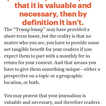
that it is valuable and
necessary, then by
definition it isn’t.
The
“Trump bump”
may have provided a
short-term boost, but the reality is that no
matter who you are, you have to provide some
net tangible benefit for your readers if you
expect them to part with a monthly fee in
return for your content. And that means you
have to give them something unique—either a
perspective on a topic or a geographic
location, or both.
You may protest that your journalism is
valuable and necessary, and therefore readers