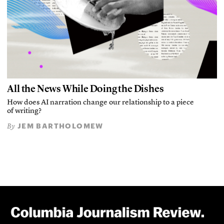
All the News While Doing the Dishes
How does AI narration change our relationship to a piece
of writing?
JEM BARTHOLOMEW
By