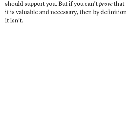
should support you. But if you can’t
prove
that
it is valuable and necessary, then by definition
it isn’t.