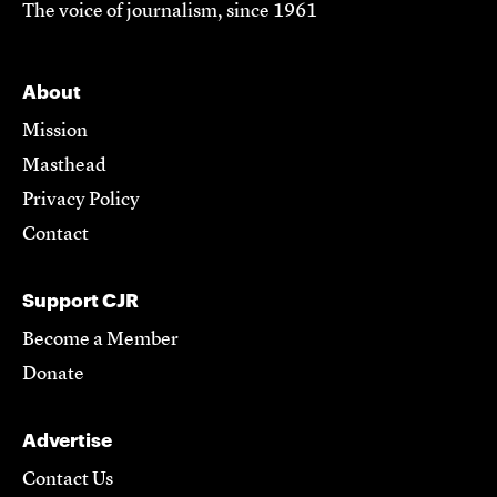
The voice of journalism, since 1961
About
Mission
Masthead
Privacy Policy
Contact
Support CJR
Become a Member
Donate
Advertise
Contact Us