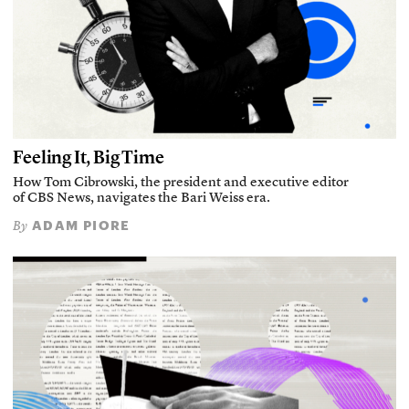
Feeling It, Big Time
How Tom Cibrowski, the president and executive editor
of CBS News, navigates the Bari Weiss era.
ADAM PIORE
By