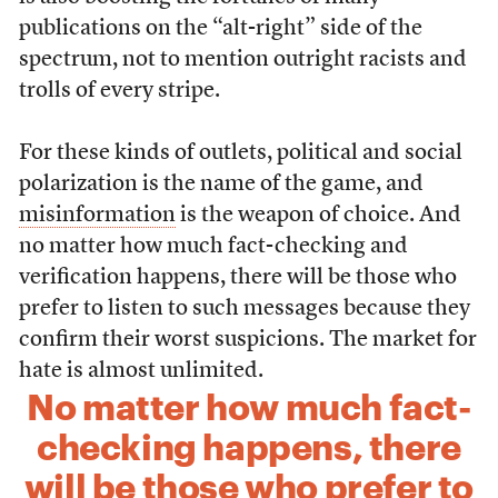
publications on the “alt-right” side of the
spectrum, not to mention outright racists and
trolls of every stripe.
For these kinds of outlets, political and social
polarization is the name of the game, and
misinformation
is the weapon of choice. And
no matter how much fact-checking and
verification happens, there will be those who
prefer to listen to such messages because they
confirm their worst suspicions. The market for
hate is almost unlimited.
No matter how much fact-
checking happens, there
will be those who prefer to