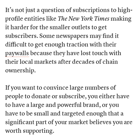
It’s not just a question of subscriptions to high-
profile entities like
The New York Times
making
it harder for the smaller outlets to get
subscribers. Some newspapers may find it
difficult to get enough traction with their
paywalls
because they have lost touch with
their local markets after decades of chain
ownership.
If you want to convince large numbers of
people to donate or subscribe, you either have
to have a large and powerful brand, or you
have to be small and targeted enough that a
significant part of your market believes you are
worth supporting.