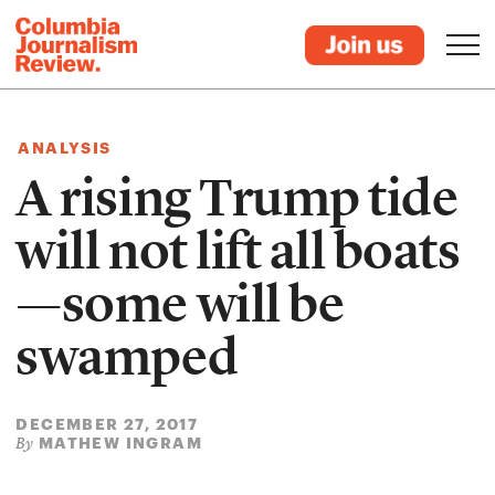
ANALYSIS
A rising Trump tide
will not lift all boats
—some will be
swamped
DECEMBER 27, 2017
MATHEW INGRAM
By