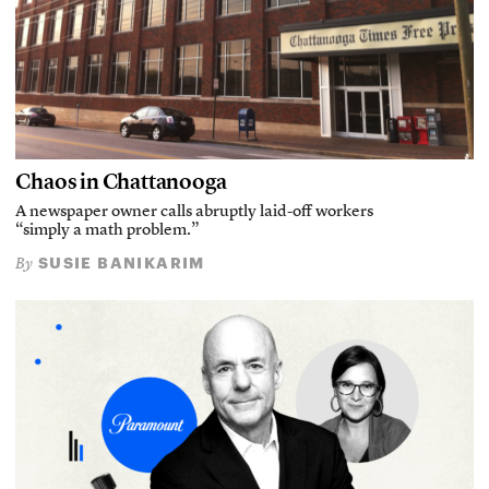
Chaos in Chattanooga
A newspaper owner calls abruptly laid-off workers
“simply a math problem.”
SUSIE BANIKARIM
By