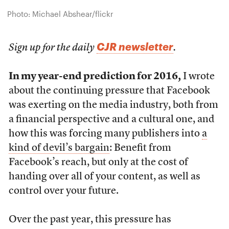
Photo: Michael Abshear/flickr
CJR newsletter
Sign up for the daily
.
In my year-end prediction for 2016,
I wrote
about the continuing pressure that Facebook
was exerting on the media industry, both from
a financial perspective and a cultural one, and
how this was forcing many publishers into
a
kind of devil’s bargain
: Benefit from
Facebook’s reach, but only at the cost of
handing over all of your content, as well as
control over your future.
Over the past year, this pressure has