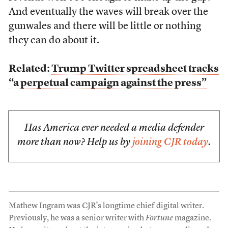
And eventually the waves will break over the
gunwales and there will be little or nothing
they can do about it.
Related:
Trump Twitter spreadsheet tracks
“a perpetual campaign against the press”
Has America ever needed a media defender
more than now? Help us by
joining CJR today
.
Mathew Ingram was CJR’s longtime chief digital writer.
Previously, he was a senior writer with
Fortune
magazine.