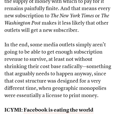
the supply of money with which to pay for it
remains painfully finite. And that means every
new subscription to
The New York Times
or
The
Washington Post
makes it less likely that other
outlets will get a new subscriber.
In the end, some media outlets simply aren’t
going to be able to get enough subscription
revenue to survive, at least not without
shrinking their cost base radically—something
that arguably needs to happen anyway, since
that cost structure was designed for a very
different time, when geographic monopolies
were essentially a license to print money.
ICYMI:
Facebook is eating the world