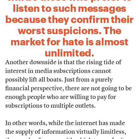
listen to such messages
because they confirm their
worst suspicions. The
market for hate is almost
unlimited.
Another downside is that the rising tide of
interest in media subscriptions cannot
possibly lift all boats. Just from a purely
financial perspective, there are not going to be
enough people who are willing to pay for
subscriptions to multiple outlets.
In other words, while the internet has made
the supply of information virtually limitless,