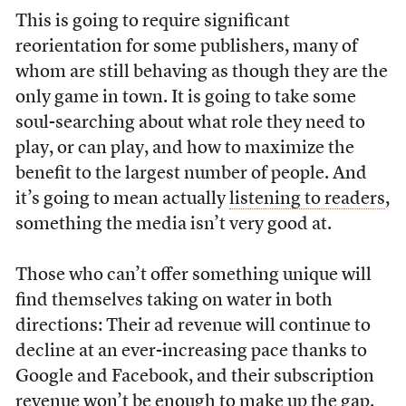
This is going to require significant
reorientation for some publishers, many of
whom are still behaving as though they are the
only game in town. It is going to take some
soul-searching about what role they need to
play, or can play, and how to maximize the
benefit to the largest number of people. And
it’s going to mean actually
listening to readers
,
something the media isn’t very good at.
Those who can’t offer something unique will
find themselves taking on water in both
directions: Their ad revenue will continue to
decline at an ever-increasing pace thanks to
Google and Facebook, and their subscription
revenue won’t be enough to make up the gap.