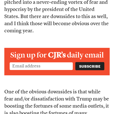
pitched into a never-ending vortex of fear and
hypocrisy by the president of the United
States. But there are downsides to this as well,
and I think those will become obvious over the
coming year.
Sign up for
CJR’s
daily email
One of the obvious downsides is that while
fear and/or dissatisfaction with Trump may be
boosting the fortunes of some media outlets, it
is also boosting the fortunes of many