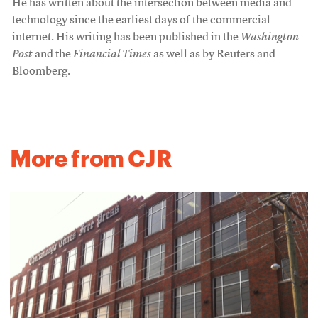
He has written about the intersection between media and
technology since the earliest days of the commercial
internet. His writing has been published in the
Washington
Post
and the
Financial Times
as well as by Reuters and
Bloomberg.
More from CJR