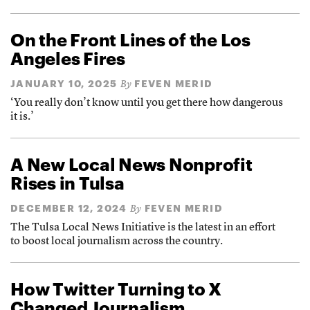
On the Front Lines of the Los
Angeles Fires
JANUARY 10, 2025
FEVEN MERID
By
‘You really don’t know until you get there how dangerous
it is.’
A New Local News Nonprofit
Rises in Tulsa
DECEMBER 12, 2024
FEVEN MERID
By
The Tulsa Local News Initiative is the latest in an effort
to boost local journalism across the country.
How Twitter Turning to X
Changed Journalism