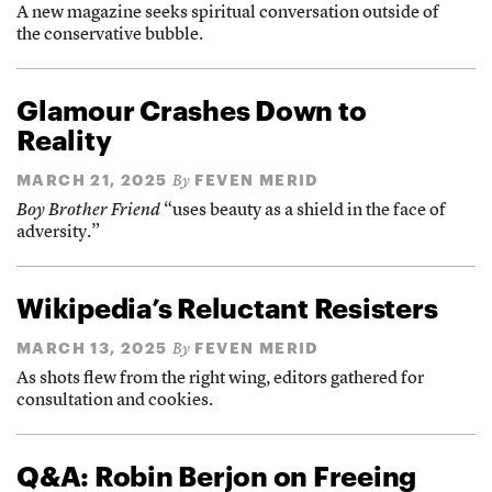
A new magazine seeks spiritual conversation outside of
the conservative bubble.
Glamour Crashes Down to
Reality
MARCH 21, 2025
FEVEN MERID
By
Boy Brother Friend
“uses beauty as a shield in the face of
adversity.”
Wikipedia’s Reluctant Resisters
MARCH 13, 2025
FEVEN MERID
By
As shots flew from the right wing, editors gathered for
consultation and cookies.
Q&A: Robin Berjon on Freeing