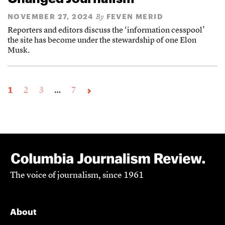
NOVEMBER 27, 2024
FEVEN MERID
By
Reporters and editors discuss the ‘information cesspool’
the site has become under the stewardship of one Elon
Musk.
1
2
3
…
7
The voice of journalism, since 1961
About