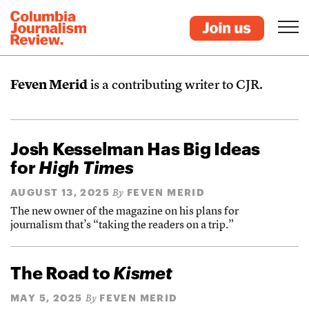
Feven Merid
is a contributing writer to CJR.
Josh Kesselman Has Big Ideas
for
High Times
AUGUST 13, 2025
FEVEN MERID
By
The new owner of the magazine on his plans for
journalism that’s “taking the readers on a trip.”
The Road to
Kismet
MAY 5, 2025
FEVEN MERID
By