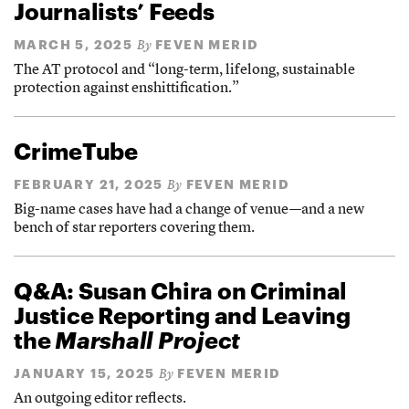
Journalists’ Feeds
MARCH 5, 2025
FEVEN MERID
By
The AT protocol and “long-term, lifelong, sustainable
protection against enshittification.”
CrimeTube
FEBRUARY 21, 2025
FEVEN MERID
By
Big-name cases have had a change of venue—and a new
bench of star reporters covering them.
Q&A: Susan Chira on Criminal
Justice Reporting and Leaving
the
Marshall Project
JANUARY 15, 2025
FEVEN MERID
By
An outgoing editor reflects.