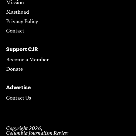
Mission
Masthead
Privacy Policy
Contact
Support CJR
Become a Member
Donate
Advertise
Contact Us
Copyright 2026,
Columbia Journalism Review