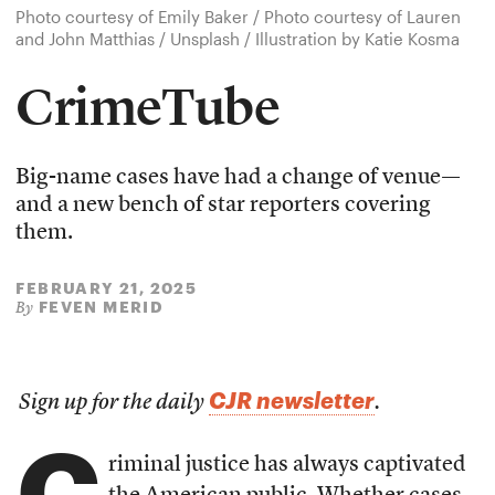
Photo courtesy of Emily Baker / Photo courtesy of Lauren
and John Matthias / Unsplash / Illustration by Katie Kosma
CrimeTube
Big-name cases have had a change of venue—
and a new bench of star reporters covering
them.
FEBRUARY 21, 2025
FEVEN MERID
By
CJR newsletter
Sign up for the daily
.
C
riminal justice has always captivated