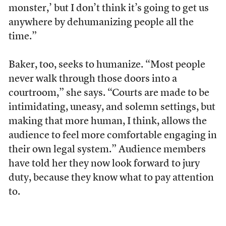
monster,’ but I don’t think it’s going to get us
anywhere by dehumanizing people all the
time.”
Baker, too, seeks to humanize. “Most people
never walk through those doors into a
courtroom,” she says. “Courts are made to be
intimidating, uneasy, and solemn settings, but
making that more human, I think, allows the
audience to feel more comfortable engaging in
their own legal system.” Audience members
have told her they now look forward to jury
duty, because they know what to pay attention
to.