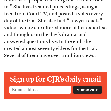
millions of people watching that verdict come
in.” She livestreamed proceedings, using a
feed from Court TV, and posted a video every
day of the trial. She also had “Lawyer reacts”
videos where she offered more of her expertise
and thoughts on the day’s drama, and
answered questions live. In the end, she
created almost
seventy
videos for the trial.
Several of them have over a million views.
Sign up for
CJR’s
daily email