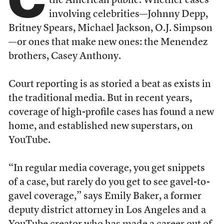
the American public. Whether cases
involving celebrities—Johnny Depp,
Britney Spears, Michael Jackson, O.J. Simpson
—or ones that make new ones: the Menendez
brothers, Casey Anthony.
Court reporting is as storied a beat as exists in
the traditional media. But in recent years,
coverage of high-profile cases has found a new
home, and established new superstars, on
YouTube.
“In regular media coverage, you get snippets
of a case, but rarely do you get to see gavel-to-
gavel coverage,” says Emily Baker, a former
deputy district attorney in Los Angeles and a