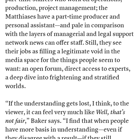
production, project management; the
Matthiases have a part-time producer and
personal assistant––and pale in comparison
with the layers of managerial and legal support
network news can offer staff. Still, they see
their jobs as filling a legitimate void in the
media space for the things people seem to
want: an open forum, direct access to experts,
a deep dive into frightening and stratified
worlds.
“If the understanding gets lost, I think, to the
viewer, it can feel very much like
Well, that’s
not fair
,” Baker says. “I find that when people
have more basis in understanding—even if
they disagree with a result—if they still