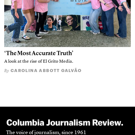
‘The Most Accurate Truth’
A look at the rise of El Grito Media.
CAROLINA ABBOTT GALVÃO
By
The voice of journalism, since 1961