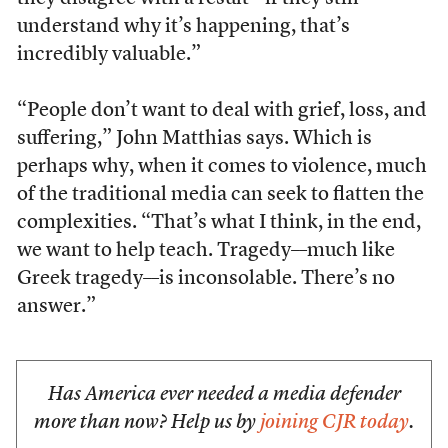
understand why it’s happening, that’s
incredibly valuable.”
“People don’t want to deal with grief, loss, and
suffering,” John Matthias says. Which is
perhaps why, when it comes to violence, much
of the traditional media can seek to flatten the
complexities. “That’s what I think, in the end,
we want to help teach. Tragedy––much like
Greek tragedy––is inconsolable. There’s no
answer.”
Has America ever needed a media defender
more than now? Help us by
joining CJR today
.