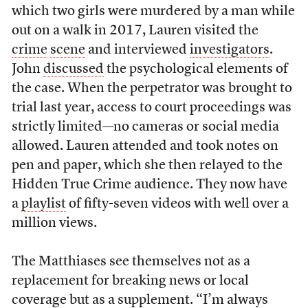
which two girls were murdered by a man while
out on a walk in 2017, Lauren visited the
crime
scene
and interviewed
investigators
.
John
discussed
the psychological elements of
the case. When the perpetrator was brought to
trial last year, access to court proceedings was
strictly limited––no cameras or social media
allowed. Lauren attended and took notes on
pen and paper, which she then relayed to the
Hidden True Crime audience. They now have
a
playlist
of fifty-seven videos with well over a
million views.
The Matthiases see themselves not as a
replacement for breaking news or local
coverage but as a supplement. “I’m always