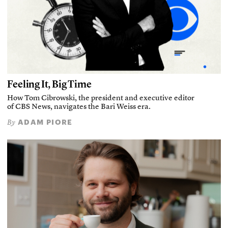
Feeling It, Big Time
How Tom Cibrowski, the president and executive editor
of CBS News, navigates the Bari Weiss era.
ADAM PIORE
By