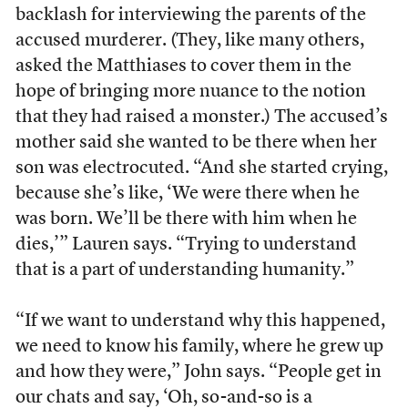
backlash for interviewing the parents of the
accused murderer. (They, like many others,
asked the Matthiases to cover them in the
hope of bringing more nuance to the notion
that they had raised a monster.) The accused’s
mother said she wanted to be there when her
son was electrocuted. “And she started crying,
because she’s like, ‘We were there when he
was born. We’ll be there with him when he
dies,’” Lauren says. “Trying to understand
that is a part of understanding humanity.”
“If we want to understand why this happened,
we need to know his family, where he grew up
and how they were,” John says. “People get in
our chats and say, ‘Oh, so-and-so is a