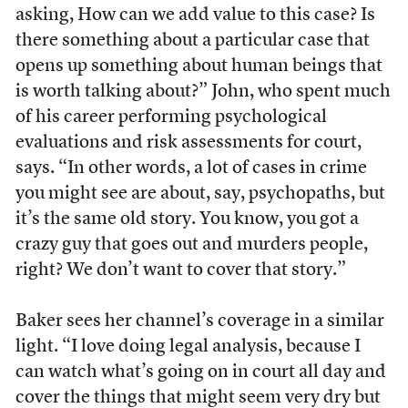
asking, How can we add value to this case? Is
there something about a particular case that
opens up something about human beings that
is worth talking about?” John, who spent much
of his career performing psychological
evaluations and risk assessments for court,
says. “In other words, a lot of cases in crime
you might see are about, say, psychopaths, but
it’s the same old story. You know, you got a
crazy guy that goes out and murders people,
right? We don’t want to cover that story.”
Baker sees her channel’s coverage in a similar
light. “I love doing legal analysis, because I
can watch what’s going on in court all day and
cover the things that might seem very dry but