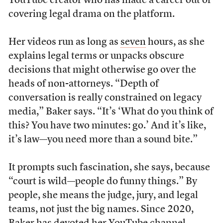
YouTube creator who has made a career out of
covering legal drama on the platform.
Her videos run as long as
seven
hours, as she
explains legal terms or unpacks obscure
decisions that might otherwise go over the
heads of non-attorneys. “Depth of
conversation is really constrained on legacy
media,” Baker says. “It’s ‘What do you think of
this? You have two minutes: go.’ And it’s like,
it’s law—you need more than a sound bite.”
It prompts such fascination, she says, because
“court is wild—people do funny things.” By
people, she means the judge, jury, and legal
teams, not just the big names. Since 2020,