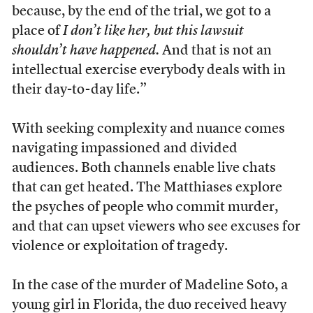
because, by the end of the trial, we got to a
place of
I don’t like her, but this lawsuit
shouldn’t have happened.
And that is not an
intellectual exercise everybody deals with in
their day-to-day life.”
With seeking complexity and nuance comes
navigating impassioned and divided
audiences. Both channels enable live chats
that can get heated. The Matthiases explore
the psyches of people who commit murder,
and that can upset viewers who see excuses for
violence or exploitation of tragedy.
In the case of the murder of Madeline Soto, a
young girl in Florida, the duo received heavy