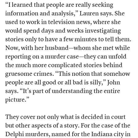
“I learned that people are really seeking
information and analysis,” Lauren says. She
used to work in television news, where she
would spend days and weeks investigating
stories only to have a few minutes to tell them.
Now, with her husband—whom she met while
reporting on a murder case—they can unfold
the much more complicated stories behind
gruesome crimes. “This notion that somehow
people are all good or all bad is silly,” John
says. “It’s part of understanding the entire
picture.”
They cover not only what is decided in court
but other aspects of a story. For the case of the
Delphi murders, named for the Indiana city in