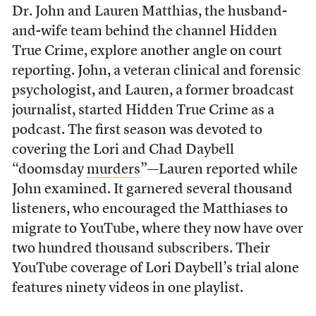
Dr. John and Lauren Matthias, the husband-
and-wife team behind the channel Hidden
True Crime, explore another angle on court
reporting. John, a veteran clinical and forensic
psychologist, and Lauren, a former broadcast
journalist, started Hidden True Crime as a
podcast. The first season was devoted to
covering the Lori and Chad Daybell
“doomsday
murders
”––Lauren reported while
John examined. It garnered several thousand
listeners, who encouraged the Matthiases to
migrate to YouTube, where they now have over
two hundred thousand subscribers. Their
YouTube coverage of Lori Daybell’s trial alone
features ninety videos in one playlist.