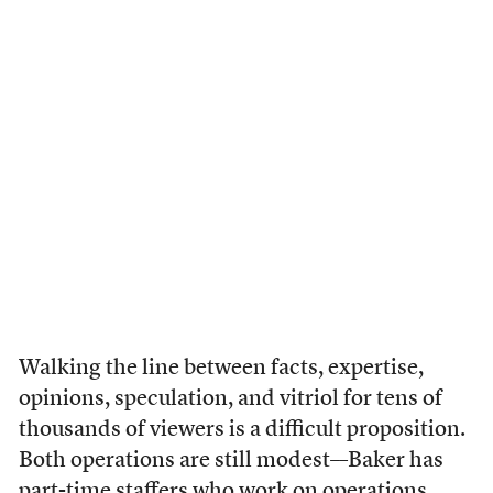
Walking the line between facts, expertise,
opinions, speculation, and vitriol for tens of
thousands of viewers is a difficult proposition.
Both operations are still modest––Baker has
part-time staffers who work on operations,