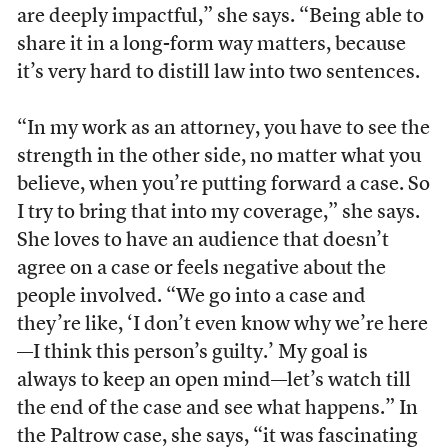
are deeply impactful,” she says. “Being able to
share it in a long-form way matters, because
it’s very hard to distill law into two sentences.
“In my work as an attorney, you have to see the
strength in the other side, no matter what you
believe, when you’re putting forward a case. So
I try to bring that into my coverage,” she says.
She loves to have an audience that doesn’t
agree on a case or feels negative about the
people involved. “We go into a case and
they’re like, ‘I don’t even know why we’re here
—I think this person’s guilty.’ My goal is
always to keep an open mind—let’s watch till
the end of the case and see what happens.” In
the Paltrow case, she says, “it was fascinating