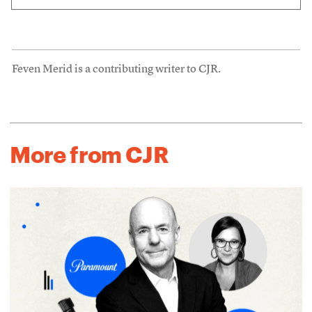
Feven Merid is a contributing writer to CJR.
More from CJR