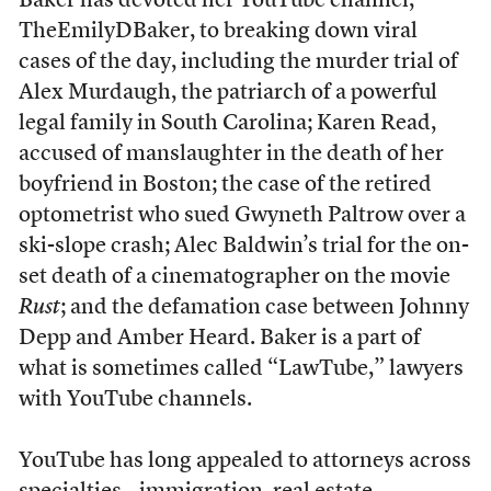
Baker has devoted her YouTube channel,
TheEmilyDBaker, to breaking down viral
cases of the day, including the murder trial of
Alex Murdaugh, the patriarch of a powerful
legal family in South Carolina; Karen Read,
accused of manslaughter in the death of her
boyfriend in Boston; the case of the retired
optometrist who sued Gwyneth Paltrow over a
ski-slope crash; Alec Baldwin’s trial for the on-
set death of a cinematographer on the movie
Rust
; and the defamation case between Johnny
Depp and Amber Heard. Baker is a part of
what is sometimes called “LawTube,” lawyers
with YouTube channels.
YouTube has long appealed to attorneys across