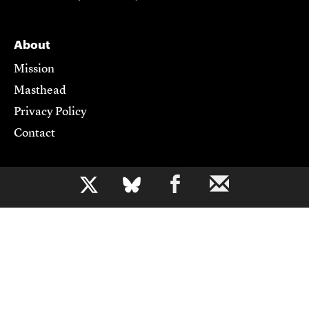
About
Mission
Masthead
Privacy Policy
Contact
Support CJR
b
Become a Member
Donate
Advertise
Contact Us