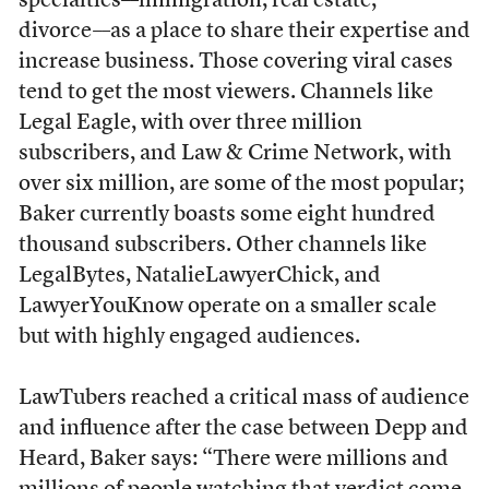
specialties––immigration, real estate,
divorce––as a place to share their expertise and
increase business. Those covering viral cases
tend to get the most viewers. Channels like
Legal Eagle, with over three million
subscribers, and Law & Crime Network, with
over six million, are some of the most popular;
Baker currently boasts some eight hundred
thousand subscribers. Other channels like
LegalBytes, NatalieLawyerChick, and
LawyerYouKnow operate on a smaller scale
but with highly engaged audiences.
LawTubers reached a critical mass of audience
and influence after the case between Depp and
Heard, Baker says: “There were millions and