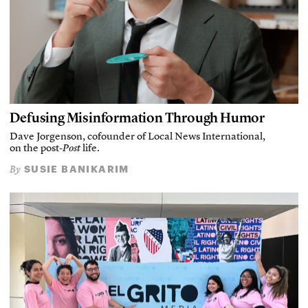
Defusing Misinformation Through Humor
Dave Jorgenson, cofounder of Local News International,
on the post-
Post
life.
SUSIE BANIKARIM
By