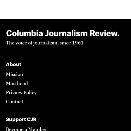
The voice of journalism, since 1961
About
Mission
Masthead
Privacy Policy
Contact
Support CJR
Become a Member