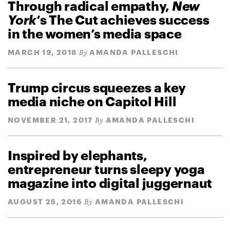
Through radical empathy,
New
York
‘s The Cut achieves success
in the women’s media space
MARCH 19, 2018
AMANDA PALLESCHI
By
Trump circus squeezes a key
media niche on Capitol Hill
NOVEMBER 21, 2017
AMANDA PALLESCHI
By
Inspired by elephants,
entrepreneur turns sleepy yoga
magazine into digital juggernaut
AUGUST 25, 2016
AMANDA PALLESCHI
By