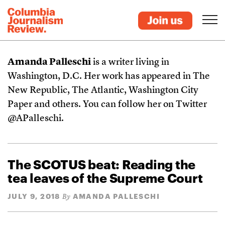
Amanda Palleschi
is a writer living in
Washington, D.C. Her work has appeared in The
New Republic, The Atlantic, Washington City
Paper and others. You can follow her on Twitter
@APalleschi.
The SCOTUS beat: Reading the
tea leaves of the Supreme Court
JULY 9, 2018
AMANDA PALLESCHI
By