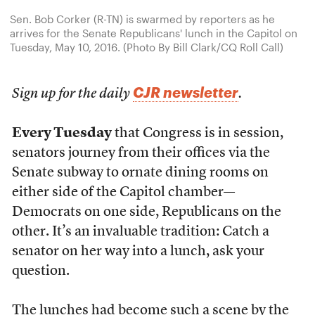
Sen. Bob Corker (R-TN) is swarmed by reporters as he
arrives for the Senate Republicans' lunch in the Capitol on
Tuesday, May 10, 2016. (Photo By Bill Clark/CQ Roll Call)
CJR newsletter
Sign up for the daily
.
Every Tuesday
that Congress is in session,
senators journey from their offices via the
Senate subway to ornate dining rooms on
either side of the Capitol chamber—
Democrats on one side, Republicans on the
other. It’s an invaluable tradition: Catch a
senator on her way into a lunch, ask your
question.
The lunches had become such a scene by the