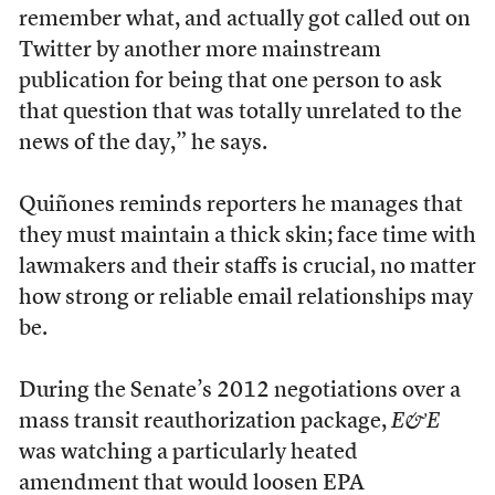
remember what, and actually got called out on
Twitter by another more mainstream
publication for being that one person to ask
that question that was totally unrelated to the
news of the day,” he says.
Quiñones reminds reporters he manages that
they must maintain a thick skin; face time with
lawmakers and their staffs is crucial, no matter
how strong or reliable email relationships may
be.
During the Senate’s 2012 negotiations over a
mass transit reauthorization package,
E&E
was watching a particularly heated
amendment that would loosen EPA