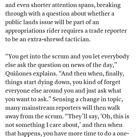
and even shorter attention spans, breaking
through with a question about whether a
public lands issue will be part of an
appropriations rider requires a trade reporter
to be an extra-shrewd tactician.
“You get into the scrum and you let everybody
else ask the question on news of the day,”
Quiñones explains. “And then when, finally,
things start dying down, you kind of forget
everyone else around you and just ask what
you want to ask.” Sensing a change in topic,
many mainstream reporters will then walk
away from the scrum. “They’ll say, ‘Oh, this is
not something I care about,’ and then when
that happens, you have more time to do a one-