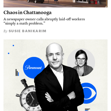
Chaos in Chattanooga
A newspaper owner calls abruptly laid-off workers
“simply a math problem.”
SUSIE BANIKARIM
By