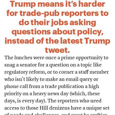
Trump means it’s harder
for trade-pub reporters to
do their jobs asking
questions about policy,
instead of the latest Trump
tweet.
The lunches were once a prime opportunity to
snag a senator for a question on a topic like
regulatory reform, or to corner a staff member
who isn’t likely to make an email query or
phone call from a trade publication a high
priority on a heavy news day (which, these
days, is every day). The reporters who need
access to those Hill denizens have a unique set