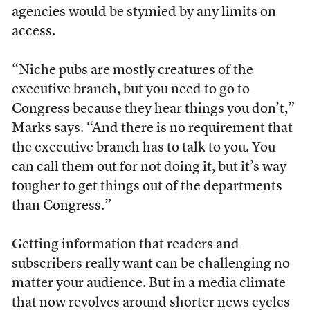
agencies would be stymied by any limits on
access.
“Niche pubs are mostly creatures of the
executive branch, but you need to go to
Congress because they hear things you don’t,”
Marks says. “And there is no requirement that
the executive branch has to talk to you. You
can call them out for not doing it, but it’s way
tougher to get things out of the departments
than Congress.”
Getting information that readers and
subscribers really want can be challenging no
matter your audience. But in a media climate
that now revolves around shorter news cycles