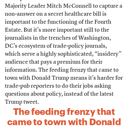
Majority Leader Mitch McConnell to capture a
non-answer on a secret healthcare bill is
important to the functioning of the Fourth
Estate. But it’s more important still to the
journalists in the trenches of Washington,
DC’s ecosystem of trade-policy journals,
which serve a highly sophisticated, “insidery”
audience that pays a premium for their
information. The feeding frenzy that came to
town with Donald Trump means it’s harder for
trade-pub reporters to do their jobs asking
questions about policy, instead of the latest
Trump tweet.
The feeding frenzy that
came to town with Donald