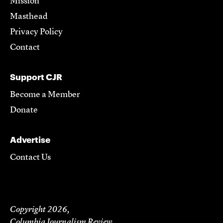
Mission
Masthead
Privacy Policy
Contact
Support CJR
Become a Member
Donate
Advertise
Contact Us
Copyright 2026,
Columbia Journalism Review