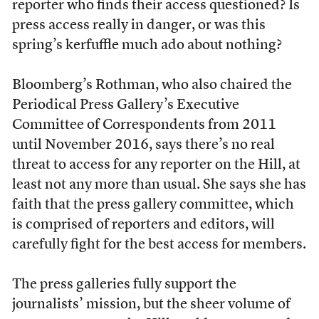
reporter who finds their access questioned? Is
press access really in danger, or was this
spring’s kerfuffle much ado about nothing?
Bloomberg’s Rothman, who also chaired the
Periodical Press Gallery’s Executive
Committee of Correspondents from 2011
until November 2016, says there’s no real
threat to access for any reporter on the Hill, at
least not any more than usual. She says she has
faith that the press gallery committee, which
is comprised of reporters and editors, will
carefully fight for the best access for members.
The press galleries fully support the
journalists’ mission, but the sheer volume of