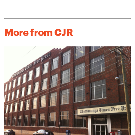
More from CJR