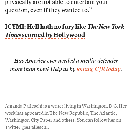
physically are not able to entertain your
question, even if they wanted to.”
ICYMI:
Hell hath no fury like
The New York
Times
scorned by Hollywood
Has America ever needed a media defender
more than now? Help us by
joining CJR today
.
Amanda Palleschi is a writer living in Washington, D.C. Her
work has appeared in The New Republic, The Atlantic,
Washington City Paper and others. You can follow her on
Twitter @APalleschi.