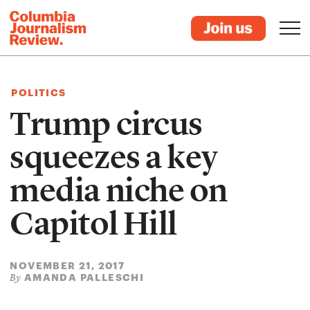
POLITICS
Trump circus
squeezes a key
media niche on
Capitol Hill
NOVEMBER 21, 2017
AMANDA PALLESCHI
By