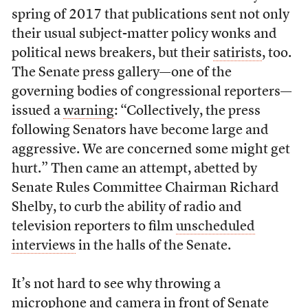
spring of 2017 that publications sent not only
their usual subject-matter policy wonks and
political news breakers, but their
satirists
, too.
The Senate press gallery—one of the
governing bodies of congressional reporters—
issued a
warning
: “Collectively, the press
following Senators have become large and
aggressive. We are concerned some might get
hurt.” Then came an attempt, abetted by
Senate Rules Committee Chairman Richard
Shelby, to curb the ability of radio and
television reporters to film
unscheduled
interviews
in the halls of the Senate.
It’s not hard to see why throwing a
microphone and camera in front of Senate