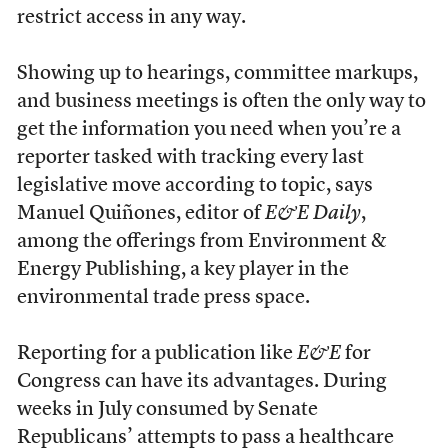
restrict access in any way.
Showing up to hearings, committee markups,
and business meetings is often the only way to
get the information you need when you’re a
reporter tasked with tracking every last
legislative move according to topic, says
Manuel Quiñones, editor of
E&E Daily
,
among the offerings from Environment &
Energy Publishing, a key player in the
environmental trade press space.
Reporting for a publication like
E&E
for
Congress can have its advantages. During
weeks in July consumed by Senate
Republicans’ attempts to pass a healthcare