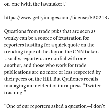
on-one [with the lawmaker].”
https://www.gettyimages.com/license/530213
Questions from trade pubs that are seen as
wonky can be a source of frustration for
reporters hustling for a quick quote on the
trending topic of the day on the CNN ticker.
Usually, reporters are cordial with one
another, and those who work for trade
publications are no more or less respected by
their peers on the Hill. But Quiñones recalls
managing an incident of intra-press “Twitter
trashing.”
“One of our reporters asked a question—I don’t