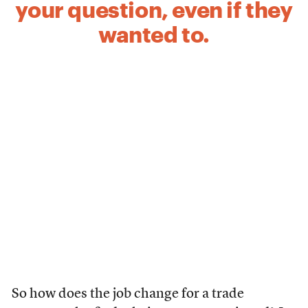
your question, even if they
wanted to.
So how does the job change for a trade