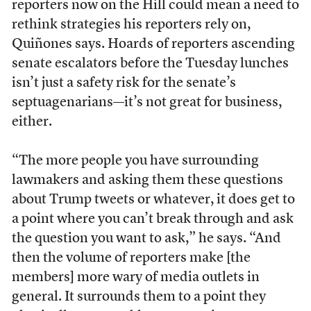
reporters now on the Hill could mean a need to
rethink strategies his reporters rely on,
Quiñones says. Hoards of reporters ascending
senate escalators before the Tuesday lunches
isn’t just a safety risk for the senate’s
septuagenarians—it’s not great for business,
either.
“The more people you have surrounding
lawmakers and asking them these questions
about Trump tweets or whatever, it does get to
a point where you can’t break through and ask
the question you want to ask,” he says. “And
then the volume of reporters make [the
members] more wary of media outlets in
general. It surrounds them to a point they