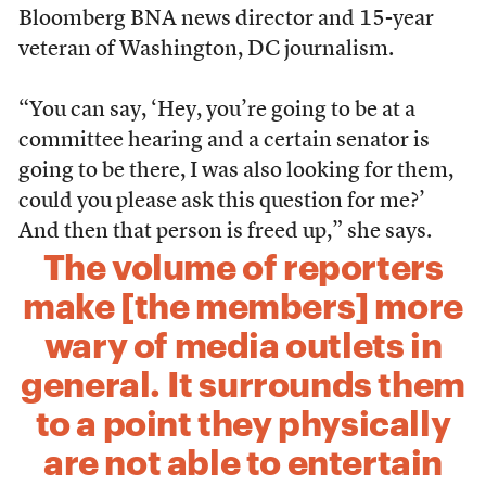
Bloomberg BNA news director and 15-year
veteran of Washington, DC journalism.
“You can say, ‘Hey, you’re going to be at a
committee hearing and a certain senator is
going to be there, I was also looking for them,
could you please ask this question for me?’
And then that person is freed up,” she says.
The volume of reporters
make [the members] more
wary of media outlets in
general. It surrounds them
to a point they physically
are not able to entertain