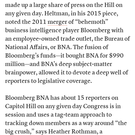
made up a large share of press on the Hill on
any given day. Heltman, in his 2015 piece,
noted the 2011
merger
of “behemoth”
business intelligence player Bloomberg with
an employee-owned trade outlet, the Bureau of
National Affairs, or BNA. The fusion of
Bloomberg’s funds—it bought BNA for $990
million—and BNA’s deep subject-matter
brainpower, allowed it to devote a deep well of
reporters to legislative coverage.
Bloomberg BNA has about 15 reporters on
Capitol Hill on any given day Congress is in
session and uses a tag-team approach to
tracking down members as a way around “the
big crush,” says Heather Rothman, a