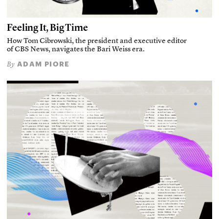
Feeling It, Big Time
How Tom Cibrowski, the president and executive editor
of CBS News, navigates the Bari Weiss era.
ADAM PIORE
By