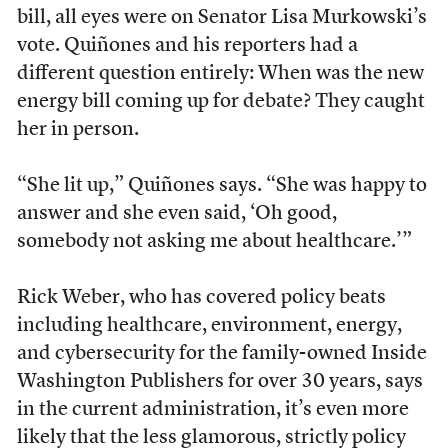
bill, all eyes were on Senator Lisa Murkowski’s
vote. Quiñones and his reporters had a
different question entirely: When was the new
energy bill coming up for debate? They caught
her in person.
“She lit up,” Quiñones says. “She was happy to
answer and she even said, ‘Oh good,
somebody not asking me about healthcare.’”
Rick Weber, who has covered policy beats
including healthcare, environment, energy,
and cybersecurity for the family-owned Inside
Washington Publishers for over 30 years, says
in the current administration, it’s even more
likely that the less glamorous, strictly policy