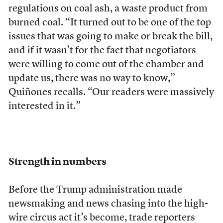
regulations on coal ash, a waste product from
burned coal. “It turned out to be one of the top
issues that was going to make or break the bill,
and if it wasn’t for the fact that negotiators
were willing to come out of the chamber and
update us, there was no way to know,”
Quiñones recalls. “Our readers were massively
interested in it.”
Strength in numbers
Before the Trump administration made
newsmaking and news chasing into the high-
wire circus act it’s become, trade reporters