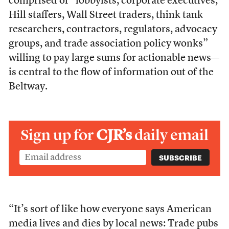
comprised of “lobbyists, corporate executives,
Hill staffers, Wall Street traders, think tank
researchers, contractors, regulators, advocacy
groups, and trade association policy wonks”
willing to pay large sums for actionable news—
is central to the flow of information out of the
Beltway.
Sign up for
CJR’s
daily email
“It’s sort of like how everyone says American
media lives and dies by local news: Trade pubs