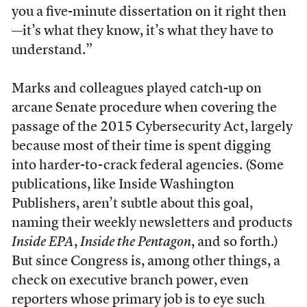
you a five-minute dissertation on it right then
—it’s what they know, it’s what they have to
understand.”
Marks and colleagues played catch-up on
arcane Senate procedure when covering the
passage of the 2015 Cybersecurity Act, largely
because most of their time is spent digging
into harder-to-crack federal agencies. (Some
publications, like Inside Washington
Publishers, aren’t subtle about this goal,
naming their weekly newsletters and products
Inside EPA
,
Inside the Pentagon
, and so forth.)
But since Congress is, among other things, a
check on executive branch power, even
reporters whose primary job is to eye such