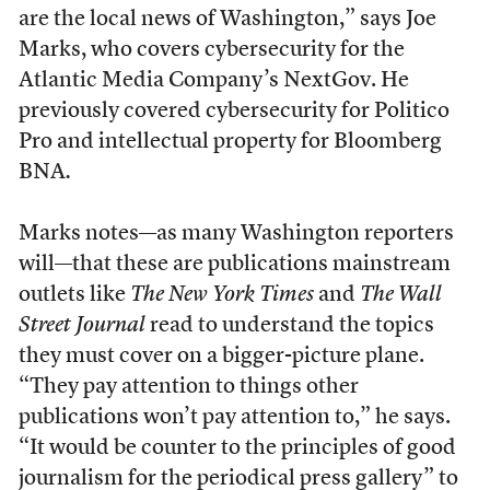
are the local news of Washington,” says Joe
Marks, who covers cybersecurity for the
Atlantic Media Company’s NextGov. He
previously covered cybersecurity for Politico
Pro and intellectual property for Bloomberg
BNA
.
Marks notes—as many Washington reporters
will—that these are publications mainstream
outlets like
The New York Times
and
The
Wall
Street Journal
read to understand the topics
they must cover on a bigger-picture plane.
“They pay attention to things other
publications won’t pay attention to,” he says.
“It would be counter to the principles of good
journalism for the periodical press gallery” to