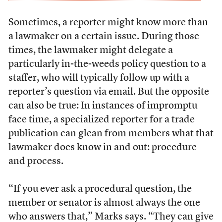
Sometimes, a reporter might know more than
a lawmaker on a certain issue. During those
times, the lawmaker might delegate a
particularly in-the-weeds policy question to a
staffer, who will typically follow up with a
reporter’s question via email. But the opposite
can also be true: In instances of impromptu
face time, a specialized reporter for a trade
publication can glean from members what that
lawmaker does know in and out: procedure
and process.
“If you ever ask a procedural question, the
member or senator is almost always the one
who answers that,” Marks says. “They can give