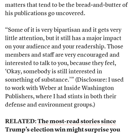
matters that tend to be the bread-and-butter of
his publications go uncovered.
“Some of it is very bipartisan and it gets very
little attention, but it still has a major impact
on your audience and your readership. Those
members and staff are very encouraged and
interested to talk to you, because they feel,
‘Okay, somebody is still interested in
something of substance.’” (Disclosure: I used
to work with Weber at Inside Washington
Publishers, where I had stints in both their
defense and environment groups.)
RELATED:
The most-read stories since
Trump’s election win might surprise you