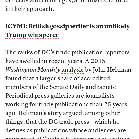
of needs and challenges, and must be craftier
in their approach.
ICYMI:
British gossip writer is an unlikely
Trump whisperer
The ranks of DC’s trade publication reporters
have swelled in recent years. A 2015
Washington Monthly
analysis
by John Heltman
found that a larger share of accredited
members of the Senate Daily and Senate
Periodical press galleries are journalists
working for trade publications than 25 years
ago. Heltman’s story argued, among other
things, that the DC trade press—which he
defines as publications whose audiences are