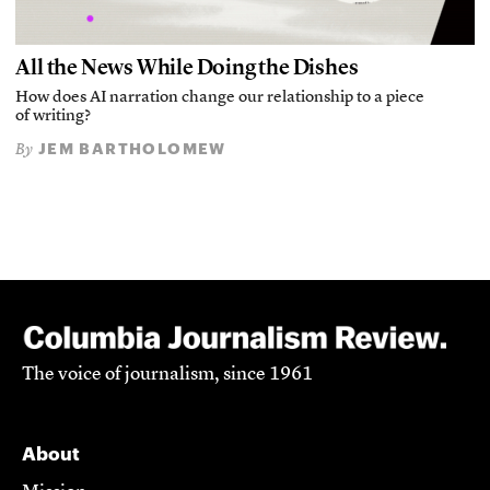
All the News While Doing the Dishes
How does AI narration change our relationship to a piece
of writing?
JEM BARTHOLOMEW
By
The voice of journalism, since 1961
About