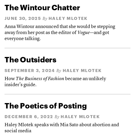
The Wintour Chatter
JUNE 30, 2025
HALEY MLOTEK
By
Anna Wintour announced that she would be stepping
away from her post as the editor of
Vogue
—and got
everyone talking.
The Outsiders
SEPTEMBER 3, 2024
HALEY MLOTEK
By
How
The Business of Fashion
became an unlikely
insider’s guide.
The Poetics of Posting
DECEMBER 6, 2022
HALEY MLOTEK
By
Haley Mlotek speaks with Mia Sato about abortion and
social media