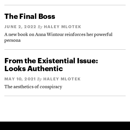
The Final Boss
JUNE 2, 2022
HALEY MLOTEK
By
A new book on Anna Wintour reinforces her powerful
persona
From the Existential Issue:
Looks Authentic
MAY 10, 2021
HALEY MLOTEK
By
The aesthetics of conspiracy