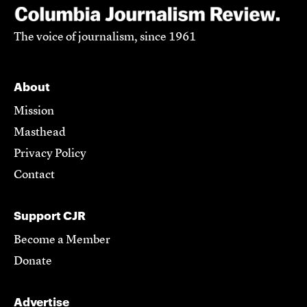
The voice of journalism, since 1961
About
Mission
Masthead
Privacy Policy
Contact
Support CJR
Become a Member
Donate
Advertise