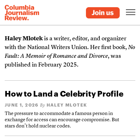
Haley Mlotek
is a writer, editor, and organizer
with the National Writers Union. Her first book,
No
Fault: A Memoir of Romance and Divorce
, was
published in February 2025.
How to Land a Celebrity Profile
JUNE 1, 2026
HALEY MLOTEK
By
The pressure to accommodate a famous person in
exchange for access can encourage compromise. But
stars don’t hold nuclear codes.