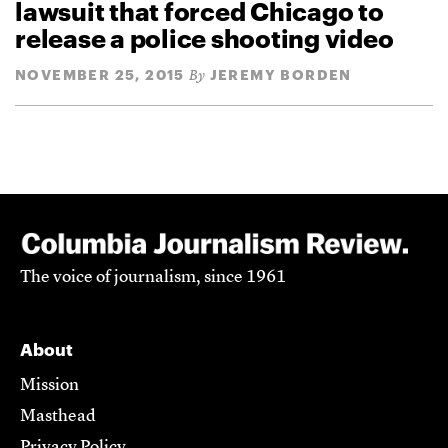
lawsuit that forced Chicago to
release a police shooting video
NOVEMBER 25, 2015
JEREMY BORDEN
By
The voice of journalism, since 1961
About
Mission
Masthead
Privacy Policy