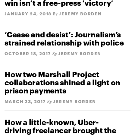
win isn’t a free-press ‘victory’
JANUARY 24, 2018
JEREMY BORDEN
By
‘Cease and desist’: Journalism’s
strained relationship with police
OCTOBER 18, 2017
JEREMY BORDEN
By
How two Marshall Project
collaborations shined a light on
prison payments
MARCH 23, 2017
JEREMY BORDEN
By
How a little-known, Uber-
driving freelancer brought the