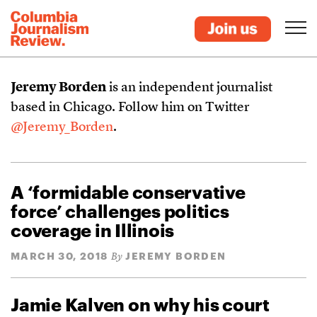
Jeremy Borden
is an independent journalist
based in Chicago. Follow him on Twitter
@Jeremy_Borden
.
A ‘formidable conservative
force’ challenges politics
coverage in Illinois
MARCH 30, 2018
JEREMY BORDEN
By
Jamie Kalven on why his court