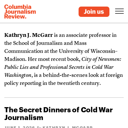
Kathryn J. McGarr
is an associate professor in
the School of Journalism and Mass
Communication at the University of Wisconsin–
Madison. Her most recent book,
City of Newsmen:
Public Lies and Professional Secrets in Cold War
Washington
, is a behind-the-scenes look at foreign
policy reporting in the twentieth century.
The Secret Dinners of Cold War
Journalism
JUNE 1, 2026
KATHRYN J. MCGARR