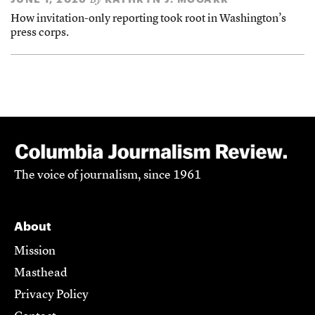
By
How invitation-only reporting took root in Washington’s
press corps.
The voice of journalism, since 1961
About
Mission
Masthead
Privacy Policy