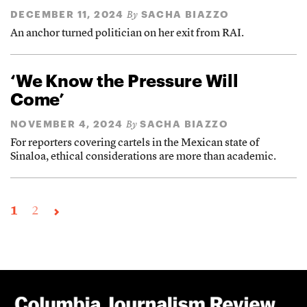
DECEMBER 11, 2024
SACHA BIAZZO
By
An anchor turned politician on her exit from RAI.
‘We Know the Pressure Will
Come’
NOVEMBER 4, 2024
SACHA BIAZZO
By
For reporters covering cartels in the Mexican state of
Sinaloa, ethical considerations are more than academic.
1
2