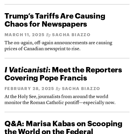
Trump’s Tariffs Are Causing
Chaos for Newspapers
MARCH 11, 2025
SACHA BIAZZO
By
The on-again, off-again announcements are causing
prices of Canadian newsprint to rise.
I Vaticanisti
: Meet the Reporters
Covering Pope Francis
FEBRUARY 28, 2025
SACHA BIAZZO
By
At the Holy See, journalists from around the world
monitor the Roman Catholic pontiff—especially now.
Q&A: Marisa Kabas on Scooping
the World on the Federal