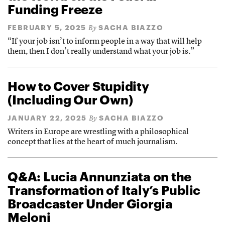
Funding Freeze
FEBRUARY 5, 2025
SACHA BIAZZO
By
“If your job isn’t to inform people in a way that will help
them, then I don’t really understand what your job is.”
How to Cover Stupidity
(Including Our Own)
JANUARY 22, 2025
SACHA BIAZZO
By
Writers in Europe are wrestling with a philosophical
concept that lies at the heart of much journalism.
Q&A: Lucia Annunziata on the
Transformation of Italy’s Public
Broadcaster Under Giorgia
Meloni