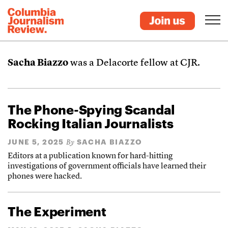
Sacha Biazzo
was a Delacorte fellow at CJR.
The Phone-Spying Scandal
Rocking Italian Journalists
JUNE 5, 2025
SACHA BIAZZO
By
Editors at a publication known for hard-hitting
investigations of government officials have learned their
phones were hacked.
The Experiment