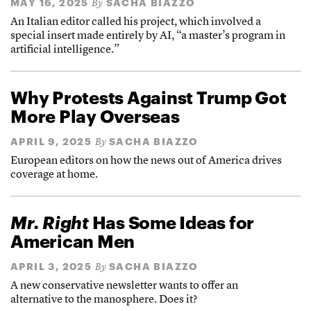
MAY 16, 2025
SACHA BIAZZO
By
An Italian editor called his project, which involved a
special insert made entirely by AI, “a master’s program in
artificial intelligence.”
Why Protests Against Trump Got
More Play Overseas
APRIL 9, 2025
SACHA BIAZZO
By
European editors on how the news out of America drives
coverage at home.
Mr. Right
Has Some Ideas for
American Men
APRIL 3, 2025
SACHA BIAZZO
By
A new conservative newsletter wants to offer an
alternative to the manosphere. Does it?