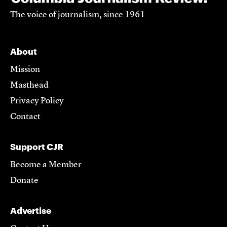
The voice of journalism, since 1961
About
Mission
Masthead
Privacy Policy
Contact
Support CJR
Become a Member
Donate
Advertise