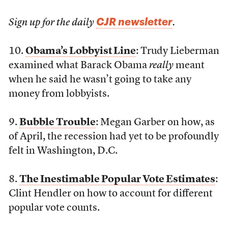
CJR newsletter
Sign up for the daily
.
10.
Obama’s Lobbyist Line
: Trudy Lieberman
examined what Barack Obama
really
meant
when he said he wasn’t going to take any
money from lobbyists.
9.
Bubble Trouble
: Megan Garber on how, as
of April, the recession had yet to be profoundly
felt in Washington, D.C.
8.
The Inestimable Popular Vote Estimates
:
Clint Hendler on how to account for different
popular vote counts.