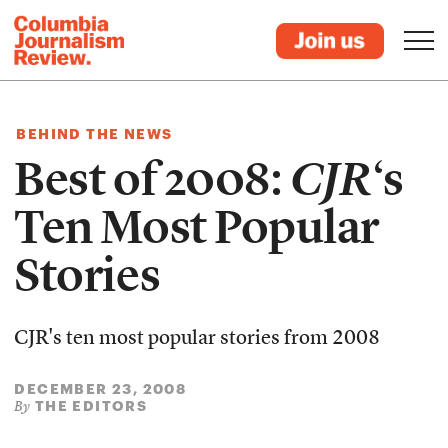
BEHIND THE NEWS
Best of 2008:
CJR
‘s
Ten Most Popular
Stories
CJR's ten most popular stories from 2008
DECEMBER 23, 2008
THE EDITORS
By