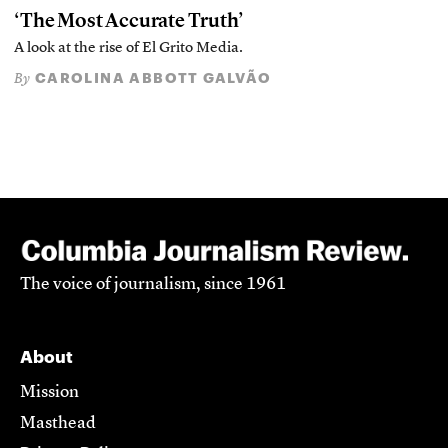
‘The Most Accurate Truth’
A look at the rise of El Grito Media.
CAROLINA ABBOTT GALVÃO
By
The voice of journalism, since 1961
About
Mission
Masthead