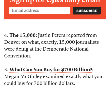
4.
The 15,000
: Justin Peters reported from
Denver on what, exactly, 15,000 journalists
were doing at the Democratic National
Convention.
3.
What Can You Buy for $700 Billion?
:
Megan McGinley examined exactly what you
could buy for 700 billion dollars.