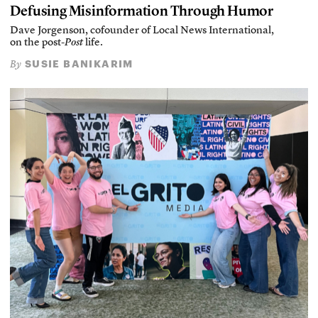
Defusing Misinformation Through Humor
Dave Jorgenson, cofounder of Local News International,
on the post-
Post
life.
SUSIE BANIKARIM
By