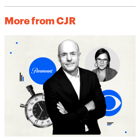
More from CJR