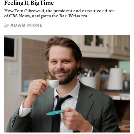
Feeling It, Big Time
How Tom Cibrowski, the president and executive editor
of CBS News, navigates the Bari Weiss era.
ADAM PIORE
By