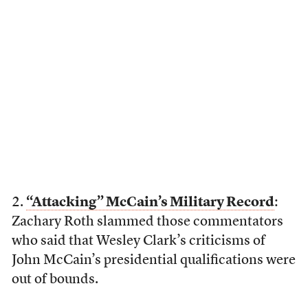
2.
“Attacking” McCain’s Military Record
:
Zachary Roth slammed those commentators
who said that Wesley Clark’s criticisms of
John McCain’s presidential qualifications were
out of bounds.