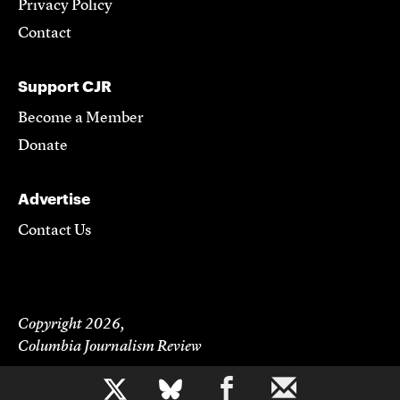
Privacy Policy
Contact
Support CJR
Become a Member
Donate
Advertise
Contact Us
Copyright 2026,
Columbia Journalism Review
b