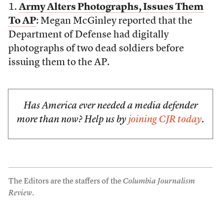
1.
Army Alters Photographs, Issues Them
To AP
: Megan McGinley reported that the
Department of Defense had digitally
photographs of two dead soldiers before
issuing them to the AP.
Has America ever needed a media defender
more than now? Help us by
joining CJR today
.
The Editors are the staffers of the
Columbia Journalism
Review
.