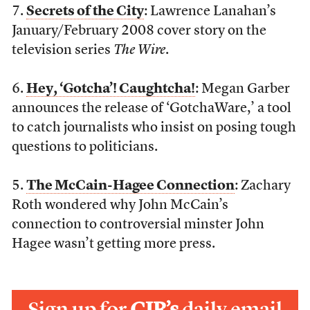
7.
Secrets of the City
: Lawrence Lanahan’s
January/February 2008 cover story on the
television series
The Wire
.
6.
Hey, ‘Gotcha’! Caughtcha!
: Megan Garber
announces the release of ‘GotchaWare,’ a tool
to catch journalists who insist on posing tough
questions to politicians.
5.
The McCain-Hagee Connection
: Zachary
Roth wondered why John McCain’s
connection to controversial minster John
Hagee wasn’t getting more press.
Sign up for
CJR’s
daily email