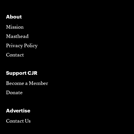
About
Mission
Masthead
Privacy Policy
Contact
Support CJR
Become a Member
Donate
Advertise
Contact Us