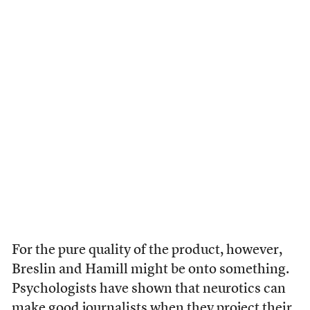
For the pure quality of the product, however,
Breslin and Hamill might be onto something.
Psychologists have shown that neurotics can
make good journalists when they project their