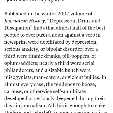
“journalist-literary figures.”
Published in the winter 2007 volume of
Journalism History
, “Depression, Drink and
Dissipation” finds that almost half of the best
people to ever push a noun against a verb in
newsprint were debilitated by depression,
serious anxiety, or bipolar disorder; over a
third were titanic drunks, pill-poppers, or
opium-addicts; nearly a third were serial
philanderers, and a sizable bunch were
misogynists, man-eaters, or violent bullies. In
almost every case, the tendency to booze,
carouse, or otherwise self-annihilate
developed or seriously deepened during their
days in journalism. All this is enough to make