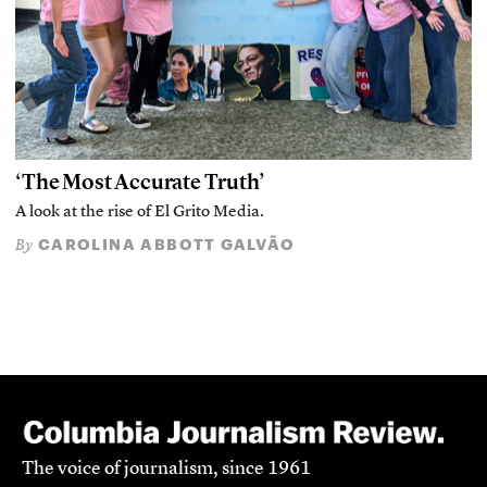
‘The Most Accurate Truth’
A look at the rise of El Grito Media.
CAROLINA ABBOTT GALVÃO
By
The voice of journalism, since 1961