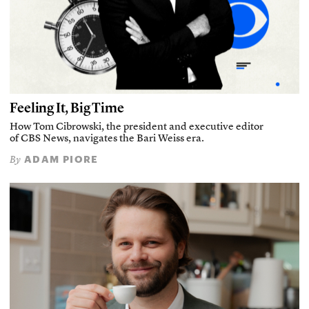
Feeling It, Big Time
How Tom Cibrowski, the president and executive editor
of CBS News, navigates the Bari Weiss era.
ADAM PIORE
By