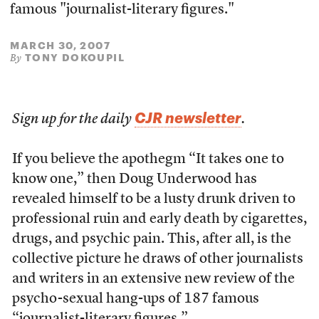
famous "journalist-literary figures."
MARCH 30, 2007
TONY DOKOUPIL
By
CJR newsletter
Sign up for the daily
.
If you believe the apothegm “It takes one to
know one,” then Doug Underwood has
revealed himself to be a lusty drunk driven to
professional ruin and early death by cigarettes,
drugs, and psychic pain. This, after all, is the
collective picture he draws of other journalists
and writers in an extensive new review of the
psycho-sexual hang-ups of 187 famous