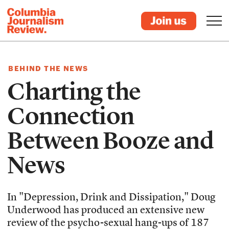
BEHIND THE NEWS
Charting the
Connection
Between Booze and
News
In "Depression, Drink and Dissipation," Doug
Underwood has produced an extensive new
review of the psycho-sexual hang-ups of 187