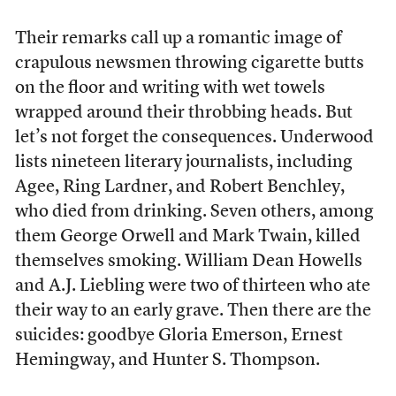
Their remarks call up a romantic image of
crapulous newsmen throwing cigarette butts
on the floor and writing with wet towels
wrapped around their throbbing heads. But
let’s not forget the consequences. Underwood
lists nineteen literary journalists, including
Agee, Ring Lardner, and Robert Benchley,
who died from drinking. Seven others, among
them George Orwell and Mark Twain, killed
themselves smoking. William Dean Howells
and A.J. Liebling were two of thirteen who ate
their way to an early grave. Then there are the
suicides: goodbye Gloria Emerson, Ernest
Hemingway, and Hunter S. Thompson.