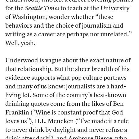
Underwood, who left a career covering politics
for the
Seattle Times
to teach at the University
of Washington, wonder whether “these
behaviors and the choice of journalism and
writing as a career are perhaps not unrelated.”
Well, yeah.
Underwood is vague about the exact nature of
that relationship. But the sheer breadth of his
evidence supports what pop culture portrays
and many of us know: journalists are a hard-
living lot. Some of the country’s best-known
drinking quotes come from the likes of Ben
Franklin (“Wine is constant proof that God
loves us”), H.L. Mencken (“I’ve made it a rule
to never drink by daylight and never refuse a