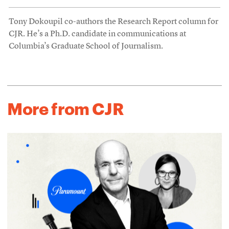
Tony Dokoupil co-authors the Research Report column for
CJR. He’s a Ph.D. candidate in communications at
Columbia’s Graduate School of Journalism.
More from CJR