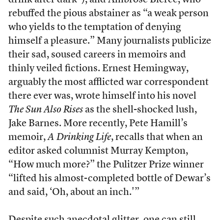
drink after dark”), and Ambrose Bierce, who
rebuffed the pious abstainer as “a weak person
who yields to the temptation of denying
himself a pleasure.” Many journalists publicize
their sad, soused careers in memoirs and
thinly veiled fictions. Ernest Hemingway,
arguably the most afflicted war correspondent
there ever was, wrote himself into his novel
The Sun Also Rises
as the shell-shocked lush,
Jake Barnes. More recently, Pete Hamill’s
memoir,
A Drinking Life
, recalls that when an
editor asked columnist Murray Kempton,
“How much more?” the Pulitzer Prize winner
“lifted his almost-completed bottle of Dewar’s
and said, ‘Oh, about an inch.'”