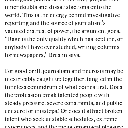
inner doubts and dissatisfactions onto the
world. This is the energy behind investigative
reporting and the source of journalism’s
vaunted distrust of power, the argument goes.
“Rage is the only quality which has kept me, or
anybody I have ever studied, writing columns
for newspapers,” Breslin says.
For good or ill, journalism and neurosis may be
inextricably caught up together, tangled in the
timeless conundrum of what comes first. Does
the profession break talented people with
steady pressure, severe constraints, and public
censure for missteps? Or does it attract broken
talent who seek unstable schedules, extreme
experiences, and the megalomaniacal pleasure