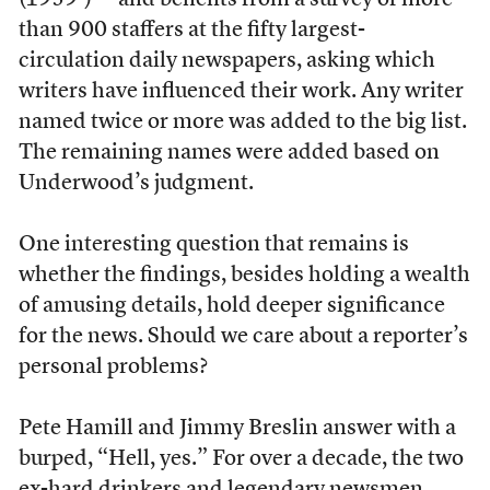
(1959-) — and benefits from a survey of more
than 900 staffers at the fifty largest-
circulation daily newspapers, asking which
writers have influenced their work. Any writer
named twice or more was added to the big list.
The remaining names were added based on
Underwood’s judgment.
One interesting question that remains is
whether the findings, besides holding a wealth
of amusing details, hold deeper significance
for the news. Should we care about a reporter’s
personal problems?
Pete Hamill and Jimmy Breslin answer with a
burped, “Hell, yes.” For over a decade, the two