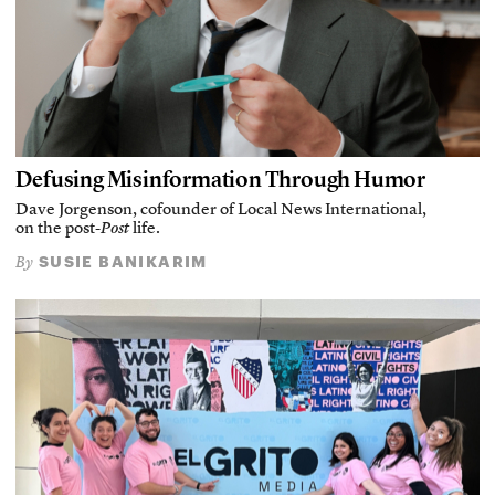
Defusing Misinformation Through Humor
Dave Jorgenson, cofounder of Local News International,
on the post-
Post
life.
SUSIE BANIKARIM
By