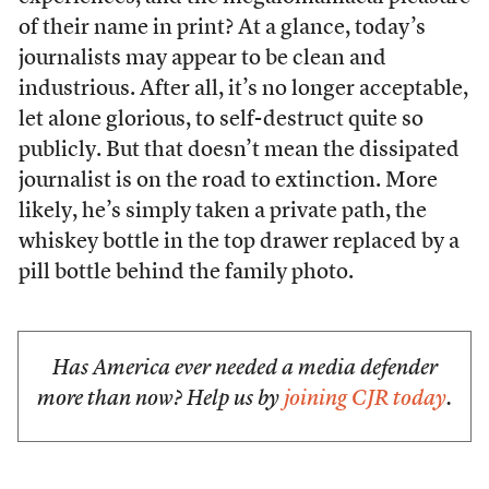
of their name in print? At a glance, today’s
journalists may appear to be clean and
industrious. After all, it’s no longer acceptable,
let alone glorious, to self-destruct quite so
publicly. But that doesn’t mean the dissipated
journalist is on the road to extinction. More
likely, he’s simply taken a private path, the
whiskey bottle in the top drawer replaced by a
pill bottle behind the family photo.
Has America ever needed a media defender
more than now? Help us by
joining CJR today
.