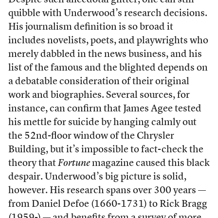
Despite such anecdotal glitter, one can still
quibble with Underwood’s research decisions.
His journalism definition is so broad it
includes novelists, poets, and playwrights who
merely dabbled in the news business, and his
list of the famous and the blighted depends on
a debatable consideration of their original
work and biographies. Several sources, for
instance, can confirm that James Agee tested
his mettle for suicide by hanging calmly out
the 52nd-floor window of the Chrysler
Building, but it’s impossible to fact-check the
theory that
Fortune
magazine caused this black
despair. Underwood’s big picture is solid,
however. His research spans over 300 years —
from Daniel Defoe (1660-1731) to Rick Bragg