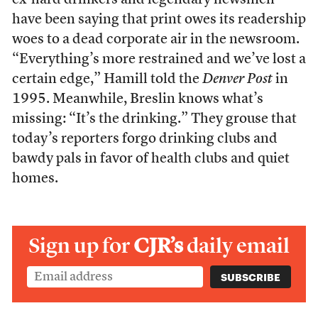
ex-hard drinkers and legendary newsmen
have been saying that print owes its readership
woes to a dead corporate air in the newsroom.
“Everything’s more restrained and we’ve lost a
certain edge,” Hamill told the
Denver Post
in
1995. Meanwhile, Breslin knows what’s
missing: “It’s the drinking.” They grouse that
today’s reporters forgo drinking clubs and
bawdy pals in favor of health clubs and quiet
homes.
Sign up for
CJR’s
daily email