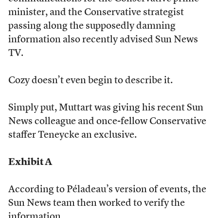
minister, and the Conservative strategist
passing along the supposedly damning
information also recently advised Sun News
TV.
Cozy doesn’t even begin to describe it.
Simply put, Muttart was giving his recent Sun
News colleague and once-fellow Conservative
staffer Teneycke an exclusive.
Exhibit A
According to Péladeau’s version of events, the
Sun News team then worked to verify the
information.