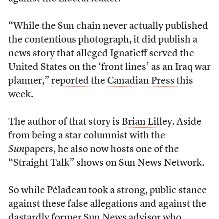
“While the Sun chain never actually published
the contentious photograph, it did publish a
news story that alleged Ignatieff served the
United States on the ‘front lines’ as an Iraq war
planner,”
reported the Canadian Press this
week
.
The author of that story is
Brian Lilley
. Aside
from being a star columnist with the
Sun
papers, he also now hosts one of the
“Straight Talk” shows on Sun News Network.
So while Péladeau took a strong, public stance
against these false allegations and against the
dastardly former Sun News advisor who