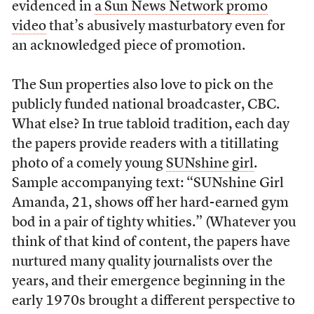
evidenced in
a Sun News Network promo
video
that’s abusively masturbatory even for
an acknowledged piece of promotion.
The Sun properties also love to pick on the
publicly funded national broadcaster, CBC.
What else? In true tabloid tradition, each day
the papers provide readers with a titillating
photo of a comely young
SUNshine girl
.
Sample accompanying text: “SUNshine Girl
Amanda, 21, shows off her hard-earned gym
bod in a pair of tighty whities.” (Whatever you
think of that kind of content, the papers have
nurtured many quality journalists over the
years, and their emergence beginning in the
early 1970s brought a different perspective to