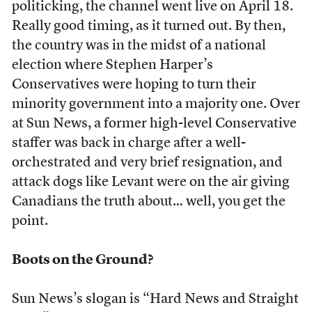
politicking, the channel went live on April 18.
Really good timing, as it turned out. By then,
the country was in the midst of a national
election where Stephen Harper’s
Conservatives were hoping to turn their
minority government into a majority one. Over
at Sun News, a former high-level Conservative
staffer was back in charge after a well-
orchestrated and very brief resignation, and
attack dogs like Levant were on the air giving
Canadians the truth about… well, you get the
point.
Boots on the Ground?
Sun News’s slogan is “Hard News and Straight