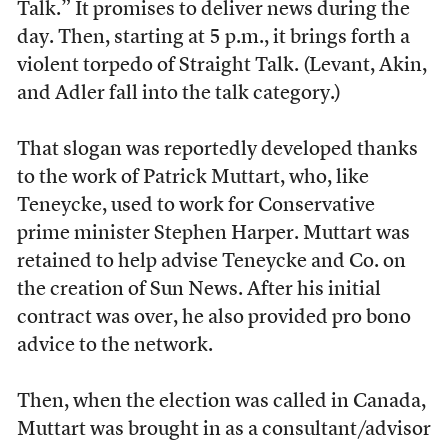
Talk.” It promises to deliver news during the
day. Then, starting at 5 p.m., it brings forth a
violent torpedo of Straight Talk. (Levant, Akin,
and Adler fall into the talk category.)
That slogan was reportedly developed thanks
to the work of Patrick Muttart, who, like
Teneycke, used to work for Conservative
prime minister Stephen Harper. Muttart was
retained to help advise Teneycke and Co. on
the creation of Sun News. After his initial
contract was over, he also provided pro bono
advice to the network.
Then, when the election was called in Canada,
Muttart was brought in as a consultant/advisor