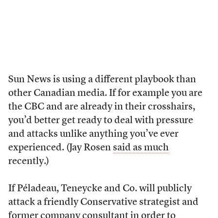
Sun News is using a different playbook than
other Canadian media. If for example you are
the CBC and are already in their crosshairs,
you’d better get ready to deal with pressure
and attacks unlike anything you’ve ever
experienced. (Jay Rosen
said as much
recently.)
If Péladeau, Teneycke and Co. will publicly
attack a friendly Conservative strategist and
former company consultant in order to