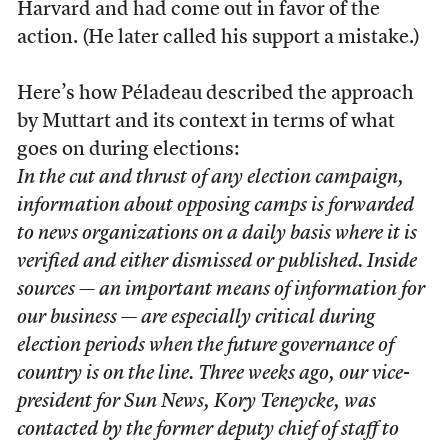
Harvard and had come out in favor of the
action. (He later called his support a mistake.)
Here’s how Péladeau described the approach
by Muttart and its context in terms of what
goes on during elections:
In the cut and thrust of any election campaign,
information about opposing camps is forwarded
to news organizations on a daily basis where it is
verified and either dismissed or published. Inside
sources — an important means of information for
our business — are especially critical during
election periods when the future governance of
country is on the line. Three weeks ago, our vice-
president for Sun News, Kory Teneycke, was
contacted by the former deputy chief of staff to