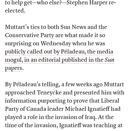
to help get—who else?—Stephen Harper re-
elected.
Muttart’s ties to both Sun News and the
Conservative Party are what made it so
surprising on Wednesday when he was
publicly called out by Péladeau, the media
mogul, in an editorial published in the
Sun
papers
.
By Péladeau’s telling, a few weeks ago Muttart
approached Teneycke and presented him with
information purporting to prove that Liberal
Party of Canada leader Michael Ignatieff had
played a role in the invasion of Iraq. At the
time of the invasion, Ignatieff was teaching at