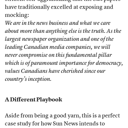
have traditionally excelled at exposing and
mocking:
We are in the news business and what we care
about more than anything else is the truth. As the
largest newspaper organization and one of the
leading Canadian media companies, we will
never compromise on this fundamental pillar
which is of paramount importance for democracy,
values Canadians have cherished since our
country’s inception.
A Different Playbook
Aside from being a good yarn, this is a perfect
case study for how Sun News intends to