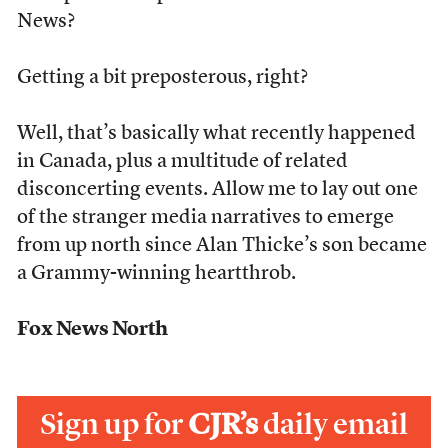
News?
Getting a bit preposterous, right?
Well, that’s basically what recently happened
in Canada, plus a multitude of related
disconcerting events. Allow me to lay out one
of the stranger media narratives to emerge
from up north since Alan Thicke’s son became
a Grammy-winning heartthrob.
Fox News North
Sign up for
CJR’s
daily email