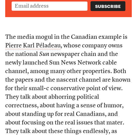
The media mogul in the Canadian example is
Pierre Karl Péladeau
, whose company owns
the national
Sun
newspaper chain and the
newly launched Sun News Network cable
channel, among many other properties. Both
the papers and the nascent channel are known
for their small-c conservative point of view.
They talk about abhorring political
correctness, about having a sense of humor,
about standing up for real Canadians, and
about focusing on the real issues that mater.
They talk about these things endlessly, as