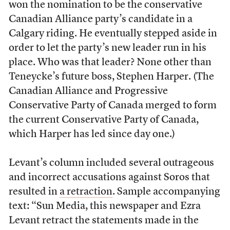
won the nomination to be the conservative
Canadian Alliance party’s candidate in a
Calgary riding. He eventually stepped aside in
order to let the party’s new leader run in his
place. Who was that leader? None other than
Teneycke’s future boss, Stephen Harper. (The
Canadian Alliance and Progressive
Conservative Party of Canada merged to form
the current Conservative Party of Canada,
which Harper has led since day one.)
Levant’s column included several outrageous
and incorrect accusations against Soros that
resulted in
a retraction
. Sample accompanying
text: “Sun Media, this newspaper and Ezra
Levant retract the statements made in the