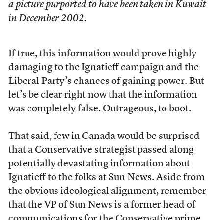
a picture purported to have been taken in Kuwait
in December 2002.
If true, this information would prove highly
damaging to the Ignatieff campaign and the
Liberal Party’s chances of gaining power. But
let’s be clear right now that the information
was completely false. Outrageous, to boot.
That said, few in Canada would be surprised
that a Conservative strategist passed along
potentially devastating information about
Ignatieff to the folks at Sun News. Aside from
the obvious ideological alignment, remember
that the VP of Sun News is a former head of
communications for the Conservative prime