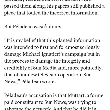
passed them along, his papers still published a
piece that touted the incorrect information.
But Péladeau wasn’t done.
“It is my belief that this planted information
was intended to first and foremost seriously
damage Michael Ignatieff’s campaign but in
the process to damage the integrity and
credibility of Sun Media and, more pointedly,
that of our new television operation, Sun
News,” Péladeau wrote.
Péladeau’s accusation is that Muttart, a former
paid consultant to Sun News, was trying to
sabotage the network. And that he did it in