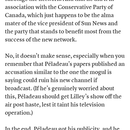
association with the Conservative Party of
Canada, which just happens to be the alma
mater of the vice president of Sun News and
the party that stands to benefit most from the
success of the new network.
No, it doesn’t make sense, especially when you
remember that Péladeau’s papers published an
accusation similar to the one the mogul is
saying could ruin his new channel if
broadcast. (If he’s genuinely worried about
this, Péladeau should get Lilley’s show off the
air post haste, lest it taint his television
operation.)
In the end, Péladeau got his publicity, and he