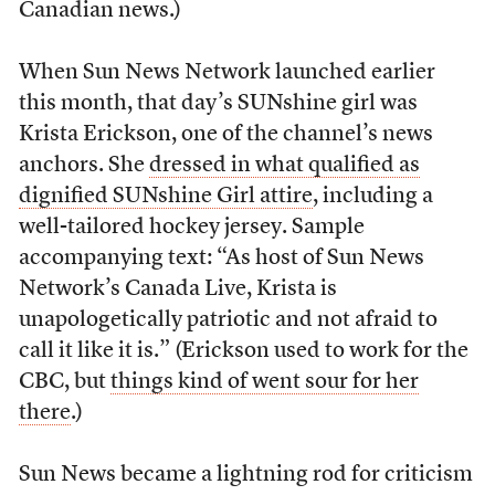
Canadian news.)
When Sun News Network launched earlier
this month, that day’s SUNshine girl was
Krista Erickson, one of the channel’s news
anchors. She
dressed in what qualified as
dignified SUNshine Girl attire
, including a
well-tailored hockey jersey. Sample
accompanying text: “As host of Sun News
Network’s Canada Live, Krista is
unapologetically patriotic and not afraid to
call it like it is.” (Erickson used to work for the
CBC, but
things kind of went sour for her
there
.)
Sun News became a lightning rod for criticism