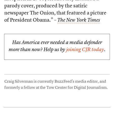
parody cover, produced by the satiric
newspaper The Onion, that featured a picture
of President Obama.” –
The New York Times
Has America ever needed a media defender
more than now? Help us by
joining CJR today
.
Craig Silverman is currently BuzzFeed's media editor, and
formerly a fellow at the Tow Center for Digital Journalism.