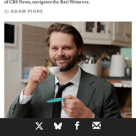
of CBS News, navigates the Bari Weiss era.
ADAM PIORE
By
b
Defusing Misinformation Through Humor
Dave Jorgenson, cofounder of Local News International,