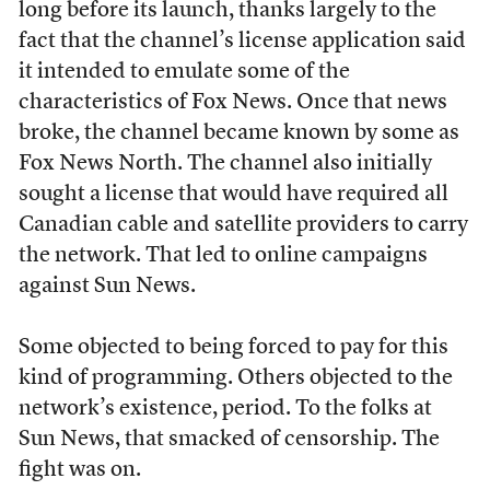
long before its launch, thanks largely to the
fact that the channel’s license application said
it intended to emulate some of the
characteristics of Fox News. Once that news
broke, the channel became known by some as
Fox News North. The channel also initially
sought a license that would have required all
Canadian cable and satellite providers to carry
the network. That led to online campaigns
against Sun News.
Some objected to being forced to pay for this
kind of programming. Others objected to the
network’s existence, period. To the folks at
Sun News, that smacked of censorship. The
fight was on.