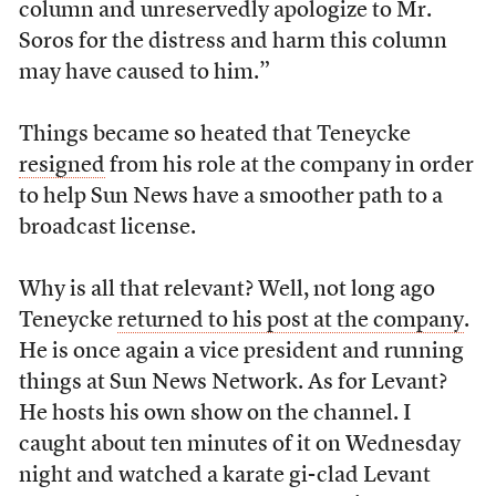
column and unreservedly apologize to Mr.
Soros for the distress and harm this column
may have caused to him.”
Things became so heated that Teneycke
resigned
from his role at the company in order
to help Sun News have a smoother path to a
broadcast license.
Why is all that relevant? Well, not long ago
Teneycke
returned to his post at the company
.
He is once again a vice president and running
things at Sun News Network. As for Levant?
He hosts his own show on the channel. I
caught about ten minutes of it on Wednesday
night and watched a karate gi-clad Levant