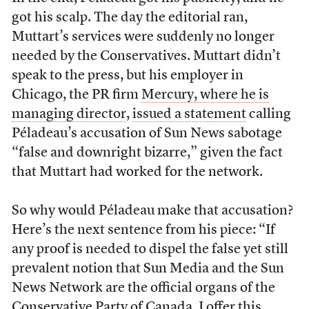
got his scalp. The day the editorial ran,
Muttart’s services were suddenly no longer
needed by the Conservatives. Muttart didn’t
speak to the press, but his employer in
Chicago, the PR firm
Mercury, where he is
managing director
,
issued a statement
calling
Péladeau’s accusation of Sun News sabotage
“false and downright bizarre,” given the fact
that Muttart had worked for the network.
So why would Péladeau make that accusation?
Here’s the next sentence from his piece: “If
any proof is needed to dispel the false yet still
prevalent notion that Sun Media and the Sun
News Network are the official organs of the
Conservative Party of Canada, I offer this