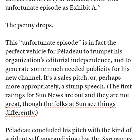
unfortunate episode as Exhibit A.”
The penny drops.
This “unfortunate episode” is in fact the
perfect vehicle for Péladeau to trumpet his
organization’s editorial independence, and to
generate some much needed publicity for his
new channel. It’s a sales pitch, or, perhaps
more appropriately, a stump speech. (The first
ratings for Sun News are out and they are
not
great
, though
the folks at Sun see things
differently
.)
Péladeau concluded his pitch with the kind of
strident self-aggrandizing that the
Sun
papers