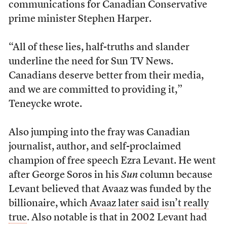
communications for Canadian Conservative
prime minister Stephen Harper.
“All of these lies, half-truths and slander
underline the need for Sun TV News.
Canadians deserve better from their media,
and we are committed to providing it,”
Teneycke wrote.
Also jumping into the fray was Canadian
journalist, author, and self-proclaimed
champion of free speech Ezra Levant. He went
after George Soros in his
Sun
column because
Levant believed that Avaaz was funded by the
billionaire, which
Avaaz later said isn’t really
true
. Also notable is that in 2002 Levant had