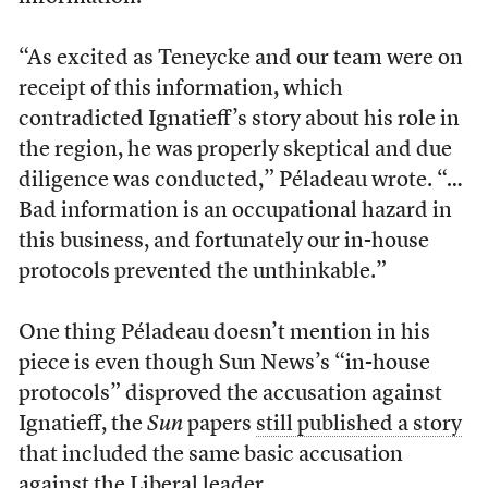
“As excited as Teneycke and our team were on
receipt of this information, which
contradicted Ignatieff’s story about his role in
the region, he was properly skeptical and due
diligence was conducted,” Péladeau wrote. “…
Bad information is an occupational hazard in
this business, and fortunately our in-house
protocols prevented the unthinkable.”
One thing Péladeau doesn’t mention in his
piece is even though Sun News’s “in-house
protocols” disproved the accusation against
Ignatieff, the
Sun
papers
still published a story
that included the same basic accusation
against the Liberal leader.