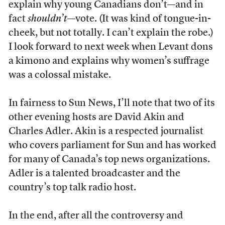
explain why young Canadians don’t—and in
fact
shouldn’t
—vote. (It was kind of tongue-in-
cheek, but not totally. I can’t explain the robe.)
I look forward to next week when Levant dons
a kimono and explains why women’s suffrage
was a colossal mistake.
In fairness to Sun News, I’ll note that two of its
other evening hosts are David Akin and
Charles Adler. Akin is a respected journalist
who covers parliament for Sun and has worked
for many of Canada’s top news organizations.
Adler is a talented broadcaster and the
country’s top talk radio host.
In the end, after all the controversy and