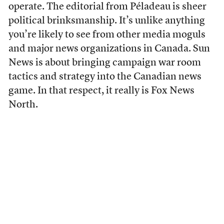
operate. The editorial from Péladeau is sheer
political brinksmanship. It’s unlike anything
you’re likely to see from other media moguls
and major news organizations in Canada. Sun
News is about bringing campaign war room
tactics and strategy into the Canadian news
game. In that respect, it really is Fox News
North.