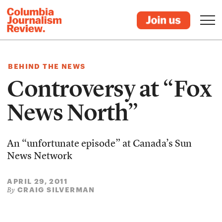
BEHIND THE NEWS
Controversy at “Fox
News North”
An “unfortunate episode” at Canada’s Sun
News Network
APRIL 29, 2011
CRAIG SILVERMAN
By