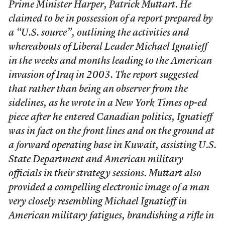
Prime Minister Harper, Patrick Muttart. He
claimed to be in possession of a report prepared by
a “U.S. source”, outlining the activities and
whereabouts of Liberal Leader Michael Ignatieff
in the weeks and months leading to the American
invasion of Iraq in 2003. The report suggested
that rather than being an observer from the
sidelines, as he wrote in a New York Times op-ed
piece after he entered Canadian politics, Ignatieff
was in fact on the front lines and on the ground at
a forward operating base in Kuwait, assisting U.S.
State Department and American military
officials in their strategy sessions. Muttart also
provided a compelling electronic image of a man
very closely resembling Michael Ignatieff in
American military fatigues, brandishing a rifle in