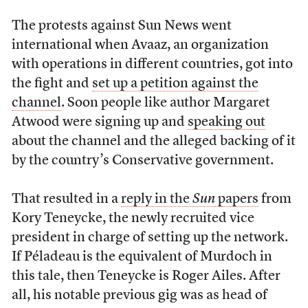
The protests against Sun News went
international when Avaaz, an organization
with operations in different countries, got into
the fight and
set up a petition against the
channel
. Soon people like author Margaret
Atwood were signing up and
speaking out
about the channel and the alleged backing of it
by the country’s Conservative government.
That resulted in a
reply in the
Sun
papers
from
Kory Teneycke, the newly recruited vice
president in charge of setting up the network.
If Péladeau is the equivalent of Murdoch in
this tale, then Teneycke is Roger Ailes. After
all, his notable previous gig was as head of