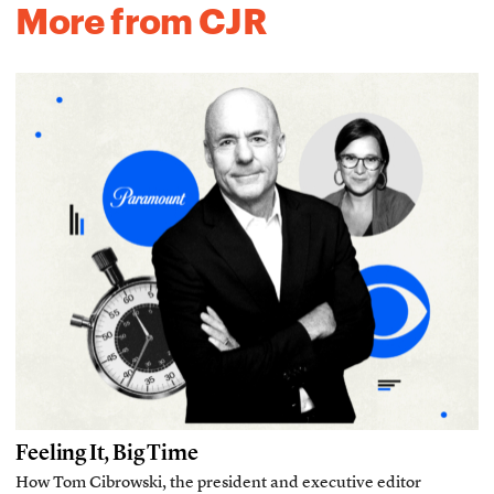
More from CJR
Feeling It, Big Time
How Tom Cibrowski, the president and executive editor