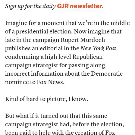
CJR newsletter
Sign up for the daily
.
Imagine for a moment that we’re in the middle
of a presidential election. Now imagine that
late in the campaign Rupert Murdoch
publishes an editorial in the
New York Post
condemning a high level Republican
campaign strategist for passing along
incorrect information about the Democratic
nominee to Fox News.
Kind of hard to picture, I know.
But what if it turned out that this same
campaign strategist had, before the election,
been paid to help with the creation of Fox