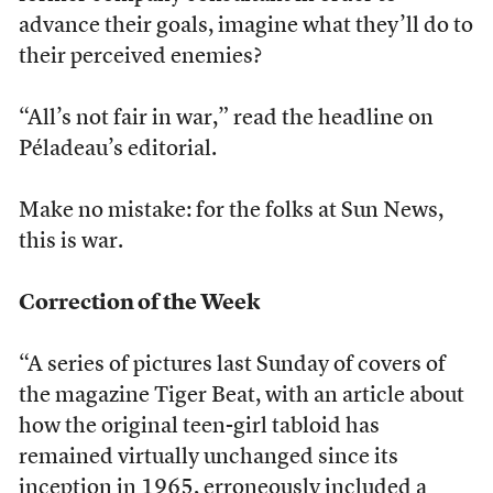
advance their goals, imagine what they’ll do to
their perceived enemies?
“All’s not fair in war,” read the headline on
Péladeau’s editorial.
Make no mistake: for the folks at Sun News,
this is war.
Correction of the Week
“A series of pictures last Sunday of covers of
the magazine Tiger Beat, with an article about
how the original teen-girl tabloid has
remained virtually unchanged since its
inception in 1965, erroneously included a