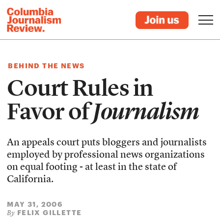
BEHIND THE NEWS
Court Rules in
Favor of
Journalism
An appeals court puts bloggers and journalists
employed by professional news organizations
on equal footing - at least in the state of
California.
MAY 31, 2006
FELIX GILLETTE
By