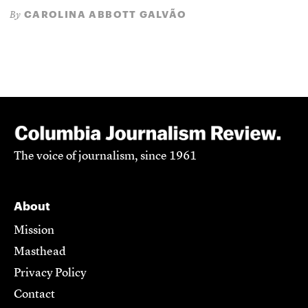
CAROLINA ABBOTT GALVÃO
By
The voice of journalism, since 1961
About
Mission
Masthead
Privacy Policy
Contact