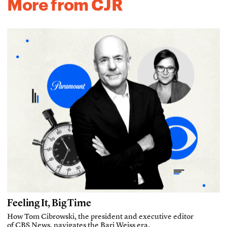
More from CJR
Feeling It, Big Time
How Tom Cibrowski, the president and executive editor
of CBS News, navigates the Bari Weiss era.