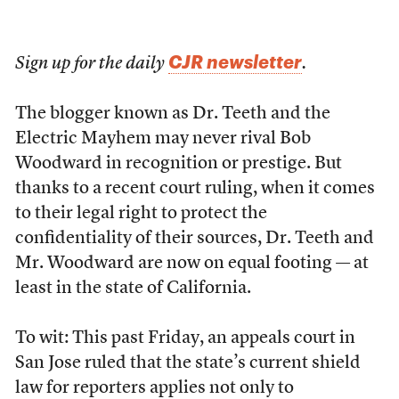
CJR newsletter
Sign up for the daily
.
The blogger known as Dr. Teeth and the
Electric Mayhem may never rival Bob
Woodward in recognition or prestige. But
thanks to a recent court ruling, when it comes
to their legal right to protect the
confidentiality of their sources, Dr. Teeth and
Mr. Woodward are now on equal footing — at
least in the state of California.
To wit: This past Friday, an appeals court in
San Jose ruled that the state’s current shield
law for reporters applies not only to