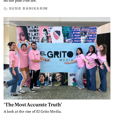
on the post-
Post
life.
SUSIE BANIKARIM
By
‘The Most Accurate Truth’
A look at the rise of El Grito Media.