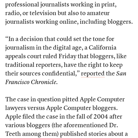
professional journalists working in print,
radio, or television but also to amateur
journalists working online, including bloggers.
“In a decision that could set the tone for
journalism in the digital age, a California
appeals court ruled Friday that bloggers, like
traditional reporters, have the right to keep
their sources confidential,”
reported
the
San
Francisco Chronicle
.
The case in question pitted Apple Computer
lawyers versus Apple Computer bloggers.
Apple filed the case in the fall of 2004 after
various bloggers (the aforementioned Dr.
Teeth among them) published stories about a