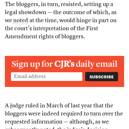
The bloggers, in turn, resisted, setting up a
legal showdown — the outcome of which, as
we
noted
at the time, would hinge in part on
the court’s interpretation of the First
Amendment rights of bloggers.
Sign up for
CJR’s
daily email
A judge ruled in March of last year that the
bloggers were indeed required to turn over the
requested information — although, as we