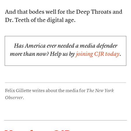
And that bodes well for the Deep Throats and
Dr. Teeth of the digital age.
Has America ever needed a media defender
more than now? Help us by
joining CJR today
.
Felix Gillette writes about the media for
The New York
Observer
.