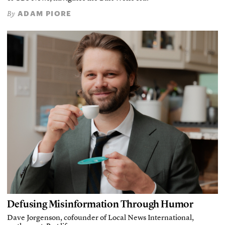
ADAM PIORE
By
Defusing Misinformation Through Humor
Dave Jorgenson, cofounder of Local News International,