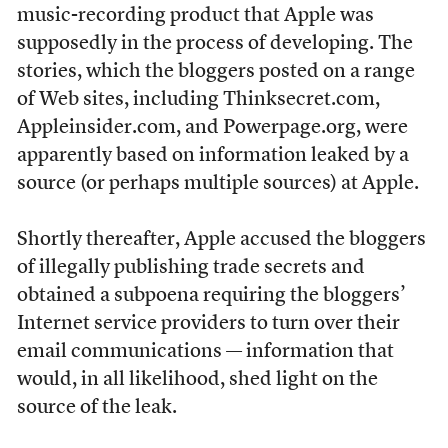
music-recording product that Apple was
supposedly in the process of developing. The
stories, which the bloggers posted on a range
of Web sites, including Thinksecret.com,
Appleinsider.com, and Powerpage.org, were
apparently based on information leaked by a
source (or perhaps multiple sources) at Apple.
Shortly thereafter, Apple accused the bloggers
of illegally publishing trade secrets and
obtained a subpoena requiring the bloggers’
Internet service providers to turn over their
email communications — information that
would, in all likelihood, shed light on the
source of the leak.