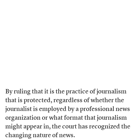
By ruling that it is the practice of journalism
that is protected, regardless of whether the
journalist is employed by a professional news
organization or what format that journalism
might appear in, the court has recognized the
changing nature of news.