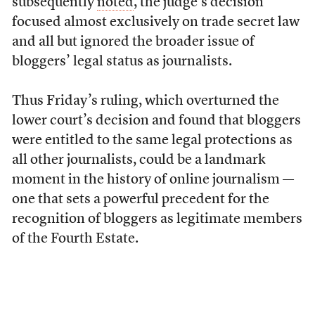
subsequently
noted
, the judge’s decision
focused almost exclusively on trade secret law
and all but ignored the broader issue of
bloggers’ legal status as journalists.
Thus Friday’s ruling, which overturned the
lower court’s decision and found that bloggers
were entitled to the same legal protections as
all other journalists, could be a landmark
moment in the history of online journalism —
one that sets a powerful precedent for the
recognition of bloggers as legitimate members
of the Fourth Estate.