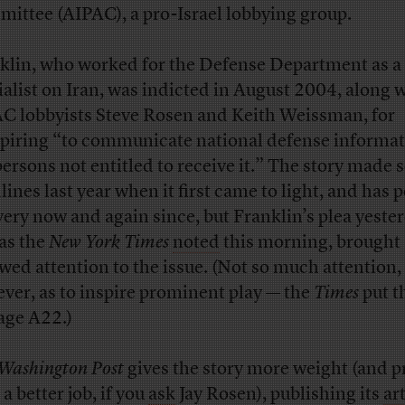
ittee (AIPAC), a pro-Israel lobbying group.
klin, who worked for the Defense Department as a
ialist on Iran, was indicted in August 2004, along 
C lobbyists Steve Rosen and Keith Weissman, for
piring “to communicate national defense informa
 persons not entitled to receive it.” The story made
lines last year when it first came to light, and has
very now and again since, but Franklin’s plea yeste
 as the
New York Times
noted
this morning, brought
wed attention to the issue. (Not so much attention,
ver, as to inspire prominent play — the
Times
put t
age A22.)
Washington Post
gives the story more weight (and p
a better job, if you
ask
Jay Rosen), publishing its
ar