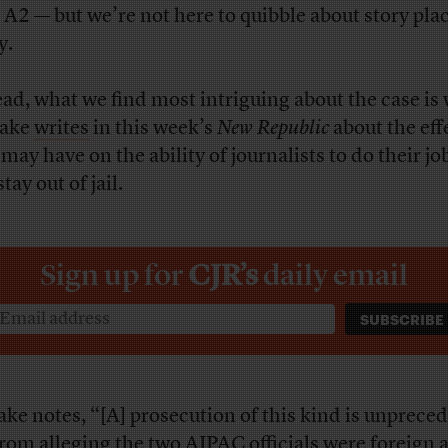
 A2 — but we’re not here to quibble about story pl
y.
ead, what we find most intriguing about the case is
Lake
writes
in this week’s
New Republic
about the eff
 may have on the ability of journalists to do their jo
 stay out of jail.
Sign up for
CJR’s
daily email
ake notes, “[A] prosecution of this kind is unprece
from alleging the two AIPAC officials were foreign 