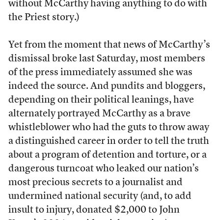
without McCarthy having anything to do with
the Priest story.)
Yet from the moment that news of McCarthy’s
dismissal broke last Saturday, most members
of the press immediately assumed she was
indeed the source. And pundits and bloggers,
depending on their political leanings, have
alternately portrayed McCarthy as a brave
whistleblower who had the guts to throw away
a distinguished career in order to tell the truth
about a program of detention and torture, or a
dangerous turncoat who leaked our nation’s
most precious secrets to a journalist and
undermined national security (and, to add
insult to injury, donated $2,000 to John