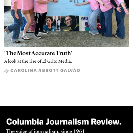
‘The Most Accurate Truth’
A look at the rise of El Grito Media.
CAROLINA ABBOTT GALVÃO
By
The voice of journalism, since 1961