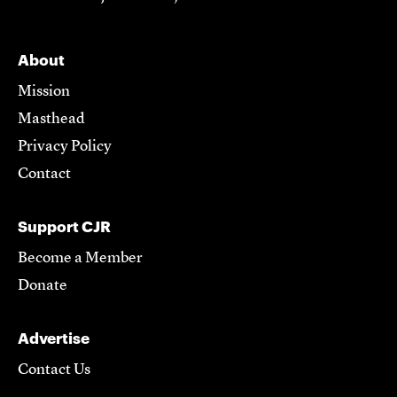
About
Mission
Masthead
Privacy Policy
Contact
Support CJR
Become a Member
Donate
Advertise
Contact Us