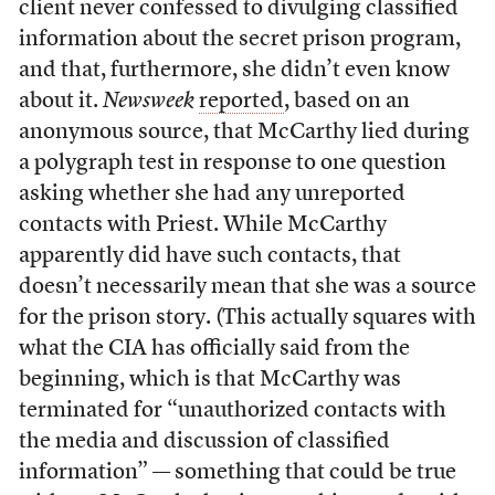
client never confessed to divulging classified
information about the secret prison program,
and that, furthermore, she didn’t even know
about it.
Newsweek
reported
, based on an
anonymous source, that McCarthy lied during
a polygraph test in response to one question
asking whether she had any unreported
contacts with Priest. While McCarthy
apparently did have such contacts, that
doesn’t necessarily mean that she was a source
for the prison story. (This actually squares with
what the CIA has officially said from the
beginning, which is that McCarthy was
terminated for “unauthorized contacts with
the media and discussion of classified
information” — something that could be true