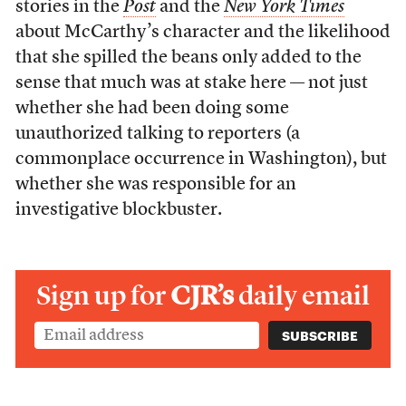
stories in the
Post
and the
New York Times
about McCarthy’s character and the likelihood
that she spilled the beans only added to the
sense that much was at stake here — not just
whether she had been doing some
unauthorized talking to reporters (a
commonplace occurrence in Washington), but
whether she was responsible for an
investigative blockbuster.
Sign up for
CJR’s
daily email