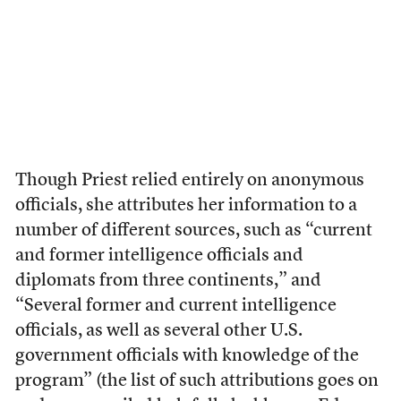
Though Priest relied entirely on anonymous
officials, she attributes her information to a
number of different sources, such as “current
and former intelligence officials and
diplomats from three continents,” and
“Several former and current intelligence
officials, as well as several other U.S.
government officials with knowledge of the
program” (the list of such attributions goes on