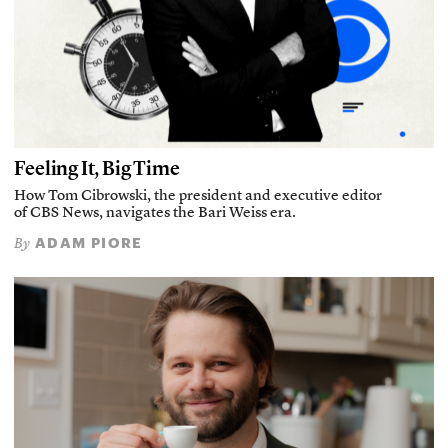
Feeling It, Big Time
How Tom Cibrowski, the president and executive editor
of CBS News, navigates the Bari Weiss era.
ADAM PIORE
By