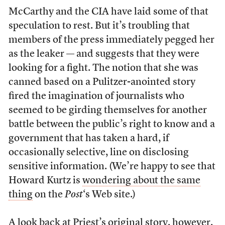
McCarthy and the CIA have laid some of that
speculation to rest. But it’s troubling that
members of the press immediately pegged her
as the leaker — and suggests that they were
looking for a fight. The notion that she was
canned based on a Pulitzer-anointed story
fired the imagination of journalists who
seemed to be girding themselves for another
battle between the public’s right to know and a
government that has taken a hard, if
occasionally selective, line on disclosing
sensitive information. (We’re happy to see that
Howard Kurtz is
wondering about the same
thing
on the
Post
‘s Web site.)
A look back at Priest’s
original story
, however,