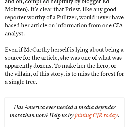
and on,
compiled
helpfully by blogger Ed
Moltzen). It’s clear that Priest, like any good
reporter worthy of a Pulitzer, would never have
based her article on information from one CIA
analyst.
Even if McCarthy herself is lying about being a
source for the article, she was one of what was
apparently dozens. To make her the hero, or
the villain, of this story, is to miss the forest for
a single tree.
Has America ever needed a media defender
more than now? Help us by
joining CJR today
.