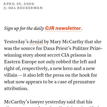
APRIL 25, 2006
GAL BECKERMAN
By
CJR newsletter
Sign up for the daily
.
Yesterday’s
denial
by Mary McCarthy that she
was the source for Dana Priest’s Pulitzer Prize-
winning story about secret CIA prisons in
Eastern Europe not only robbed the left and
right of, respectively, a new hero and a new
villain — it also left the press on the hook for
what now appears to be a case of premature
attribution.
McCarthy’s lawyer yesterday said that his