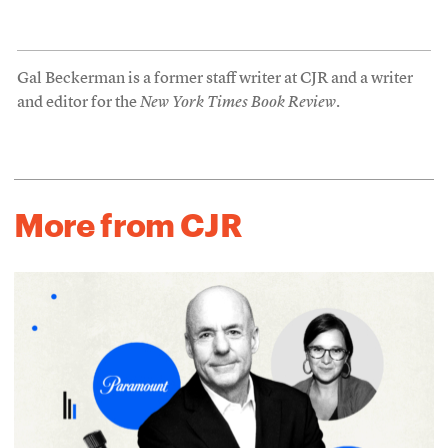
Gal Beckerman is a former staff writer at CJR and a writer
and editor for the
New York Times Book Review
.
More from CJR