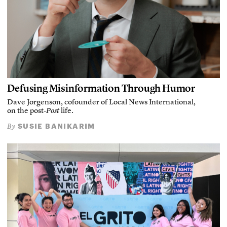
Defusing Misinformation Through Humor
Dave Jorgenson, cofounder of Local News International,
on the post-
Post
life.
SUSIE BANIKARIM
By