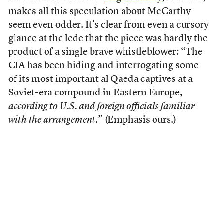
makes all this speculation about McCarthy
seem even odder. It’s clear from even a cursory
glance at the lede that the piece was hardly the
product of a single brave whistleblower: “The
CIA has been hiding and interrogating some
of its most important al Qaeda captives at a
Soviet-era compound in Eastern Europe,
according to U.S. and foreign officials familiar
with the arrangement
.” (Emphasis ours.)