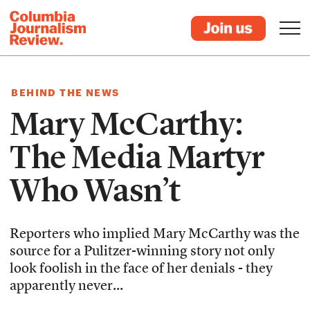
BEHIND THE NEWS
Mary McCarthy:
The Media Martyr
Who Wasn’t
Reporters who implied Mary McCarthy was the
source for a Pulitzer-winning story not only
look foolish in the face of her denials - they
apparently never...