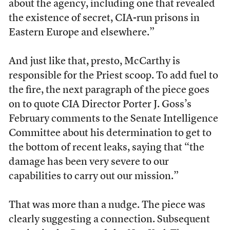
about the agency, including one that revealed
the existence of secret, CIA-run prisons in
Eastern Europe and elsewhere.”
And just like that, presto, McCarthy is
responsible for the Priest scoop. To add fuel to
the fire, the next paragraph of the piece goes
on to quote CIA Director Porter J. Goss’s
February comments to the Senate Intelligence
Committee about his determination to get to
the bottom of recent leaks, saying that “the
damage has been very severe to our
capabilities to carry out our mission.”
That was more than a nudge. The piece was
clearly suggesting a connection. Subsequent