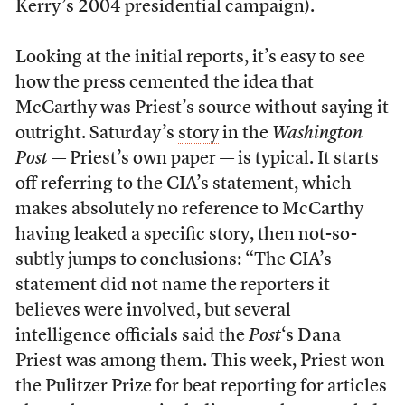
Kerry’s 2004 presidential campaign).
Looking at the initial reports, it’s easy to see
how the press cemented the idea that
McCarthy was Priest’s source without saying it
outright. Saturday’s
story
in the
Washington
Post
— Priest’s own paper — is typical. It starts
off referring to the CIA’s statement, which
makes absolutely no reference to McCarthy
having leaked a specific story, then not-so-
subtly jumps to conclusions: “The CIA’s
statement did not name the reporters it
believes were involved, but several
intelligence officials said the
Post
‘s Dana
Priest was among them. This week, Priest won
the Pulitzer Prize for beat reporting for articles